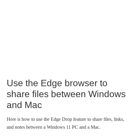
Use the Edge browser to
share files between Windows
and Mac
Here is how to use the Edge Drop feature to share files, links,
and notes between a Windows 11 PC and a Mac.