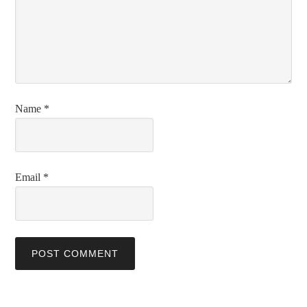
Name
*
Email
*