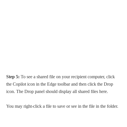
Step 5:
To see a shared file on your recipient computer, click
the Copilot icon in the Edge toolbar and then click the Drop
icon. The Drop panel should display all shared files here.
You may right-click a file to save or see in the file in the folder.