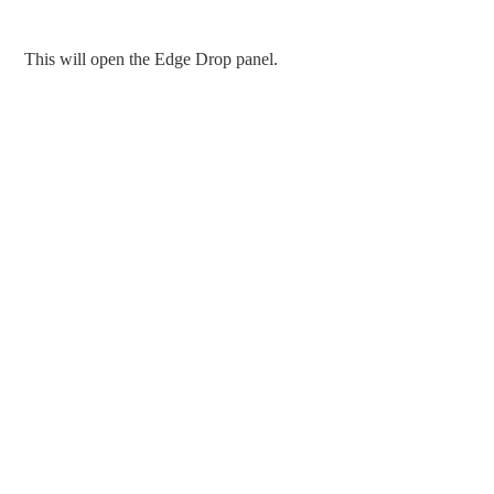
This will open the Edge Drop panel.