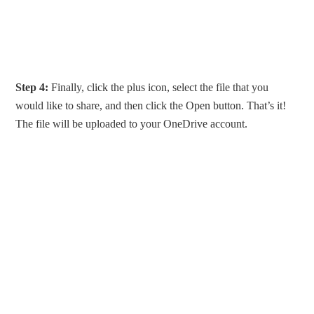
Step 4:
Finally, click the plus icon, select the file that you
would like to share, and then click the Open button. That’s it!
The file will be uploaded to your OneDrive account.