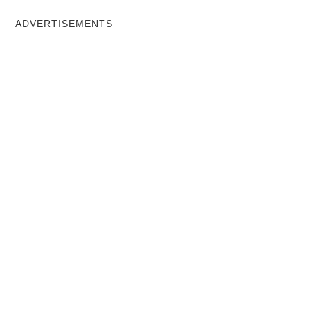
ADVERTISEMENTS