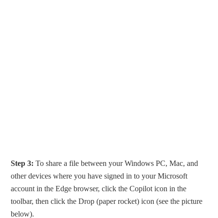
Step 3:
To share a file between your Windows PC, Mac, and
other devices where you have signed in to your Microsoft
account in the Edge browser, click the Copilot icon in the
toolbar, then click the Drop (paper rocket) icon (see the picture
below).