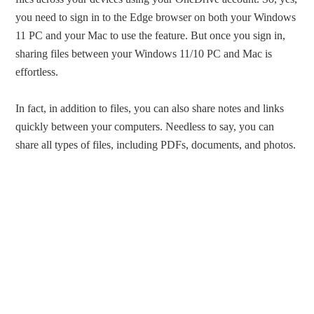
you need to sign in to the Edge browser on both your Windows
11 PC and your Mac to use the feature. But once you sign in,
sharing files between your Windows 11/10 PC and Mac is
effortless.
In fact, in addition to files, you can also share notes and links
quickly between your computers. Needless to say, you can
share all types of files, including PDFs, documents, and photos.