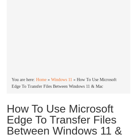
You are here:
Home
»
Windows 11
»
How To Use Microsoft
Edge To Transfer Files Between Windows 11 & Mac
How To Use Microsoft
Edge To Transfer Files
Between Windows 11 &