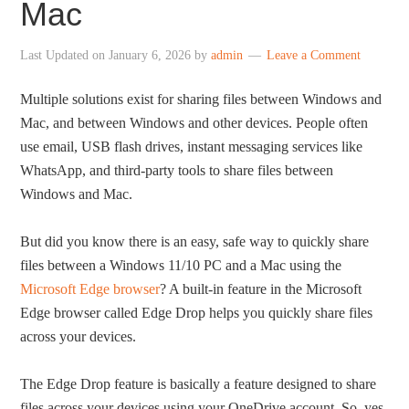
Mac
Last Updated on
January 6, 2026
by
admin
Leave a Comment
Multiple solutions exist for sharing files between Windows and
Mac, and between Windows and other devices. People often
use email, USB flash drives, instant messaging services like
WhatsApp, and third-party tools to share files between
Windows and Mac.
But did you know there is an easy, safe way to quickly share
files between a Windows 11/10 PC and a Mac using the
Microsoft Edge browser
? A built-in feature in the Microsoft
Edge browser called Edge Drop helps you quickly share files
across your devices.
The Edge Drop feature is basically a feature designed to share
files across your devices using your OneDrive account. So, yes,