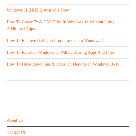
Windows 11 24H2 Is Available Now
How To Create 7z & TAR Files In Windows 11 Without Using
Additional Apps
How To Remove Bell Icon From Taskbar In Windows 11
How To Reinstall Windows 11 Without Losing Apps And Files
How To Hide/Show Files & Icons On Desktop In Windows 10/11
ABOUT US
About Us
Contact Us