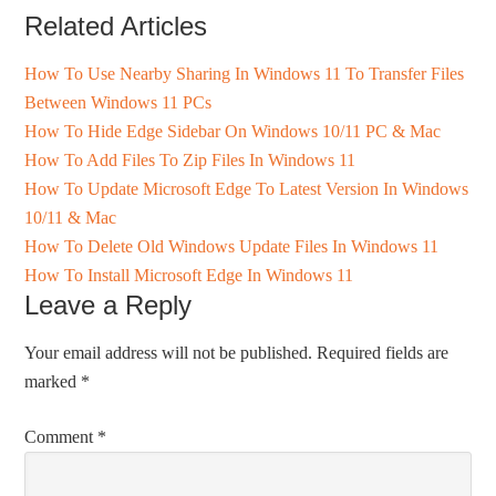
Related Articles
How To Use Nearby Sharing In Windows 11 To Transfer Files
Between Windows 11 PCs
How To Hide Edge Sidebar On Windows 10/11 PC & Mac
How To Add Files To Zip Files In Windows 11
How To Update Microsoft Edge To Latest Version In Windows
10/11 & Mac
How To Delete Old Windows Update Files In Windows 11
How To Install Microsoft Edge In Windows 11
Leave a Reply
Your email address will not be published.
Required fields are
marked
*
Comment
*