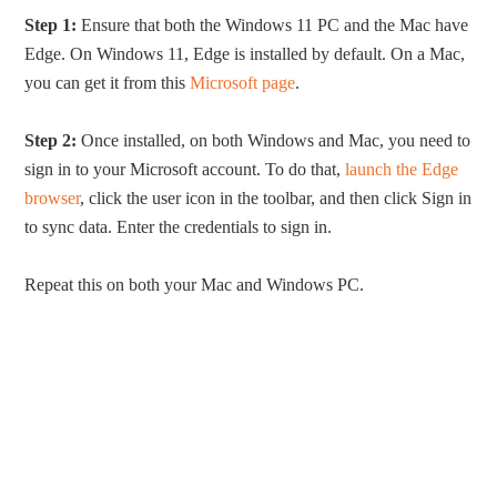
Step 1:
Ensure that both the Windows 11 PC and the Mac have
Edge. On Windows 11, Edge is installed by default. On a Mac,
you can get it from this
Microsoft page
.
Step 2:
Once installed, on both Windows and Mac, you need to
sign in to your Microsoft account. To do that,
launch the Edge
browser
, click the user icon in the toolbar, and then click Sign in
to sync data. Enter the credentials to sign in.
Repeat this on both your Mac and Windows PC.