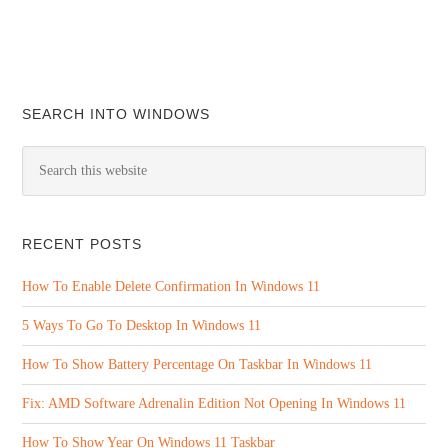
SEARCH INTO WINDOWS
RECENT POSTS
How To Enable Delete Confirmation In Windows 11
5 Ways To Go To Desktop In Windows 11
How To Show Battery Percentage On Taskbar In Windows 11
Fix: AMD Software Adrenalin Edition Not Opening In Windows 11
How To Show Year On Windows 11 Taskbar