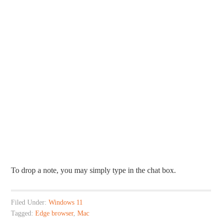
To drop a note, you may simply type in the chat box.
Filed Under:
Windows 11
Tagged:
Edge browser
,
Mac