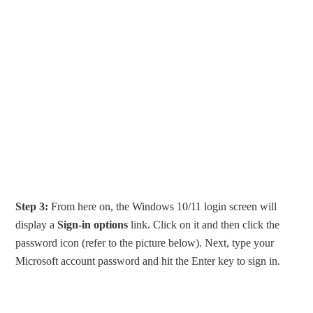
Step 3:
From here on, the Windows 10/11 login screen will
display a
Sign-in options
link. Click on it and then click the
password icon (refer to the picture below). Next, type your
Microsoft account password and hit the Enter key to sign in.