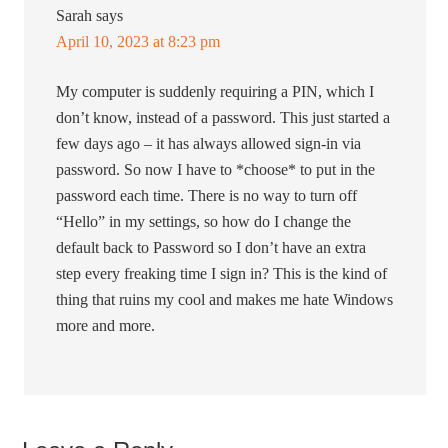
Sarah
says
April 10, 2023 at 8:23 pm
My computer is suddenly requiring a PIN, which I
don’t know, instead of a password. This just started a
few days ago – it has always allowed sign-in via
password. So now I have to *choose* to put in the
password each time. There is no way to turn off
“Hello” in my settings, so how do I change the
default back to Password so I don’t have an extra
step every freaking time I sign in? This is the kind of
thing that ruins my cool and makes me hate Windows
more and more.