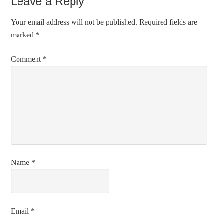
Leave a Reply
Your email address will not be published.
Required fields are
marked
*
Comment
*
Name
*
Email
*