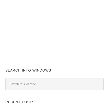
SEARCH INTO WINDOWS
RECENT POSTS