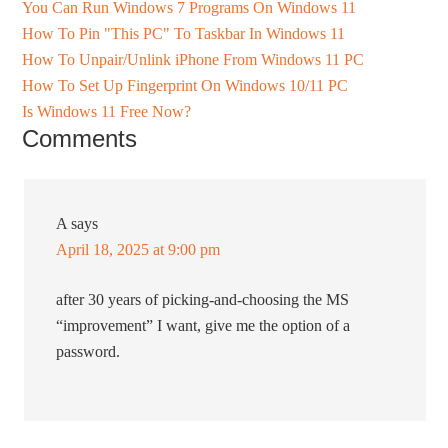
You Can Run Windows 7 Programs On Windows 11
How To Pin "This PC" To Taskbar In Windows 11
How To Unpair/Unlink iPhone From Windows 11 PC
How To Set Up Fingerprint On Windows 10/11 PC
Is Windows 11 Free Now?
Comments
A
says
April 18, 2025 at 9:00 pm
after 30 years of picking-and-choosing the MS
“improvement” I want, give me the option of a
password.