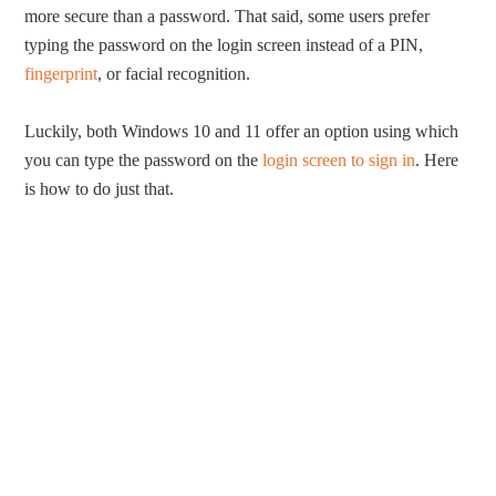
more secure than a password. That said, some users prefer
typing the password on the login screen instead of a PIN,
fingerprint
, or facial recognition.
Luckily, both Windows 10 and 11 offer an option using which
you can type the password on the
login screen to sign in
. Here
is how to do just that.