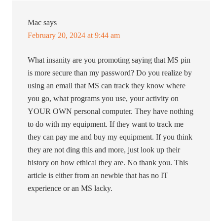
Mac
says
February 20, 2024 at 9:44 am
What insanity are you promoting saying that MS pin
is more secure than my password? Do you realize by
using an email that MS can track they know where
you go, what programs you use, your activity on
YOUR OWN personal computer. They have nothing
to do with my equipment. If they want to track me
they can pay me and buy my equipment. If you think
they are not ding this and more, just look up their
history on how ethical they are. No thank you. This
article is either from an newbie that has no IT
experience or an MS lacky.