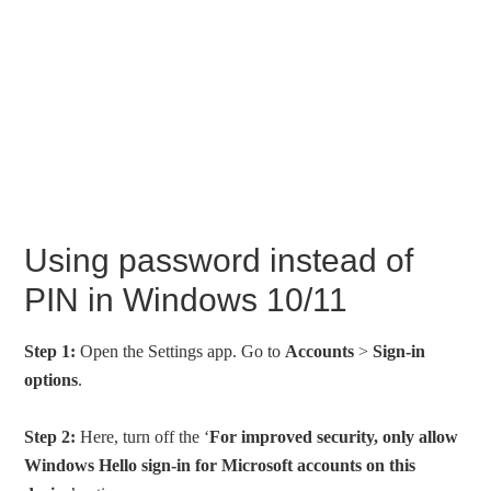
Using password instead of
PIN in Windows 10/11
Step 1:
Open the Settings app. Go to
Accounts
>
Sign-in
options
.
Step 2:
Here, turn off the ‘
For improved security, only allow
Windows Hello sign-in for Microsoft accounts on this