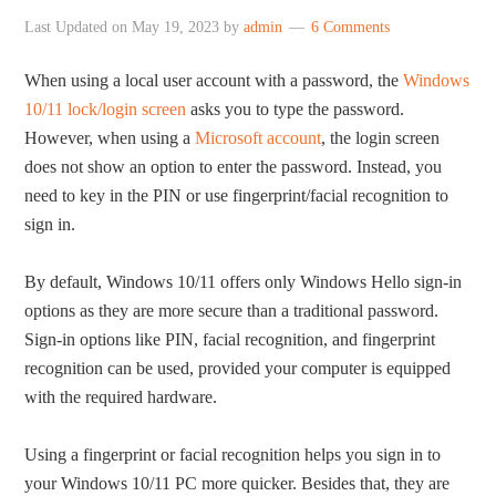
Last Updated on
May 19, 2023
by
admin
6 Comments
When using a local user account with a password, the
Windows
10/11 lock/login screen
asks you to type the password.
However, when using a
Microsoft account
, the login screen
does not show an option to enter the password. Instead, you
need to key in the PIN or use fingerprint/facial recognition to
sign in.
By default, Windows 10/11 offers only Windows Hello sign-in
options as they are more secure than a traditional password.
Sign-in options like PIN, facial recognition, and fingerprint
recognition can be used, provided your computer is equipped
with the required hardware.
Using a fingerprint or facial recognition helps you sign in to
your Windows 10/11 PC more quicker. Besides that, they are