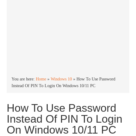
You are here:
Home
»
Windows 10
»
How To Use Password
Instead Of PIN To Login On Windows 10/11 PC
How To Use Password
Instead Of PIN To Login
On Windows 10/11 PC