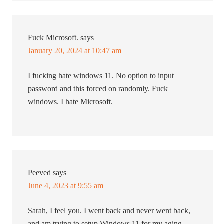
Fuck Microsoft.
says
January 20, 2024 at 10:47 am
I fucking hate windows 11. No option to input
password and this forced on randomly. Fuck
windows. I hate Microsoft.
Peeved
says
June 4, 2023 at 9:55 am
Sarah, I feel you. I went back and never went back,
and am trying to setup Windows 11 for my aging