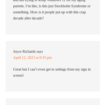
parents. I’m like, is this just Stockholm Syndrome or
something. How is it people put up with this crap
decade after decade?
Joyce Richards
says
April 12, 2023 at 9:35 pm
Great but I can’t even get to settings from my sign in
screen!