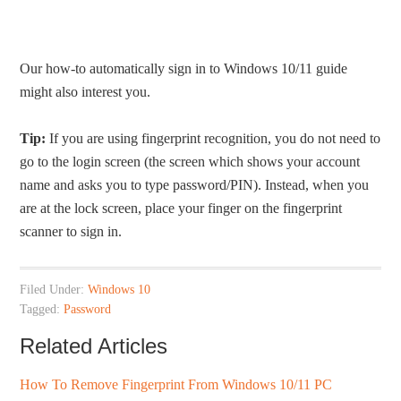
Our how-to automatically sign in to Windows 10/11 guide
might also interest you.
Tip:
If you are using fingerprint recognition, you do not need to
go to the login screen (the screen which shows your account
name and asks you to type password/PIN). Instead, when you
are at the lock screen, place your finger on the fingerprint
scanner to sign in.
Filed Under:
Windows 10
Tagged:
Password
Related Articles
How To Remove Fingerprint From Windows 10/11 PC