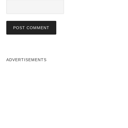
ADVERTISEMENTS