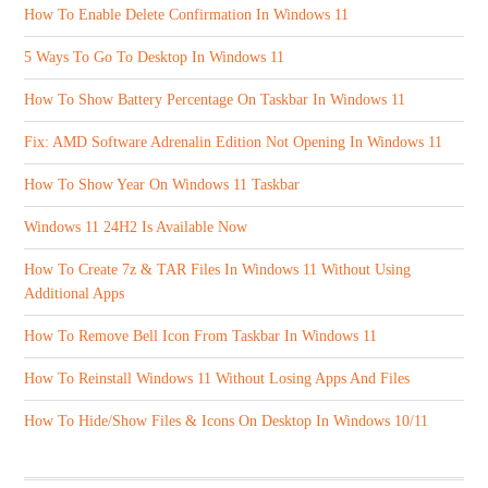
How To Enable Delete Confirmation In Windows 11
5 Ways To Go To Desktop In Windows 11
How To Show Battery Percentage On Taskbar In Windows 11
Fix: AMD Software Adrenalin Edition Not Opening In Windows 11
How To Show Year On Windows 11 Taskbar
Windows 11 24H2 Is Available Now
How To Create 7z & TAR Files In Windows 11 Without Using
Additional Apps
How To Remove Bell Icon From Taskbar In Windows 11
How To Reinstall Windows 11 Without Losing Apps And Files
How To Hide/Show Files & Icons On Desktop In Windows 10/11