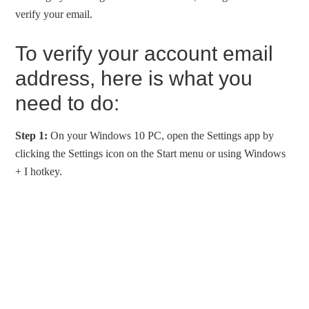
verify your email.
To verify your account email
address, here is what you
need to do:
Step 1:
On your Windows 10 PC, open the Settings app by
clicking the Settings icon on the Start menu or using Windows
+ I hotkey.