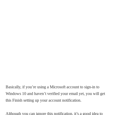
Basically, if you’re using a Microsoft account to sign-in to
Windows 10 and haven’t verified your email yet, you will get
this Finish setting up your account notification.
Although you can ignore this notification, it’s a good idea to