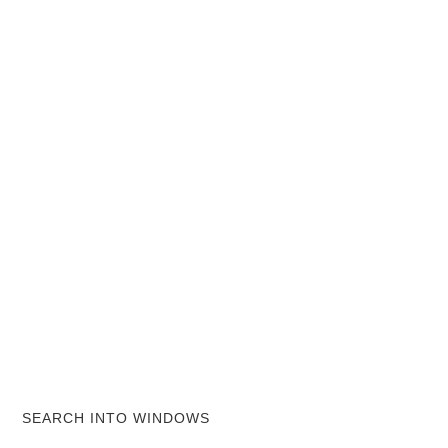
SEARCH INTO WINDOWS