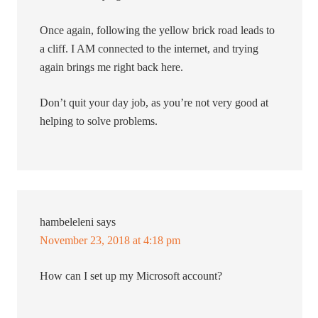
Once again, following the yellow brick road leads to
a cliff. I AM connected to the internet, and trying
again brings me right back here.
Don’t quit your day job, as you’re not very good at
helping to solve problems.
hambeleleni
says
November 23, 2018 at 4:18 pm
How can I set up my Microsoft account?