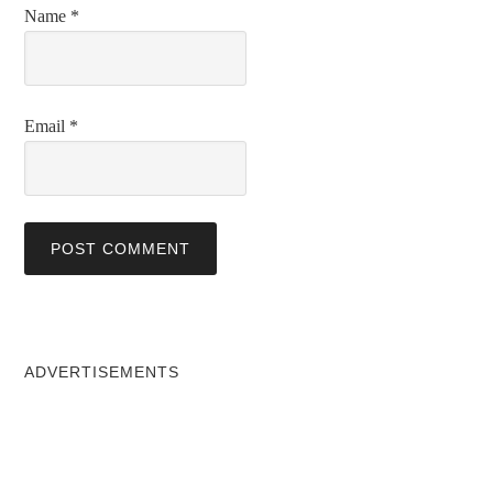
Name
*
Email
*
ADVERTISEMENTS