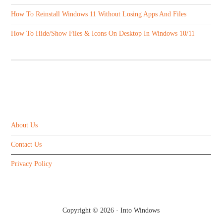
How To Reinstall Windows 11 Without Losing Apps And Files
How To Hide/Show Files & Icons On Desktop In Windows 10/11
ABOUT US
About Us
Contact Us
Privacy Policy
Copyright © 2026 ·
Into Windows