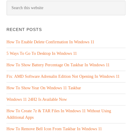
RECENT POSTS
How To Enable Delete Confirmation In Windows 11
5 Ways To Go To Desktop In Windows 11
How To Show Battery Percentage On Taskbar In Windows 11
Fix: AMD Software Adrenalin Edition Not Opening In Windows 11
How To Show Year On Windows 11 Taskbar
Windows 11 24H2 Is Available Now
How To Create 7z & TAR Files In Windows 11 Without Using
Additional Apps
How To Remove Bell Icon From Taskbar In Windows 11