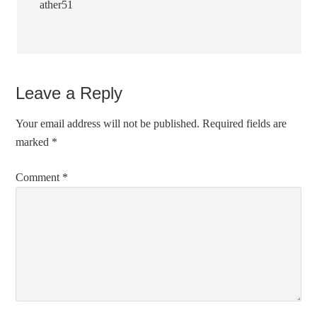
ather51
Leave a Reply
Your email address will not be published.
Required fields are
marked
*
Comment
*