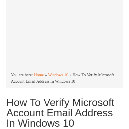
You are here:
Home
»
Windows 10
»
How To Verify Microsoft
Account Email Address In Windows 10
How To Verify Microsoft
Account Email Address
In Windows 10