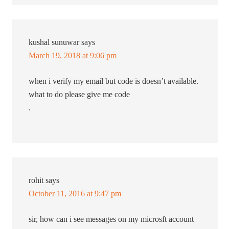
kushal sunuwar
says
March 19, 2018 at 9:06 pm
when i verify my email but code is doesn’t available.
what to do please give me code
.
rohit
says
October 11, 2016 at 9:47 pm
sir, how can i see messages on my microsft account