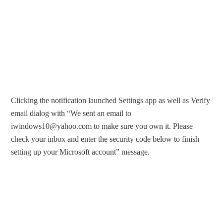
Clicking the notification launched Settings app as well as Verify
email dialog with “We sent an email to
iwindows10@yahoo.com
to make sure you own it. Please
check your inbox and enter the security code below to finish
setting up your Microsoft account” message.