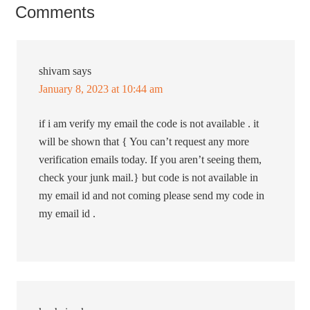
Comments
shivam
says
January 8, 2023 at 10:44 am
if i am verify my email the code is not available . it
will be shown that { You can’t request any more
verification emails today. If you aren’t seeing them,
check your junk mail.} but code is not available in
my email id and not coming please send my code in
my email id .