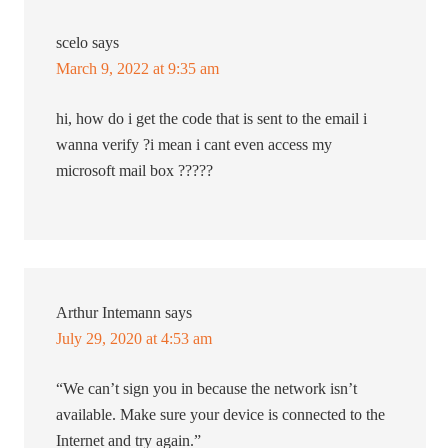
scelo
says
March 9, 2022 at 9:35 am
hi, how do i get the code that is sent to the email i
wanna verify ?i mean i cant even access my
microsoft mail box ?????
Arthur Intemann
says
July 29, 2020 at 4:53 am
“We can’t sign you in because the network isn’t
available. Make sure your device is connected to the
Internet and try again.”