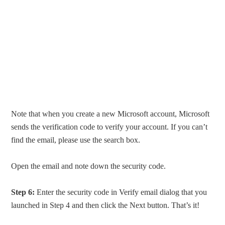
Note that when you create a new Microsoft account, Microsoft
sends the verification code to verify your account. If you can’t
find the email, please use the search box.
Open the email and note down the security code.
Step 6:
Enter the security code in Verify email dialog that you
launched in Step 4 and then click the Next button. That’s it!