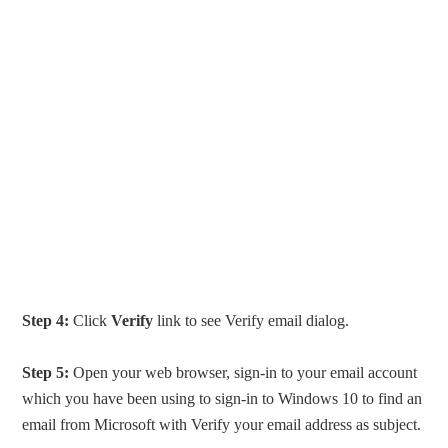
Step 4:
Click
Verify
link to see Verify email dialog.
Step 5:
Open your web browser, sign-in to your email account
which you have been using to sign-in to Windows 10 to find an
email from Microsoft with Verify your email address as subject.