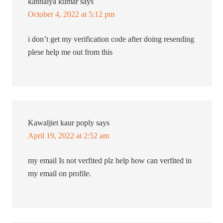
kanhaiya kumar
says
October 4, 2022 at 5:12 pm
i don’t get my verification code after doing resending
plese help me out from this
Kawaljiet kaur poply
says
April 19, 2022 at 2:52 am
my email Is not verfited plz help how can verfited in
my email on profile.