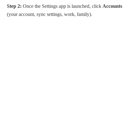
Step 2:
Once the Settings app is launched, click
Accounts
(your account, sync settings, work, family).