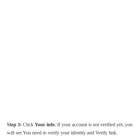
Step 3:
Click
Your info
. If your account is not verified yet, you
will see You need to verify your identity and Verify link.