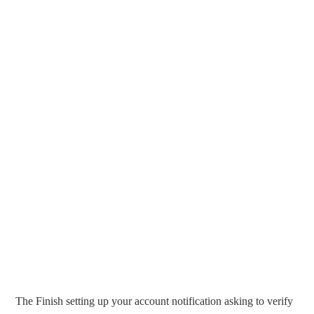
The Finish setting up your account notification asking to verify