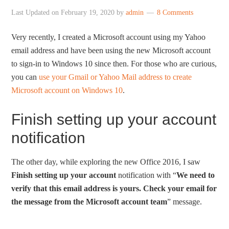
Last Updated on
February 19, 2020
by
admin
8 Comments
Very recently, I created a Microsoft account using my Yahoo
email address and have been using the new Microsoft account
to sign-in to Windows 10 since then. For those who are curious,
you can
use your Gmail or Yahoo Mail address to create
Microsoft account on Windows 10
.
Finish setting up your account
notification
The other day, while exploring the new Office 2016, I saw
Finish setting up your account
notification with “
We need to
verify that this email address is yours. Check your email for
the message from the Microsoft account team
” message.