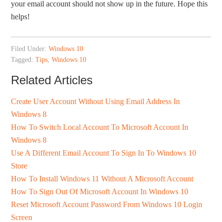
your email account should not show up in the future. Hope this
helps!
Filed Under:
Windows 10
Tagged:
Tips
,
Windows 10
Related Articles
Create User Account Without Using Email Address In
Windows 8
How To Switch Local Account To Microsoft Account In
Windows 8
Use A Different Email Account To Sign In To Windows 10
Store
How To Install Windows 11 Without A Microsoft Account
How To Sign Out Of Microsoft Account In Windows 10
Reset Microsoft Account Password From Windows 10 Login
Screen