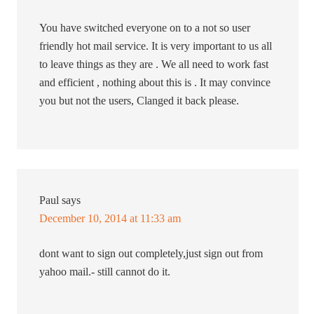
You have switched everyone on to a not so user
friendly hot mail service. It is very important to us all
to leave things as they are . We all need to work fast
and efficient , nothing about this is . It may convince
you but not the users, Clanged it back please.
Paul
says
December 10, 2014 at 11:33 am
dont want to sign out completely,just sign out from
yahoo mail.- still cannot do it.