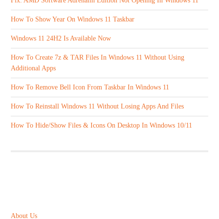
Fix: AMD Software Adrenalin Edition Not Opening In Windows 11
How To Show Year On Windows 11 Taskbar
Windows 11 24H2 Is Available Now
How To Create 7z & TAR Files In Windows 11 Without Using
Additional Apps
How To Remove Bell Icon From Taskbar In Windows 11
How To Reinstall Windows 11 Without Losing Apps And Files
How To Hide/Show Files & Icons On Desktop In Windows 10/11
ABOUT US
About Us