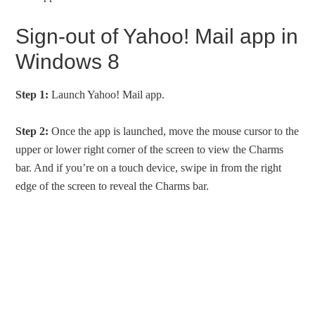
Sign-out of Yahoo! Mail app in
Windows 8
Step 1:
Launch Yahoo! Mail app.
Step 2:
Once the app is launched, move the mouse cursor to the
upper or lower right corner of the screen to view the Charms
bar. And if you’re on a touch device, swipe in from the right
edge of the screen to reveal the Charms bar.