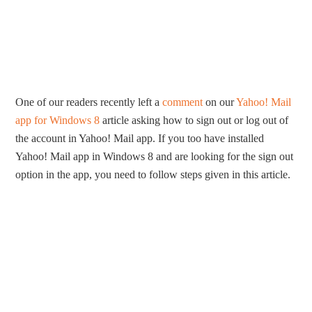
One of our readers recently left a
comment
on our
Yahoo! Mail
app for Windows 8
article asking how to sign out or log out of
the account in Yahoo! Mail app. If you too have installed
Yahoo! Mail app in Windows 8 and are looking for the sign out
option in the app, you need to follow steps given in this article.