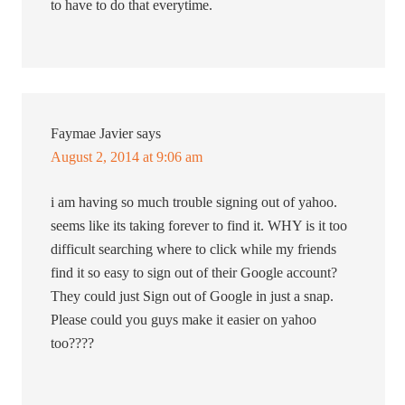
to have to do that everytime.
Faymae Javier
says
August 2, 2014 at 9:06 am
i am having so much trouble signing out of yahoo.
seems like its taking forever to find it. WHY is it too
difficult searching where to click while my friends
find it so easy to sign out of their Google account?
They could just Sign out of Google in just a snap.
Please could you guys make it easier on yahoo
too????