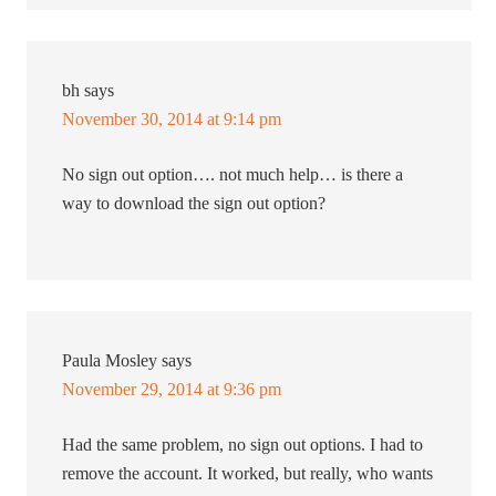
bh
says
November 30, 2014 at 9:14 pm
No sign out option…. not much help… is there a
way to download the sign out option?
Paula Mosley
says
November 29, 2014 at 9:36 pm
Had the same problem, no sign out options. I had to
remove the account. It worked, but really, who wants