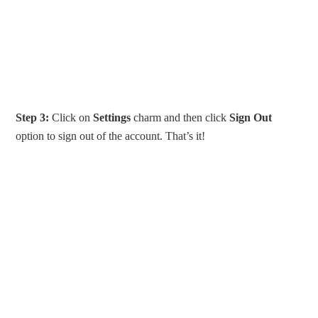
Step 3:
Click on
Settings
charm and then click
Sign Out
option to sign out of the account. That’s it!