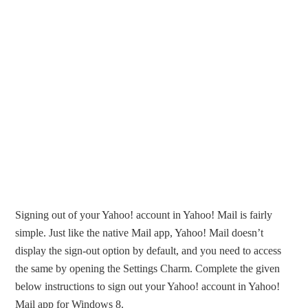
Signing out of your Yahoo! account in Yahoo! Mail is fairly
simple. Just like the native Mail app, Yahoo! Mail doesn’t
display the sign-out option by default, and you need to access
the same by opening the Settings Charm. Complete the given
below instructions to sign out your Yahoo! account in Yahoo!
Mail app for Windows 8.