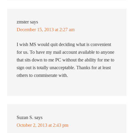
zmster
says
December 15, 2013 at 2:27 am
I wish MS would quit deciding what is convenient
for us. To have my mail account available to anyone
that sits down to me PC without the ability for me to
sign out is totally unacceptable. Thanks for at least
others to commiserate with.
Suzan S.
says
October 2, 2013 at 2:43 pm