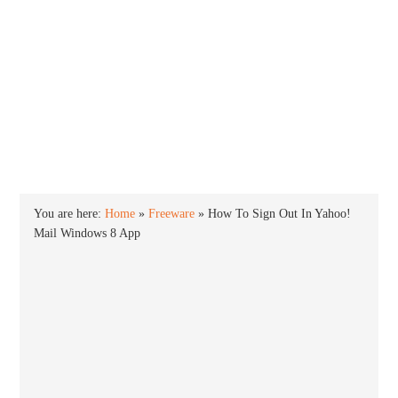
INTO WINDOWS
HOME
WINDOWS 11
WINDOWS 10
WINDOWS 7
PRIVACY
You are here:
Home
»
Freeware
»
How To Sign Out In Yahoo!
Mail Windows 8 App