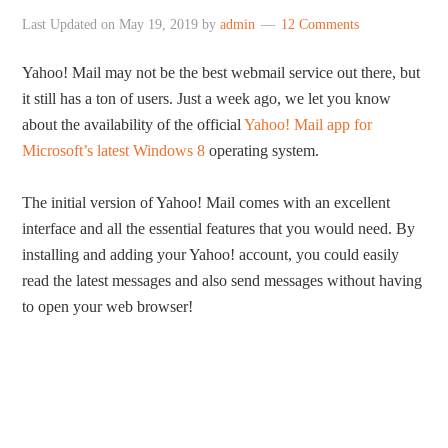
Last Updated on
May 19, 2019
by
admin
12 Comments
Yahoo! Mail may not be the best webmail service out there, but
it still has a ton of users. Just a week ago, we let you know
about the availability of the official
Yahoo! Mail app for
Microsoft’s latest Windows 8
operating system.
The initial version of Yahoo! Mail comes with an excellent
interface and all the essential features that you would need. By
installing and adding your Yahoo! account, you could easily
read the latest messages and also send messages without having
to open your web browser!