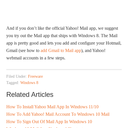
And if you don’t like the official Yahoo! Mail app, we suggest
you try out the Mail app that ships with Windows 8. The Mail
app is pretty good and lets you add and configure your Hotmail,
Gmail (see how to
add Gmail to Mail app
), and Yahoo!
webmail accounts in a few steps.
Filed Under:
Freeware
Tagged:
Windows 8
Related Articles
How To Install Yahoo Mail App In Windows 11/10
How To Add Yahoo! Mail Account To Windows 10 Mail
How To Sign Out Of Mail App In Windows 10