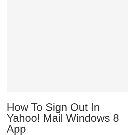
How To Sign Out In
Yahoo! Mail Windows 8
App