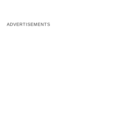
ADVERTISEMENTS