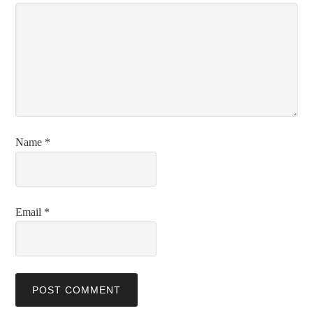
Name
*
Email
*