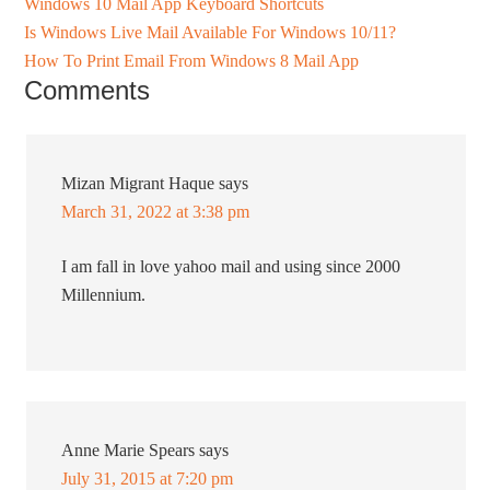
Windows 10 Mail App Keyboard Shortcuts
Is Windows Live Mail Available For Windows 10/11?
How To Print Email From Windows 8 Mail App
Comments
Mizan Migrant Haque
says
March 31, 2022 at 3:38 pm
I am fall in love yahoo mail and using since 2000
Millennium.
Anne Marie Spears
says
July 31, 2015 at 7:20 pm