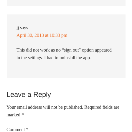
jj
says
April 30, 2013 at 10:33 pm
This did not work as no “sign out” option appeared
in the settings. I had to uninstall the app.
Leave a Reply
Your email address will not be published.
Required fields are
marked
*
Comment
*