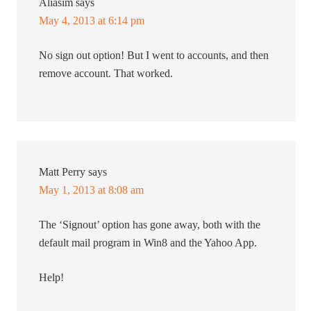
Aliasim
says
May 4, 2013 at 6:14 pm
No sign out option! But I went to accounts, and then
remove account. That worked.
Matt Perry
says
May 1, 2013 at 8:08 am
The ‘Signout’ option has gone away, both with the
default mail program in Win8 and the Yahoo App.
Help!