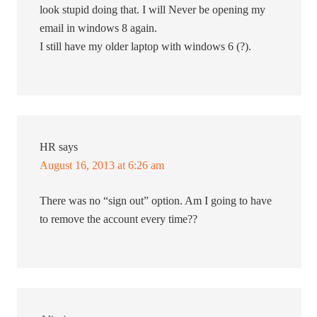
look stupid doing that. I will Never be opening my
email in windows 8 again.
I still have my older laptop with windows 6 (?).
HR
says
August 16, 2013 at 6:26 am
There was no “sign out” option. Am I going to have
to remove the account every time??