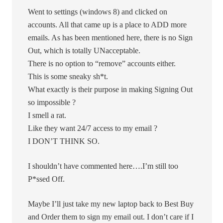
Went to settings (windows 8) and clicked on
accounts. All that came up is a place to ADD more
emails. As has been mentioned here, there is no Sign
Out, which is totally UNacceptable.
There is no option to “remove” accounts either.
This is some sneaky sh*t.
What exactly is their purpose in making Signing Out
so impossible ?
I smell a rat.
Like they want 24/7 access to my email ?
I DON’T THINK SO.
I shouldn’t have commented here….I’m still too
P*ssed Off.
Maybe I’ll just take my new laptop back to Best Buy
and Order them to sign my email out. I don’t care if I