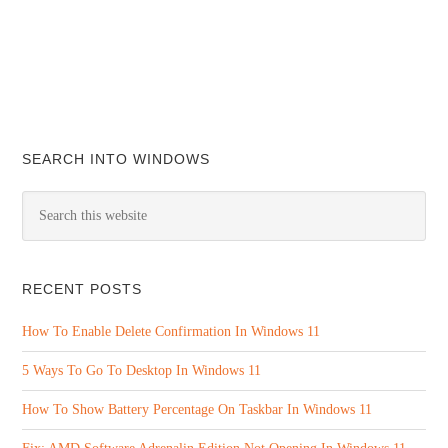
SEARCH INTO WINDOWS
RECENT POSTS
How To Enable Delete Confirmation In Windows 11
5 Ways To Go To Desktop In Windows 11
How To Show Battery Percentage On Taskbar In Windows 11