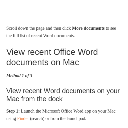
Scroll down the page and then click
More documents
to see
the full list of recent Word documents.
View recent Office Word
documents on Mac
Method 1 of 3
View recent Word documents on your
Mac from the dock
Step 1:
Launch the Microsoft Office Word app on your Mac
using
Finder
(search) or from the launchpad.