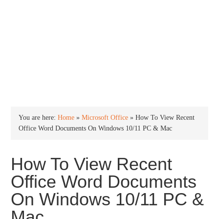
INTO WINDOWS
HOME
WINDOWS 11
WINDOWS 10
WINDOWS 7
PRIVACY
You are here:
Home
»
Microsoft Office
»
How To View Recent
Office Word Documents On Windows 10/11 PC & Mac
How To View Recent
Office Word Documents
On Windows 10/11 PC &
Mac