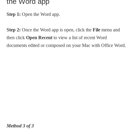
the Word app
Step 1:
Open the Word app.
Step 2:
Once the Word app is open, click the
File
menu and
then click
Open Recent
to view a list of recent Word
documents edited or composed on your Mac with Office Word.
Method 3 of 3