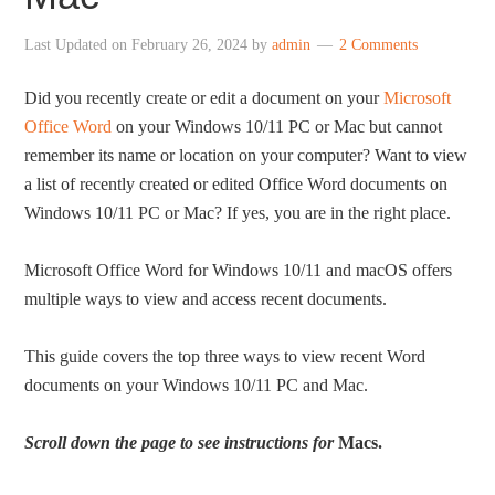
Last Updated on
February 26, 2024
by
admin
2 Comments
Did you recently create or edit a document on your
Microsoft
Office Word
on your Windows 10/11 PC or Mac but cannot
remember its name or location on your computer? Want to view
a list of recently created or edited Office Word documents on
Windows 10/11 PC or Mac? If yes, you are in the right place.
Microsoft Office Word for Windows 10/11 and macOS offers
multiple ways to view and access recent documents.
This guide covers the top three ways to view recent Word
documents on your Windows 10/11 PC and Mac.
Scroll down the page to see instructions for
Macs.