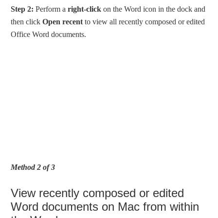
Step 2:
Perform a
right-click
on the Word icon in the dock and
then click
Open recent
to view all recently composed or edited
Office Word documents.
Method 2 of 3
View recently composed or edited
Word documents on Mac from within