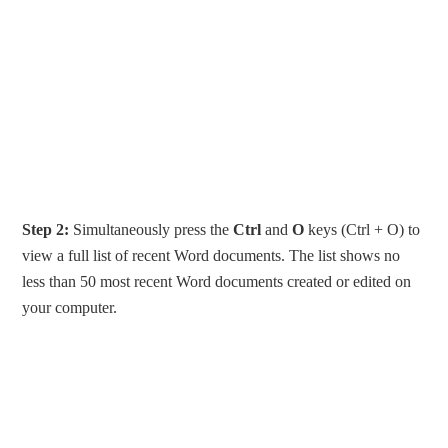
Step 2:
Simultaneously press the
Ctrl
and
O
keys (Ctrl + O) to
view a full list of recent Word documents. The list shows no
less than 50 most recent Word documents created or edited on
your computer.