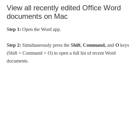
View all recently edited Office Word
documents on Mac
Step 1:
Open the Word app.
Step 2:
Simultaneously press the
Shift
,
Command,
and
O
keys
(Shift + Command + O) to open a full list of recent Word
documents.