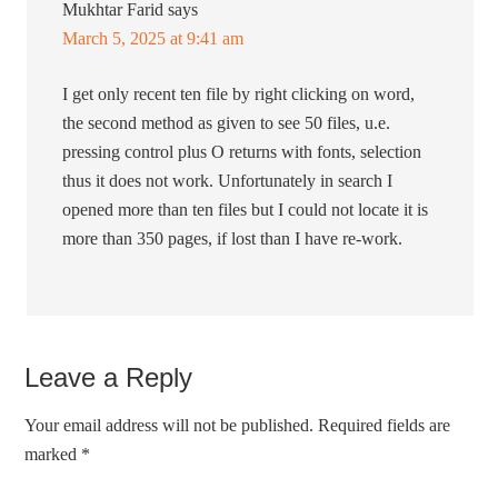
Mukhtar Farid
says
March 5, 2025 at 9:41 am
I get only recent ten file by right clicking on word,
the second method as given to see 50 files, u.e.
pressing control plus O returns with fonts, selection
thus it does not work. Unfortunately in search I
opened more than ten files but I could not locate it is
more than 350 pages, if lost than I have re-work.
Leave a Reply
Your email address will not be published.
Required fields are
marked
*