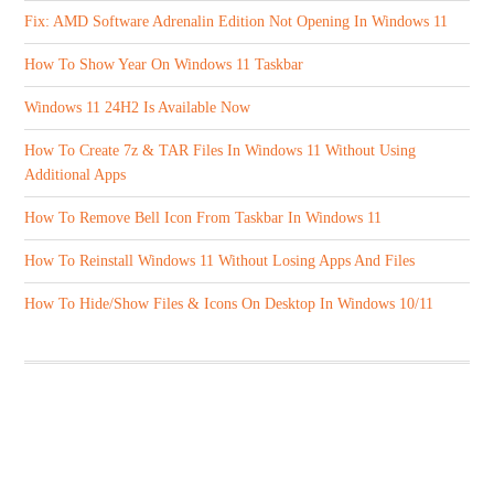
Fix: AMD Software Adrenalin Edition Not Opening In Windows 11
How To Show Year On Windows 11 Taskbar
Windows 11 24H2 Is Available Now
How To Create 7z & TAR Files In Windows 11 Without Using
Additional Apps
How To Remove Bell Icon From Taskbar In Windows 11
How To Reinstall Windows 11 Without Losing Apps And Files
How To Hide/Show Files & Icons On Desktop In Windows 10/11
ABOUT US