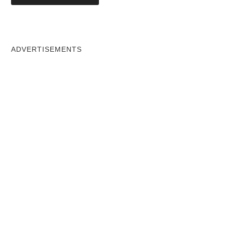
ADVERTISEMENTS