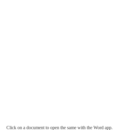
Click on a document to open the same with the Word app.