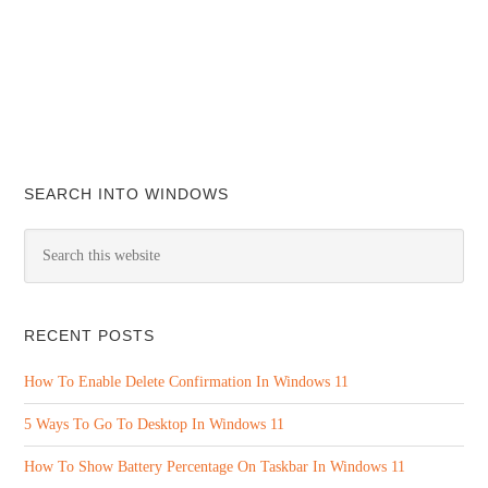
SEARCH INTO WINDOWS
RECENT POSTS
How To Enable Delete Confirmation In Windows 11
5 Ways To Go To Desktop In Windows 11
How To Show Battery Percentage On Taskbar In Windows 11