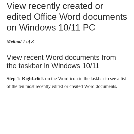
View recently created or
edited Office Word documents
on Windows 10/11 PC
Method 1 of 3
View recent Word documents from
the taskbar in Windows 10/11
Step 1:
Right-click
on the Word icon in the taskbar to see a list
of the ten most recently edited or created Word documents.