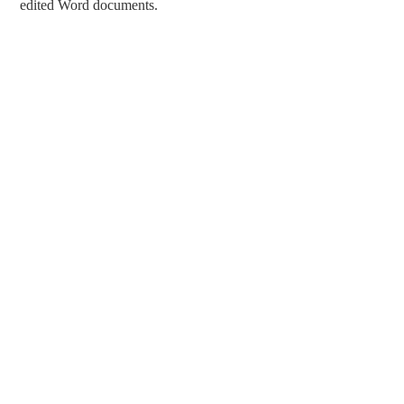
edited Word documents.