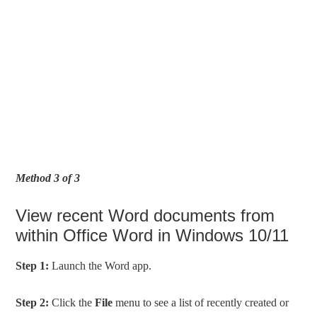
Method 3 of 3
View recent Word documents from
within Office Word in Windows 10/11
Step 1:
Launch the Word app.
Step 2:
Click the
File
menu to see a list of recently created or