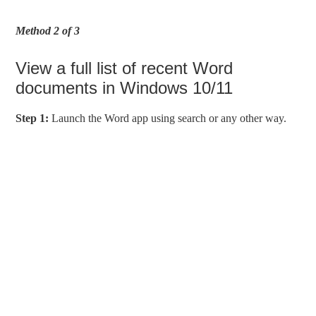
Method 2 of 3
View a full list of recent Word
documents in Windows 10/11
Step 1:
Launch the Word app using search or any other way.