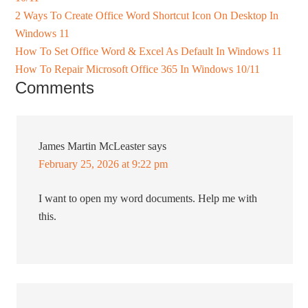
2 Ways To Create Office Word Shortcut Icon On Desktop In
Windows 11
How To Set Office Word & Excel As Default In Windows 11
How To Repair Microsoft Office 365 In Windows 10/11
Comments
James Martin McLeaster
says
February 25, 2026 at 9:22 pm
I want to open my word documents. Help me with
this.