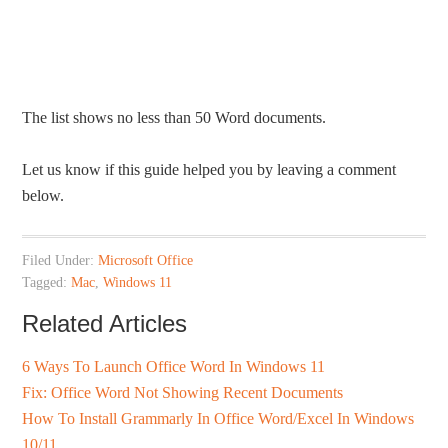
The list shows no less than 50 Word documents.
Let us know if this guide helped you by leaving a comment
below.
Filed Under:
Microsoft Office
Tagged:
Mac
,
Windows 11
Related Articles
6 Ways To Launch Office Word In Windows 11
Fix: Office Word Not Showing Recent Documents
How To Install Grammarly In Office Word/Excel In Windows
10/11