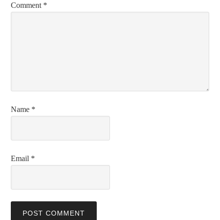
Comment
*
Name
*
Email
*