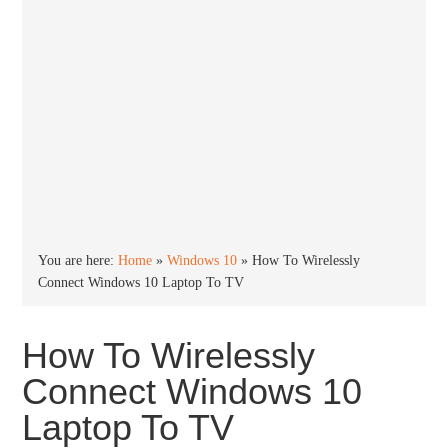
You are here:
Home
»
Windows 10
»
How To Wirelessly
Connect Windows 10 Laptop To TV
How To Wirelessly
Connect Windows 10
Laptop To TV