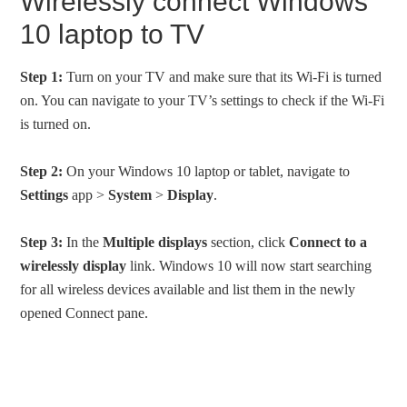
Wirelessly connect Windows
10 laptop to TV
Step 1:
Turn on your TV and make sure that its Wi-Fi is turned
on. You can navigate to your TV’s settings to check if the Wi-Fi
is turned on.
Step 2:
On your Windows 10 laptop or tablet, navigate to
Settings
app >
System
>
Display
.
Step 3:
In the
Multiple displays
section, click
Connect to a
wirelessly display
link. Windows 10 will now start searching
for all wireless devices available and list them in the newly
opened Connect pane.