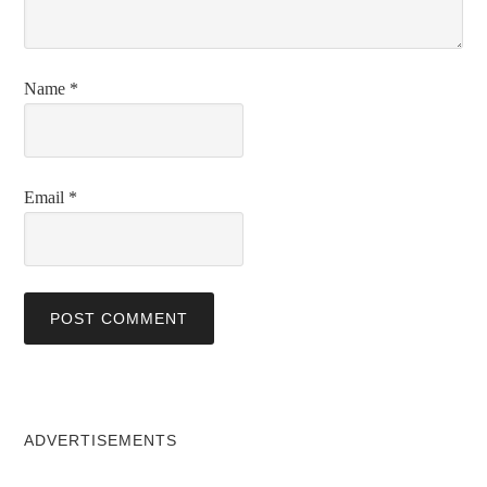
Name
*
Email
*
ADVERTISEMENTS