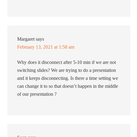
Margaret
says
February 13, 2021 at 1:58 am
Why does it disconnect after 5-10 min if we are not
switching slides? We are trying to do a presentation
and it keeps disconnecting. Is there a time setting we
can change it to so that doesn’t happen in the middle
of our presentation ?