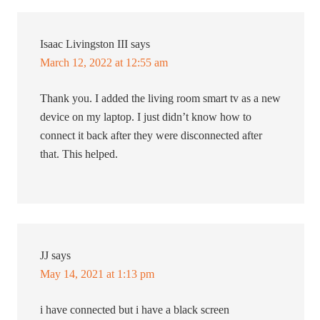
Isaac Livingston III
says
March 12, 2022 at 12:55 am
Thank you. I added the living room smart tv as a new
device on my laptop. I just didn’t know how to
connect it back after they were disconnected after
that. This helped.
JJ
says
May 14, 2021 at 1:13 pm
i have connected but i have a black screen