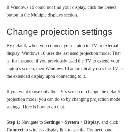
If Windows 10 could not find your display, click the Detect
button in the Multiple displays section.
Change projection settings
By default, when you connect your laptop to TV or external
display, Windows 10 uses the last used projection mode. That
is, for instance, if you previously used the TV to extend your
laptop’s screen, then Windows 10 automatically uses the TV as
the extended display upon connecting to it.
If you want to use only the TV’s screen or change the default
projection mode, you can do so by changing projection mode
settings. Here is how to do that.
Step 1:
Navigate to
Settings
>
System
>
Display
, and click
Connect
to wireless display link to see the Connect pane.