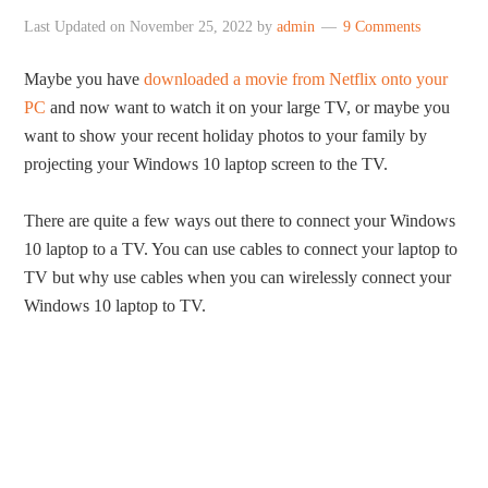
Last Updated on
November 25, 2022
by
admin
9 Comments
Maybe you have
downloaded a movie from Netflix onto your
PC
and now want to watch it on your large TV, or maybe you
want to show your recent holiday photos to your family by
projecting your Windows 10 laptop screen to the TV.
There are quite a few ways out there to connect your Windows
10 laptop to a TV. You can use cables to connect your laptop to
TV but why use cables when you can wirelessly connect your
Windows 10 laptop to TV.