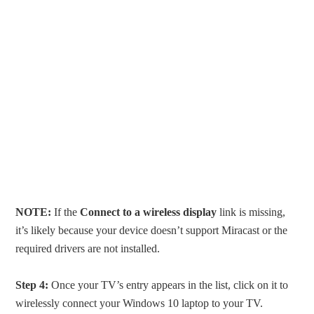
NOTE:
If the
Connect to a wireless display
link is missing,
it’s likely because your device doesn’t support Miracast or the
required drivers are not installed.
Step 4:
Once your TV’s entry appears in the list, click on it to
wirelessly connect your Windows 10 laptop to your TV.