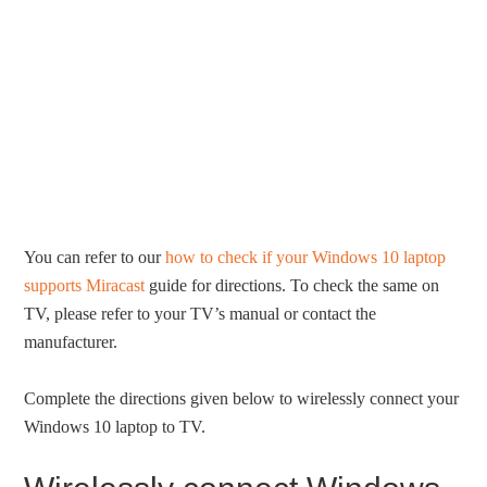
You can refer to our
how to check if your Windows 10 laptop
supports Miracast
guide for directions. To check the same on
TV, please refer to your TV’s manual or contact the
manufacturer.
Complete the directions given below to wirelessly connect your
Windows 10 laptop to TV.