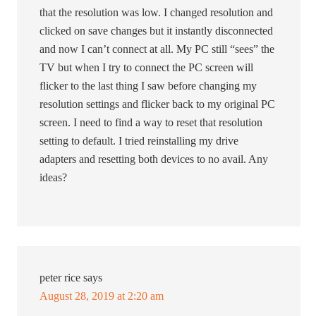
that the resolution was low. I changed resolution and
clicked on save changes but it instantly disconnected
and now I can’t connect at all. My PC still “sees” the
TV but when I try to connect the PC screen will
flicker to the last thing I saw before changing my
resolution settings and flicker back to my original PC
screen. I need to find a way to reset that resolution
setting to default. I tried reinstalling my drive
adapters and resetting both devices to no avail. Any
ideas?
peter rice
says
August 28, 2019 at 2:20 am