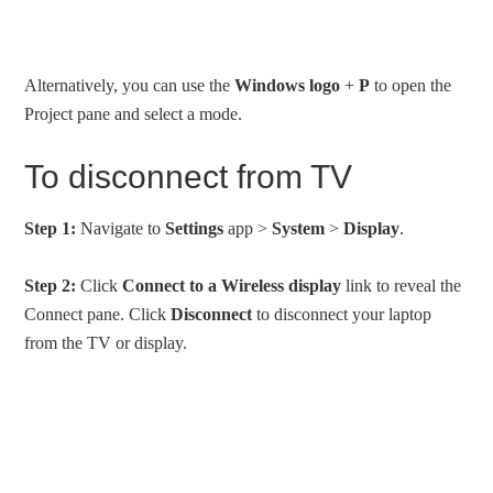
Alternatively, you can use the
Windows logo
+
P
to open the
Project pane and select a mode.
To disconnect from TV
Step 1:
Navigate to
Settings
app >
System
>
Display
.
Step 2:
Click
Connect to a Wireless display
link to reveal the
Connect pane. Click
Disconnect
to disconnect your laptop
from the TV or display.