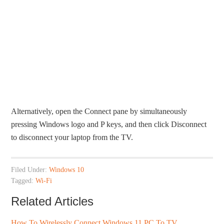
Alternatively, open the Connect pane by simultaneously
pressing Windows logo and P keys, and then click Disconnect
to disconnect your laptop from the TV.
Filed Under:
Windows 10
Tagged:
Wi-Fi
Related Articles
How To Wirelessly Connect Windows 11 PC To TV