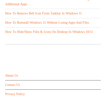
Additional Apps
How To Remove Bell Icon From Taskbar In Windows 11
How To Reinstall Windows 11 Without Losing Apps And Files
How To Hide/Show Files & Icons On Desktop In Windows 10/11
ABOUT US
About Us
Contact Us
Privacy Policy