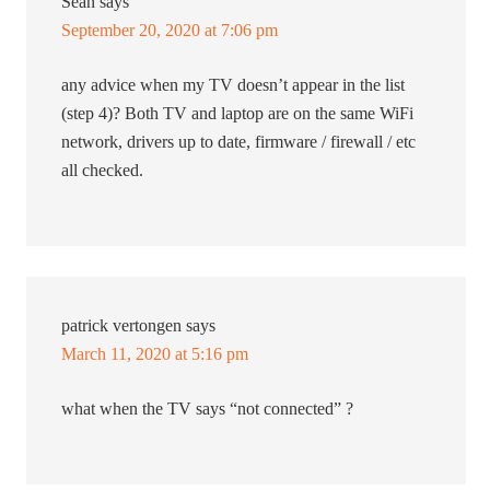
Sean
says
September 20, 2020 at 7:06 pm
any advice when my TV doesn’t appear in the list
(step 4)? Both TV and laptop are on the same WiFi
network, drivers up to date, firmware / firewall / etc
all checked.
patrick vertongen
says
March 11, 2020 at 5:16 pm
what when the TV says “not connected” ?