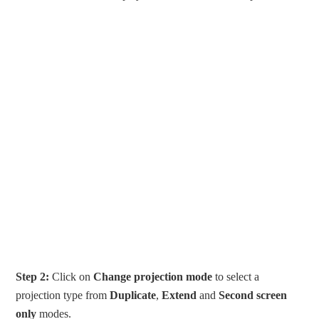
Step 2:
Click on
Change projection mode
to select a
projection type from
Duplicate
,
Extend
and
Second screen
only
modes.