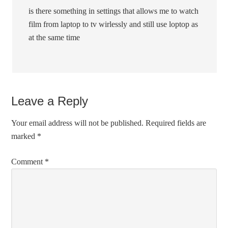
is there something in settings that allows me to watch
film from laptop to tv wirlessly and still use loptop as
at the same time
Leave a Reply
Your email address will not be published.
Required fields are
marked
*
Comment
*