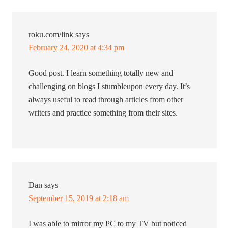
roku.com/link
says
February 24, 2020 at 4:34 pm
Good post. I learn something totally new and
challenging on blogs I stumbleupon every day. It’s
always useful to read through articles from other
writers and practice something from their sites.
Dan
says
September 15, 2019 at 2:18 am
I was able to mirror my PC to my TV but noticed