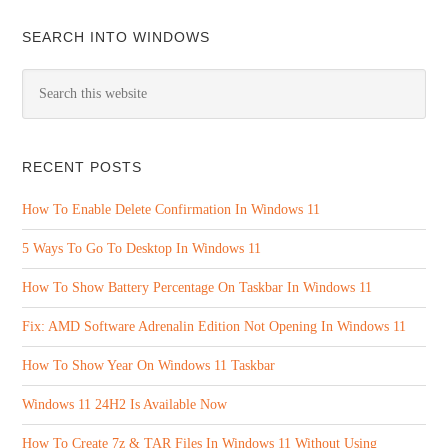
SEARCH INTO WINDOWS
RECENT POSTS
How To Enable Delete Confirmation In Windows 11
5 Ways To Go To Desktop In Windows 11
How To Show Battery Percentage On Taskbar In Windows 11
Fix: AMD Software Adrenalin Edition Not Opening In Windows 11
How To Show Year On Windows 11 Taskbar
Windows 11 24H2 Is Available Now
How To Create 7z & TAR Files In Windows 11 Without Using