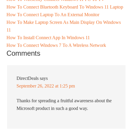
How To Connect Bluetooth Keyboard To Windows 11 Laptop
How To Connect Laptop To An External Monitor
How To Make Laptop Screen As Main Display On Windows
11
How To Install Connect App In Windows 11
How To Connect Windows 7 To A Wireless Network
Comments
DirectDeals
says
September 26, 2022 at 1:25 pm
Thanks for spreading a fruitful awareness about the
Microsoft product in such a good way.