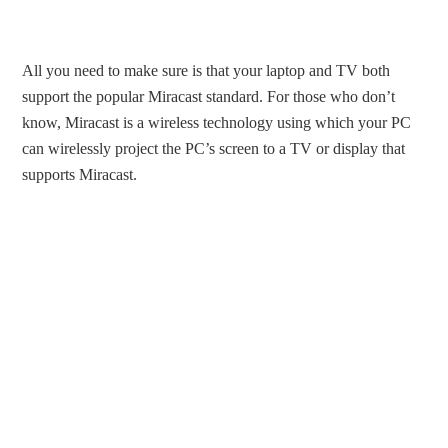
All you need to make sure is that your laptop and TV both
support the popular Miracast standard. For those who don’t
know, Miracast is a wireless technology using which your PC
can wirelessly project the PC’s screen to a TV or display that
supports Miracast.