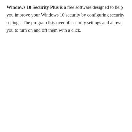
Windows 10 Security Plus
is a free software designed to help
you improve your Windows 10 security by configuring security
settings. The program lists over 50 security settings and allows
you to turn on and off them with a click.