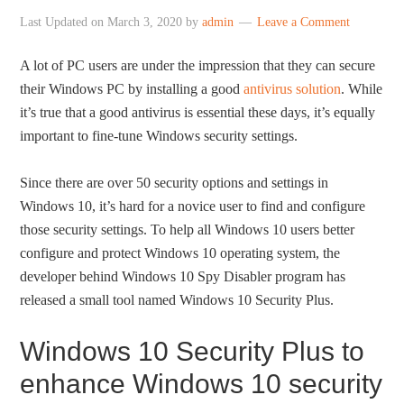
Last Updated on
March 3, 2020
by
admin
Leave a Comment
A lot of PC users are under the impression that they can secure
their Windows PC by installing a good
antivirus solution
. While
it’s true that a good antivirus is essential these days, it’s equally
important to fine-tune Windows security settings.
Since there are over 50 security options and settings in
Windows 10, it’s hard for a novice user to find and configure
those security settings. To help all Windows 10 users better
configure and protect Windows 10 operating system, the
developer behind Windows 10 Spy Disabler program has
released a small tool named Windows 10 Security Plus.
Windows 10 Security Plus to
enhance Windows 10 security