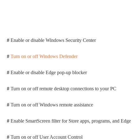
#
Enable or disable Windows Security Center
#
Turn on or off Windows Defender
#
Enable or disable Edge pop-up blocker
#
Turn on or off remote desktop connections to your PC
#
Turn on or off Windows remote assistance
#
Enable SmartScreen filter for Store apps, programs, and Edge
#
Turn on or off User Account Control