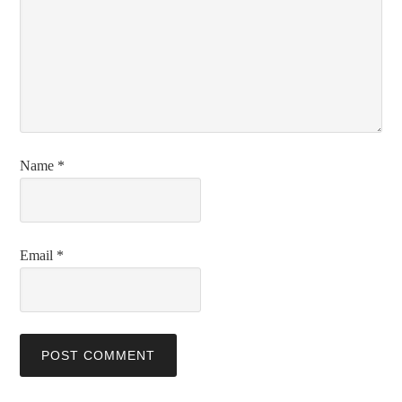
Name
*
Email
*