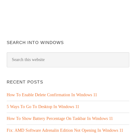
SEARCH INTO WINDOWS
RECENT POSTS
How To Enable Delete Confirmation In Windows 11
5 Ways To Go To Desktop In Windows 11
How To Show Battery Percentage On Taskbar In Windows 11
Fix: AMD Software Adrenalin Edition Not Opening In Windows 11