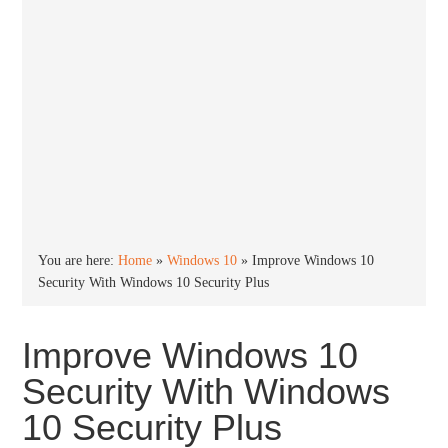
You are here:
Home
»
Windows 10
»
Improve Windows 10
Security With Windows 10 Security Plus
Improve Windows 10
Security With Windows
10 Security Plus