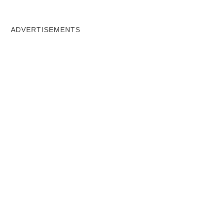
ADVERTISEMENTS