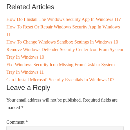
Related Articles
How Do I Install The Windows Security App In Windows 11?
How To Reset Or Repair Windows Security App In Windows
11
How To Change Windows Sandbox Settings In Windows 10
Remove Windows Defender Security Center Icon From System
Tray In Windows 10
Fix: Windows Security Icon Missing From Taskbar System
Tray In Windows 11
Can I Install Microsoft Security Essentials In Windows 10?
Leave a Reply
Your email address will not be published.
Required fields are
marked
*
Comment
*