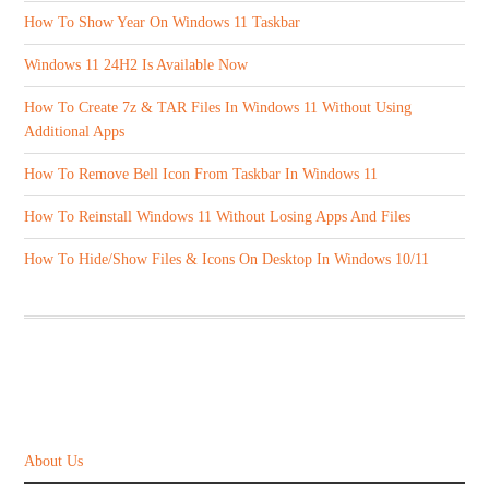
How To Show Year On Windows 11 Taskbar
Windows 11 24H2 Is Available Now
How To Create 7z & TAR Files In Windows 11 Without Using
Additional Apps
How To Remove Bell Icon From Taskbar In Windows 11
How To Reinstall Windows 11 Without Losing Apps And Files
How To Hide/Show Files & Icons On Desktop In Windows 10/11
ABOUT US
About Us