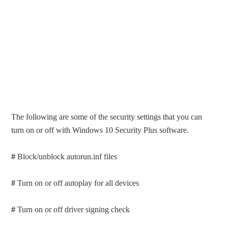
The following are some of the security settings that you can
turn on or off with Windows 10 Security Plus software.
#
Block/unblock autorun.inf files
#
Turn on or off autoplay for all devices
#
Turn on or off driver signing check