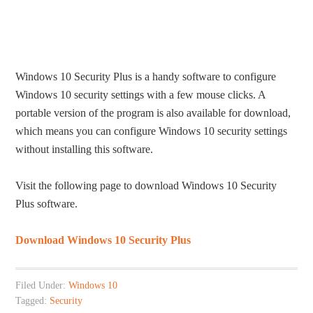
Windows 10 Security Plus is a handy software to configure
Windows 10 security settings with a few mouse clicks. A
portable version of the program is also available for download,
which means you can configure Windows 10 security settings
without installing this software.
Visit the following page to download Windows 10 Security
Plus software.
Download Windows 10 Security Plus
Filed Under:
Windows 10
Tagged:
Security