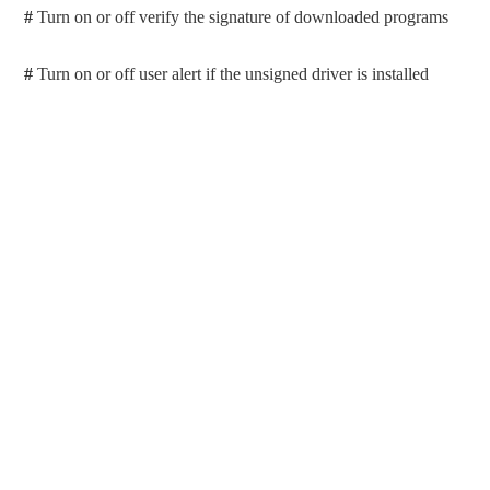
#
Turn on or off verify the signature of downloaded programs
#
Turn on or off user alert if the unsigned driver is installed