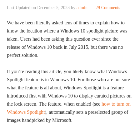
Last Updated on
December 5, 2023
by
admin
29 Comments
We have been literally asked tens of times to explain how to
know the location where a Windows 10 spotlight picture was
taken. Users had been asking this question ever since the
release of Windows 10 back in July 2015, but there was no
perfect solution.
If you’re reading this article, you likely know what Windows
Spotlight feature is in Windows 10. For those who are not sure
what the feature is all about, Windows Spotlight is a feature
introduced first with Windows 10 to display curated pictures on
the lock screen. The feature, when enabled (see
how to turn on
Windows Spotlight
), automatically sets a preselected group of
images handpicked by Microsoft.