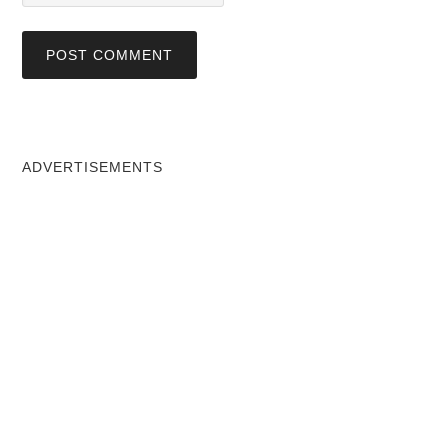
ADVERTISEMENTS