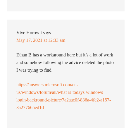
Vive Horowit
says
May 17, 2021 at 12:33 am
Ethan B has a workaround here but it’s a lot of work
and somehow following the advice deleted the photo
I was trying to find.
https://answers.microsoft.com/en-
us/windows/forum/all/what-is-todays-windows-
login-backround-picture/7a2aac0f-836a-4fe2-a157-
3a277665ed1d