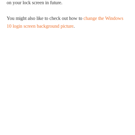
on your lock screen in future.
You might also like to check out how to
change the Windows
10 login screen background picture
.