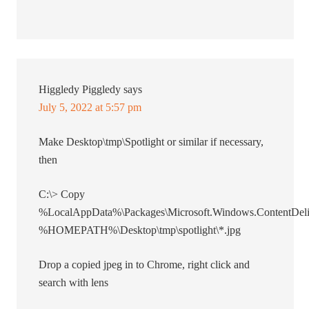
Higgledy Piggledy
says
July 5, 2022 at 5:57 pm
Make Desktop\tmp\Spotlight or similar if necessary,
then
C:\> Copy
%LocalAppData%\Packages\Microsoft.Windows.ContentDeli
%HOMEPATH%\Desktop\tmp\spotlight\*.jpg
Drop a copied jpeg in to Chrome, right click and
search with lens