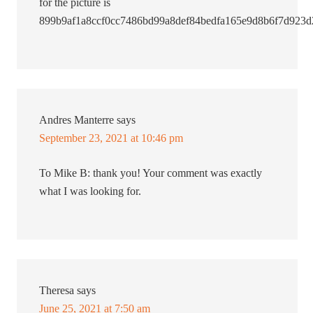
for the picture is
899b9af1a8ccf0cc7486bd99a8def84bedfa165e9d8b6f7d923d
Andres Manterre
says
September 23, 2021 at 10:46 pm
To Mike B: thank you! Your comment was exactly
what I was looking for.
Theresa
says
June 25, 2021 at 7:50 am