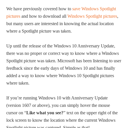
We have previously covered how to
save Windows Spotlight
pictures
and how to download all
Windows Spotlight pictures
,
but many users are interested in knowing the actual location
where a Spotlight picture was taken.
Up until the release of the Windows 10 Anniversary Update,
there was no proper or correct way to know where a Windows
Spotlight picture was taken. Microsoft has been listening to user
feedback since the early days of Windows 10 and has finally
added a way to know where Windows 10 Spotlight pictures
where taken.
If you’re running Windows 10 with Anniversary Update
(version 1607 or above), you can simply hover the mouse
cursor on “
Like what you see?
” text on the upper right of the
lock screen to know the location where the current Windows
Spotlight picture was captured. Simple as that!