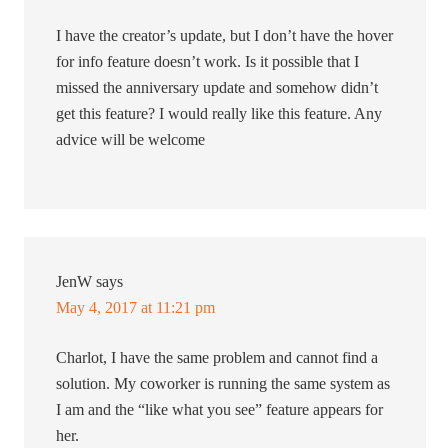
I have the creator’s update, but I don’t have the hover
for info feature doesn’t work. Is it possible that I
missed the anniversary update and somehow didn’t
get this feature? I would really like this feature. Any
advice will be welcome
JenW
says
May 4, 2017 at 11:21 pm
Charlot, I have the same problem and cannot find a
solution. My coworker is running the same system as
I am and the “like what you see” feature appears for
her.