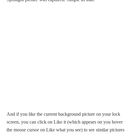
And if you like the current background picture on your lock
screen, you can click on Like it (which appears on you hover
the mouse cursor on Like what you see) to see similar pictures