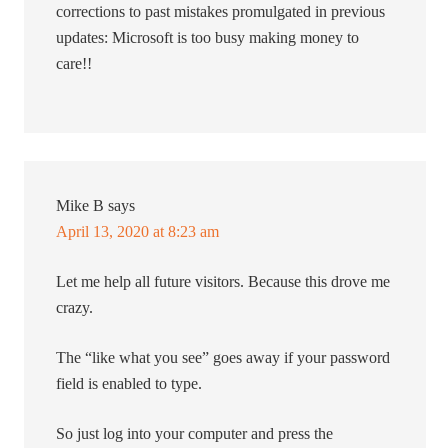
corrections to past mistakes promulgated in previous
updates: Microsoft is too busy making money to
care!!
Mike B
says
April 13, 2020 at 8:23 am
Let me help all future visitors. Because this drove me
crazy.
The “like what you see” goes away if your password
field is enabled to type.
So just log into your computer and press the