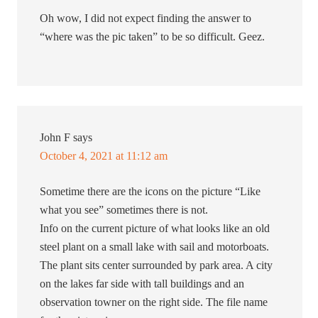
Oh wow, I did not expect finding the answer to
“where was the pic taken” to be so difficult. Geez.
John F
says
October 4, 2021 at 11:12 am
Sometime there are the icons on the picture “Like
what you see” sometimes there is not.
Info on the current picture of what looks like an old
steel plant on a small lake with sail and motorboats.
The plant sits center surrounded by park area. A city
on the lakes far side with tall buildings and an
observation towner on the right side. The file name