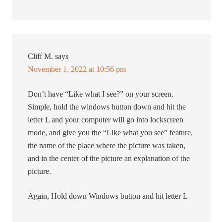
Cliff M.
says
November 1, 2022 at 10:56 pm
Don’t have “Like what I see?” on your screen.
Simple, hold the windows button down and hit the
letter L and your computer will go into lockscreen
mode, and give you the “Like what you see” feature,
the name of the place where the picture was taken,
and in the center of the picture an explanation of the
picture.
Again, Hold down Windows button and hit letter L