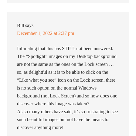
Bill
says
December 1, 2022 at 2:37 pm
Infuriating that this has STILL not been answered.
The “Spotlight” images on my Desktop background
are not the same as the ones on the Lock screen …
so, as delightful as it is to be able to click on the
“Like what you see” icon on the Lock screen, there
is no such option on the normal Windows
background (not Lock Screen) and so how does one
discover where this image was taken?
As so many others have said, it’s so frustrating to see
such beautiful images but not have the means to
discover anything more!