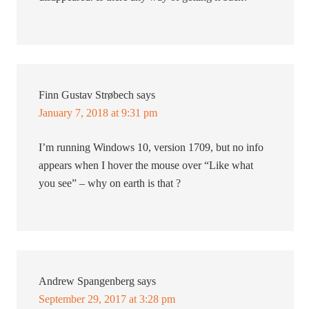
Finn Gustav Strøbech
says
January 7, 2018 at 9:31 pm
I’m running Windows 10, version 1709, but no info
appears when I hover the mouse over “Like what
you see” – why on earth is that ?
Andrew Spangenberg
says
September 29, 2017 at 3:28 pm