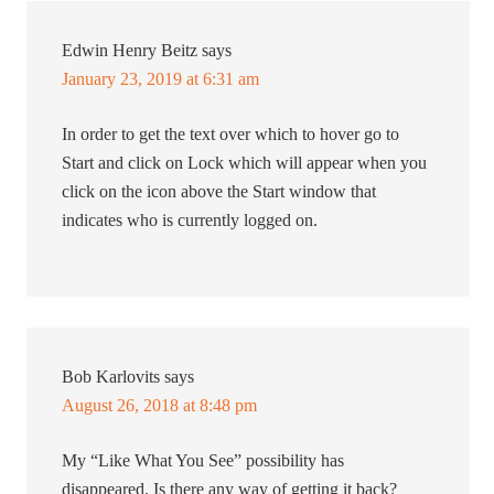
Edwin Henry Beitz
says
January 23, 2019 at 6:31 am
In order to get the text over which to hover go to
Start and click on Lock which will appear when you
click on the icon above the Start window that
indicates who is currently logged on.
Bob Karlovits
says
August 26, 2018 at 8:48 pm
My “Like What You See” possibility has
disappeared. Is there any way of getting it back?