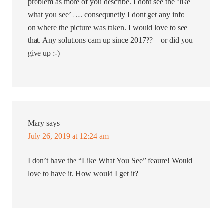
problem as more of you describe. I dont see the ‘like
what you see’ …. consequnetly I dont get any info
on where the picture was taken. I would love to see
that. Any solutions cam up since 2017?? – or did you
give up :-)
Mary
says
July 26, 2019 at 12:24 am
I don’t have the “Like What You See” feaure! Would
love to have it. How would I get it?