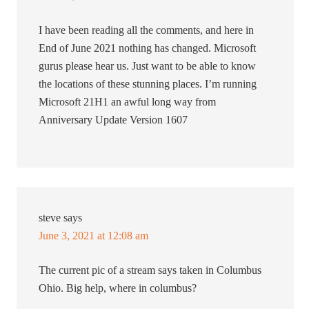
I have been reading all the comments, and here in
End of June 2021 nothing has changed. Microsoft
gurus please hear us. Just want to be able to know
the locations of these stunning places. I’m running
Microsoft 21H1 an awful long way from
Anniversary Update Version 1607
steve
says
June 3, 2021 at 12:08 am
The current pic of a stream says taken in Columbus
Ohio. Big help, where in columbus?