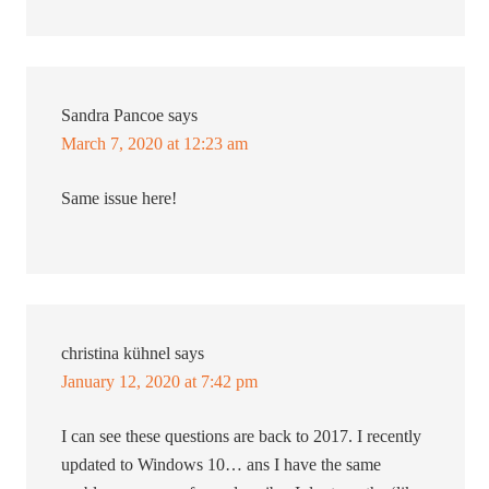
Sandra Pancoe
says
March 7, 2020 at 12:23 am
Same issue here!
christina kühnel
says
January 12, 2020 at 7:42 pm
I can see these questions are back to 2017. I recently
updated to Windows 10… ans I have the same