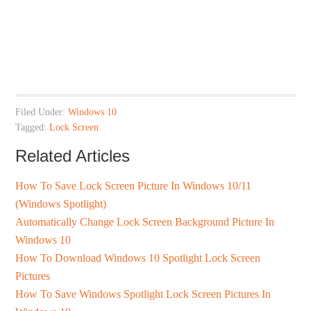
Filed Under:
Windows 10
Tagged:
Lock Screen
Related Articles
How To Save Lock Screen Picture In Windows 10/11
(Windows Spotlight)
Automatically Change Lock Screen Background Picture In
Windows 10
How To Download Windows 10 Spotlight Lock Screen
Pictures
How To Save Windows Spotlight Lock Screen Pictures In