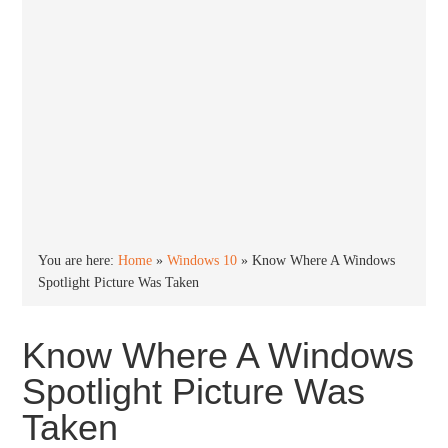
You are here:
Home
»
Windows 10
»
Know Where A Windows
Spotlight Picture Was Taken
Know Where A Windows
Spotlight Picture Was
Taken