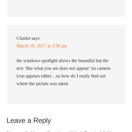
Charlot
says
March 19, 2017 at 3:50 am
the windows spotlight shows the beautiful but the
text ‘like what you see does not appear’ no camera
icon appears either…so how do I easily find out
where the picture was taken
Leave a Reply