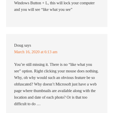
Windows Button + L, this will lock your computer
and you will see “like what you see”
Doug
says
March 16, 2020 at 6:13 am
You’re still missing it. There is no “like what you
see” option. Right clicking your mouse does nothing.
Why, oh why would such an obvious feature be so
obfuscated? Why doesn’t Microsoft just have a web
page where thumbnails are available along with the
location and date of each photo? Or is that too
difficult to do …