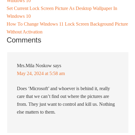
Windows 10
Set Current Lock Screen Picture As Desktop Wallpaper In
Windows 10
How To Change Windows 11 Lock Screen Background Picture
Without Activation
Comments
Mrs.Mila Noskow
says
May 24, 2024 at 5:58 am
Does ‘Microsoft’ and whoever is behind it, really
care that we can’t find out where the pictures are
from. They just want to control and kill us. Nothing
else matters to them.