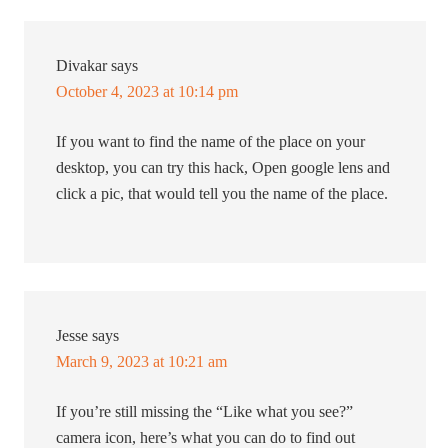
Divakar
says
October 4, 2023 at 10:14 pm
If you want to find the name of the place on your
desktop, you can try this hack, Open google lens and
click a pic, that would tell you the name of the place.
Jesse
says
March 9, 2023 at 10:21 am
If you’re still missing the “Like what you see?”
camera icon, here’s what you can do to find out