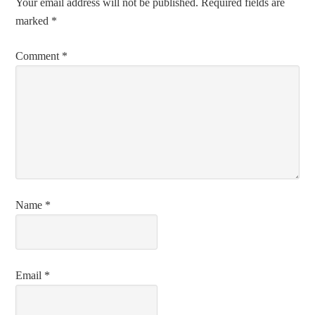
Your email address will not be published.
Required fields are
marked
*
Comment
*
Name
*
Email
*