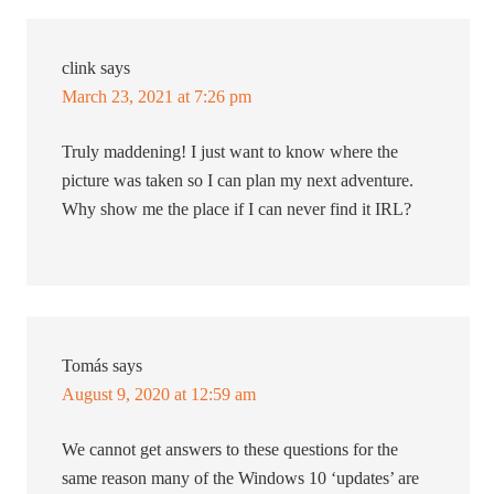
clink
says
March 23, 2021 at 7:26 pm
Truly maddening! I just want to know where the
picture was taken so I can plan my next adventure.
Why show me the place if I can never find it IRL?
Tomás
says
August 9, 2020 at 12:59 am
We cannot get answers to these questions for the
same reason many of the Windows 10 ‘updates’ are