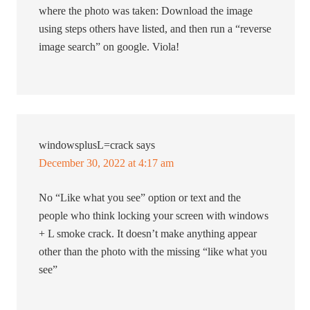
where the photo was taken: Download the image
using steps others have listed, and then run a “reverse
image search” on google. Viola!
windowsplusL=crack
says
December 30, 2022 at 4:17 am
No “Like what you see” option or text and the
people who think locking your screen with windows
+ L smoke crack. It doesn’t make anything appear
other than the photo with the missing “like what you
see”