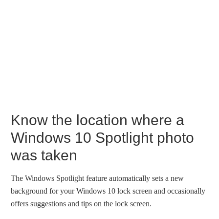
Know the location where a
Windows 10 Spotlight photo
was taken
The Windows Spotlight feature automatically sets a new
background for your Windows 10 lock screen and occasionally
offers suggestions and tips on the lock screen.