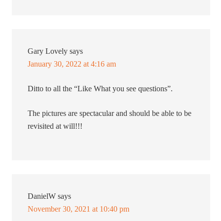
Gary Lovely
says
January 30, 2022 at 4:16 am
Ditto to all the “Like What you see questions”.
The pictures are spectacular and should be able to be
revisited at will!!!
DanielW
says
November 30, 2021 at 10:40 pm