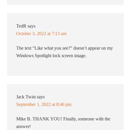
TedR
says
October 3, 2022 at 7:13 am
The text “Like what you see?” doesn’t appear on my
Windows Spotlight lock screen image.
Jack Twist
says
September 1, 2022 at 8:46 pm
Mike B. THANK YOU! Finally, someone with the
answer!