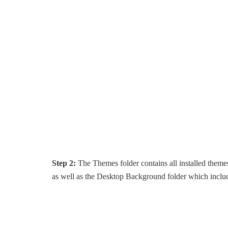
Step 2:
The Themes folder contains all installed themes
as well as the Desktop Background folder which include