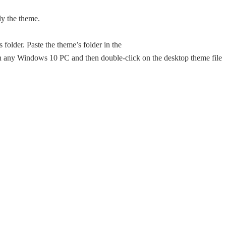
ly the theme.
folder. Paste the theme’s folder in the
any Windows 10 PC and then double-click on the desktop theme file