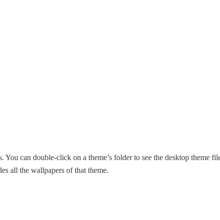
. You can double-click on a theme’s folder to see the desktop theme fil
s all the wallpapers of that theme.