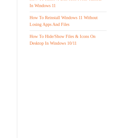
In Windows 11
How To Reinstall Windows 11 Without
Losing Apps And Files
How To Hide/Show Files & Icons On
Desktop In Windows 10/11