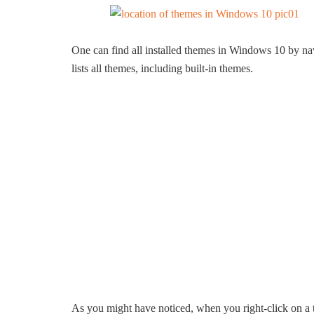
One can find all installed themes in Windows 10 by n
lists all themes, including built-in themes.
As you might have noticed, when you right-click on a 