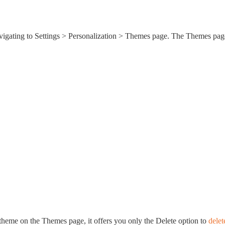
avigating to Settings > Personalization > Themes page. The Themes pag
theme on the Themes page, it offers you only the Delete option to
delet