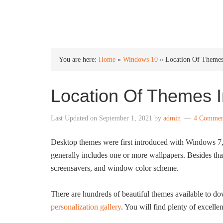
INTO WINDOWS
You are here:
Home
»
Windows 10
»
Location Of Theme
Location Of Themes 
Last Updated on
September 1, 2021
by
admin
4 Commen
Desktop themes were first introduced with Windows 7, a
generally includes one or more wallpapers. Besides tha
screensavers, and window color scheme.
There are hundreds of beautiful themes available to d
personalization gallery
. You will find plenty of excellen