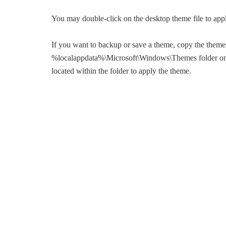
You may double-click on the desktop theme file to app
If you want to backup or save a theme, copy the themes 
%localappdata%\Microsoft\Windows\Themes folder on 
located within the folder to apply the theme.