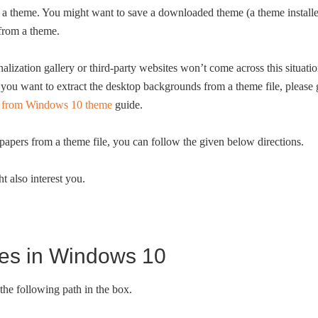
ve a theme. You might want to save a downloaded theme (a theme install
 from a theme.
ization gallery or third-party websites won’t come across this situati
f you want to extract the desktop backgrounds from a theme file, please
rs from Windows 10 theme
guide.
lpapers from a theme file, you can follow the given below directions.
t also interest you.
mes in Windows 10
he following path in the box.