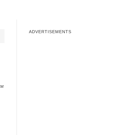
INDOWS 10
WINDOWS 7
PRIVACY
ADVERTISEMENTS
eme