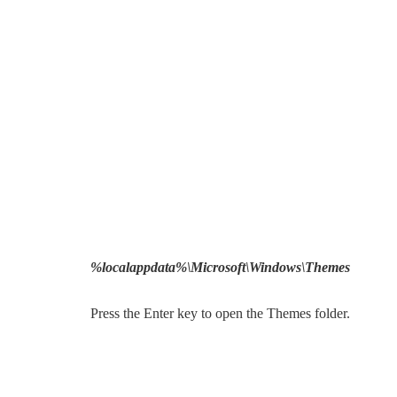
%localappdata%\Microsoft\Windows\Themes
Press the Enter key to open the Themes folder.