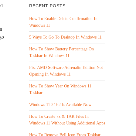
ed
RECENT POSTS
How To Enable Delete Confirmation In
Windows 11
on
 go
5 Ways To Go To Desktop In Windows 11
How To Show Battery Percentage On
Taskbar In Windows 11
Fix: AMD Software Adrenalin Edition Not
Opening In Windows 11
How To Show Year On Windows 11
Taskbar
Windows 11 24H2 Is Available Now
How To Create 7z & TAR Files In
Windows 11 Without Using Additional Apps
How To Remove Bell Icon From Taskbar