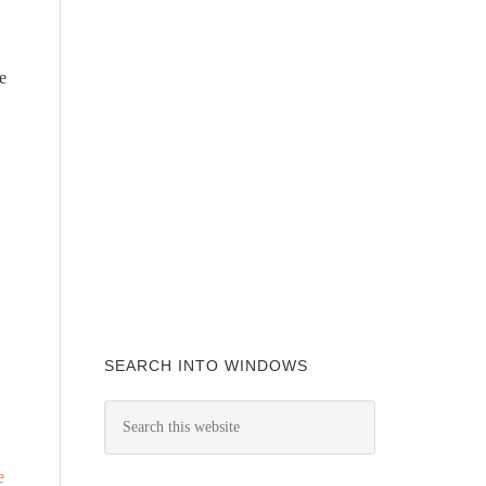
e
SEARCH INTO WINDOWS
e