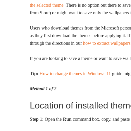
the selected theme
. There is no option out there to sa
from Store) or might want to save only the wallpapers
Users who download themes from the Microsoft personal
as they first download the themes before applying it. I
through the directions in our
how to extract wallpape
If you are looking to save a theme or want to save wal
Tip:
How to change themes in Windows 11
guide migh
Method 1 of 2
Location of installed the
Step 1:
Open the
Run
command box, copy, and paste t