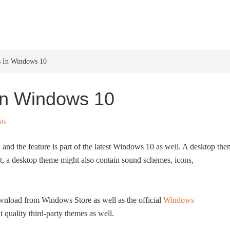
HOME
WINDOWS 11
W
s In Windows 10
In Windows 10
ts
nd the feature is part of the latest Windows 10 as well. A desktop th
t, a desktop theme might also contain sound schemes, icons,
ownload from Windows Store as well as the official
Windows
t quality third-party themes as well.