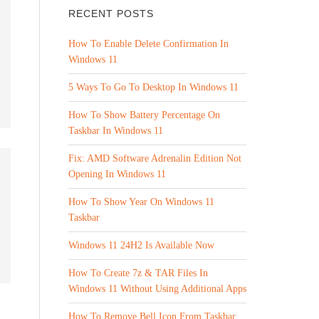
RECENT POSTS
How To Enable Delete Confirmation In
Windows 11
5 Ways To Go To Desktop In Windows 11
How To Show Battery Percentage On
Taskbar In Windows 11
Fix: AMD Software Adrenalin Edition Not
Opening In Windows 11
How To Show Year On Windows 11
Taskbar
Windows 11 24H2 Is Available Now
How To Create 7z & TAR Files In
Windows 11 Without Using Additional Apps
How To Remove Bell Icon From Taskbar