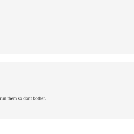
run them so dont bother.