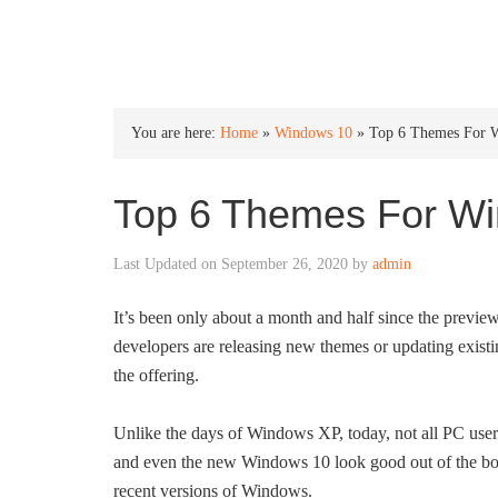
INTO WINDOWS
You are here:
Home
»
Windows 10
»
Top 6 Themes For 
Top 6 Themes For W
Last Updated on
September 26, 2020
by
admin
It’s been only about a month and half since the previe
developers are releasing new themes or updating exist
the offering.
Unlike the days of Windows XP, today, not all PC use
and even the new Windows 10 look good out of the box. 
recent versions of Windows.