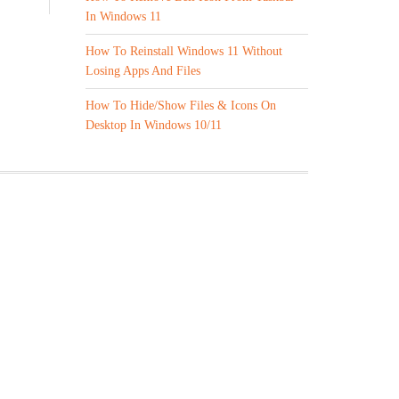
In Windows 11
How To Reinstall Windows 11 Without
Losing Apps And Files
How To Hide/Show Files & Icons On
Desktop In Windows 10/11