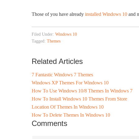
Those of you have already
installed Windows 10
and n
Filed Under:
Windows 10
Tagged:
Themes
Related Articles
7 Fantastic Windows 7 Themes
Windows XP Themes For Windows 10
How To Use Windows 10/8 Themes In Windows 7
How To Install Windows 10 Themes From Store
Location Of Themes In Windows 10
How To Delete Themes In Windows 10
Comments