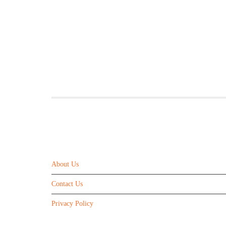
ABOUT US
About Us
Contact Us
Privacy Policy