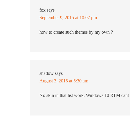
fox
says
September 9, 2015 at 10:07 pm
how to create such themes by my own ?
shadow
says
August 3, 2015 at 5:30 am
No skin in that list work. Windows 10 RTM cant 