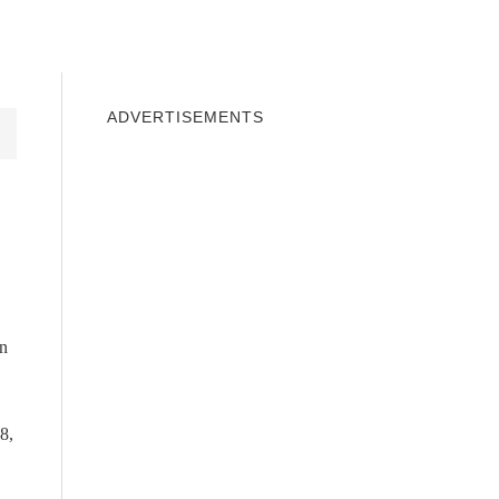
INDOWS 10
WINDOWS 7
PRIVACY
ADVERTISEMENTS
in
8,