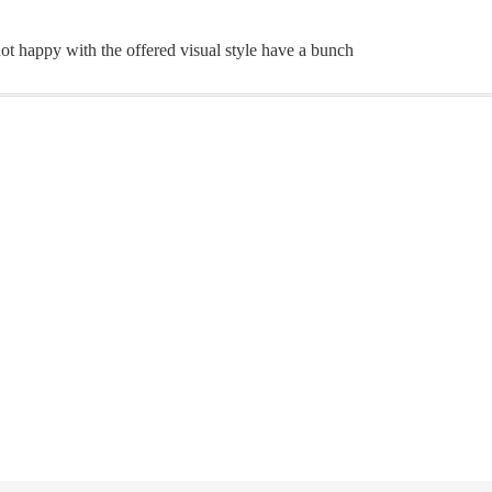
ot happy with the offered visual style have a bunch