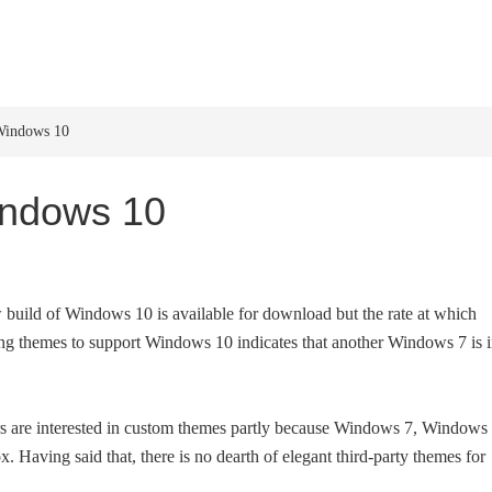
HOME
WINDOWS 11
W
Windows 10
indows 10
w build of Windows 10 is available for download but the rate at which
ing themes to support Windows 10 indicates that another Windows 7 is 
rs are interested in custom themes partly because Windows 7, Windows 
Having said that, there is no dearth of elegant third-party themes for