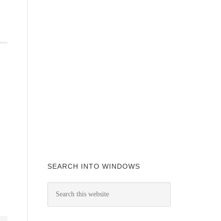
SEARCH INTO WINDOWS