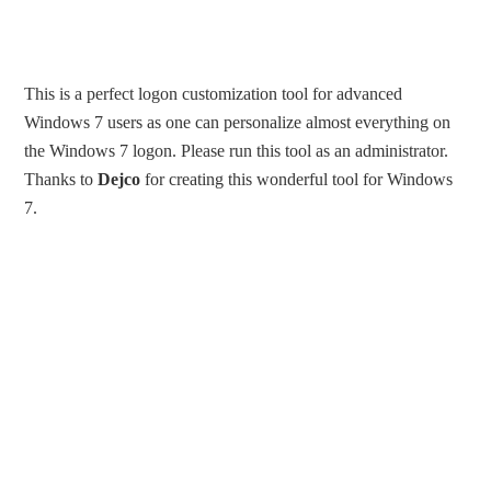
This is a perfect logon customization tool for advanced
Windows 7 users as one can personalize almost everything on
the Windows 7 logon. Please run this tool as an administrator.
Thanks to
Dejco
for creating this wonderful tool for Windows
7.