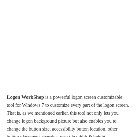
Logon WorkShop
is a powerful logon screen customizable
tool for Windows 7 to customize every part of the logon screen.
That is, as we mentioned earlier, this tool not only lets you
change logon background picture but also enables you to
change the button size, accessibility button location, other
button placement, margins, user tile width & height,