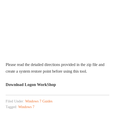
Please read the detailed directions provided in the zip file and
create a system restore point before using this tool.
Download Logon WorkShop
Filed Under:
Windows 7 Guides
Tagged:
Windows 7