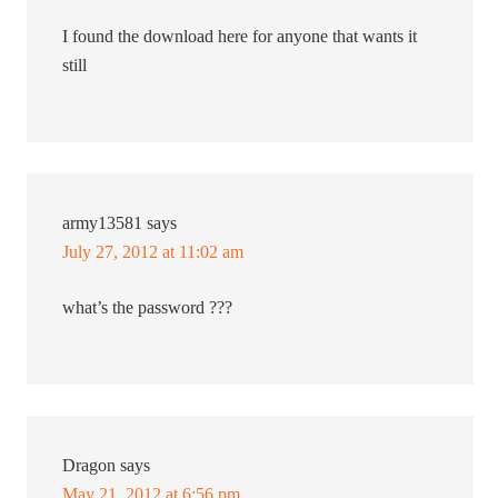
I found the download here for anyone that wants it
still
army13581
says
July 27, 2012 at 11:02 am
what’s the password ???
Dragon
says
May 21, 2012 at 6:56 pm