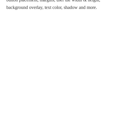
background overlay, text color, shadow and more.