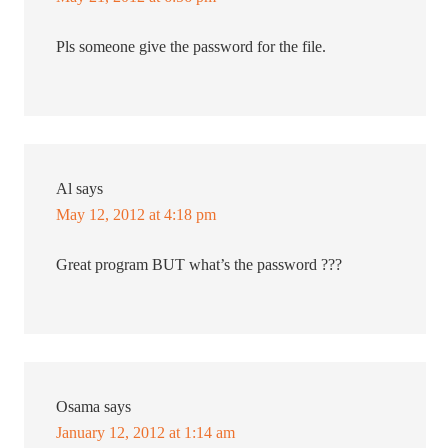
Pls someone give the password for the file.
Al
says
May 12, 2012 at 4:18 pm
Great program BUT what’s the password ???
Osama
says
January 12, 2012 at 1:14 am