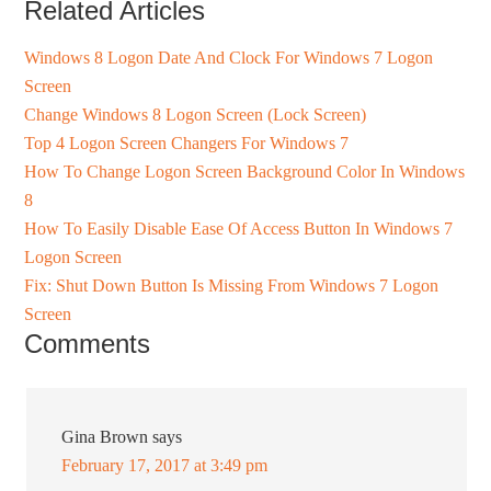
Related Articles
Windows 8 Logon Date And Clock For Windows 7 Logon
Screen
Change Windows 8 Logon Screen (Lock Screen)
Top 4 Logon Screen Changers For Windows 7
How To Change Logon Screen Background Color In Windows
8
How To Easily Disable Ease Of Access Button In Windows 7
Logon Screen
Fix: Shut Down Button Is Missing From Windows 7 Logon
Screen
Comments
Gina Brown
says
February 17, 2017 at 3:49 pm