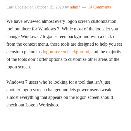
Last Updated on
October 19, 2020
by
admin
14 Comments
We have reviewed almost every logon screen customization
tool out there for Windows 7. While most of the tools let you
change Windows 7 logon screen background with a click or
from the context menu, these tools are designed to help you set
a custom picture as
logon screen background
, and the majority
of the tools don’t offer options to customize other areas of the
logon screen.
Windows 7 users who’re looking for a tool that isn’t just
another logon screen changer and lets power users tweak
almost everything that appears on the logon screen should
check out Logon Workshop.