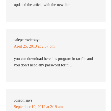
updated the article with the new link.
salepetrovic
says
April 25, 2013 at 2:37 pm
you can download here this program in rar file and
you don’t need any password for it…
Joseph
says
September 19, 2012 at 2:19 am