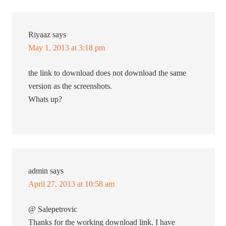
Riyaaz
says
May 1, 2013 at 3:18 pm
the link to download does not download the same
version as the screenshots.
Whats up?
admin
says
April 27, 2013 at 10:58 am
@ Salepetrovic
Thanks for the working download link. I have