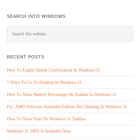
SEARCH INTO WINDOWS
RECENT POSTS
How To Enable Delete Confirmation In Windows 11
5 Ways To Go To Desktop In Windows 11
How To Show Battery Percentage On Taskbar In Windows 11
Fix: AMD Software Adrenalin Edition Not Opening In Windows 11
How To Show Year On Windows 11 Taskbar
Windows 11 24H2 Is Available Now