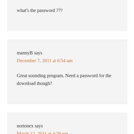
what’s the password ???
mannyB
says
December 7, 2011 at 6:54 am
Great sounding program. Need a password for the
download though?
nortonex
says
March 12, 2011 at 4:29 pm