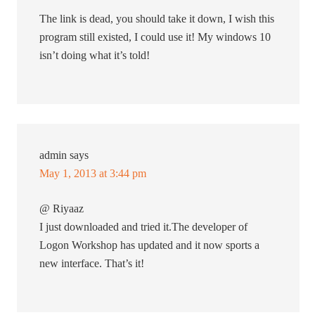
The link is dead, you should take it down, I wish this
program still existed, I could use it! My windows 10
isn’t doing what it’s told!
admin
says
May 1, 2013 at 3:44 pm
@ Riyaaz
I just downloaded and tried it.The developer of
Logon Workshop has updated and it now sports a
new interface. That’s it!