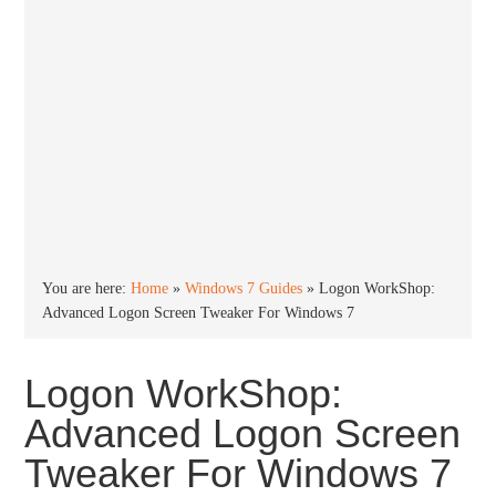
You are here:
Home
»
Windows 7 Guides
»
Logon WorkShop:
Advanced Logon Screen Tweaker For Windows 7
Logon WorkShop:
Advanced Logon Screen
Tweaker For Windows 7