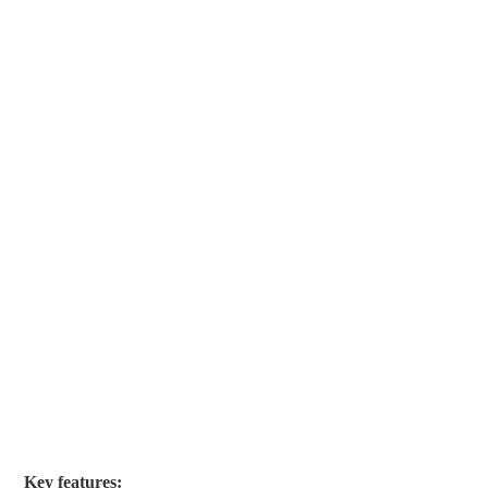
Key features: