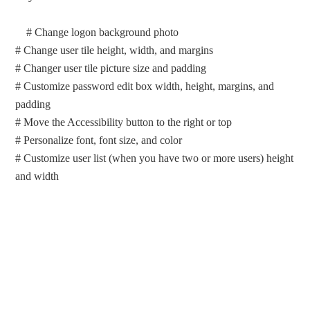
# Change logon background photo
# Change user tile height, width, and margins
# Changer user tile picture size and padding
# Customize password edit box width, height, margins, and
padding
# Move the Accessibility button to the right or top
# Personalize font, font size, and color
# Customize user list (when you have two or more users) height
and width