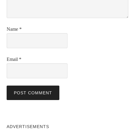
Name
*
Email
*
ADVERTISEMENTS