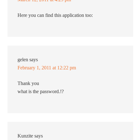
Here you can find this application too:
gelen
says
February 1, 2011 at 12:22 pm
Thank you
what is the password.!?
Kunzite
says