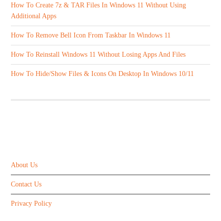
How To Create 7z & TAR Files In Windows 11 Without Using
Additional Apps
How To Remove Bell Icon From Taskbar In Windows 11
How To Reinstall Windows 11 Without Losing Apps And Files
How To Hide/Show Files & Icons On Desktop In Windows 10/11
ABOUT US
About Us
Contact Us
Privacy Policy