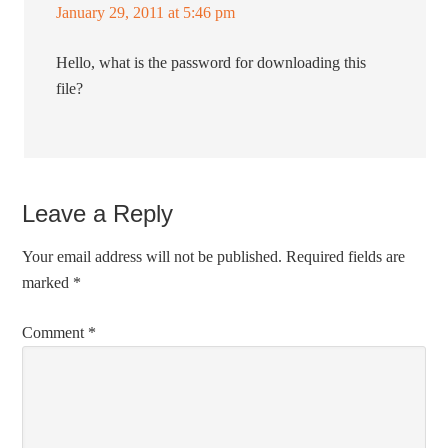
January 29, 2011 at 5:46 pm
Hello, what is the password for downloading this
file?
Leave a Reply
Your email address will not be published.
Required fields are
marked
*
Comment
*