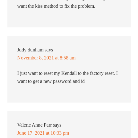
want the kiss method to fix the problem.
Judy dunham
says
November 8, 2021 at 8:58 am
I just want to reset my Kendall to the factory reset. I
want to get a new password and id
Valerie Anne Parr
says
June 17, 2021 at 10:33 pm