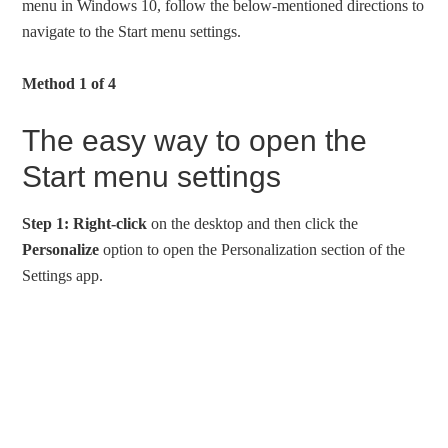
menu in Windows 10, follow the below-mentioned directions to
navigate to the Start menu settings.
Method 1 of 4
The easy way to open the
Start menu settings
Step 1:
Right-click
on the desktop and then click the
Personalize
option to open the Personalization section of the
Settings app.