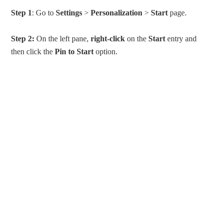
Step 1
: Go to
Settings
>
Personalization
>
Start
page.
Step 2:
On the left pane,
right-click
on the
Start
entry and
then click the
Pin to Start
option.