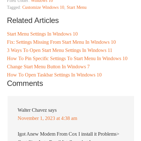
Filed Under:
Windows 10
Tagged:
Customize Windows 10
,
Start Menu
Related Articles
Start Menu Settings In Windows 10
Fix: Settings Missing From Start Menu In Windows 10
3 Ways To Open Start Menu Settings In Windows 11
How To Pin Specific Settings To Start Menu In Windows 10
Change Start Menu Button In Windows 7
How To Open Taskbar Settings In Windows 10
Comments
Walter Chavez
says
November 1, 2023 at 4:38 am
Igot Anew Modem From Cox I install it Problems>