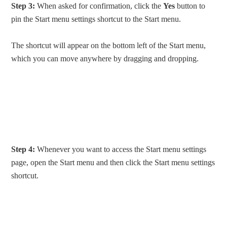
Step 3:
When asked for confirmation, click the
Yes
button to
pin the Start menu settings shortcut to the Start menu.
The shortcut will appear on the bottom left of the Start menu,
which you can move anywhere by dragging and dropping.
Step 4:
Whenever you want to access the Start menu settings
page, open the Start menu and then click the Start menu settings
shortcut.