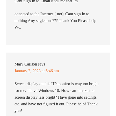
Cant Sign In to Email It tell me that Im
onnected to the Internet { not} Cant sign In to
nothing Any sugietions??? Thank You Please help
WC
Mary Carlson
says
January 2, 2023 at 6:46 am
Screen display on this HP monitor is way too bright
for me. I have Windows 10. How can I make the
screen display less bright? Have gone into settings,
etc. and have not figured it out. Please help! Thank
you!