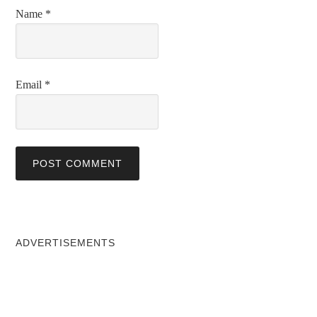
Name
*
Email
*
ADVERTISEMENTS