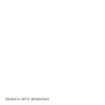
SEARCH INTO WINDOWS