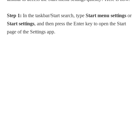
Step 1:
In the taskbar/Start search, type
Start menu settings
or
Start settings
, and then press the Enter key to open the Start
page of the Settings app.