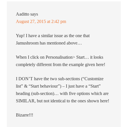
Aaditto
says
August 27, 2015 at 2:42 pm
Yup! I have a similar issue as the one that
Jamushroom has mentioned above…
When I click on Personalisation> Start… it looks
completely different from the example given here!
I DON’T have the two sub-sections (“Customize
list” & “Start behaviour”) – I just have a “Start”
heading (sub-section)… with five options which are
SIMILAR, but not identical to the ones shown here!
Bizarre!!!