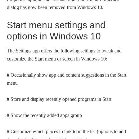
dialog has now been removed from Windows 10.
Start menu settings and
options in Windows 10
The Settings app offers the following settings to tweak and
customize the Start menu or screen in Windows 10:
#
Occasionally show app and content suggestions in the Start
menu
#
Store and display recently opened programs in Start
#
Show the recently added apps group
#
Customize which places to link to in the list (options to add