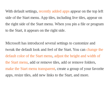
With default settings,
recently added apps
appear on the top left
side of the Start menu. App tiles, including live tiles, appear on
the right side of the Start menu. When you pin a file or program
to the Start, it appears on the right side.
Microsoft has introduced several settings to customize and
tweak the default look and feel of the Start. You can
change the
default color of the Start menu
,
adjust the height and width of
the Start menu
, add or remove tiles, add or remove folders,
make the Start menu transparent
, create a group of your favorite
apps, resize tiles, add new links to the Start, and more.