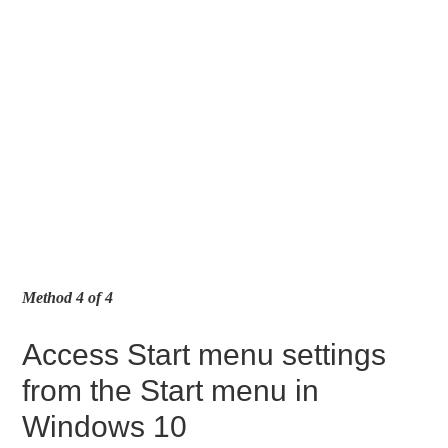
Method 4 of 4
Access Start menu settings
from the Start menu in
Windows 10