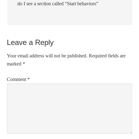
do I see a section called “Start behaviors”
Leave a Reply
Your email address will not be published.
Required fields are
marked
*
Comment
*