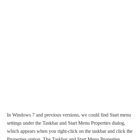
In Windows 7 and previous versions, we could find Start menu
settings under the Taskbar and Start Menu Properties dialog,
which appears when you right-click on the taskbar and click the
Properties option. The Taskbar and Start Menu Properties