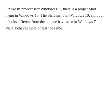
Unlike its predecessor Windows 8.1, there is a proper Start
menu in Windows 10. The Start menu in Windows 10, although
it looks different from the one we have seen in Windows 7 and
Vista, behaves more or less the same.