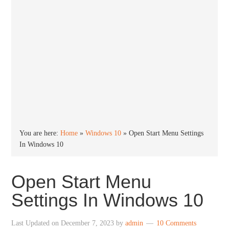
You are here:
Home
»
Windows 10
»
Open Start Menu Settings
In Windows 10
Open Start Menu
Settings In Windows 10
Last Updated on
December 7, 2023
by
admin
10 Comments