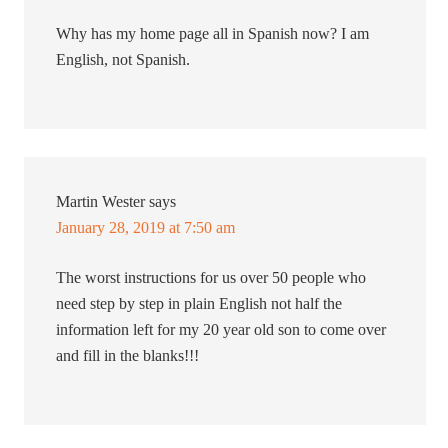
Why has my home page all in Spanish now? I am
English, not Spanish.
Martin Wester
says
January 28, 2019 at 7:50 am
The worst instructions for us over 50 people who
need step by step in plain English not half the
information left for my 20 year old son to come over
and fill in the blanks!!!