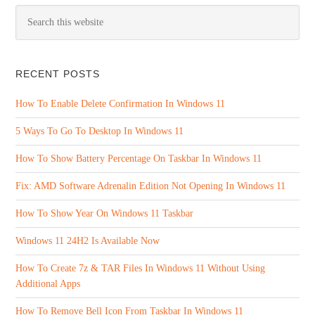
RECENT POSTS
How To Enable Delete Confirmation In Windows 11
5 Ways To Go To Desktop In Windows 11
How To Show Battery Percentage On Taskbar In Windows 11
Fix: AMD Software Adrenalin Edition Not Opening In Windows 11
How To Show Year On Windows 11 Taskbar
Windows 11 24H2 Is Available Now
How To Create 7z & TAR Files In Windows 11 Without Using
Additional Apps
How To Remove Bell Icon From Taskbar In Windows 11