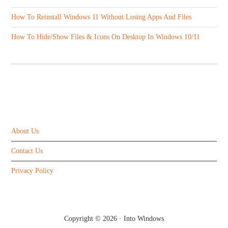
How To Reinstall Windows 11 Without Losing Apps And Files
How To Hide/Show Files & Icons On Desktop In Windows 10/11
ABOUT US
About Us
Contact Us
Privacy Policy
Copyright © 2026 ·
Into Windows