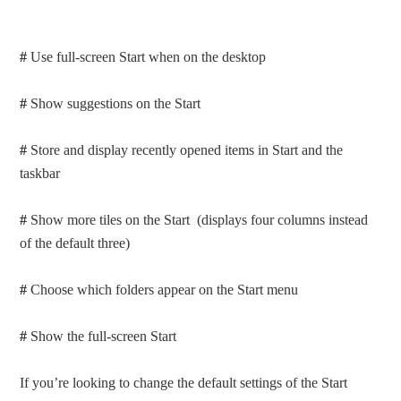
#
Use full-screen Start when on the desktop
#
Show suggestions on the Start
#
Store and display recently opened items in Start and the
taskbar
#
Show more tiles on the Start (displays four columns instead
of the default three)
#
Choose which folders appear on the Start menu
#
Show the full-screen Start
If you’re looking to change the default settings of the Start