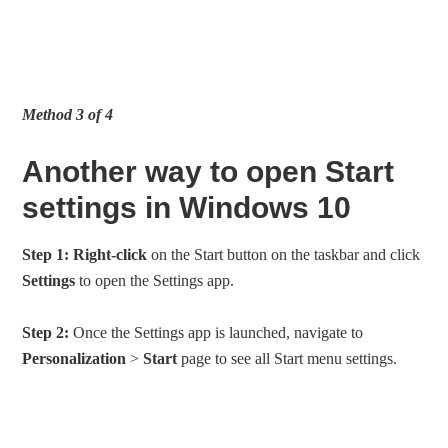
Method 3 of 4
Another way to open Start
settings in Windows 10
Step 1:
Right-click
on the Start button on the taskbar and click
Settings
to open the Settings app.
Step 2:
Once the Settings app is launched, navigate to
Personalization
>
Start
page to see all Start menu settings.