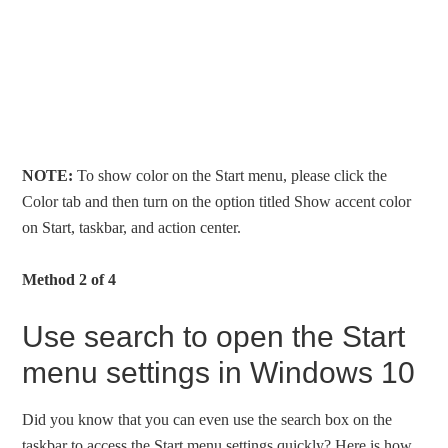
NOTE:
To show color on the Start menu, please click the
Color tab and then turn on the option titled Show accent color
on Start, taskbar, and action center.
Method 2 of 4
Use search to open the Start
menu settings in Windows 10
Did you know that you can even use the search box on the
taskbar to access the Start menu settings quickly? Here is how.