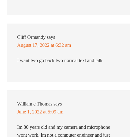
Cliff Ormandy
says
August 17, 2022 at 6:32 am
I want two go back two normal text and talk
William c Thomas
says
June 1, 2022 at 5:09 am
Im 80 years old and my camera and microphone
wont work. Im not a computer engineer and just