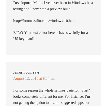
DevelopmentMode. I ve never been in Windows beta
testing and I never ran a preview build!
hxtp://forums.saliu.com/windows-10.htm
BTW? Your text editor here behaves weirdly for a
US keyboard!!!
Jamushroom
says
August 12, 2015 at 8:54 pm
For some reason the whole settings page for “Start”
looks completely different for me. For instance, I’m
not getting the option to disable suggested apps nor