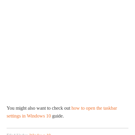
You might also want to check out
how to open the taskbar
settings in Windows 10
guide.