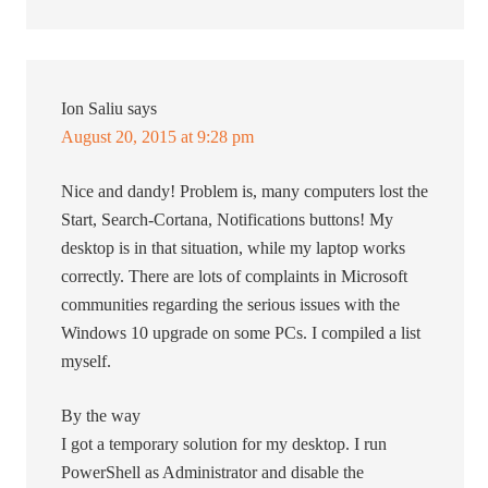
Ion Saliu
says
August 20, 2015 at 9:28 pm
Nice and dandy! Problem is, many computers lost the
Start, Search-Cortana, Notifications buttons! My
desktop is in that situation, while my laptop works
correctly. There are lots of complaints in Microsoft
communities regarding the serious issues with the
Windows 10 upgrade on some PCs. I compiled a list
myself.
By the way
I got a temporary solution for my desktop. I run
PowerShell as Administrator and disable the