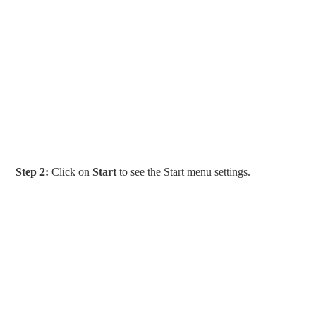
Step 2:
Click on
Start
to see the Start menu settings.