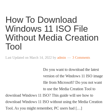
How To Download
Windows 11 ISO File
Without Media Creation
Tool
Last Updated on
March 14, 2022
by
admin
3 Comments
Do you want to download the latest
version of the Windows 11 ISO image
file from Microsoft? Do you not want
to use the Media Creation Tool to
download Windows 11 ISO? This guide will see how to
download Windows 11 ISO without using the Media Creation
Tool. As you might remember, PC users had […]