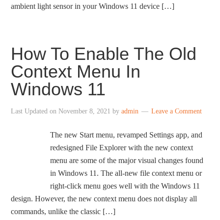
ambient light sensor in your Windows 11 device […]
How To Enable The Old
Context Menu In
Windows 11
Last Updated on
November 8, 2021
by
admin
Leave a Comment
The new Start menu, revamped Settings app, and
redesigned File Explorer with the new context
menu are some of the major visual changes found
in Windows 11. The all-new file context menu or
right-click menu goes well with the Windows 11
design. However, the new context menu does not display all
commands, unlike the classic […]