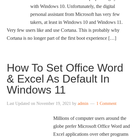
with Windows 10. Unfortunately, the digital
personal assistant from Microsoft has very few
takers, at least in Windows 10 and Windows 11.
Very few users like and use Cortana. This is probably why
Cortana is no longer part of the first boot experience […]
How To Set Office Word
& Excel As Default In
Windows 11
Last Updated on
November 19, 2021
by
admin
1 Comment
Millions of computer users around the
globe prefer Microsoft Office Word and
Excel applications over other programs