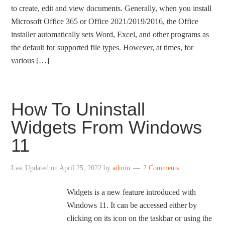
to create, edit and view documents. Generally, when you install
Microsoft Office 365 or Office 2021/2019/2016, the Office
installer automatically sets Word, Excel, and other programs as
the default for supported file types. However, at times, for
various […]
How To Uninstall
Widgets From Windows
11
Last Updated on
April 25, 2022
by
admin
2 Comments
Widgets is a new feature introduced with
Windows 11. It can be accessed either by
clicking on its icon on the taskbar or using the