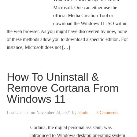
Microsoft. One can either use the
official Media Creation Tool or
download the Windows 11 ISO within
the web browser. As you might have discovered by now, none
of these methods allow you to download a specific edition. For
instance, Microsoft does not […]
How To Uninstall &
Remove Cortana From
Windows 11
Last Updated on
November 24, 2021
by
admin
3 Comments
Cortana, the digital personal assistant, was
introduced to Windows desktop operating system