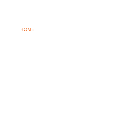
INTO WINDOWS
HOME
WINDOWS 11
WINDOWS 10
WINDOWS 7
PRIVACY