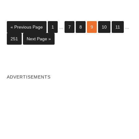
« Previous Page
1
…
7
8
9
10
11
…
251
Next Page »
ADVERTISEMENTS