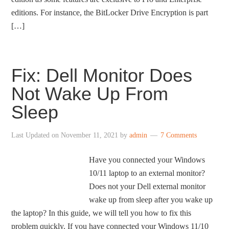
editions. For instance, the BitLocker Drive Encryption is part
[…]
Fix: Dell Monitor Does
Not Wake Up From
Sleep
Last Updated on
November 11, 2021
by
admin
7 Comments
Have you connected your Windows
10/11 laptop to an external monitor?
Does not your Dell external monitor
wake up from sleep after you wake up
the laptop? In this guide, we will tell you how to fix this
problem quickly. If you have connected your Windows 11/10