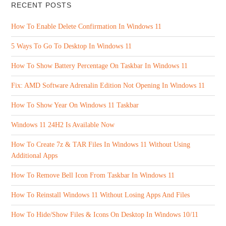
RECENT POSTS
How To Enable Delete Confirmation In Windows 11
5 Ways To Go To Desktop In Windows 11
How To Show Battery Percentage On Taskbar In Windows 11
Fix: AMD Software Adrenalin Edition Not Opening In Windows 11
How To Show Year On Windows 11 Taskbar
Windows 11 24H2 Is Available Now
How To Create 7z & TAR Files In Windows 11 Without Using
Additional Apps
How To Remove Bell Icon From Taskbar In Windows 11
How To Reinstall Windows 11 Without Losing Apps And Files
How To Hide/Show Files & Icons On Desktop In Windows 10/11