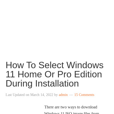
How To Select Windows
11 Home Or Pro Edition
During Installation
Last Updated on
March 14, 2022
by
admin
15 Comments
There are two ways to download
Windows 11 ISO image files from