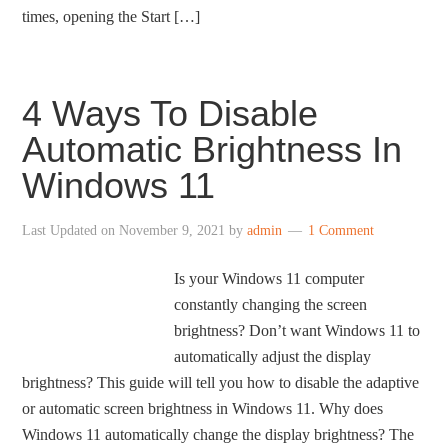
times, opening the Start […]
4 Ways To Disable
Automatic Brightness In
Windows 11
Last Updated on
November 9, 2021
by
admin
1 Comment
Is your Windows 11 computer
constantly changing the screen
brightness? Don’t want Windows 11 to
automatically adjust the display
brightness? This guide will tell you how to disable the adaptive
or automatic screen brightness in Windows 11. Why does
Windows 11 automatically change the display brightness? The