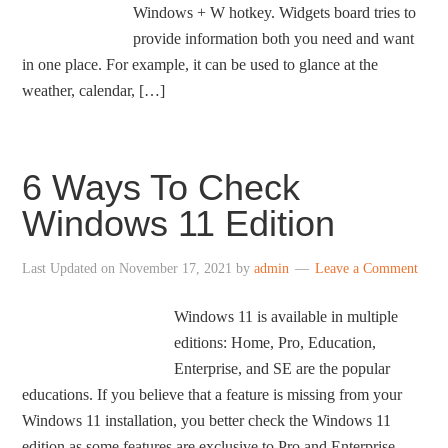
Windows + W hotkey. Widgets board tries to
provide information both you need and want
in one place. For example, it can be used to glance at the
weather, calendar, […]
6 Ways To Check
Windows 11 Edition
Last Updated on
November 17, 2021
by
admin
Leave a Comment
Windows 11 is available in multiple
editions: Home, Pro, Education,
Enterprise, and SE are the popular
educations. If you believe that a feature is missing from your
Windows 11 installation, you better check the Windows 11
edition as some features are exclusive to Pro and Enterprise