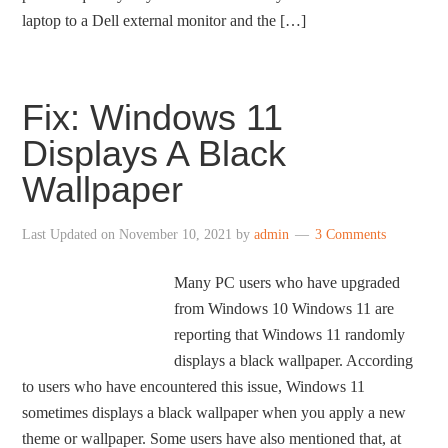
laptop to a Dell external monitor and the […]
Fix: Windows 11
Displays A Black
Wallpaper
Last Updated on
November 10, 2021
by
admin
3 Comments
Many PC users who have upgraded
from Windows 10 Windows 11 are
reporting that Windows 11 randomly
displays a black wallpaper. According
to users who have encountered this issue, Windows 11
sometimes displays a black wallpaper when you apply a new
theme or wallpaper. Some users have also mentioned that, at