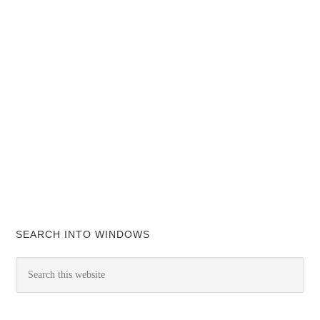
SEARCH INTO WINDOWS