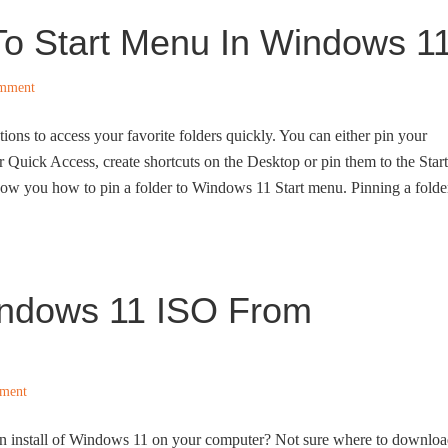
To Start Menu In Windows 1
omment
ions to access your favorite folders quickly. You can either pin your
er Quick Access, create shortcuts on the Desktop or pin them to the Start
how you how to pin a folder to Windows 11 Start menu. Pinning a folde
ndows 11 ISO From
ment
an install of Windows 11 on your computer? Not sure where to downlo