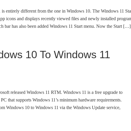
is entirely different from the one in Windows 10. The Windows 11 Sta
 app icons and displays recently viewed files and newly installed progra
arch bar has also been added Windows 11 Start menu. Now the Start […]
dows 10 To Windows 11
crosoft released Windows 11 RTM. Windows 11 is a free upgrade to
 PC that supports Windows 11’s minimum hardware requirements.
rom Windows 10 to Windows 11 via the Windows Update service,