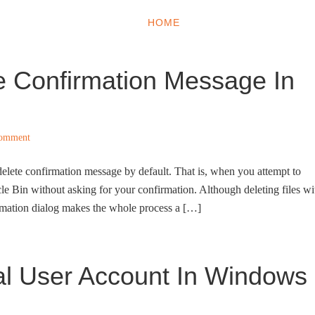
HOME
WINDOWS 11
W
e Confirmation Message In
Comment
lete confirmation message by default. That is, when you attempt to
ycle Bin without asking for your confirmation. Although deleting files wi
irmation dialog makes the whole process a […]
al User Account In Windows