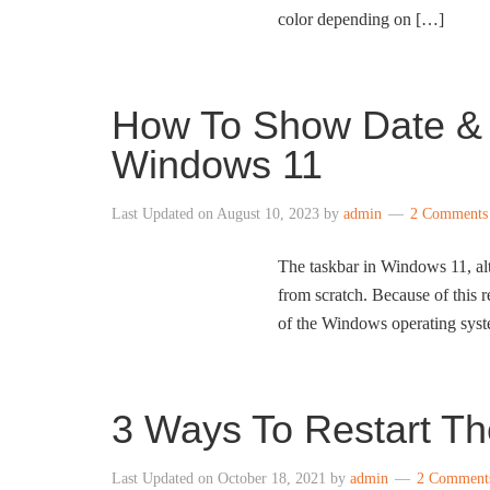
color depending on […]
How To Show Date & C
Windows 11
Last Updated on
August 10, 2023
by
admin
2 Comments
The taskbar in Windows 11, alt
from scratch. Because of this re
of the Windows operating syst
3 Ways To Restart Th
Last Updated on
October 18, 2021
by
admin
2 Comment