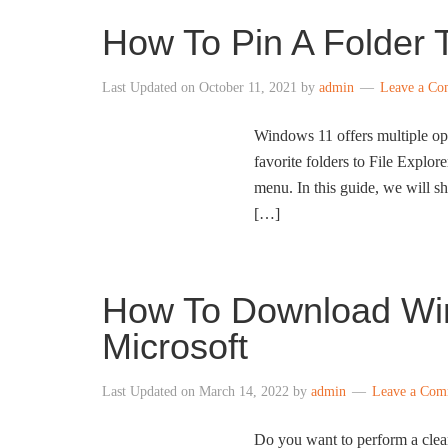
How To Pin A Folder 
Last Updated on
October 11, 2021
by
admin
Leave a C
Windows 11 offers multiple opt
favorite folders to File Explor
menu. In this guide, we will s
[…]
How To Download Wi
Microsoft
Last Updated on
March 14, 2022
by
admin
Leave a Com
Do you want to perform a cle