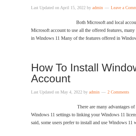
Last Updated on
April 15, 2022
by
admin
Leave a Comm
Both Microsoft and local accou
Microsoft account to use all the offered features, many 
in Windows 11 Many of the features offered in Windo
How To Install Windo
Account
Last Updated on
May 4, 2022
by
admin
2 Comments
There are many advantages of 
Windows 11 settings to linking your Windows 11 licen
said, some users prefer to install and use Windows 11 