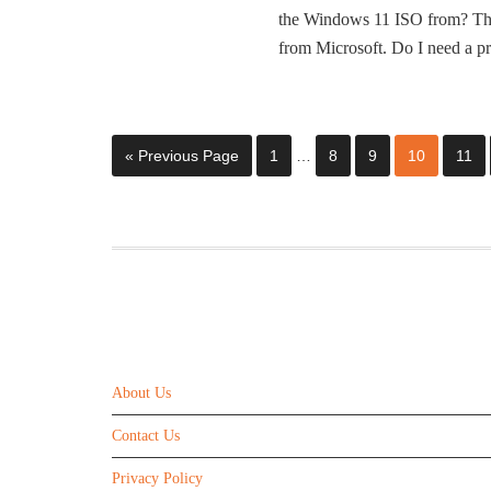
the Windows 11 ISO from? Th
from Microsoft. Do I need a 
« Previous Page
1
…
8
9
10
11
ABOUT US
About Us
Contact Us
Privacy Policy