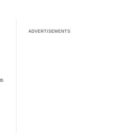
INDOWS 10
WINDOWS 7
PRIVACY
ADVERTISEMENTS
th