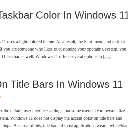
askbar Color In Windows 1
11 uses a light-colored theme. As a result, the Start menu and taskbar
 If you are someone who likes to customize your operating system, you
 11 taskbar as well. Windows 11 offers several options to […]
 Title Bars In Windows 11
s
r the default user interface settings, but some users like to personalize
ystem. Windows 11 does not display the accent color on title bars and
tings. Because of this, title bars of most applications wear a white/bla