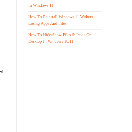
In Windows 11
How To Reinstall Windows 11 Without
Losing Apps And Files
How To Hide/Show Files & Icons On
Desktop In Windows 10/11
ed
s