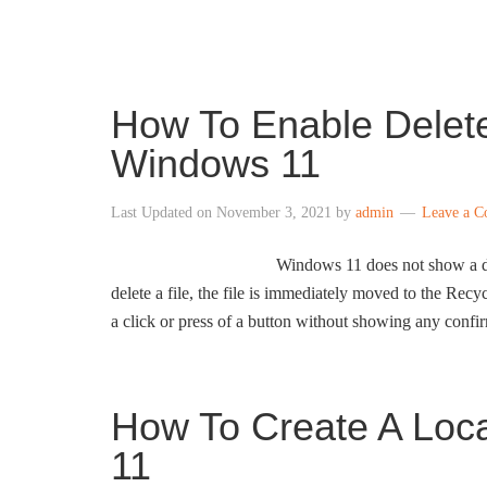
INTO WINDOWS
How To Enable Delet
Windows 11
Last Updated on
November 3, 2021
by
admin
Leave a 
Windows 11 does not show a de
delete a file, the file is immediately moved to the Rec
a click or press of a button without showing any conf
How To Create A Loc
11