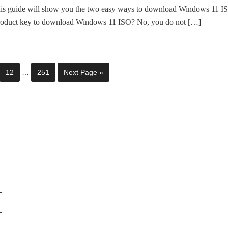
is guide will show you the two easy ways to download Windows 11 I
product key to download Windows 11 ISO? No, you do not […]
12
…
251
Next Page »