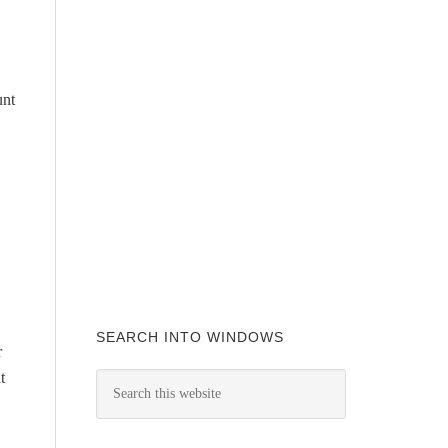
unt
SEARCH INTO WINDOWS
r
t