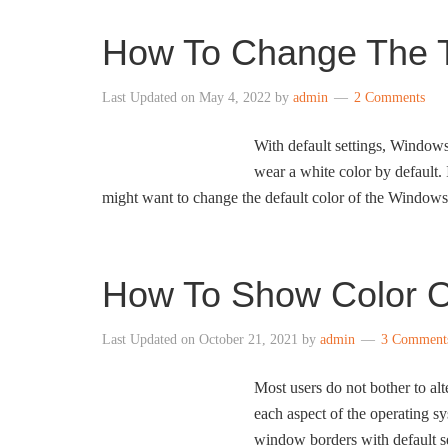
How To Change The T
Last Updated on
May 4, 2022
by
admin
2 Comments
With default settings, Windows 
wear a white color by default.
might want to change the default color of the Windows
How To Show Color On
Last Updated on
October 21, 2021
by
admin
3 Comment
Most users do not bother to alte
each aspect of the operating s
window borders with default set