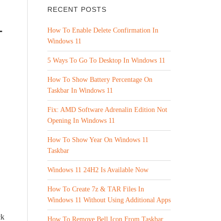
RECENT POSTS
1
How To Enable Delete Confirmation In
Windows 11
5 Ways To Go To Desktop In Windows 11
How To Show Battery Percentage On
Taskbar In Windows 11
Fix: AMD Software Adrenalin Edition Not
Opening In Windows 11
How To Show Year On Windows 11
Taskbar
Windows 11 24H2 Is Available Now
How To Create 7z & TAR Files In
Windows 11 Without Using Additional Apps
ck
How To Remove Bell Icon From Taskbar