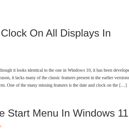
lock On All Displays In
hough it looks identical to the one in Windows 10, it has been develop
ason, it lacks many of the classic features present in the earlier version
em. One of the many missing features is the date and clock on the […]
e Start Menu In Windows 11
s