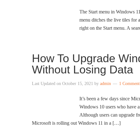
The Start menu in Windows 11 
menu ditches the live tiles for
right on the Start menu. A se
How To Upgrade Win
Without Losing Data
Last Updated on
October 15, 2021
by
admin
1 Comment
It’s been a few days since Mi
Windows 10 users who have a
Although users can upgrade f
Microsoft is rolling out Windows 11 in a […]