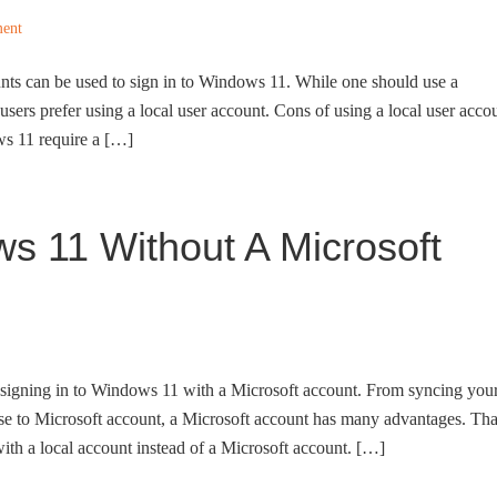
ent
nts can be used to sign in to Windows 11. While one should use a
users prefer using a local user account. Cons of using a local user acco
ws 11 require a […]
ws 11 Without A Microsoft
signing in to Windows 11 with a Microsoft account. From syncing you
se to Microsoft account, a Microsoft account has many advantages. Tha
with a local account instead of a Microsoft account. […]