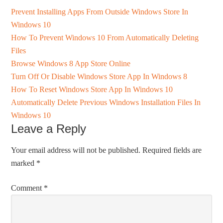
Prevent Installing Apps From Outside Windows Store In
Windows 10
How To Prevent Windows 10 From Automatically Deleting
Files
Browse Windows 8 App Store Online
Turn Off Or Disable Windows Store App In Windows 8
How To Reset Windows Store App In Windows 10
Automatically Delete Previous Windows Installation Files In
Windows 10
Leave a Reply
Your email address will not be published.
Required fields are
marked
*
Comment
*