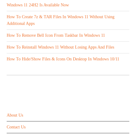
Windows 11 24H2 Is Available Now
How To Create 7z & TAR Files In Windows 11 Without Using
Additional Apps
How To Remove Bell Icon From Taskbar In Windows 11
How To Reinstall Windows 11 Without Losing Apps And Files
How To Hide/Show Files & Icons On Desktop In Windows 10/11
ABOUT US
About Us
Contact Us