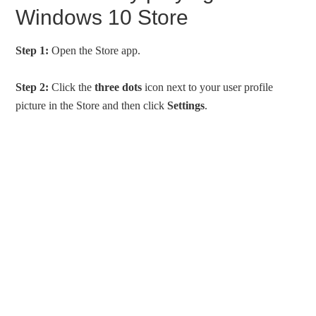
Windows 10 Store
Step 1:
Open the Store app.
Step 2:
Click the
three dots
icon next to your user profile
picture in the Store and then click
Settings
.