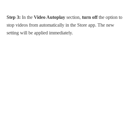
Step 3:
In the
Video Autoplay
section,
turn off
the option to
stop videos from automatically in the Store app. The new
setting will be applied immediately.