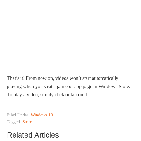
That’s it! From now on, videos won’t start automatically
playing when you visit a game or app page in Windows Store.
To play a video, simply click or tap on it.
Filed Under:
Windows 10
Tagged:
Store
Related Articles