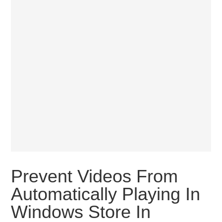
Prevent Videos From
Automatically Playing In
Windows Store In