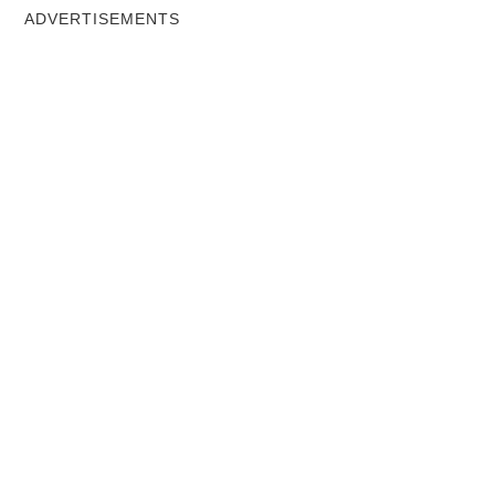
ADVERTISEMENTS