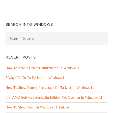
SEARCH INTO WINDOWS
RECENT POSTS
How To Enable Delete Confirmation In Windows 11
5 Ways To Go To Desktop In Windows 11
How To Show Battery Percentage On Taskbar In Windows 11
Fix: AMD Software Adrenalin Edition Not Opening In Windows 11
How To Show Year On Windows 11 Taskbar