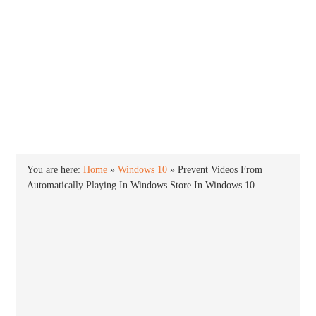
INTO WINDOWS
HOME
WINDOWS 11
WINDOWS 10
WINDOWS 7
PRIVACY
You are here:
Home
»
Windows 10
»
Prevent Videos From
Automatically Playing In Windows Store In Windows 10