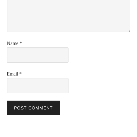
Name
*
Email
*