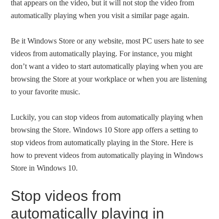
that appears on the video, but it will not stop the video from
automatically playing when you visit a similar page again.
Be it Windows Store or any website, most PC users hate to see
videos from automatically playing. For instance, you might
don’t want a video to start automatically playing when you are
browsing the Store at your workplace or when you are listening
to your favorite music.
Luckily, you can stop videos from automatically playing when
browsing the Store. Windows 10 Store app offers a setting to
stop videos from automatically playing in the Store. Here is
how to prevent videos from automatically playing in Windows
Store in Windows 10.
Stop videos from
automatically playing in