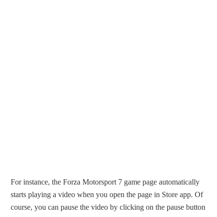
For instance, the Forza Motorsport 7 game page automatically
starts playing a video when you open the page in Store app. Of
course, you can pause the video by clicking on the pause button