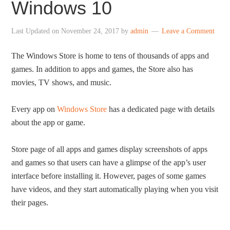
Windows 10
Last Updated on
November 24, 2017
by
admin
Leave a Comment
The Windows Store is home to tens of thousands of apps and
games. In addition to apps and games, the Store also has
movies, TV shows, and music.
Every app on
Windows Store
has a dedicated page with details
about the app or game.
Store page of all apps and games display screenshots of apps
and games so that users can have a glimpse of the app’s user
interface before installing it. However, pages of some games
have videos, and they start automatically playing when you visit
their pages.