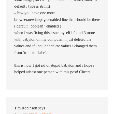
default , type is string)
– btw you have one more
browser.newtabpage.enabled line that should be there
( default ; boolean ; enabled )
when i was fixing this issue myself i found 3 more
with babylon on my computer.. i just deleted the
values and if i couldnt delete values i changed them
from ‘true’ to ‘false’.
this is how I got rid of stupid babylon and i hope i
helped atleast one person with this post! Cheers!
Tim Robinson
says