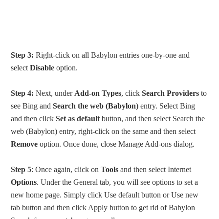
Step 3:
Right-click on all Babylon entries one-by-one and
select
Disable
option.
Step 4:
Next, under
Add-on Types
, click
Search Providers
to
see Bing and
Search the web (Babylon)
entry. Select Bing
and then click
Set as default
button, and then select Search the
web (Babylon) entry, right-click on the same and then select
Remove
option. Once done, close Manage Add-ons dialog.
Step 5
: Once again, click on
Tools
and then select Internet
Options
. Under the General tab, you will see options to set a
new home page. Simply click Use default button or Use new
tab button and then click Apply button to get rid of Babylon