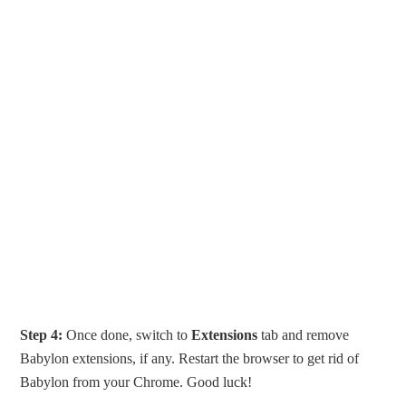
Step 4:
Once done, switch to
Extensions
tab and remove
Babylon extensions, if any. Restart the browser to get rid of
Babylon from your Chrome. Good luck!