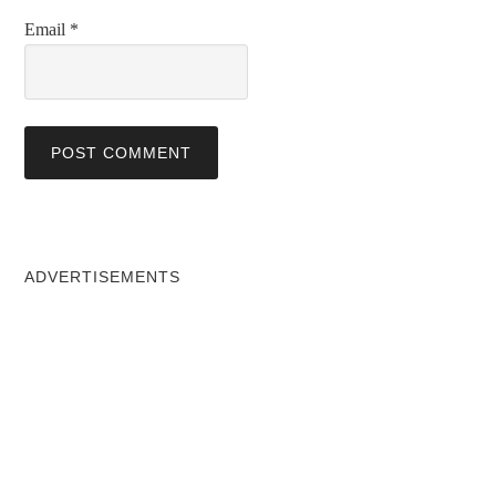
Email
*
ADVERTISEMENTS