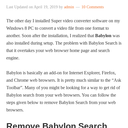
Last Updated on
April 19, 2019
by
admin
10 Comments
The other day I installed Super video converter software on my
Windows 8 PC to convert a video file from one format to
another. Soon after the installation, I realized that
Babylon
was
also installed during setup. The problem with Babylon Search is
that it overtakes your web browser home page and search
engine.
Babylon is basically an add-on for Internet Explorer, Firefox,
and Chrome web browsers. It is pretty much similar to the “Ask
Toolbar”. Many of you might be looking for a way to get rid of
Babylon search from your web browsers. You can follow the
steps given below to remove Babylon Search from your web
browsers.
Remove Babylon Search