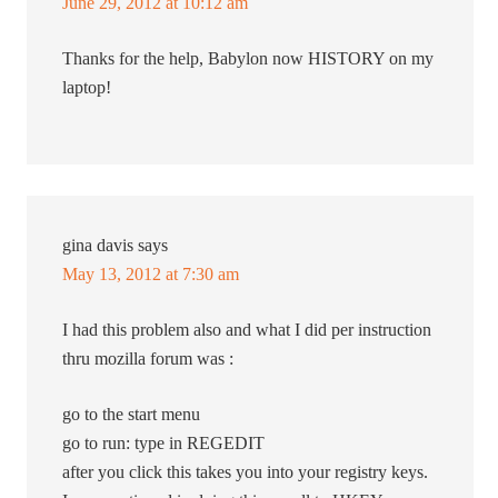
June 29, 2012 at 10:12 am
Thanks for the help, Babylon now HISTORY on my
laptop!
gina davis
says
May 13, 2012 at 7:30 am
I had this problem also and what I did per instruction
thru mozilla forum was :
go to the start menu
go to run: type in REGEDIT
after you click this takes you into your registry keys.