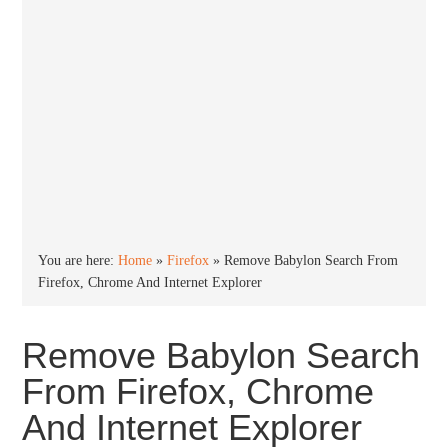
You are here:
Home
»
Firefox
»
Remove Babylon Search From
Firefox, Chrome And Internet Explorer
Remove Babylon Search
From Firefox, Chrome
And Internet Explorer