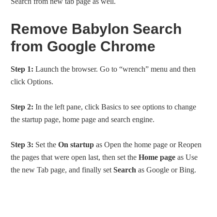
Search from new tab page as well.
Remove Babylon Search
from Google Chrome
Step 1:
Launch the browser. Go to “wrench” menu and then
click Options.
Step 2:
In the left pane, click Basics to see options to change
the startup page, home page and search engine.
Step 3:
Set the
On startup
as Open the home page or Reopen
the pages that were open last, then set the
Home page
as Use
the new Tab page, and finally set
Search
as Google or Bing.