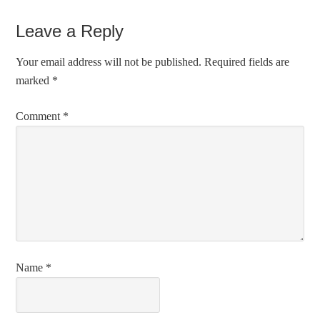
Leave a Reply
Your email address will not be published.
Required fields are
marked
*
Comment
*
Name
*