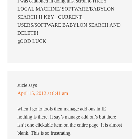
I was cautioned in doing this. scroll to HKEY
LOCAL,MACHINE/ SOFTWARE/BABYLON
SEARCH H KEY_ CURRENT_
USERS/SOFTWARE BABYLON SEARCH AND
DELETE!
gOOD LUCK
suzie
says
April 15, 2012 at 8:41 am
when I go to tools then manage add ons in IE
nothing is there. It say’s manage add on’s but there
isn’t one clickable item on the entire page. It is almost
blank. This is so frustrating