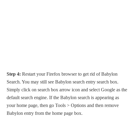
Step 4:
Restart your Firefox browser to get rid of Babylon
Search. You may still see Babylon search entry search box.
Simply click on search box arrow icon and select Google as the
default search engine. If the Babylon search is appearing as
your home page, then go Tools > Options and then remove
Babylon entry from the home page box.