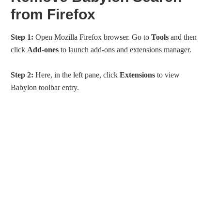
from Firefox
Step 1:
Open Mozilla Firefox browser. Go to
Tools
and then
click
Add-ones
to launch add-ons and extensions manager.
Step 2:
Here, in the left pane, click
Extensions
to view
Babylon toolbar entry.