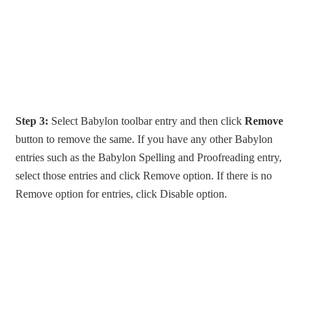
Step 3:
Select Babylon toolbar entry and then click
Remove
button to remove the same. If you have any other Babylon
entries such as the Babylon Spelling and Proofreading entry,
select those entries and click Remove option. If there is no
Remove option for entries, click Disable option.