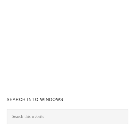
SEARCH INTO WINDOWS