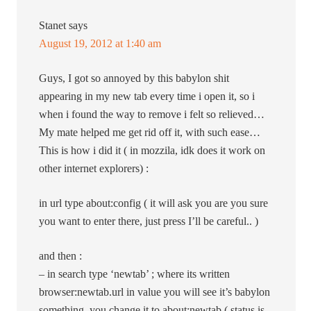
Stanet
says
August 19, 2012 at 1:40 am
Guys, I got so annoyed by this babylon shit
appearing in my new tab every time i open it, so i
when i found the way to remove i felt so relieved…
My mate helped me get rid off it, with such ease…
This is how i did it ( in mozzila, idk does it work on
other internet explorers) :
in url type about:config ( it will ask you are you sure
you want to enter there, just press I’ll be careful.. )
and then :
– in search type ‘newtab’ ; where its written
browser:newtab.url in value you will see it’s babylon
something, you change it to about:newtab ( status is