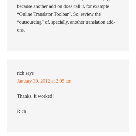
because another add-on does call it, for example
“Online Translator Toolbar”. So, review the
“outsourcing” of, specially, another translation add-
ons.
rich
says
January 30, 2012 at 2:05 am
Thanks. It worked!
Rich