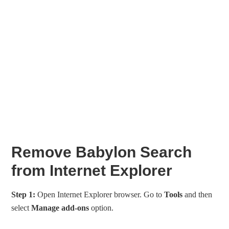
Remove Babylon Search
from Internet Explorer
Step 1:
Open Internet Explorer browser. Go to
Tools
and then
select
Manage add-ons
option.