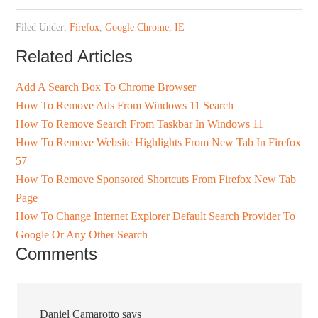
Filed Under:
Firefox
,
Google Chrome
,
IE
Related Articles
Add A Search Box To Chrome Browser
How To Remove Ads From Windows 11 Search
How To Remove Search From Taskbar In Windows 11
How To Remove Website Highlights From New Tab In Firefox
57
How To Remove Sponsored Shortcuts From Firefox New Tab
Page
How To Change Internet Explorer Default Search Provider To
Google Or Any Other Search
Comments
Daniel Camarotto
says