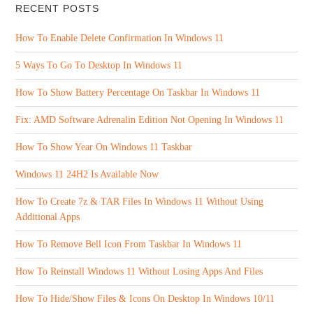
RECENT POSTS
How To Enable Delete Confirmation In Windows 11
5 Ways To Go To Desktop In Windows 11
How To Show Battery Percentage On Taskbar In Windows 11
Fix: AMD Software Adrenalin Edition Not Opening In Windows 11
How To Show Year On Windows 11 Taskbar
Windows 11 24H2 Is Available Now
How To Create 7z & TAR Files In Windows 11 Without Using
Additional Apps
How To Remove Bell Icon From Taskbar In Windows 11
How To Reinstall Windows 11 Without Losing Apps And Files
How To Hide/Show Files & Icons On Desktop In Windows 10/11