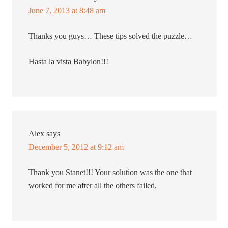
June 7, 2013 at 8:48 am
Thanks you guys… These tips solved the puzzle…
Hasta la vista Babylon!!!
Alex
says
December 5, 2012 at 9:12 am
Thank you Stanet!!! Your solution was the one that
worked for me after all the others failed.