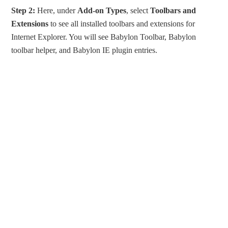
Step 2:
Here, under
Add-on Types
, select
Toolbars and
Extensions
to see all installed toolbars and extensions for
Internet Explorer. You will see Babylon Toolbar, Babylon
toolbar helper, and Babylon IE plugin entries.