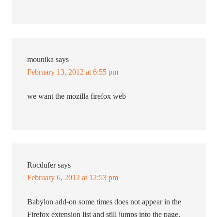
mounika
says
February 13, 2012 at 6:55 pm
we want the mozilla firefox web
Rocdufer
says
February 6, 2012 at 12:53 pm
Babylon add-on some times does not appear in the
Firefox extension list and still jumps into the page,