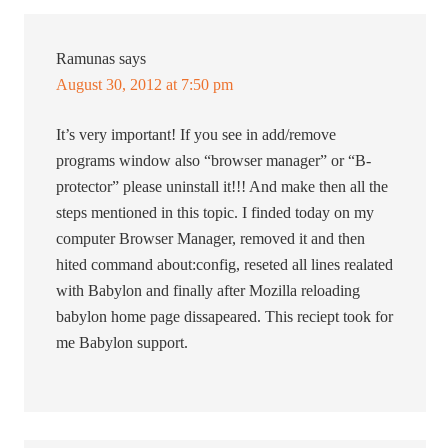
Ramunas
says
August 30, 2012 at 7:50 pm
It’s very important! If you see in add/remove
programs window also “browser manager” or “B-
protector” please uninstall it!!! And make then all the
steps mentioned in this topic. I finded today on my
computer Browser Manager, removed it and then
hited command about:config, reseted all lines realated
with Babylon and finally after Mozilla reloading
babylon home page dissapeared. This reciept took for
me Babylon support.