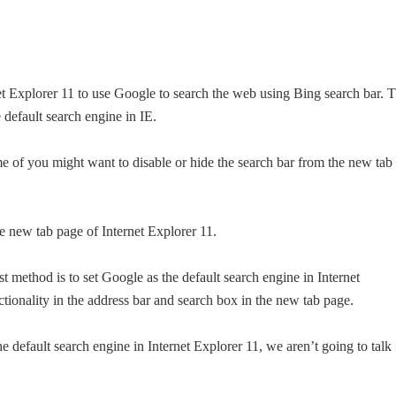
net Explorer 11 to use Google to search the web using Bing search bar. 
 default search engine in IE.
e of you might want to disable or hide the search bar from the new tab
e new tab page of Internet Explorer 11.
 method is to set Google as the default search engine in Internet
ctionality in the address bar and search box in the new tab page.
 default search engine in Internet Explorer 11, we aren’t going to talk