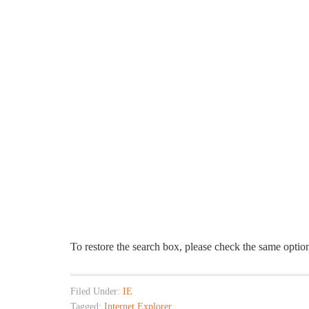
To restore the search box, please check the same option
Filed Under:
IE
Tagged:
Internet Explorer