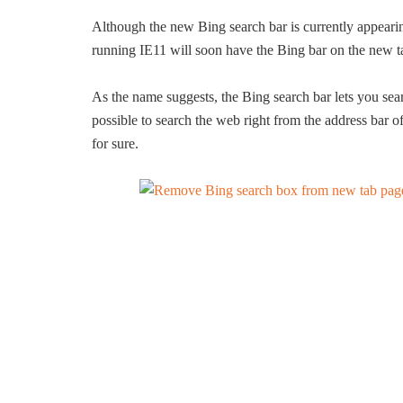
Although the new Bing search bar is currently appea
running IE11 will soon have the Bing bar on the new t
As the name suggests, the Bing search bar lets you sear
possible to search the web right from the address bar o
for sure.