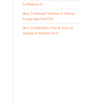
In Windows 11
How To Reinstall Windows 11 Without
Losing Apps And Files
How To Hide/Show Files & Icons On
Desktop In Windows 10/11