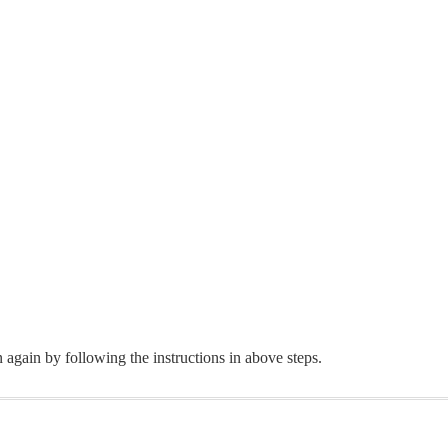
 again by following the instructions in above steps.