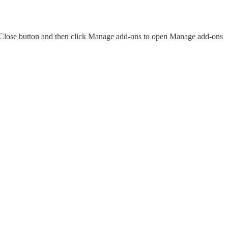
e Close button and then click Manage add-ons to open Manage add-ons