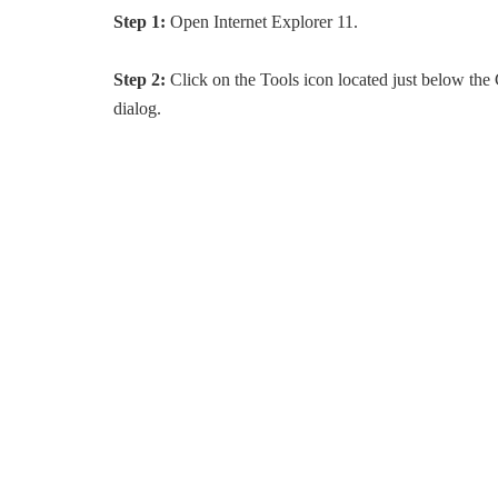
Step 1:
Open Internet Explorer 11.
Step 2:
Click on the Tools icon located just below th
dialog.