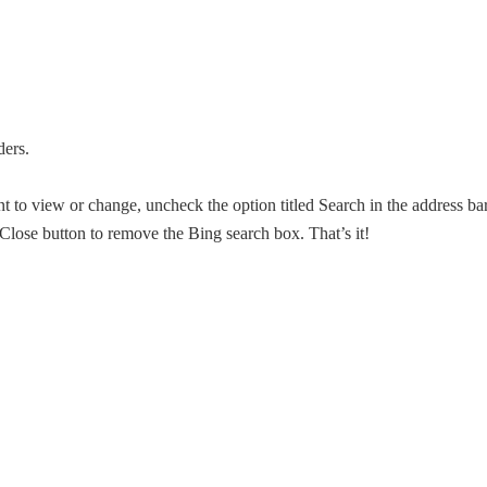
ders.
 to view or change, uncheck the option titled Search in the address ba
Close button to remove the Bing search box. That’s it!