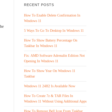
RECENT POSTS
How To Enable Delete Confirmation In
Windows 11
The
5 Ways To Go To Desktop In Windows 11
How To Show Battery Percentage On
Taskbar In Windows 11
Fix: AMD Software Adrenalin Edition Not
Opening In Windows 11
How To Show Year On Windows 11
Taskbar
Windows 11 24H2 Is Available Now
How To Create 7z & TAR Files In
Windows 11 Without Using Additional Apps
How To Remove Bell Icon From Taskbar