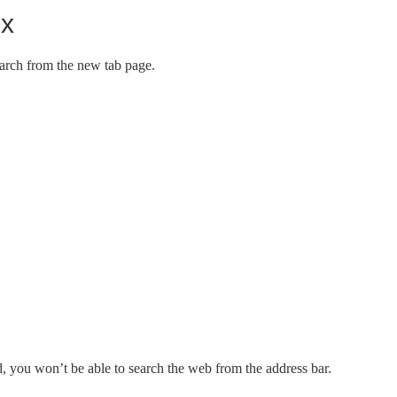
ox
arch from the new tab page.
, you won’t be able to search the web from the address bar.