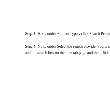
Step 3:
Here, under Add-on Types, click Search Provi
Step 4:
Now, under Select the search provider you want
and the search box on the new tab page and then click 