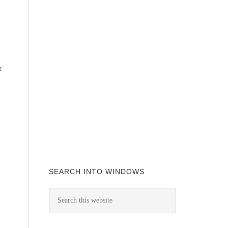
r
SEARCH INTO WINDOWS