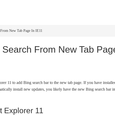
HOME
WINDOWS 11
W
From New Tab Page In IE11
 Search From New Tab Pag
lorer 11 to add Bing search bar to the new tab page. If you have installe
tically install new updates, you likely have the new Bing search bar i
t Explorer 11