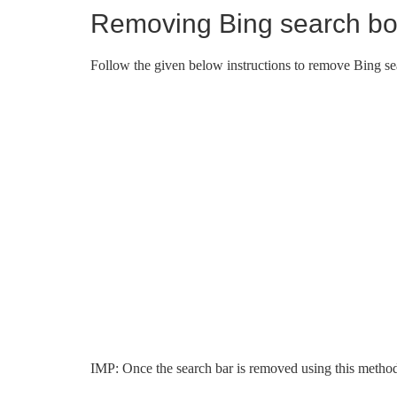
Removing Bing search b
Follow the given below instructions to remove Bing se
IMP: Once the search bar is removed using this method