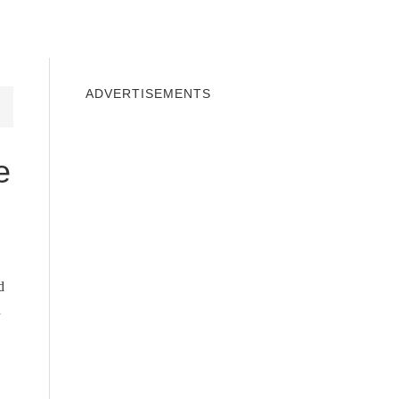
INDOWS 10
WINDOWS 7
PRIVACY
ADVERTISEMENTS
e
d
n