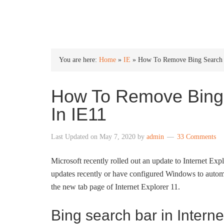
INTO WINDOWS
You are here:
Home
»
IE
»
How To Remove Bing Search 
How To Remove Bing
In IE11
Last Updated on
May 7, 2020
by
admin
33 Comments
Microsoft recently rolled out an update to Internet Exp
updates recently or have configured Windows to automa
the new tab page of Internet Explorer 11.
Bing search bar in Interne