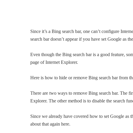
Since it’s a Bing search bar, one can’t configure Inter
search bar doesn’t appear if you have set Google as the
Even though the Bing search bar is a good feature, som
page of Internet Explorer.
Here is how to hide or remove Bing search bar from th
There are two ways to remove Bing search bar. The first
Explorer. The other method is to disable the search fun
Since we already have covered how to set Google as the
about that again here.