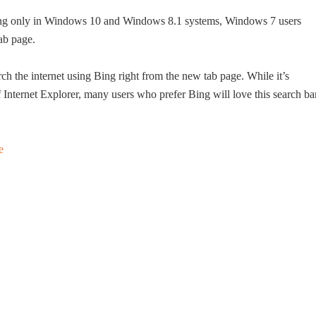
ring only in Windows 10 and Windows 8.1 systems, Windows 7 users
ab page.
ch the internet using Bing right from the new tab page. While it’s
f Internet Explorer, many users who prefer Bing will love this search ba