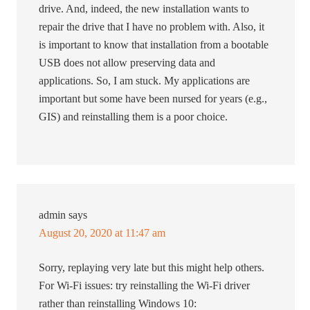
drive. And, indeed, the new installation wants to
repair the drive that I have no problem with. Also, it
is important to know that installation from a bootable
USB does not allow preserving data and
applications. So, I am stuck. My applications are
important but some have been nursed for years (e.g.,
GIS) and reinstalling them is a poor choice.
admin
says
August 20, 2020 at 11:47 am
Sorry, replaying very late but this might help others.
For Wi-Fi issues: try reinstalling the Wi-Fi driver
rather than reinstalling Windows 10: