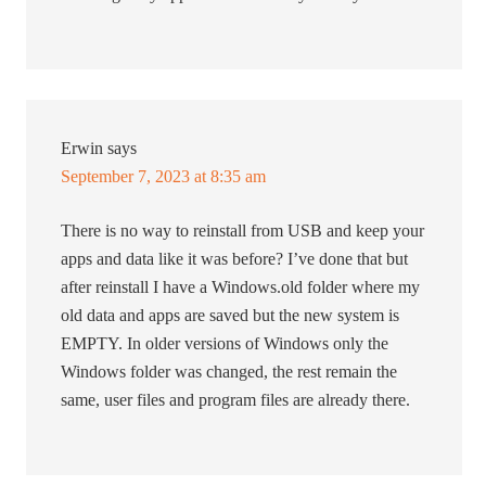
Erwin
says
September 7, 2023 at 8:35 am
There is no way to reinstall from USB and keep your
apps and data like it was before? I’ve done that but
after reinstall I have a Windows.old folder where my
old data and apps are saved but the new system is
EMPTY. In older versions of Windows only the
Windows folder was changed, the rest remain the
same, user files and program files are already there.