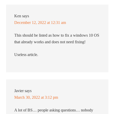
Ken
says
December 12, 2022 at 12:31 am
This should be listed as how to fix a windows 10 OS
that already works and does not need fixing!
Useless article.
Javier
says
March 30, 2022 at 3:12 pm
A lot of BS… people asking questions… nobody