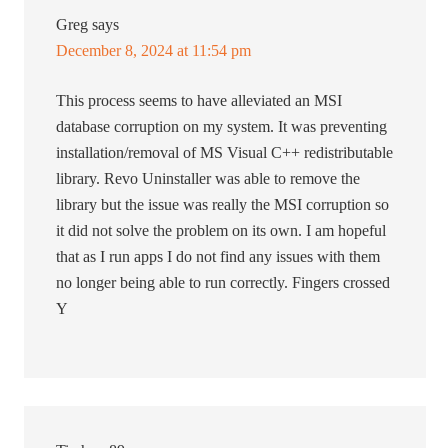
Greg
says
December 8, 2024 at 11:54 pm
This process seems to have alleviated an MSI
database corruption on my system. It was preventing
installation/removal of MS Visual C++ redistributable
library. Revo Uninstaller was able to remove the
library but the issue was really the MSI corruption so
it did not solve the problem on its own. I am hopeful
that as I run apps I do not find any issues with them
no longer being able to run correctly. Fingers crossed
Y