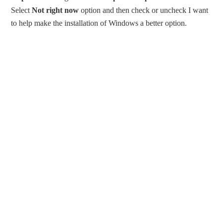
Select
Not right now
option and then check or uncheck I want
to help make the installation of Windows a better option.