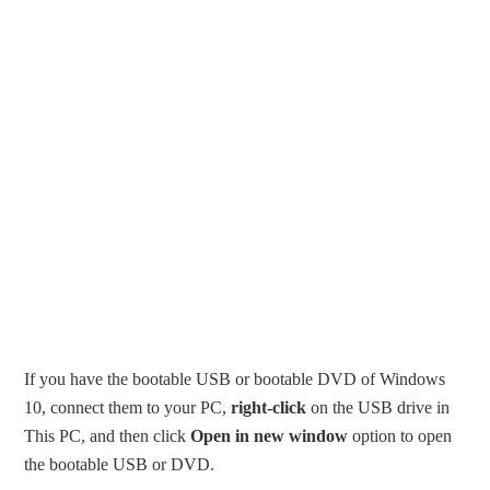
If you have the bootable USB or bootable DVD of Windows
10, connect them to your PC,
right-click
on the USB drive in
This PC, and then click
Open in new window
option to open
the bootable USB or DVD.