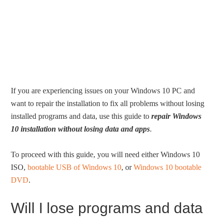
If you are experiencing issues on your Windows 10 PC and
want to repair the installation to fix all problems without losing
installed programs and data, use this guide to
repair Windows
10 installation without losing data and apps
.
To proceed with this guide, you will need either Windows 10
ISO,
bootable USB of Windows 10
, or
Windows 10 bootable
DVD
.
Will I lose programs and data