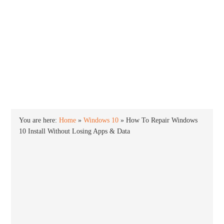
INTO WINDOWS
HOME
WINDOWS 11
WINDOWS 10
WINDOWS 7
PRIVACY
You are here:
Home
»
Windows 10
»
How To Repair Windows
10 Install Without Losing Apps & Data