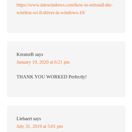
https://www.intowindows.com/how-to-reinstall-the-
wireless-wi-fi-driver-in-windows-10/
KreatorB
says
January 19, 2020 at 6:21 pm
THANK YOU WORKED Perfectly!
Liebaert
says
July 31, 2019 at 5:01 pm