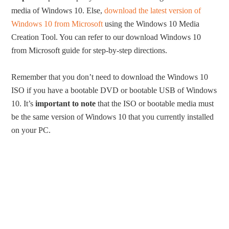
media of Windows 10. Else,
download the latest version of
Windows 10 from Microsoft
using the Windows 10 Media
Creation Tool. You can refer to our download Windows 10
from Microsoft guide for step-by-step directions.
Remember that you don’t need to download the Windows 10
ISO if you have a bootable DVD or bootable USB of Windows
10. It’s
important to note
that the ISO or bootable media must
be the same version of Windows 10 that you currently installed
on your PC.