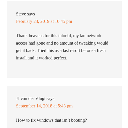
Steve
says
February 23, 2019 at 10:45 pm
Thank heavens for this tutorial, my lan network
access had gone and no amount of tweaking would
get it back. Tried this as a last resort before a fresh
install and it worked perfect.
JJ van der Vlugt
says
September 14, 2018 at 5:43 pm
How to fix windows that isn’t booting?