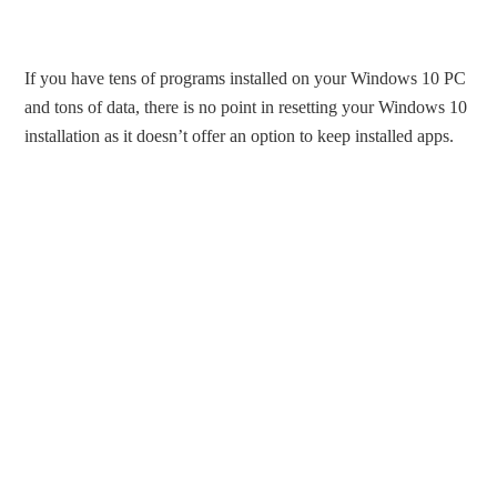
If you have tens of programs installed on your Windows 10 PC
and tons of data, there is no point in resetting your Windows 10
installation as it doesn’t offer an option to keep installed apps.