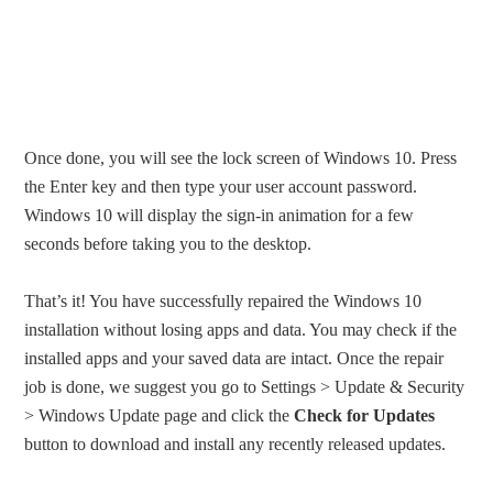
Once done, you will see the lock screen of Windows 10. Press
the Enter key and then type your user account password.
Windows 10 will display the sign-in animation for a few
seconds before taking you to the desktop.
That’s it! You have successfully repaired the Windows 10
installation without losing apps and data. You may check if the
installed apps and your saved data are intact. Once the repair
job is done, we suggest you go to Settings > Update & Security
> Windows Update page and click the
Check for Updates
button to download and install any recently released updates.