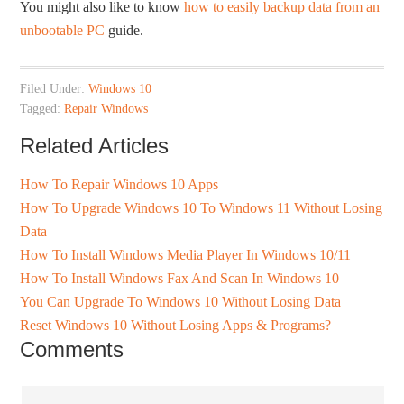
You might also like to know
how to easily backup data from an
unbootable PC
guide.
Filed Under:
Windows 10
Tagged:
Repair Windows
Related Articles
How To Repair Windows 10 Apps
How To Upgrade Windows 10 To Windows 11 Without Losing
Data
How To Install Windows Media Player In Windows 10/11
How To Install Windows Fax And Scan In Windows 10
You Can Upgrade To Windows 10 Without Losing Data
Reset Windows 10 Without Losing Apps & Programs?
Comments