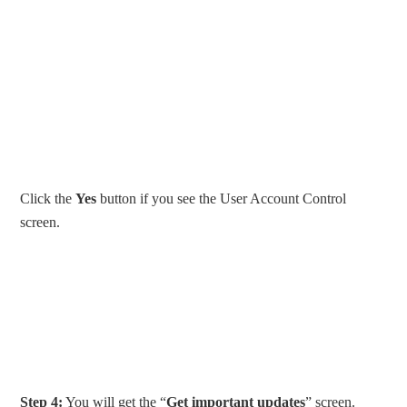
Click the
Yes
button if you see the User Account Control
screen.
Step 4:
You will get the “
Get important updates
” screen.