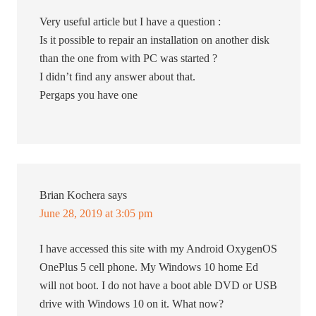
Very useful article but I have a question :
Is it possible to repair an installation on another disk
than the one from with PC was started ?
I didn’t find any answer about that.
Pergaps you have one
Brian Kochera
says
June 28, 2019 at 3:05 pm
I have accessed this site with my Android OxygenOS
OnePlus 5 cell phone. My Windows 10 home Ed
will not boot. I do not have a boot able DVD or USB
drive with Windows 10 on it. What now?