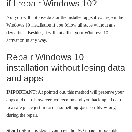
if I repair Windows 10?
No, you will not lose data or the installed apps if you repair the
Windows 10 installation if you follow all steps without any
deviations. Besides, it will not affect your Windows 10
activation in any way.
Repair Windows 10
installation without losing data
and apps
IMPORTANT:
As pointed out, this method will preserve your
apps and data. However, we recommend you back up all data
to a safe place just in case if something goes terribly wrong
during the repair.
Step 1:
Skip this step if you have the ISO image or bootable