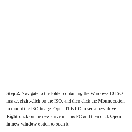
Step 2:
Navigate to the folder containing the Windows 10 ISO
image,
right-click
on the ISO, and then click the
Mount
option
to mount the ISO image. Open
This PC
to see a new drive.
Right-click
on the new drive in This PC and then click
Open
in new window
option to open it.