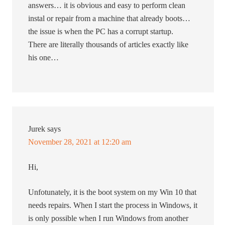
answers… it is obvious and easy to perform clean
instal or repair from a machine that already boots…
the issue is when the PC has a corrupt startup.
There are literally thousands of articles exactly like
his one…
Jurek
says
November 28, 2021 at 12:20 am
Hi,
Unfotunately, it is the boot system on my Win 10 that
needs repairs. When I start the process in Windows, it
is only possible when I run Windows from another