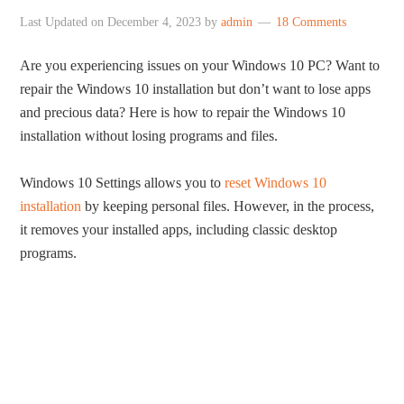
Last Updated on
December 4, 2023
by
admin
18 Comments
Are you experiencing issues on your Windows 10 PC? Want to
repair the Windows 10 installation but don’t want to lose apps
and precious data? Here is how to repair the Windows 10
installation without losing programs and files.
Windows 10 Settings allows you to
reset Windows 10
installation
by keeping personal files. However, in the process,
it removes your installed apps, including classic desktop
programs.