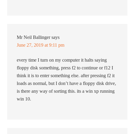
Mr Neil Ballinger
says
June 27, 2019 at 9:11 pm
every time I turn on my computer it halts saying
floppy disk something, press f2 to continue or f12 I
think it is to enter something else. after pressing f2 it
loads as normal, but I don’t have a floppy disk drive,
is there any way of sorting this. its a win xp running
win 10.