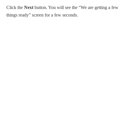
Click the
Next
button. You will see the “We are getting a few
things ready” screen for a few seconds.