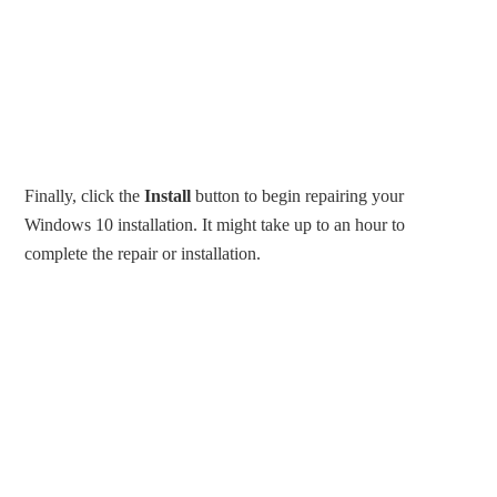
Finally, click the
Install
button to begin repairing your
Windows 10 installation. It might take up to an hour to
complete the repair or installation.