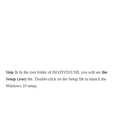
Step 3:
In the root folder of ISO/DVD/USB, you will see
the
Setup (.exe)
file. Double-click on the Setup file to launch the
Windows 10 setup.