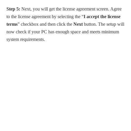
Step 5:
Next, you will get the license agreement screen. Agree
to the license agreement by selecting the “
I accept the license
terms
” checkbox and then click the
Next
button. The setup will
now check if your PC has enough space and meets minimum
system requirements.