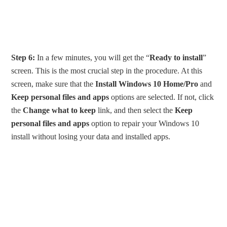
Step 6:
In a few minutes, you will get the “
Ready to install
”
screen. This is the most crucial step in the procedure. At this
screen, make sure that the
Install Windows 10 Home/Pro
and
Keep personal files and apps
options are selected. If not, click
the
Change what to keep
link, and then select the
Keep
personal files and apps
option to repair your Windows 10
install without losing your data and installed apps.