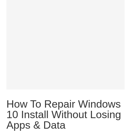
How To Repair Windows
10 Install Without Losing
Apps & Data