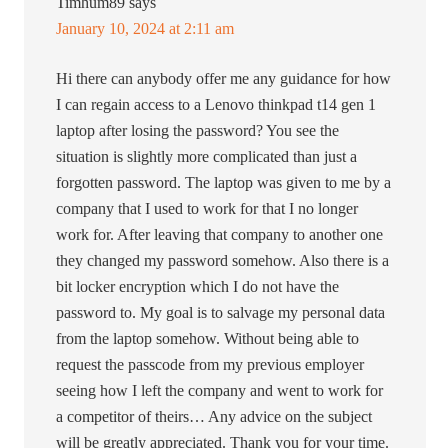
Timhum89
says
January 10, 2024 at 2:11 am
Hi there can anybody offer me any guidance for how
I can regain access to a Lenovo thinkpad t14 gen 1
laptop after losing the password? You see the
situation is slightly more complicated than just a
forgotten password. The laptop was given to me by a
company that I used to work for that I no longer
work for. After leaving that company to another one
they changed my password somehow. Also there is a
bit locker encryption which I do not have the
password to. My goal is to salvage my personal data
from the laptop somehow. Without being able to
request the passcode from my previous employer
seeing how I left the company and went to work for
a competitor of theirs… Any advice on the subject
will be greatly appreciated. Thank you for your time.