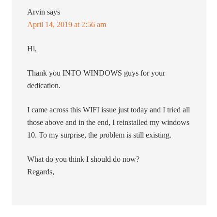
Arvin
says
April 14, 2019 at 2:56 am
Hi,
Thank you INTO WINDOWS guys for your
dedication.
I came across this WIFI issue just today and I tried all
those above and in the end, I reinstalled my windows
10. To my surprise, the problem is still existing.
What do you think I should do now?
Regards,