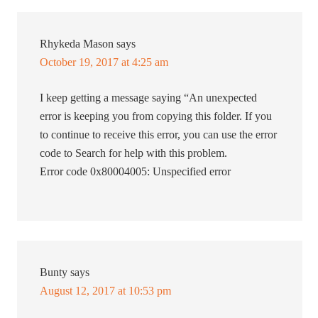
Rhykeda Mason
says
October 19, 2017 at 4:25 am
I keep getting a message saying “An unexpected
error is keeping you from copying this folder. If you
to continue to receive this error, you can use the error
code to Search for help with this problem.
Error code 0x80004005: Unspecified error
Bunty
says
August 12, 2017 at 10:53 pm