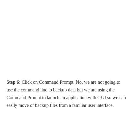
Step 6:
Click on Command Prompt. No, we are not going to
use the command line to backup data but we are using the
Command Prompt to launch an application with GUI so we can
easily move or backup files from a familiar user interface.