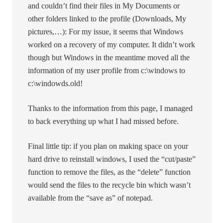
and couldn’t find their files in My Documents or
other folders linked to the profile (Downloads, My
pictures,…): For my issue, it seems that Windows
worked on a recovery of my computer. It didn’t work
though but Windows in the meantime moved all the
information of my user profile from c:\windows to
c:\windowds.old!
Thanks to the information from this page, I managed
to back everything up what I had missed before.
Final little tip: if you plan on making space on your
hard drive to reinstall windows, I used the “cut/paste”
function to remove the files, as the “delete” function
would send the files to the recycle bin which wasn’t
available from the “save as” of notepad.