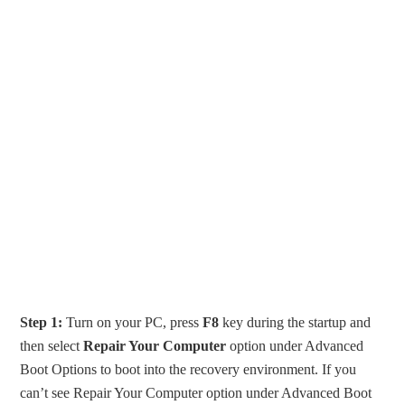
Step 1:
Turn on your PC, press
F8
key during the startup and
then select
Repair Your Computer
option under Advanced
Boot Options to boot into the recovery environment. If you
can’t see Repair Your Computer option under Advanced Boot