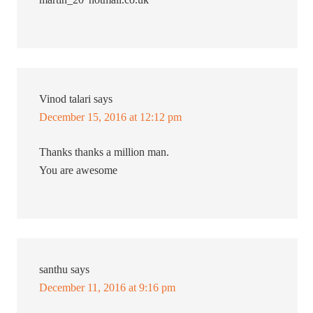
Vinod talari
says
December 15, 2016 at 12:12 pm
Thanks thanks a million man.
You are awesome
santhu
says
December 11, 2016 at 9:16 pm