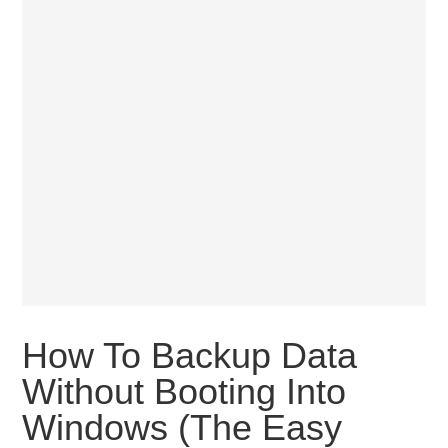
How To Backup Data
Without Booting Into
Windows (The Easy