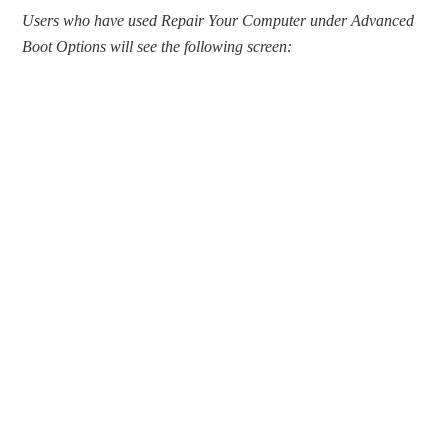
Users who have used Repair Your Computer under Advanced
Boot Options will see the following screen: