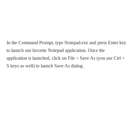
In the Command Prompt, type Notepad.exe and press Enter key
to launch our favorite Notepad application. Once the
application is launched, click on File > Save As (you use Ctrl +
S keys as well) to launch Save As dialog.