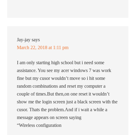
Jay-jay
says
March 22, 2018 at 1:11 pm
I am only starting high school but i need some
assistance. You see my acer windows 7 was work
fine but my cusor wouldn’t move so i hit some
random combinations and reset my computer a
couple of times.But then,on one reset it wouldn’t
show me the login screen just a black screen with the
cusor. Thats the problem.And if i wait a while a
message appears on screen saying
“Wireless configuration