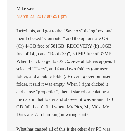
Mike
says
March 22, 2017 at 6:51 pm
I tried this, and got to the “Save As” dialog box, and
then I clicked “Computer” and the options are OS
(C:) 44GB free of 581GB, RECOVERY (I:) 10GB
free of 14gb and “Boot (X:)”, 30 MB free of 33MB.
When I click to get to OS C:, several folders appear. I
selected “Users”, and found two folders (our user
folder, and a public folder). Hovering over our user
folder, it said it was empty. When I right clicked it
and chose “properties”, then it started calculating all
the data in that folder and showed it was around 370
GB full. I can’t find where My Pics, My Vids, My
Docs are. Am I looking in wrong spot?
What has caused all of this is the other day PC was