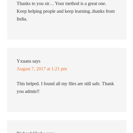
Thanks to you sir… Your method is a great one.
Keep helping people and keep learning..thanks from
India.
Yxuans
says
August 7, 2017 at 1:21 pm
This helped. I found all my files are still safe. Thank
you admin!!