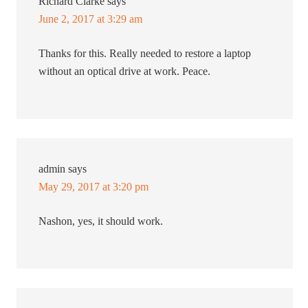
Richard Clarke
says
June 2, 2017 at 3:29 am
Thanks for this. Really needed to restore a laptop
without an optical drive at work. Peace.
admin
says
May 29, 2017 at 3:20 pm
Nashon, yes, it should work.