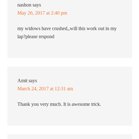
nashon
says
May 26, 2017 at 2:40 pm
my widows have crushed,,will this work out in my
lap?please respond
Amit
says
March 24, 2017 at 12:31 am
Thank you very much. It is awesome trick.