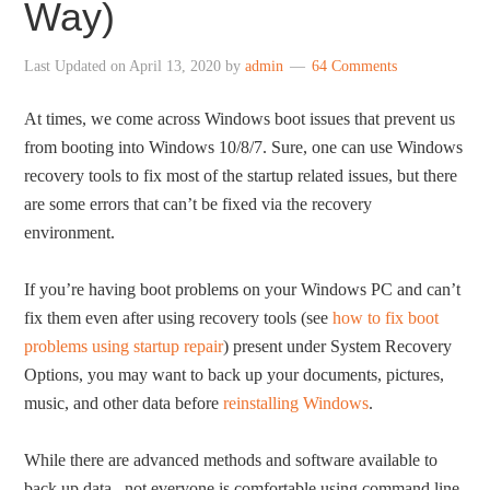
Way)
Last Updated on
April 13, 2020
by
admin
64 Comments
At times, we come across Windows boot issues that prevent us
from booting into Windows 10/8/7. Sure, one can use Windows
recovery tools to fix most of the startup related issues, but there
are some errors that can’t be fixed via the recovery
environment.
If you’re having boot problems on your Windows PC and can’t
fix them even after using recovery tools (see
how to fix boot
problems using startup repair
) present under System Recovery
Options, you may want to back up your documents, pictures,
music, and other data before
reinstalling Windows
.
While there are advanced methods and software available to
back up data, not everyone is comfortable using command line