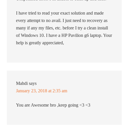
I have tried to read your exact solution and made
every attempt to no avail. I just need to recovery as
many if any my files, etc. before I try a clean install
of Windows 10. I have a HP Pavilion g6 laptop. Your
help is greatly appreciated,
Mahdi
says
January 23, 2018 at 2:35 am
You are Awesome bro ,keep going <3 <3