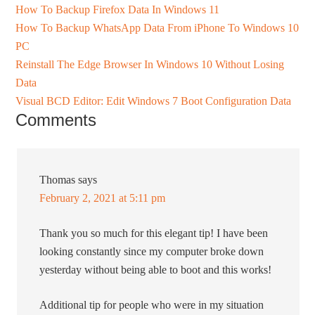
How To Backup Firefox Data In Windows 11
How To Backup WhatsApp Data From iPhone To Windows 10
PC
Reinstall The Edge Browser In Windows 10 Without Losing
Data
Visual BCD Editor: Edit Windows 7 Boot Configuration Data
Comments
Thomas
says
February 2, 2021 at 5:11 pm
Thank you so much for this elegant tip! I have been
looking constantly since my computer broke down
yesterday without being able to boot and this works!
Additional tip for people who were in my situation