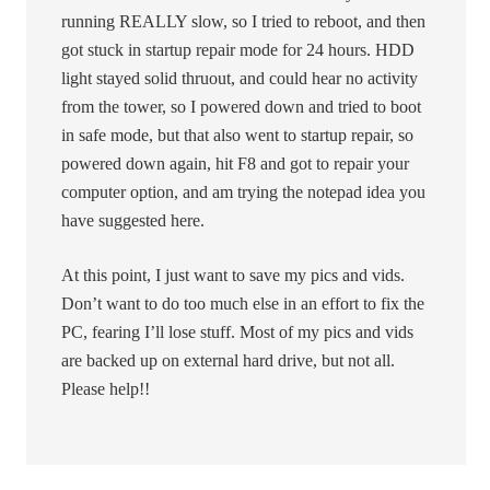
running REALLY slow, so I tried to reboot, and then
got stuck in startup repair mode for 24 hours. HDD
light stayed solid thruout, and could hear no activity
from the tower, so I powered down and tried to boot
in safe mode, but that also went to startup repair, so
powered down again, hit F8 and got to repair your
computer option, and am trying the notepad idea you
have suggested here.
At this point, I just want to save my pics and vids.
Don’t want to do too much else in an effort to fix the
PC, fearing I’ll lose stuff. Most of my pics and vids
are backed up on external hard drive, but not all.
Please help!!