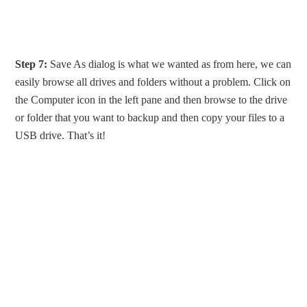
Step 7:
Save As dialog is what we wanted as from here, we can
easily browse all drives and folders without a problem. Click on
the Computer icon in the left pane and then browse to the drive
or folder that you want to backup and then copy your files to a
USB drive. That’s it!