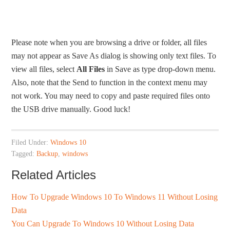
Please note when you are browsing a drive or folder, all files
may not appear as Save As dialog is showing only text files. To
view all files, select
All Files
in Save as type drop-down menu.
Also, note that the Send to function in the context menu may
not work. You may need to copy and paste required files onto
the USB drive manually. Good luck!
Filed Under:
Windows 10
Tagged:
Backup
,
windows
Related Articles
How To Upgrade Windows 10 To Windows 11 Without Losing
Data
You Can Upgrade To Windows 10 Without Losing Data