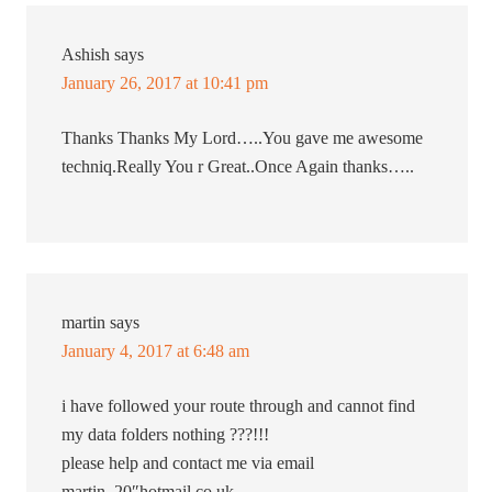
Ashish
says
January 26, 2017 at 10:41 pm
Thanks Thanks My Lord…..You gave me awesome
techniq.Really You r Great..Once Again thanks…..
martin
says
January 4, 2017 at 6:48 am
i have followed your route through and cannot find
my data folders nothing ???!!!
please help and contact me via email
martin_20″hotmail.co.uk