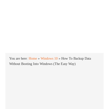
INTO WINDOWS
HOME
WINDOWS 11
WINDOWS 10
WINDOWS 7
PRIVACY
You are here:
Home
»
Windows 10
»
How To Backup Data
Without Booting Into Windows (The Easy Way)