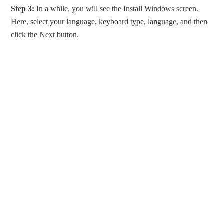
Step 3:
In a while, you will see the Install Windows screen.
Here, select your language, keyboard type, language, and then
click the Next button.