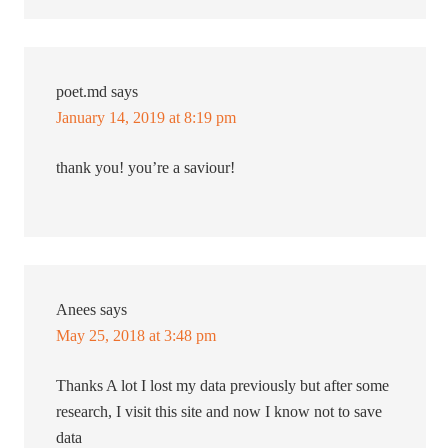
poet.md
says
January 14, 2019 at 8:19 pm
thank you! you’re a saviour!
Anees
says
May 25, 2018 at 3:48 pm
Thanks A lot I lost my data previously but after some
research, I visit this site and now I know not to save
data