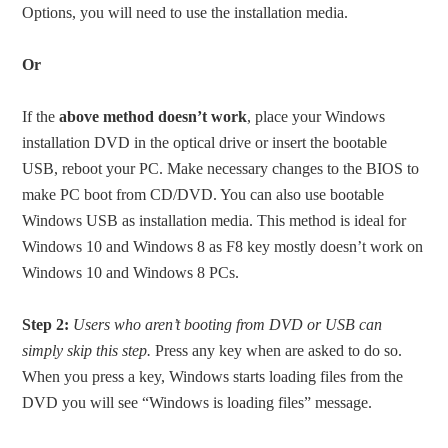
Options, you will need to use the installation media.
Or
If the
above method doesn’t work
, place your Windows
installation DVD in the optical drive or insert the bootable
USB, reboot your PC. Make necessary changes to the BIOS to
make PC boot from CD/DVD. You can also use bootable
Windows USB as installation media. This method is ideal for
Windows 10 and Windows 8 as F8 key mostly doesn’t work on
Windows 10 and Windows 8 PCs.
Step 2:
Users who aren’t booting from DVD or USB can
simply skip this step.
Press any key when are asked to do so.
When you press a key, Windows starts loading files from the
DVD you will see “Windows is loading files” message.