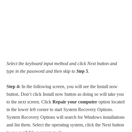
Select the keyboard input method and click Next button and
type in the password and then skip to
Step 5
.
Step 4:
In the following screen, you will see the Install now
button. Don’t click Install now button as doing so will take you
to the next screen. Click
Repair your computer
option located
in the lower left corner to start System Recovery Options.
System Recovery Options will search for Windows installations
and list them. Select the operating system, click the Next button