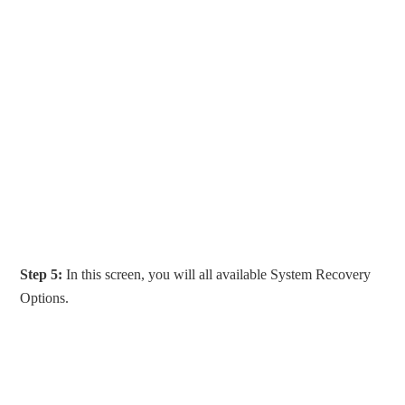
Step 5:
In this screen, you will all available System Recovery
Options.