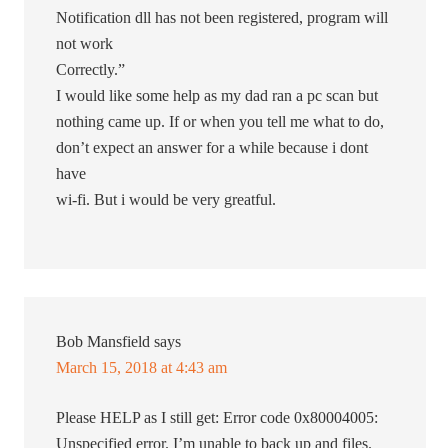
Notification dll has not been registered, program will
not work
Correctly.”
I would like some help as my dad ran a pc scan but
nothing came up. If or when you tell me what to do,
don’t expect an answer for a while because i dont
have
wi-fi. But i would be very greatful.
Bob Mansfield
says
March 15, 2018 at 4:43 am
Please HELP as I still get: Error code 0x80004005:
Unspecified error. I’m unable to back up and files.