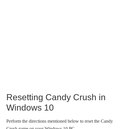
Resetting Candy Crush in
Windows 10
Perform the directions mentioned below to reset the Candy
Crush game on your Windows 10 PC.