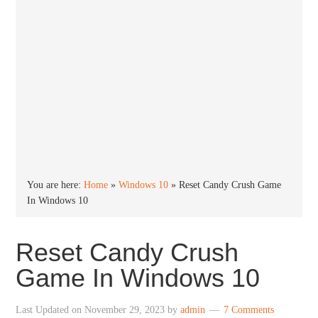
You are here:
Home
»
Windows 10
»
Reset Candy Crush Game
In Windows 10
Reset Candy Crush
Game In Windows 10
Last Updated on
November 29, 2023
by
admin
7 Comments