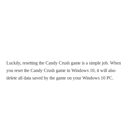
Luckily, resetting the Candy Crush game is a simple job. When
you reset the Candy Crush game in Windows 10, it will also
delete all data saved by the game on your Windows 10 PC.