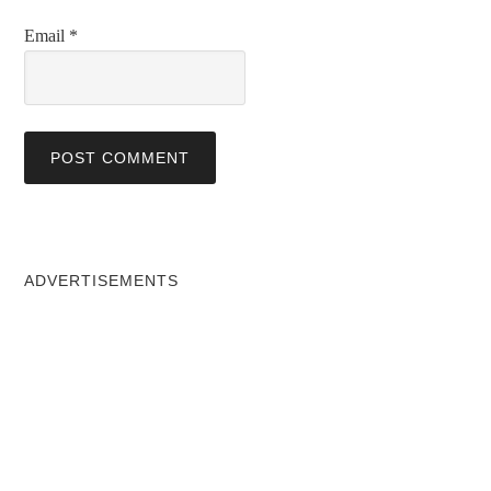
Email
*
ADVERTISEMENTS