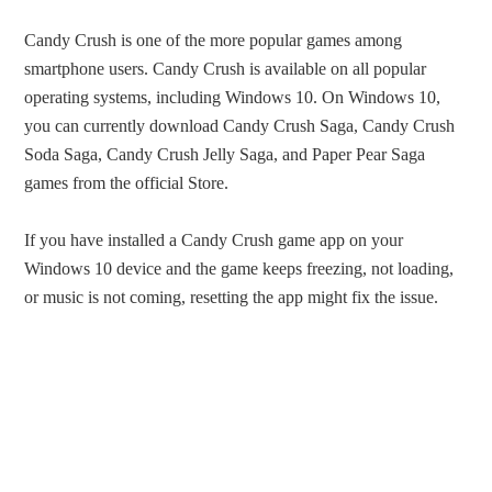
Candy Crush is one of the more popular games among
smartphone users. Candy Crush is available on all popular
operating systems, including Windows 10. On Windows 10,
you can currently download Candy Crush Saga, Candy Crush
Soda Saga, Candy Crush Jelly Saga, and Paper Pear Saga
games from the official Store.
If you have installed a Candy Crush game app on your
Windows 10 device and the game keeps freezing, not loading,
or music is not coming, resetting the app might fix the issue.