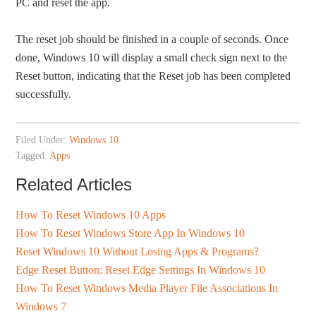
PC and reset the app.
The reset job should be finished in a couple of seconds. Once
done, Windows 10 will display a small check sign next to the
Reset button, indicating that the Reset job has been completed
successfully.
Filed Under:
Windows 10
Tagged:
Apps
Related Articles
How To Reset Windows 10 Apps
How To Reset Windows Store App In Windows 10
Reset Windows 10 Without Losing Apps & Programs?
Edge Reset Button: Reset Edge Settings In Windows 10
How To Reset Windows Media Player File Associations In
Windows 7