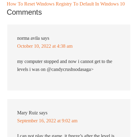
How To Reset Windows Registry To Default In Windows 10
Comments
norma avila
says
October 10, 2022 at 4:38 am
my computer stopped and now i cannot get to the
levels i was on @candycrushsodasaga>
Mary Ruiz
says
September 16, 2022 at 9:02 am
I can not play the game. it freeze’s after the level is