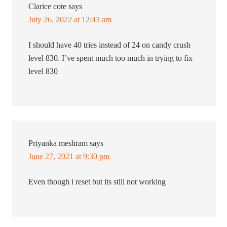
Clarice cote
says
July 26, 2022 at 12:43 am
I should have 40 tries instead of 24 on candy crush
level 830. I’ve spent much too much in trying to fix
level 830
Priyanka meshram
says
June 27, 2021 at 9:30 pm
Even though i reset but its still not working