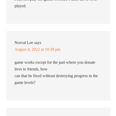
played.
Norval Lee
says
August 4, 2022 at 10:39 pm
game works except for the part where you donate
lives to friends, how
can that be fixed without destroying progress in the
game levels?