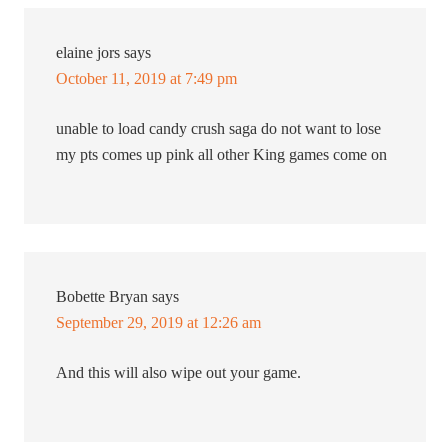
elaine jors
says
October 11, 2019 at 7:49 pm
unable to load candy crush saga do not want to lose
my pts comes up pink all other King games come on
Bobette Bryan
says
September 29, 2019 at 12:26 am
And this will also wipe out your game.