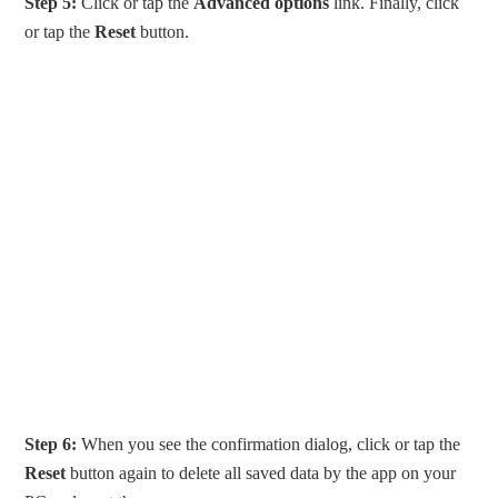
Step 5:
Click or tap the
Advanced options
link. Finally, click
or tap the
Reset
button.
Step 6:
When you see the confirmation dialog, click or tap the
Reset
button again to delete all saved data by the app on your