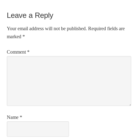
Leave a Reply
Your email address will not be published.
Required fields are
marked
*
Comment
*
Name
*