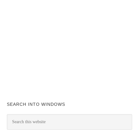
SEARCH INTO WINDOWS