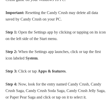
Important:
Resetting the Candy Crush may delete all data
saved by Candy Crush on your PC.
Step 1:
Open the Settings app by clicking or tapping on its icon
on the left side of the Start menu.
Step 2:
When the Settings app launches, click or tap the first
icon labeled
System
.
Step 3:
Click or tap
Apps & features
.
Step 4:
Now, look for the entry named Candy Crush, Candy
Crush Saga, Candy Crush Soda Saga, Candy Crush Jelly Saga,
or Paper Pear Saga and click or tap on it to select it.