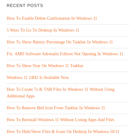
RECENT POSTS
How To Enable Delete Confirmation In Windows 11
5 Ways To Go To Desktop In Windows 11
How To Show Battery Percentage On Taskbar In Windows 11
Fix: AMD Software Adrenalin Edition Not Opening In Windows 11
How To Show Year On Windows 11 Taskbar
Windows 11 24H2 Is Available Now
How To Create 7z & TAR Files In Windows 11 Without Using
Additional Apps
How To Remove Bell Icon From Taskbar In Windows 11
How To Reinstall Windows 11 Without Losing Apps And Files
How To Hide/Show Files & Icons On Desktop In Windows 10/11