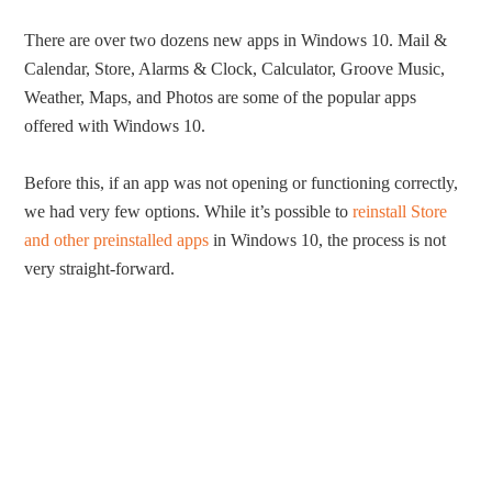
There are over two dozens new apps in Windows 10. Mail &
Calendar, Store, Alarms & Clock, Calculator, Groove Music,
Weather, Maps, and Photos are some of the popular apps
offered with Windows 10.
Before this, if an app was not opening or functioning correctly,
we had very few options. While it’s possible to
reinstall Store
and other preinstalled apps
in Windows 10, the process is not
very straight-forward.