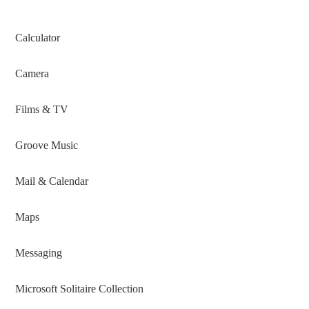
Calculator
Camera
Films & TV
Groove Music
Mail & Calendar
Maps
Messaging
Microsoft Solitaire Collection