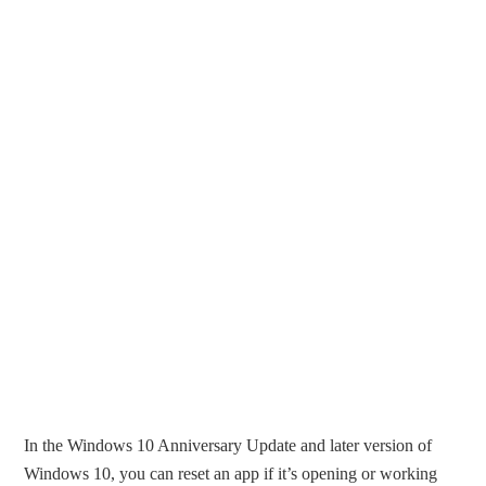
In the Windows 10 Anniversary Update and later version of
Windows 10, you can reset an app if it’s opening or working