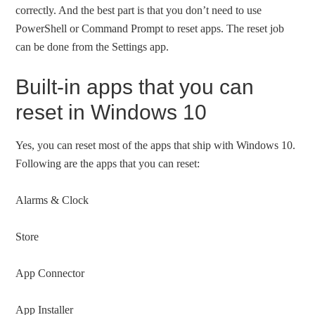
correctly. And the best part is that you don’t need to use
PowerShell or Command Prompt to reset apps. The reset job
can be done from the Settings app.
Built-in apps that you can
reset in Windows 10
Yes, you can reset most of the apps that ship with Windows 10.
Following are the apps that you can reset:
Alarms & Clock
Store
App Connector
App Installer