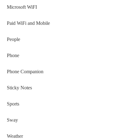
Microsoft WiFI
Paid WiFi and Mobile
People
Phone
Phone Companion
Sticky Notes
Sports
Sway
Weather