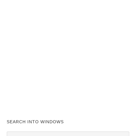
SEARCH INTO WINDOWS