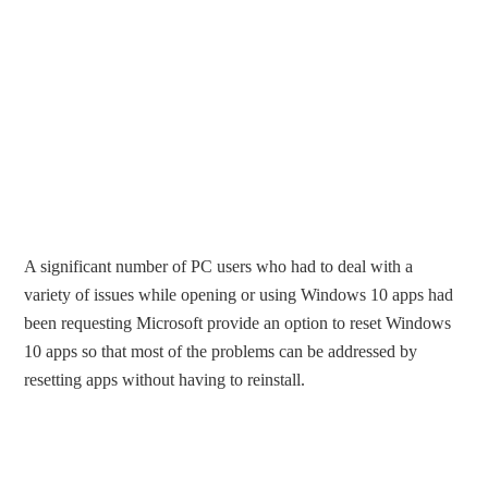
A significant number of PC users who had to deal with a
variety of issues while opening or using Windows 10 apps had
been requesting Microsoft provide an option to reset Windows
10 apps so that most of the problems can be addressed by
resetting apps without having to reinstall.