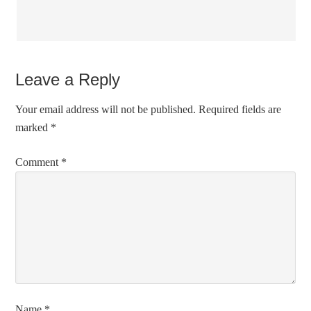
Leave a Reply
Your email address will not be published.
Required fields are
marked
*
Comment
*
Name
*