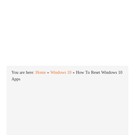
INTO WINDOWS
HOME
WINDOWS 11
WINDOWS 10
WINDOWS 7
PRIVACY
You are here:
Home
»
Windows 10
»
How To Reset Windows 10
Apps