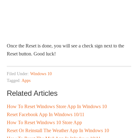
Once the Reset is done, you will see a check sign next to the
Reset button. Good luck!
Filed Under:
Windows 10
Tagged:
Apps
Related Articles
How To Reset Windows Store App In Windows 10
Reset Facebook App In Windows 10/11
How To Reset Windows 10 Store App
Reset Or Reinstall The Weather App In Windows 10