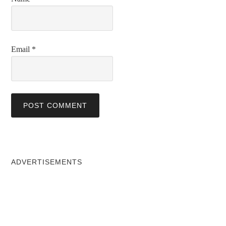
Email
*
ADVERTISEMENTS