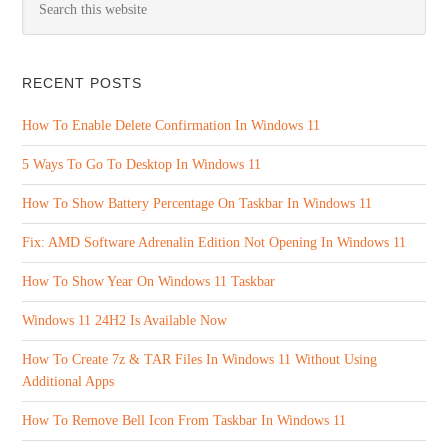
RECENT POSTS
How To Enable Delete Confirmation In Windows 11
5 Ways To Go To Desktop In Windows 11
How To Show Battery Percentage On Taskbar In Windows 11
Fix: AMD Software Adrenalin Edition Not Opening In Windows 11
How To Show Year On Windows 11 Taskbar
Windows 11 24H2 Is Available Now
How To Create 7z & TAR Files In Windows 11 Without Using
Additional Apps
How To Remove Bell Icon From Taskbar In Windows 11