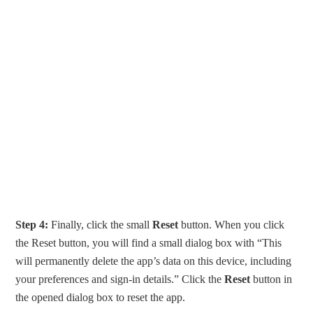
Step 4:
Finally, click the small
Reset
button. When you click
the Reset button, you will find a small dialog box with “This
will permanently delete the app’s data on this device, including
your preferences and sign-in details.” Click the
Reset
button in
the opened dialog box to reset the app.