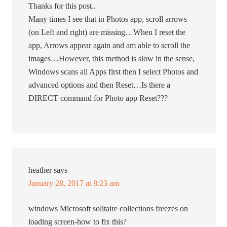
Thanks for this post..
Many times I see that in Photos app, scroll arrows
(on Left and right) are missing…When I reset the
app, Arrows appear again and am able to scroll the
images…However, this method is slow in the sense,
Windows scans all Apps first then I select Photos and
advanced options and then Reset…Is there a
DIRECT command for Photo app Reset???
heather
says
January 28, 2017 at 8:23 am
windows Microsoft solitaire collections freezes on
loading screen-how to fix this?