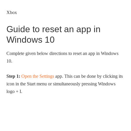
Xbox
Guide to reset an app in
Windows 10
Complete given below directions to reset an app in Windows
10.
Step 1:
Open the Settings
app. This can be done by clicking its
icon in the Start menu or simultaneously pressing Windows
logo + I.