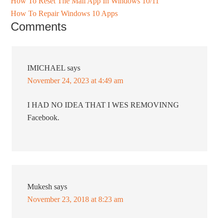
How To Reset The Mail App In Windows 10/11
How To Repair Windows 10 Apps
Comments
IMICHAEL
says
November 24, 2023 at 4:49 am
I HAD NO IDEA THAT I WES REMOVINNG
Facebook.
Mukesh
says
November 23, 2018 at 8:23 am