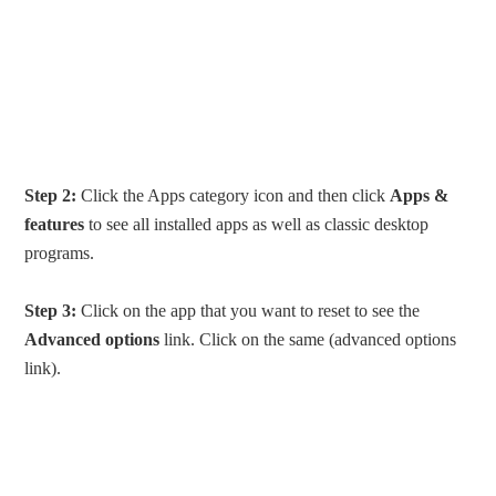
Step 2:
Click the Apps category icon and then click
Apps &
features
to see all installed apps as well as classic desktop
programs.
Step 3:
Click on the app that you want to reset to see the
Advanced options
link. Click on the same (advanced options
link).