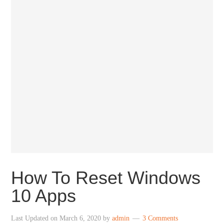
How To Reset Windows
10 Apps
Last Updated on
March 6, 2020
by
admin
3 Comments