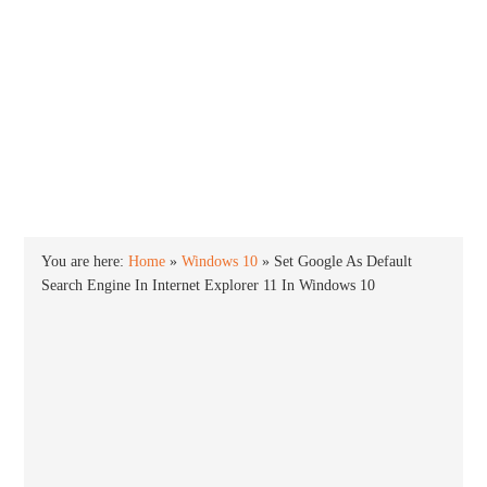
INTO WINDOWS
HOME
WINDOWS 11
WINDOWS 10
WINDOWS 7
PRIVACY
You are here:
Home
»
Windows 10
»
Set Google As Default
Search Engine In Internet Explorer 11 In Windows 10