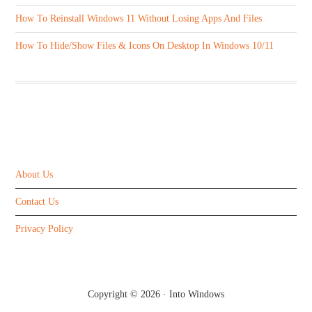
How To Reinstall Windows 11 Without Losing Apps And Files
How To Hide/Show Files & Icons On Desktop In Windows 10/11
ABOUT US
About Us
Contact Us
Privacy Policy
Copyright © 2026 ·
Into Windows