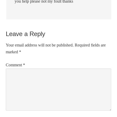
you help please not my foult thanks
Leave a Reply
Your email address will not be published.
Required fields are
marked
*
Comment
*