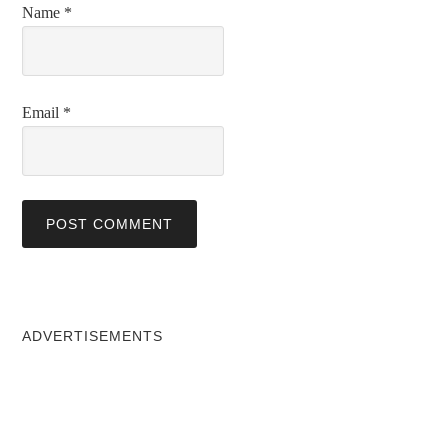
Name
*
Email
*
ADVERTISEMENTS