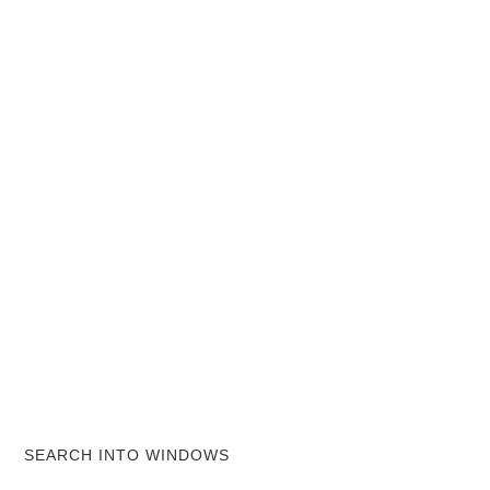
SEARCH INTO WINDOWS