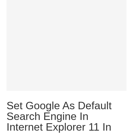
Set Google As Default
Search Engine In
Internet Explorer 11 In