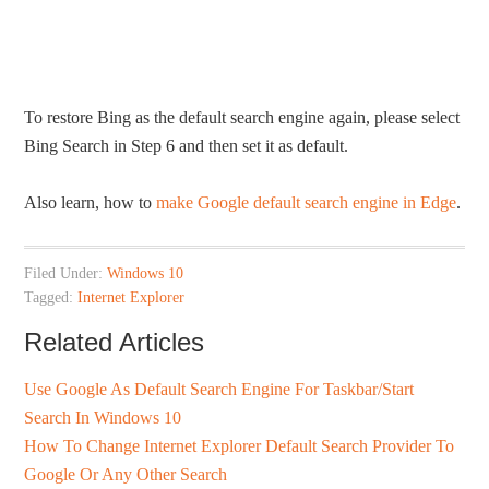
To restore Bing as the default search engine again, please select
Bing Search in Step 6 and then set it as default.
Also learn, how to
make Google default search engine in Edge
.
Filed Under:
Windows 10
Tagged:
Internet Explorer
Related Articles
Use Google As Default Search Engine For Taskbar/Start
Search In Windows 10
How To Change Internet Explorer Default Search Provider To
Google Or Any Other Search