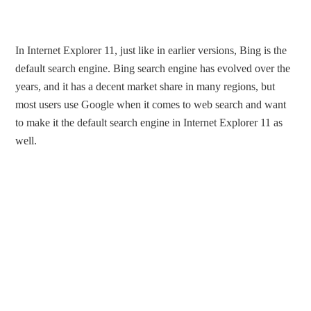
In Internet Explorer 11, just like in earlier versions, Bing is the
default search engine. Bing search engine has evolved over the
years, and it has a decent market share in many regions, but
most users use Google when it comes to web search and want
to make it the default search engine in Internet Explorer 11 as
well.