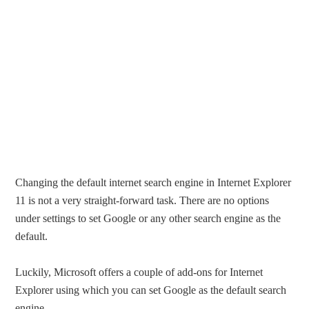
Changing the default internet search engine in Internet Explorer
11 is not a very straight-forward task. There are no options
under settings to set Google or any other search engine as the
default.
Luckily, Microsoft offers a couple of add-ons for Internet
Explorer using which you can set Google as the default search
engine.