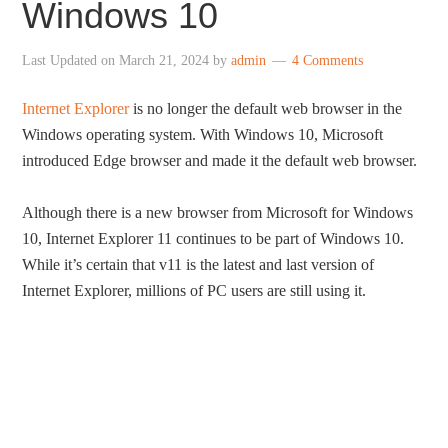
Windows 10
Last Updated on
March 21, 2024
by
admin
4 Comments
Internet Explorer
is no longer the default web browser in the
Windows operating system. With Windows 10, Microsoft
introduced Edge browser and made it the default web browser.
Although there is a new browser from Microsoft for Windows
10, Internet Explorer 11 continues to be part of Windows 10.
While it’s certain that v11 is the latest and last version of
Internet Explorer, millions of PC users are still using it.