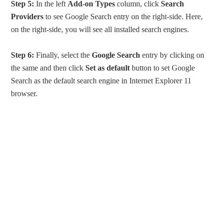
Step 5:
In the left
Add-on Types
column, click
Search
Providers
to see Google Search entry on the right-side. Here,
on the right-side, you will see all installed search engines.
Step 6:
Finally, select the
Google Search
entry by clicking on
the same and then click
Set as default
button to set Google
Search as the default search engine in Internet Explorer 11
browser.