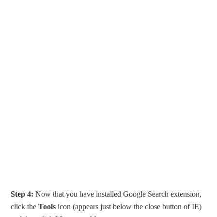
Step 4:
Now that you have installed Google Search extension,
click the
Tools
icon (appears just below the close button of IE)