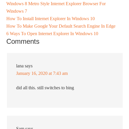
Windows 8 Metro Style Internet Explorer Browser For
Windows 7
How To Install Internet Explorer In Windows 10
How To Make Google Your Default Search Engine In Edge
6 Ways To Open Internet Explorer In Windows 10
Comments
lana
says
January 16, 2020 at 7:43 am
did all this. still switches to bing
Sam
says