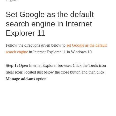
Set Google as the default
search engine in Internet
Explorer 11
Follow the directions given below to
set Google as the default
search engine
in Internet Explorer 11 in Windows 10.
Step 1:
Open Internet Explorer browser. Click the
Tools
icon
(gear icon) located just below the close button and then click
Manage add-ons
option.