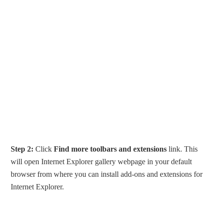
Step 2:
Click
Find more toolbars and extensions
link. This
will open Internet Explorer gallery webpage in your default
browser from where you can install add-ons and extensions for
Internet Explorer.