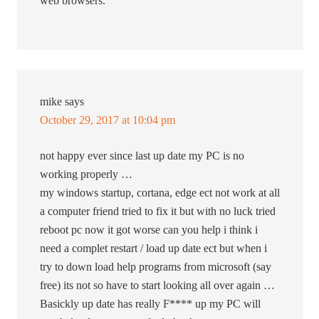
web browsers.
mike
says
October 29, 2017 at 10:04 pm
not happy ever since last up date my PC is no
working properly …
my windows startup, cortana, edge ect not work at all
a computer friend tried to fix it but with no luck tried
reboot pc now it got worse can you help i think i
need a complet restart / load up date ect but when i
try to down load help programs from microsoft (say
free) its not so have to start looking all over again …
Basickly up date has really F**** up my PC will