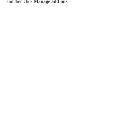
and then click
Manage add-ons
.