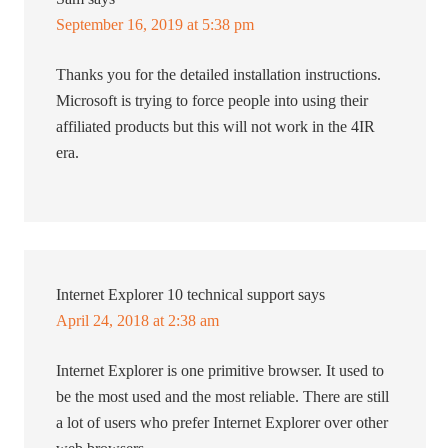
September 16, 2019 at 5:38 pm
Thanks you for the detailed installation instructions.
Microsoft is trying to force people into using their
affiliated products but this will not work in the 4IR
era.
Internet Explorer 10 technical support
says
April 24, 2018 at 2:38 am
Internet Explorer is one primitive browser. It used to
be the most used and the most reliable. There are still
a lot of users who prefer Internet Explorer over other