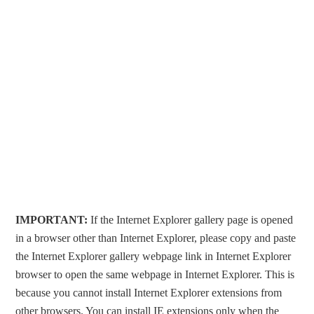
IMPORTANT:
If the Internet Explorer gallery page is opened
in a browser other than Internet Explorer, please copy and paste
the Internet Explorer gallery webpage link in Internet Explorer
browser to open the same webpage in Internet Explorer. This is
because you cannot install Internet Explorer extensions from
other browsers. You can install IE extensions only when the