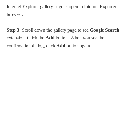
Internet Explorer gallery page is open in Internet Explorer
browser.
Step 3:
Scroll down the gallery page to see
Google Search
extension. Click the
Add
button. When you see the
confirmation dialog, click
Add
button again.