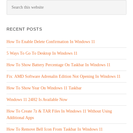
RECENT POSTS
How To Enable Delete Confirmation In Windows 11
5 Ways To Go To Desktop In Windows 11
How To Show Battery Percentage On Taskbar In Windows 11
Fix: AMD Software Adrenalin Edition Not Opening In Windows 11
How To Show Year On Windows 11 Taskbar
Windows 11 24H2 Is Available Now
How To Create 7z & TAR Files In Windows 11 Without Using
Additional Apps
How To Remove Bell Icon From Taskbar In Windows 11