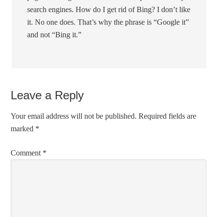
search engines. How do I get rid of Bing? I don’t like
it. No one does. That’s why the phrase is “Google it”
and not “Bing it.”
Leave a Reply
Your email address will not be published.
Required fields are
marked
*
Comment
*