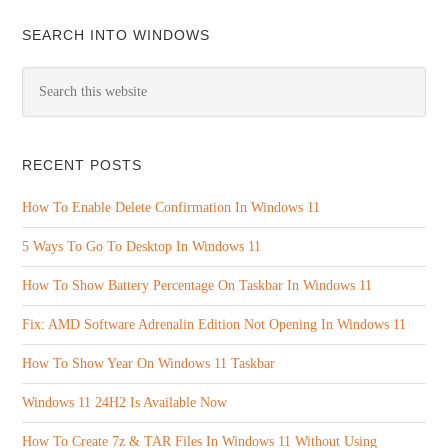
SEARCH INTO WINDOWS
RECENT POSTS
How To Enable Delete Confirmation In Windows 11
5 Ways To Go To Desktop In Windows 11
How To Show Battery Percentage On Taskbar In Windows 11
Fix: AMD Software Adrenalin Edition Not Opening In Windows 11
How To Show Year On Windows 11 Taskbar
Windows 11 24H2 Is Available Now
How To Create 7z & TAR Files In Windows 11 Without Using