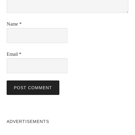
Name
*
Email
*
ADVERTISEMENTS