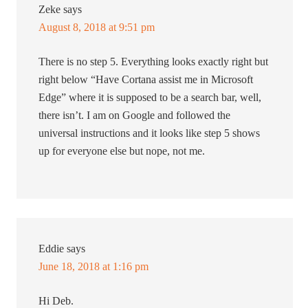
Zeke
says
August 8, 2018 at 9:51 pm
There is no step 5. Everything looks exactly right but
right below “Have Cortana assist me in Microsoft
Edge” where it is supposed to be a search bar, well,
there isn’t. I am on Google and followed the
universal instructions and it looks like step 5 shows
up for everyone else but nope, not me.
Eddie
says
June 18, 2018 at 1:16 pm
Hi Deb.