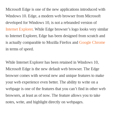
Microsoft Edge is one of the new applications introduced with
Windows 10. Edge, a modern web browser from Microsoft
developed for Windows 10, is not a rebranded version of
Internet Explorer
. While Edge browser’s logo looks very similar
to Internet Explorer, Edge has been designed from scratch and
is actually comparable to Mozilla Firefox and
Google Chrome
in terms of speed.
While Internet Explorer has been retained in Windows 10,
Microsoft Edge is the new default web browser. The Edge
browser comes with several new and unique features to make
your web experience even better. The ability to write on a
webpage is one of the features that you can’t find in other web
browsers, at least as of now. The feature allows you to take
notes, write, and highlight directly on webpages.