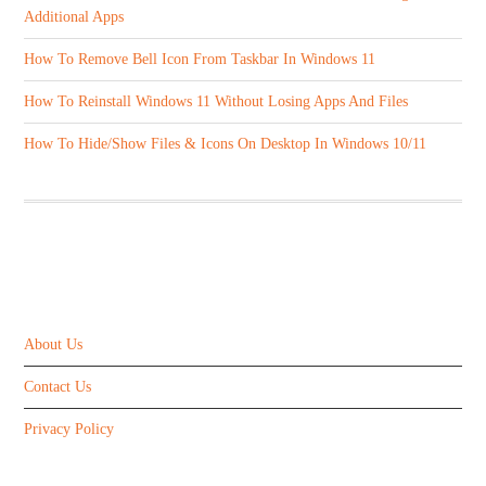
Additional Apps
How To Remove Bell Icon From Taskbar In Windows 11
How To Reinstall Windows 11 Without Losing Apps And Files
How To Hide/Show Files & Icons On Desktop In Windows 10/11
ABOUT US
About Us
Contact Us
Privacy Policy