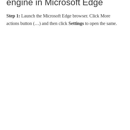
engine in Microsoft Edge
Step 1:
Launch the Microsoft Edge browser. Click More
actions button (…) and then click
Settings
to open the same.