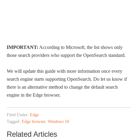
IMPORTANT:
According to Microsoft, the list shows only
those search providers who support the OpenSearch standard.
We will update this guide with more information once every
search engine starts supporting OpenSearch. Do let us know if
there is an alternative method to change the default search
engine in the Edge browser.
Filed Under:
Edge
Tagged:
Edge browser
,
Windows 10
Related Articles