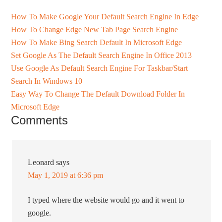
How To Make Google Your Default Search Engine In Edge
How To Change Edge New Tab Page Search Engine
How To Make Bing Search Default In Microsoft Edge
Set Google As The Default Search Engine In Office 2013
Use Google As Default Search Engine For Taskbar/Start
Search In Windows 10
Easy Way To Change The Default Download Folder In
Microsoft Edge
Comments
Leonard
says
May 1, 2019 at 6:36 pm
I typed where the website would go and it went to
google.