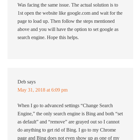
Was facing the same issue. The actual solution is to
1st open the website like google.com and wait for the
page to load up. Then follow the steps mentioned
above and you will have the option to set google as
search engine. Hope this helps.
Deb
says
May 31, 2018 at 6:09 pm
When I go to advanced settings “Change Search
Engine,” the only search engine is Bing and both “set
as default” and “remove” are grayed out so I cannot
do anything to get rid of Bing. I go to my Chrome
page and Bing does not even show up as one of my