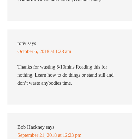
rotiv
says
October 6, 2018 at 1:28 am
Thanks for wasting 5/10mins Reading this for
nothing. Learn how to do things or stand still and
don’t waste anybodies time.
Bob Hackney
says
September 21, 2018 at 12:23 pm