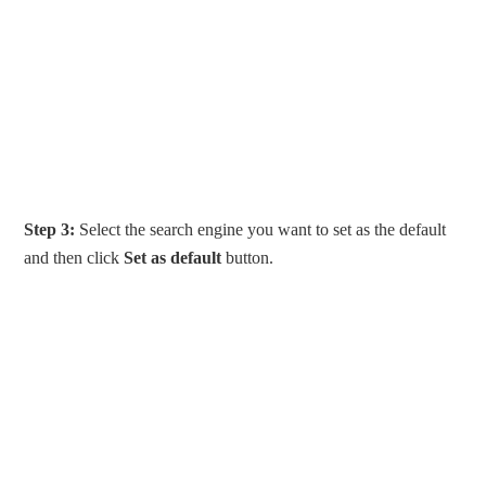
Step 3:
Select the search engine you want to set as the default
and then click
Set as default
button.