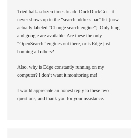
Tried half-a-dozen times to add DuckDuckGo – it
never shows up in the “search address bar” list [now
actually labeled “Change search engine”]. Only bing
and google are available. Are these the only
“OpenSearch” engines out there, or is Edge just
banning all others?
Also, why is Edge constantly running on my
computer? I don’t want it monitoring me!
I would appreciate an honest reply to these two
questions, and thank you for your assistance.