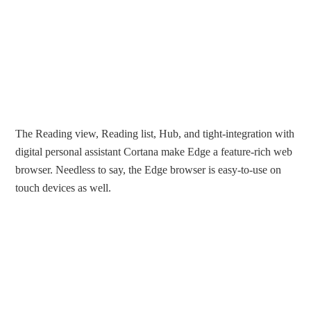
The Reading view, Reading list, Hub, and tight-integration with
digital personal assistant Cortana make Edge a feature-rich web
browser. Needless to say, the Edge browser is easy-to-use on
touch devices as well.