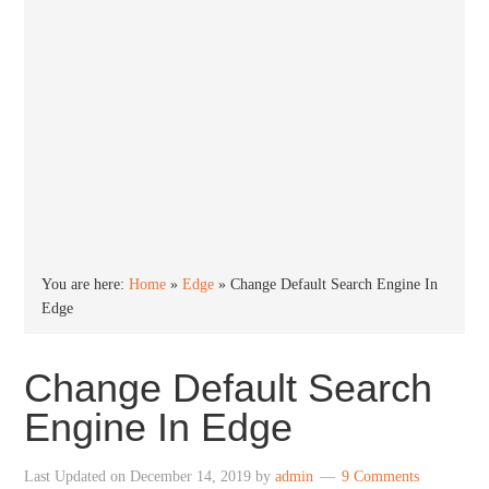
You are here:
Home
»
Edge
»
Change Default Search Engine In
Edge
Change Default Search
Engine In Edge
Last Updated on
December 14, 2019
by
admin
9 Comments