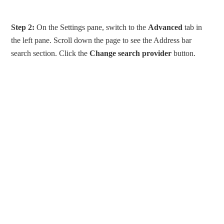
Step 2:
On the Settings pane, switch to the
Advanced
tab in
the left pane. Scroll down the page to see the Address bar
search section. Click the
Change search provider
button.