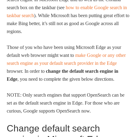
search box on the taskbar (see
how to enable Google search in
taskbar search
). While Microsoft has been putting great effort to
make Bing better, it’s still not as good as Google across all
regions.
Those of you who have been using Microsoft Edge as your
default web browser might want to
make Google or any other
search engine as your default search provider in the Edge
browser. In order to
change the default search engine in
Edge
, you need to complete the given below directions.
NOTE: Only search engines that support OpenSearch can be
set as the default search engine in Edge. For those who are
curious, Google supports OpenSearch now.
Change default search