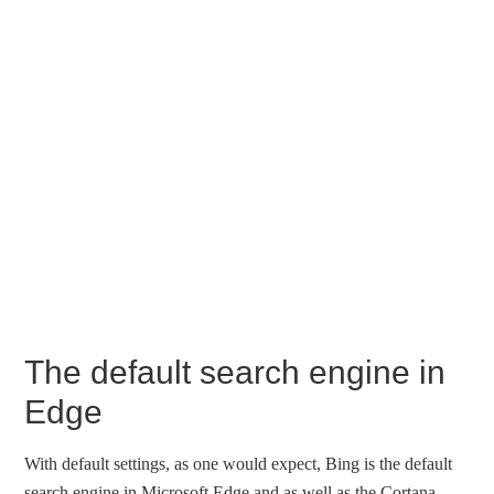
The default search engine in
Edge
With default settings, as one would expect, Bing is the default
search engine in Microsoft Edge and as well as the Cortana