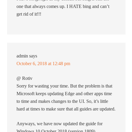
one that always comes up. I HATE bing and can’t
get rid of it!!!
admin
says
October 6, 2018 at 12:48 pm
@ Rotiv
Sorry for wasting your time. But the problem is that
Microsoft keeps updating Edge and other apps time
to time and makes changes to the UI. So, it’s little
hard at times to make sure that all guides are updated.
Anyways, we have now updated the guide for
Windows 10 October 2018 (version 1809).