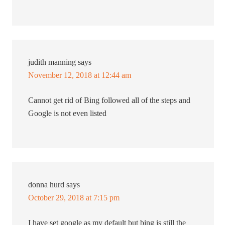
judith manning
says
November 12, 2018 at 12:44 am
Cannot get rid of Bing followed all of the steps and
Google is not even listed
donna hurd
says
October 29, 2018 at 7:15 pm
I have set google as my default but bing is still the