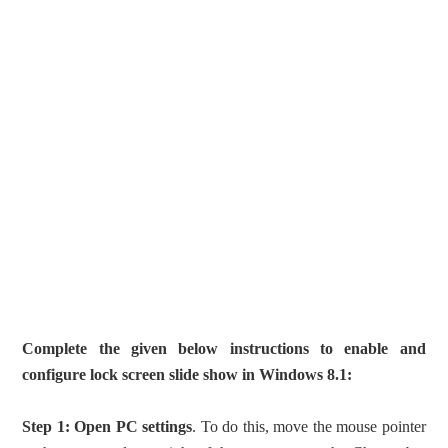
Complete the given below instructions to enable and
configure lock screen slide show in Windows 8.1:
Step 1:
Open PC settings
. To do this, move the mouse pointer