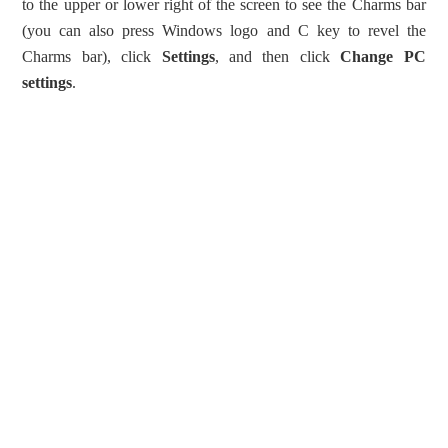
to the upper or lower right of the screen to see the Charms bar
(you can also press Windows logo and C key to revel the
Charms bar), click
Settings
, and then click
Change PC
settings
.