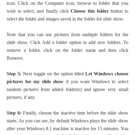
icon. Click on the Computer icon, browse to folder that you
wish to select, and finally click
Choose this folder
button to
select the folder and images saved in the folder for slide show.
Note that you can use pictures from multiple folders for the
slide show. Click Add a folder option to add new folders. To
remove a folder, click on the folder name and then click
Remove.
Step 5:
Next toggle on the option titled
Let Windows choose
pictures for my slide show
if you want Windows to select
random pictures from added folder(s) and ignore very small
pictures, if any.
Step 6:
Finally, choose the inactive time before the slide show
starts. As you can see, by default Windows plays the slide show
after your Windows 8.1 machine is inactive for 15 minutes. You