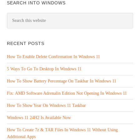
SEARCH INTO WINDOWS
RECENT POSTS
How To Enable Delete Confirmation In Windows 11
5 Ways To Go To Desktop In Windows 11
How To Show Battery Percentage On Taskbar In Windows 11
Fix: AMD Software Adrenalin Edition Not Opening In Windows 11
How To Show Year On Windows 11 Taskbar
Windows 11 24H2 Is Available Now
How To Create 7z & TAR Files In Windows 11 Without Using
Additional Apps