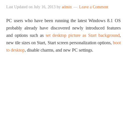
Last Updated on
July 16, 2013
by
admin
Leave a Comment
PC users who have been running the latest Windows 8.1 OS
probably already have discovered newly introduced features
and options such as
set desktop picture as Start background
,
new tile sizes on Start, Start screen personalization options,
boot
to desktop
, disable charms, and new PC settings.