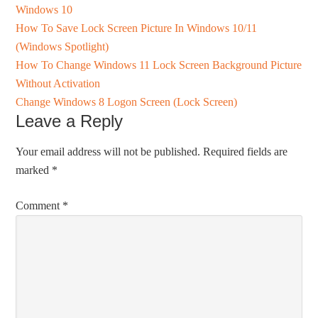
Windows 10
How To Save Lock Screen Picture In Windows 10/11
(Windows Spotlight)
How To Change Windows 11 Lock Screen Background Picture
Without Activation
Change Windows 8 Logon Screen (Lock Screen)
Leave a Reply
Your email address will not be published.
Required fields are
marked
*
Comment
*