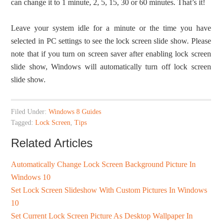
can change it to 1 minute, 2, 5, 15, 30 or 60 minutes. That’s it!
Leave your system idle for a minute or the time you have
selected in PC settings to see the lock screen slide show. Please
note that if you turn on screen saver after enabling lock screen
slide show, Windows will automatically turn off lock screen
slide show.
Filed Under:
Windows 8 Guides
Tagged:
Lock Screen
,
Tips
Related Articles
Automatically Change Lock Screen Background Picture In
Windows 10
Set Lock Screen Slideshow With Custom Pictures In Windows
10
Set Current Lock Screen Picture As Desktop Wallpaper In