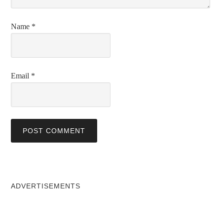
Name
*
Email
*
ADVERTISEMENTS