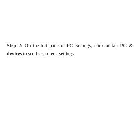
Step 2:
On the left pane of PC Settings, click or tap
PC &
devices
to see lock screen settings.