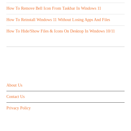
How To Remove Bell Icon From Taskbar In Windows 11
How To Reinstall Windows 11 Without Losing Apps And Files
How To Hide/Show Files & Icons On Desktop In Windows 10/11
ABOUT US
About Us
Contact Us
Privacy Policy