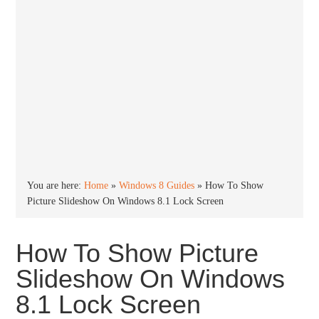
You are here:
Home
»
Windows 8 Guides
»
How To Show
Picture Slideshow On Windows 8.1 Lock Screen
How To Show Picture
Slideshow On Windows
8.1 Lock Screen