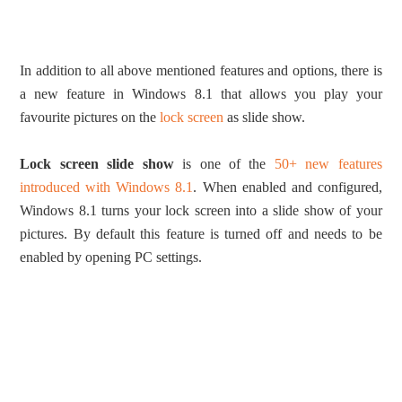
In addition to all above mentioned features and options, there is
a new feature in Windows 8.1 that allows you play your
favourite pictures on the
lock screen
as slide show.
Lock screen slide show
is one of the
50+ new features
introduced with Windows 8.1
. When enabled and configured,
Windows 8.1 turns your lock screen into a slide show of your
pictures. By default this feature is turned off and needs to be
enabled by opening PC settings.