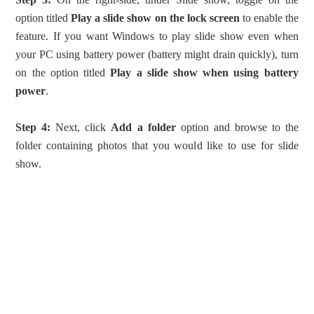
option titled
Play a slide show on the lock screen
to enable the
feature. If you want Windows to play slide show even when
your PC using battery power (battery might drain quickly), turn
on the option titled
Play a slide show when using battery
power
.
Step 4:
Next, click
Add a folder
option and browse to the
folder containing photos that you would like to use for slide
show.