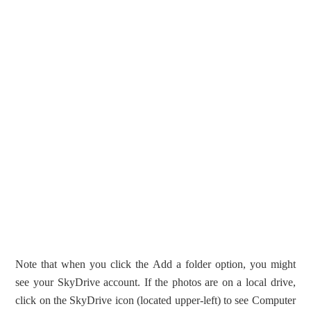
Note that when you click the Add a folder option, you might
see your SkyDrive account. If the photos are on a local drive,
click on the SkyDrive icon (located upper-left) to see Computer