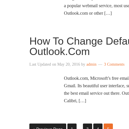
a popular webmail service, most use
Outlook.com or other […]
How To Change Defaul
Outlook.Com
Last Updated on
May 20, 2016
by
admin
3 Comments
Outlook.com, Microsoft’s free email 
Gmail. Its beautiful user interface, 
the best email service out there. Out
Calibri, […]