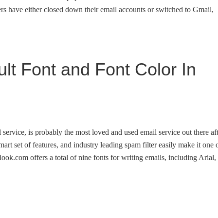
rs have either closed down their email accounts or switched to Gmail,
t Font and Font Color In
service, is probably the most loved and used email service out there af
smart set of features, and industry leading spam filter easily make it one 
look.com offers a total of nine fonts for writing emails, including Arial,