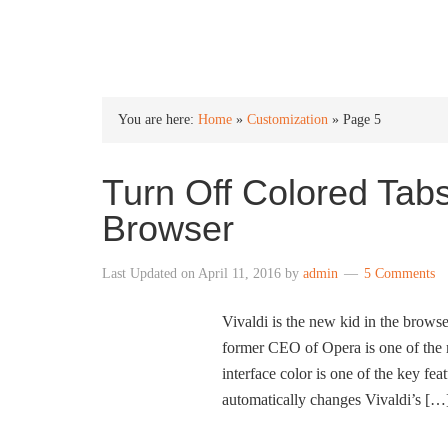
INTO WINDOWS
You are here:
Home
»
Customization
»
Page 5
Turn Off Colored Tabs
Browser
Last Updated on
April 11, 2016
by
admin
5 Comments
Vivaldi is the new kid in the brow
former CEO of Opera is one of the 
interface color is one of the key fea
automatically changes Vivaldi’s […