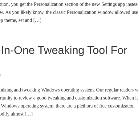
tion, you get the Personalization section of the new Settings app instea
ow. As you likely know, the classic Personalization window allowed use
op theme, set and […]
-In-One Tweaking Tool For
s
mizing and tweaking Windows operating system. Our regular readers w
tunity to review a good tweaking and customization software. When it
Windows operating system, there are a plethora of free customization
modify almost […]