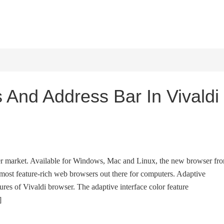
HOME
WINDOWS 11
W
 And Address Bar In Vivaldi
ser market. Available for Windows, Mac and Linux, the new browser fr
most feature-rich web browsers out there for computers. Adaptive
tures of Vivaldi browser. The adaptive interface color feature
]