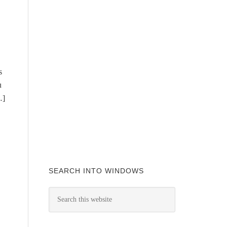
s
u
…]
SEARCH INTO WINDOWS