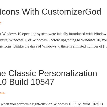
Icons With CustomizerGod
s
est Windows 10 operating system were initially introduced with Window
d Vista, Windows 7, or Windows 8 before upgrading to Windows 10, yo
the icons. Unlike the days of Windows 7, there is a limited number of [
e Classic Personalization
0 Build 10547
nts
 when you perform a right-click on Windows 10 RTM build 10240’s