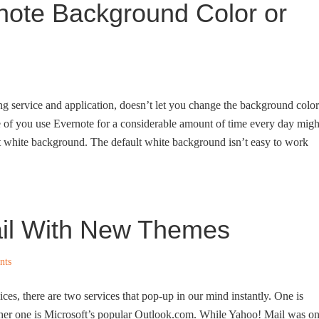
ote Background Color or
ng service and application, doesn’t let you change the background color
se of you use Evernote for a considerable amount of time every day migh
lt white background. The default white background isn’t easy to work
il With New Themes
nts
es, there are two services that pop-up in our mind instantly. One is
her one is Microsoft’s popular Outlook.com. While Yahoo! Mail was o