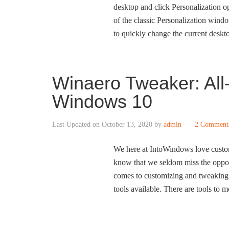
desktop and click Personalization op
of the classic Personalization wind
to quickly change the current deskt
Winaero Tweaker: All
Windows 10
Last Updated on
October 13, 2020
by
admin
2 Comment
We here at IntoWindows love custo
know that we seldom miss the oppor
comes to customizing and tweaking 
tools available. There are tools to 