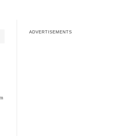
INDOWS 10
WINDOWS 7
PRIVACY
ADVERTISEMENTS
om