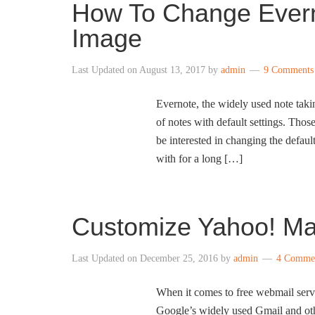
How To Change Evern
Image
Last Updated on
August 13, 2017
by
admin
9 Comments
Evernote, the widely used note taki
of notes with default settings. Tho
be interested in changing the defau
with for a long […]
Customize Yahoo! Ma
Last Updated on
December 25, 2016
by
admin
4 Comme
When it comes to free webmail servic
Google’s widely used Gmail and ot