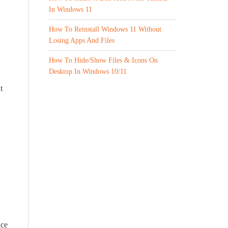
In Windows 11
How To Reinstall Windows 11 Without
Losing Apps And Files
How To Hide/Show Files & Icons On
Desktop In Windows 10/11
t
nce