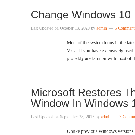
Change Windows 10 
Last Updated on
October 13, 2020
by
admin
5 Comment
Most of the system icons in the lat
Vista. If you have extensively use
probably are familiar with most of 
Microsoft Restores Th
Window In Windows 1
Last Updated on
September 28, 2015
by
admin
3 Comme
Unlike previous Windows versions,