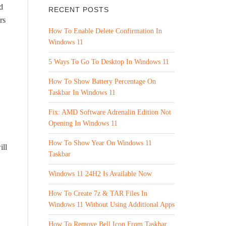
d
RECENT POSTS
rs
How To Enable Delete Confirmation In
Windows 11
5 Ways To Go To Desktop In Windows 11
How To Show Battery Percentage On
Taskbar In Windows 11
Fix: AMD Software Adrenalin Edition Not
Opening In Windows 11
How To Show Year On Windows 11
ill
Taskbar
Windows 11 24H2 Is Available Now
How To Create 7z & TAR Files In
Windows 11 Without Using Additional Apps
How To Remove Bell Icon From Taskbar