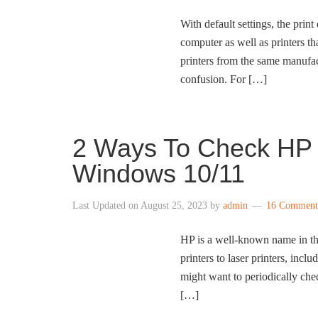
With default settings, the prin
computer as well as printers t
printers from the same manufac
confusion. For […]
2 Ways To Check HP P
Windows 10/11
Last Updated on
August 25, 2023
by
admin
16 Comment
HP is a well-known name in the 
printers to laser printers, incl
might want to periodically check
[…]