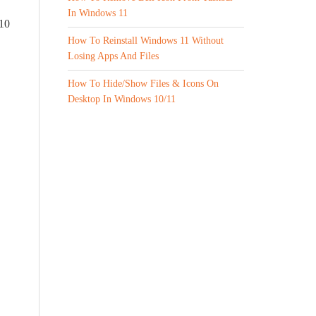
In Windows 11
 10
How To Reinstall Windows 11 Without
Losing Apps And Files
How To Hide/Show Files & Icons On
Desktop In Windows 10/11