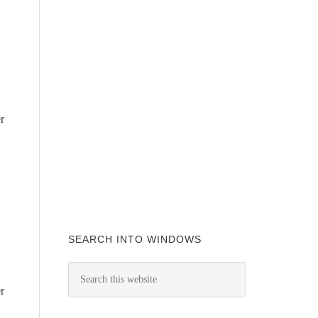
r
SEARCH INTO WINDOWS
r