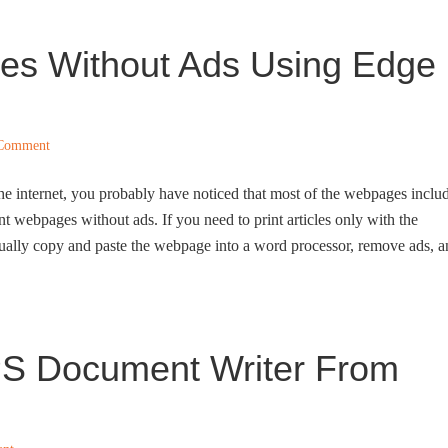
es Without Ads Using Edge
 Comment
 the internet, you probably have noticed that most of the webpages inclu
int webpages without ads. If you need to print articles only with the
nually copy and paste the webpage into a word processor, remove ads, 
S Document Writer From