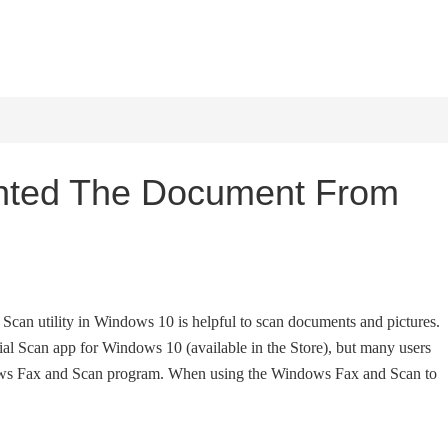
HOME
WINDOWS 11
W
ented The Document From
Scan utility in Windows 10 is helpful to scan documents and pictures.
cial Scan app for Windows 10 (available in the Store), but many users
dows Fax and Scan program. When using the Windows Fax and Scan to