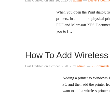
Last Updated on
July 28, 2025
by
admin
Leave a Comm
When you open the Print dialog fro
printers. In addition to physical pri
PDF and Microsoft XPS Document W
you to […]
How To Add Wireless
Last Updated on
October 5, 2017
by
admin
2 Comments
Adding a printer to Windows 10
PC and then add the printer fro
want to add a wireless printe