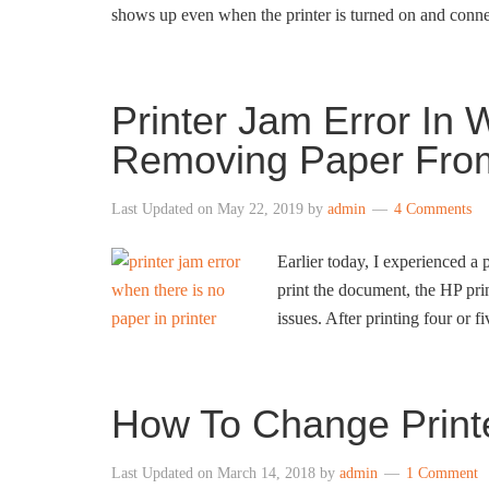
shows up even when the printer is turned on and con
Printer Jam Error In
Removing Paper From
Last Updated on
May 22, 2019
by
admin
4 Comments
Earlier today, I experienced a
print the document, the HP pr
issues. After printing four or f
How To Change Print
Last Updated on
March 14, 2018
by
admin
1 Comment