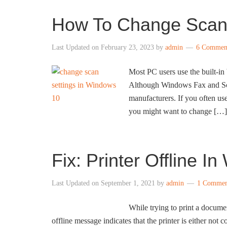
How To Change Scan 
Last Updated on
February 23, 2023
by
admin
6 Commen
Most PC users use the built-i
Although Windows Fax and Scan 
manufacturers. If you often u
you might want to change […]
Fix: Printer Offline I
Last Updated on
September 1, 2021
by
admin
1 Commen
While trying to print a docume
offline message indicates that the printer is either not