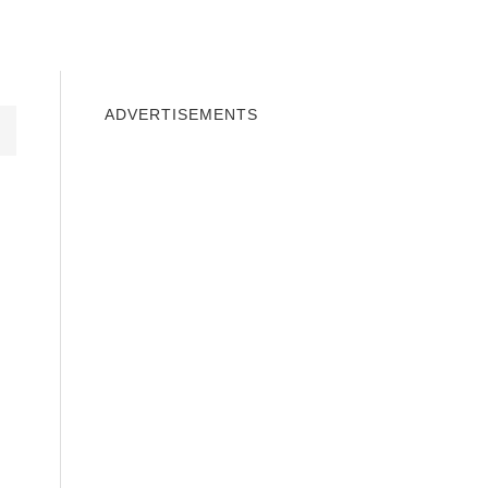
INDOWS 10
WINDOWS 7
PRIVACY
ADVERTISEMENTS