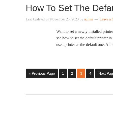
How To Set The Defau
Last Updated on
November 23, 2023
by
admin
Leave a
Want to set a newly installed printe
see how to set the default printer 
used printer as the default one. Alt
« Previous Page
1
2
3
4
Next Pag