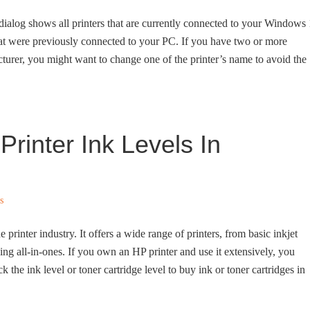
t dialog shows all printers that are currently connected to your Windows
hat were previously connected to your PC. If you have two or more
turer, you might want to change one of the printer’s name to avoid the
rinter Ink Levels In
s
printer industry. It offers a wide range of printers, from basic inkjet
uding all-in-ones. If you own an HP printer and use it extensively, you
 the ink level or toner cartridge level to buy ink or toner cartridges in