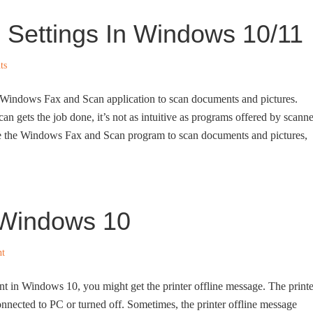
Settings In Windows 10/11
ts
n Windows Fax and Scan application to scan documents and pictures.
gets the job done, it’s not as intuitive as programs offered by scanne
se the Windows Fax and Scan program to scan documents and pictures,
n Windows 10
t
nt in Windows 10, you might get the printer offline message. The printe
 connected to PC or turned off. Sometimes, the printer offline message