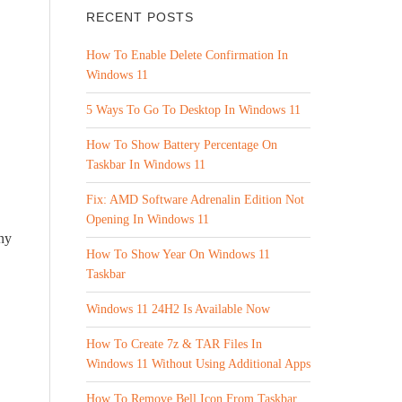
RECENT POSTS
How To Enable Delete Confirmation In
Windows 11
5 Ways To Go To Desktop In Windows 11
How To Show Battery Percentage On
Taskbar In Windows 11
Fix: AMD Software Adrenalin Edition Not
Opening In Windows 11
ny
How To Show Year On Windows 11
Taskbar
Windows 11 24H2 Is Available Now
How To Create 7z & TAR Files In
Windows 11 Without Using Additional Apps
How To Remove Bell Icon From Taskbar