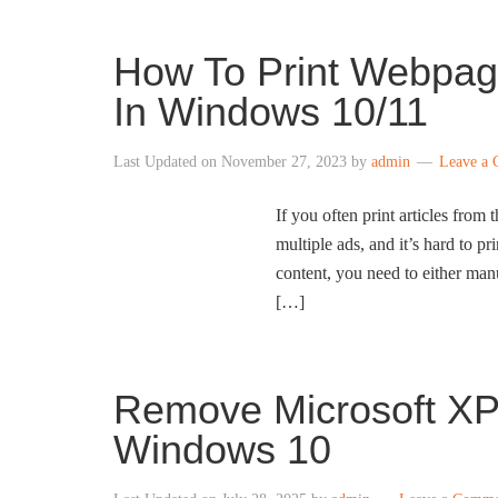
How To Print Webpag
In Windows 10/11
Last Updated on
November 27, 2023
by
admin
Leave a
If you often print articles from
multiple ads, and it’s hard to pr
content, you need to either ma
[…]
Remove Microsoft XP
Windows 10