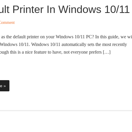
lt Printer In Windows 10/11
 Comment
r as the default printer on your Windows 10/11 PC? In this guide, we wi
in Windows 10/11. Windows 10/11 automatically sets the most recently
hough this is a nice feature to have, not everyone prefers […]
e »