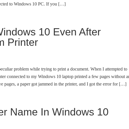
nected to Windows 10 PC. If you […]
 Windows 10 Even After
 Printer
 peculiar problem while trying to print a document. When I attempted to
inter connected to my Windows 10 laptop printed a few pages without a
ive pages, a paper got jammed in the printer, and I got the error for […]
er Name In Windows 10