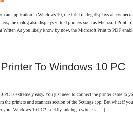
ent
m an application in Windows 10, the Print dialog displays all connecte
nters, the dialog also displays virtual printers such as Microsoft Print to
riter. As you likely know by now, the Microsoft Print to PDF enabl
 Printer To Windows 10 PC
 PC is extremely easy. You just need to connect the printer cable to y
m the printers and scanners section of the Settings app. But what if you
r to your Windows 10 PC? Luckily, adding a wireless […]