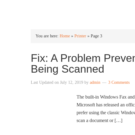
INTO WINDOWS
You are here:
Home
»
Printer
»
Page 3
Fix: A Problem Prev
Being Scanned
Last Updated on
July 12, 2019
by
admin
3 Comments
The built-in Windows Fax and 
Microsoft has released an offi
prefer using the classic Win
scan a document or […]