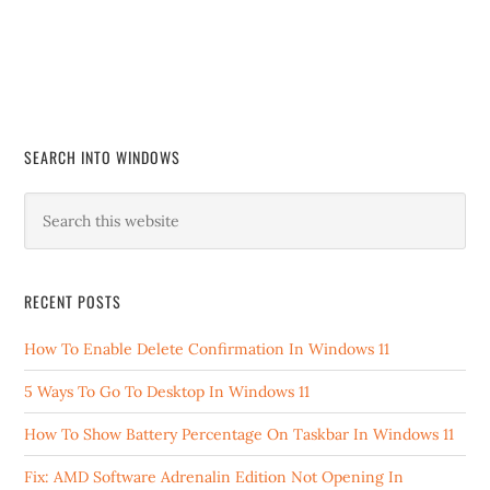
SEARCH INTO WINDOWS
RECENT POSTS
How To Enable Delete Confirmation In Windows 11
5 Ways To Go To Desktop In Windows 11
How To Show Battery Percentage On Taskbar In Windows 11
Fix: AMD Software Adrenalin Edition Not Opening In