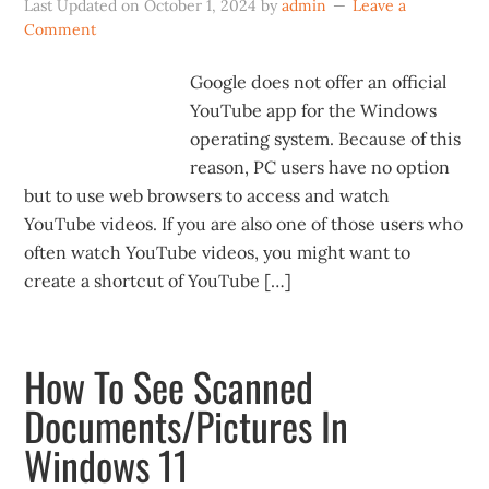
Last Updated on
October 1, 2024
by
admin
Leave a
Comment
Google does not offer an official
YouTube app for the Windows
operating system. Because of this
reason, PC users have no option
but to use web browsers to access and watch
YouTube videos. If you are also one of those users who
often watch YouTube videos, you might want to
create a shortcut of YouTube […]
How To See Scanned
Documents/Pictures In
Windows 11