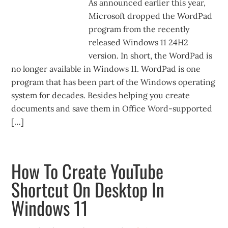
As announced earlier this year,
Microsoft dropped the WordPad
program from the recently
released Windows 11 24H2
version. In short, the WordPad is
no longer available in Windows 11. WordPad is one
program that has been part of the Windows operating
system for decades. Besides helping you create
documents and save them in Office Word-supported
[…]
How To Create YouTube
Shortcut On Desktop In
Windows 11