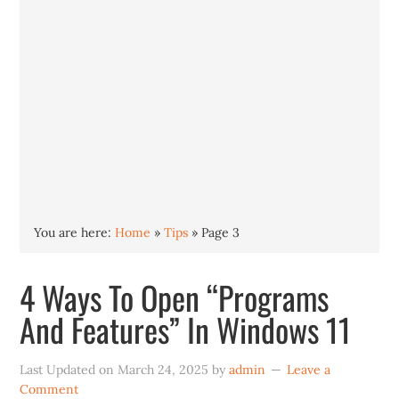
You are here:
Home
»
Tips
»
Page 3
4 Ways To Open “Programs
And Features” In Windows 11
Last Updated on
March 24, 2025
by
admin
Leave a
Comment