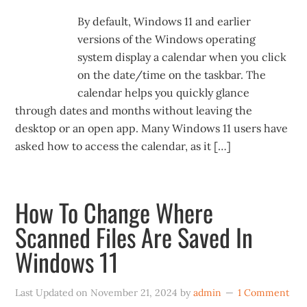
By default, Windows 11 and earlier
versions of the Windows operating
system display a calendar when you click
on the date/time on the taskbar. The
calendar helps you quickly glance
through dates and months without leaving the
desktop or an open app. Many Windows 11 users have
asked how to access the calendar, as it […]
How To Change Where
Scanned Files Are Saved In
Windows 11
Last Updated on
November 21, 2024
by
admin
1 Comment