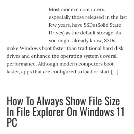
Most modern computers,
especially those released in the last
few years, have SSDs (Solid State
Drives) as the default storage. As
you might already know, SSDs
make Windows boot faster than traditional hard disk
drives and enhance the operating system’s overall
performance. Although modern computers boot
faster, apps that are configured to load or start […]
How To Always Show File Size
In File Explorer On Windows 11
PC