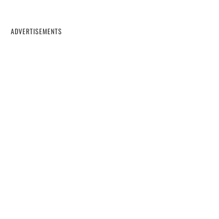
ADVERTISEMENTS