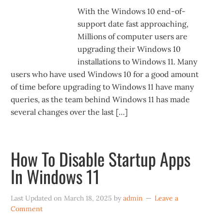
With the Windows 10 end-of-
support date fast approaching,
Millions of computer users are
upgrading their Windows 10
installations to Windows 11. Many
users who have used Windows 10 for a good amount
of time before upgrading to Windows 11 have many
queries, as the team behind Windows 11 has made
several changes over the last […]
How To Disable Startup Apps
In Windows 11
Last Updated on
March 18, 2025
by
admin
Leave a
Comment