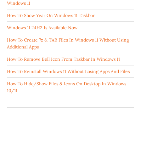
Windows 11
How To Show Year On Windows 11 Taskbar
Windows 11 24H2 Is Available Now
How To Create 7z & TAR Files In Windows 11 Without Using
Additional Apps
How To Remove Bell Icon From Taskbar In Windows 11
How To Reinstall Windows 11 Without Losing Apps And Files
How To Hide/Show Files & Icons On Desktop In Windows
10/11
ABOUT US