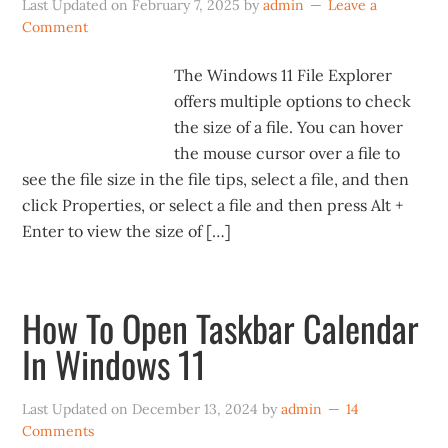
Last Updated on
February 7, 2025
by
admin
Leave a
Comment
The Windows 11 File Explorer
offers multiple options to check
the size of a file. You can hover
the mouse cursor over a file to
see the file size in the file tips, select a file, and then
click Properties, or select a file and then press Alt +
Enter to view the size of […]
How To Open Taskbar Calendar
In Windows 11
Last Updated on
December 13, 2024
by
admin
14
Comments