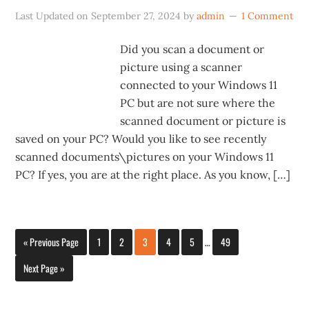
Last Updated on
September 27, 2024
by
admin
1 Comment
Did you scan a document or
picture using a scanner
connected to your Windows 11
PC but are not sure where the
scanned document or picture is
saved on your PC? Would you like to see recently
scanned documents\pictures on your Windows 11
PC? If yes, you are at the right place. As you know, […]
« Previous Page
1
2
3
4
5
…
49
Next Page »