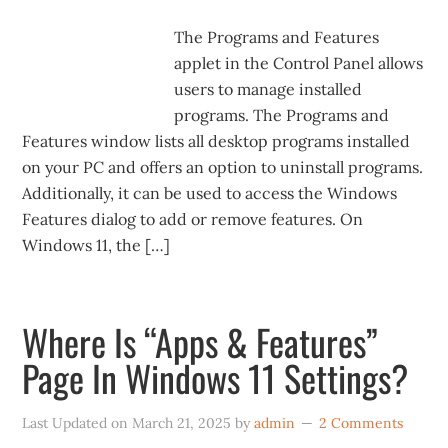
The Programs and Features
applet in the Control Panel allows
users to manage installed
programs. The Programs and
Features window lists all desktop programs installed
on your PC and offers an option to uninstall programs.
Additionally, it can be used to access the Windows
Features dialog to add or remove features. On
Windows 11, the […]
Where Is “Apps & Features”
Page In Windows 11 Settings?
Last Updated on
March 21, 2025
by
admin
2 Comments