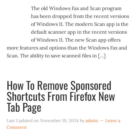
The old Windows Fax and Scan program
has been dropped from the recent versions
of Windows 11. The modern Scan app is the
default scanner app in the recent versions
of Windows 11. The new Scan app offers
more features and options than the Windows Fax and
Scan. The ability to save scanned files in […]
How To Remove Sponsored
Shortcuts From Firefox New
Tab Page
Last Updated on
November 19, 2024
by
admin
Leave a
Comment