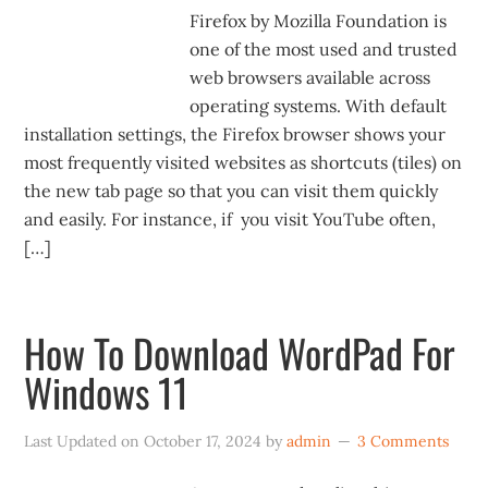
Firefox by Mozilla Foundation is
one of the most used and trusted
web browsers available across
operating systems. With default
installation settings, the Firefox browser shows your
most frequently visited websites as shortcuts (tiles) on
the new tab page so that you can visit them quickly
and easily. For instance, if you visit YouTube often,
[…]
How To Download WordPad For
Windows 11
Last Updated on
October 17, 2024
by
admin
3 Comments