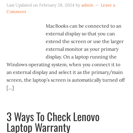
Last Updated on
February 28, 2024
by
admin
Leave a
Comment
MacBooks can be connected to an
external display so that you can
extend the screen or use the larger
external monitor as your primary
display. On a laptop running the
Windows operating system, when you connect it to
an external display and select it as the primary/main
screen, the laptop’s screen is automatically turned off
[…]
3 Ways To Check Lenovo
Laptop Warranty