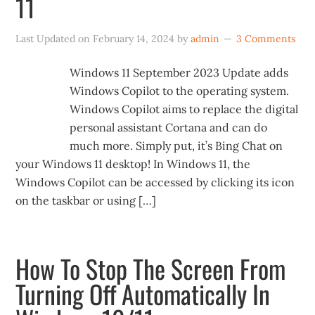
11
Last Updated on
February 14, 2024
by
admin
3 Comments
Windows 11 September 2023 Update adds
Windows Copilot to the operating system.
Windows Copilot aims to replace the digital
personal assistant Cortana and can do
much more. Simply put, it’s Bing Chat on
your Windows 11 desktop! In Windows 11, the
Windows Copilot can be accessed by clicking its icon
on the taskbar or using […]
How To Stop The Screen From
Turning Off Automatically In