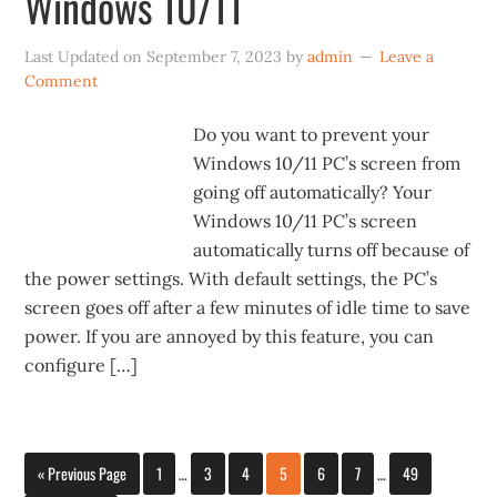
Windows 10/11
Last Updated on
September 7, 2023
by
admin
Leave a
Comment
Do you want to prevent your
Windows 10/11 PC’s screen from
going off automatically? Your
Windows 10/11 PC’s screen
automatically turns off because of
the power settings. With default settings, the PC’s
screen goes off after a few minutes of idle time to save
power. If you are annoyed by this feature, you can
configure […]
« Previous Page
1
…
3
4
5
6
7
…
49