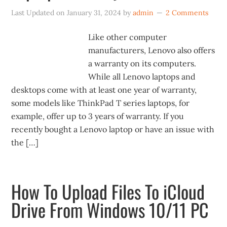
Last Updated on
January 31, 2024
by
admin
2 Comments
Like other computer
manufacturers, Lenovo also offers
a warranty on its computers.
While all Lenovo laptops and
desktops come with at least one year of warranty,
some models like ThinkPad T series laptops, for
example, offer up to 3 years of warranty. If you
recently bought a Lenovo laptop or have an issue with
the […]
How To Upload Files To iCloud
Drive From Windows 10/11 PC