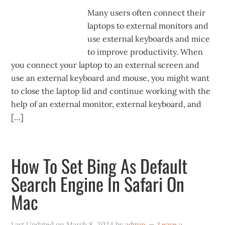
Many users often connect their
laptops to external monitors and
use external keyboards and mice
to improve productivity. When
you connect your laptop to an external screen and
use an external keyboard and mouse, you might want
to close the laptop lid and continue working with the
help of an external monitor, external keyboard, and
[…]
How To Set Bing As Default
Search Engine In Safari On
Mac
Last Updated on
March 8, 2024
by
admin
Leave a