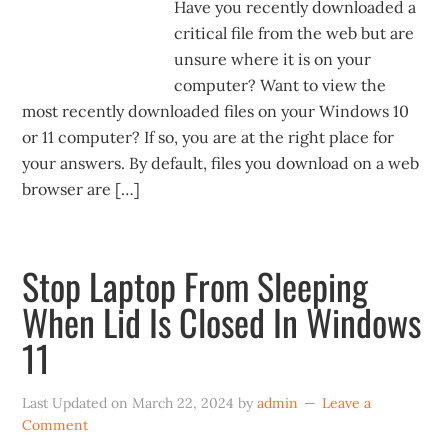
Have you recently downloaded a
critical file from the web but are
unsure where it is on your
computer? Want to view the
most recently downloaded files on your Windows 10
or 11 computer? If so, you are at the right place for
your answers. By default, files you download on a web
browser are […]
Stop Laptop From Sleeping
When Lid Is Closed In Windows
11
Last Updated on
March 22, 2024
by
admin
Leave a
Comment