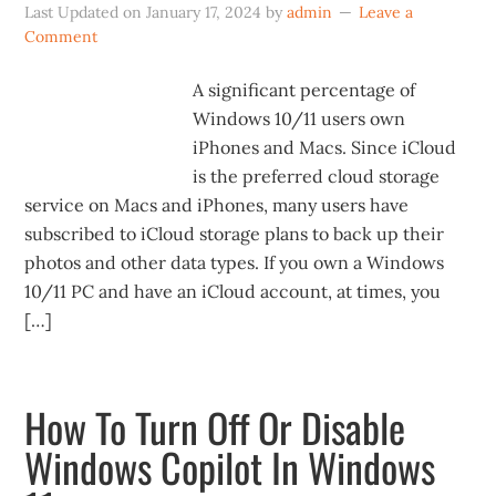
Last Updated on
January 17, 2024
by
admin
Leave a
Comment
A significant percentage of
Windows 10/11 users own
iPhones and Macs. Since iCloud
is the preferred cloud storage
service on Macs and iPhones, many users have
subscribed to iCloud storage plans to back up their
photos and other data types. If you own a Windows
10/11 PC and have an iCloud account, at times, you
[…]
How To Turn Off Or Disable
Windows Copilot In Windows