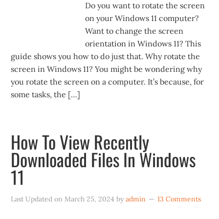
Do you want to rotate the screen
on your Windows 11 computer?
Want to change the screen
orientation in Windows 11? This
guide shows you how to do just that. Why rotate the
screen in Windows 11? You might be wondering why
you rotate the screen on a computer. It’s because, for
some tasks, the […]
How To View Recently
Downloaded Files In Windows
11
Last Updated on
March 25, 2024
by
admin
13 Comments