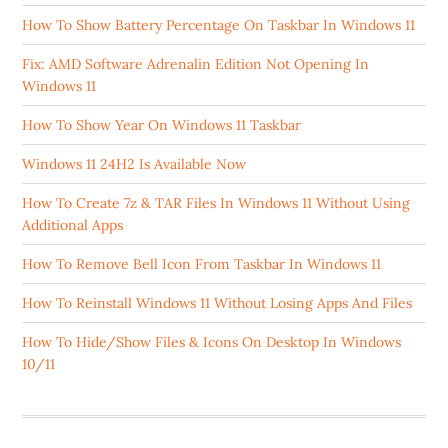
How To Show Battery Percentage On Taskbar In Windows 11
Fix: AMD Software Adrenalin Edition Not Opening In
Windows 11
How To Show Year On Windows 11 Taskbar
Windows 11 24H2 Is Available Now
How To Create 7z & TAR Files In Windows 11 Without Using
Additional Apps
How To Remove Bell Icon From Taskbar In Windows 11
How To Reinstall Windows 11 Without Losing Apps And Files
How To Hide/Show Files & Icons On Desktop In Windows
10/11