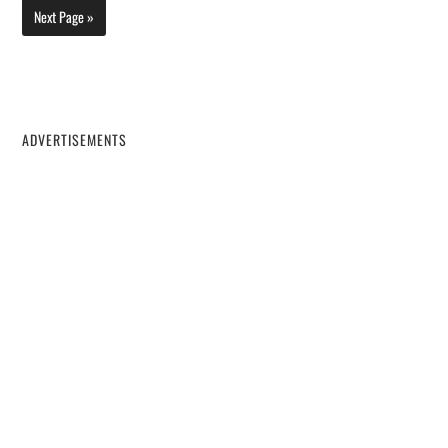
Next Page »
ADVERTISEMENTS