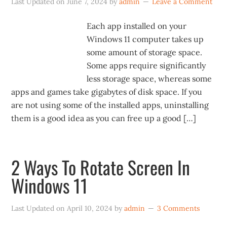
Last Updated on
June 7, 2024
by
admin
Leave a Comment
Each app installed on your
Windows 11 computer takes up
some amount of storage space.
Some apps require significantly
less storage space, whereas some
apps and games take gigabytes of disk space. If you
are not using some of the installed apps, uninstalling
them is a good idea as you can free up a good […]
2 Ways To Rotate Screen In
Windows 11
Last Updated on
April 10, 2024
by
admin
3 Comments