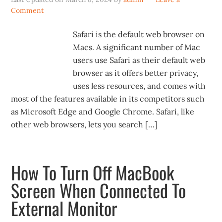
Comment
Safari is the default web browser on
Macs. A significant number of Mac
users use Safari as their default web
browser as it offers better privacy,
uses less resources, and comes with
most of the features available in its competitors such
as Microsoft Edge and Google Chrome. Safari, like
other web browsers, lets you search […]
How To Turn Off MacBook
Screen When Connected To
External Monitor