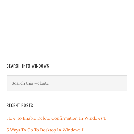
SEARCH INTO WINDOWS
RECENT POSTS
How To Enable Delete Confirmation In Windows 11
5 Ways To Go To Desktop In Windows 11