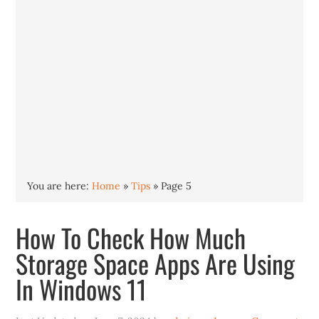
You are here:
Home
»
Tips
»
Page 5
How To Check How Much
Storage Space Apps Are Using
In Windows 11