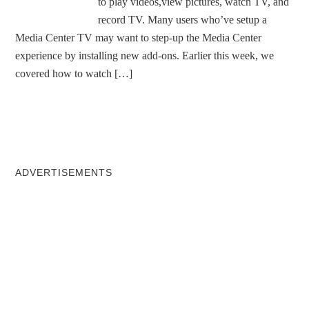
to play videos,view pictures, watch TV, and
record TV. Many users who’ve setup a
Media Center TV may want to step-up the Media Center
experience by installing new add-ons. Earlier this week, we
covered how to watch […]
ADVERTISEMENTS