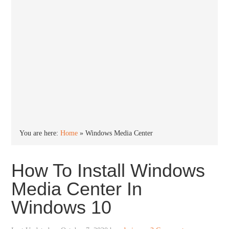
You are here:
Home
»
Windows Media Center
How To Install Windows
Media Center In
Windows 10