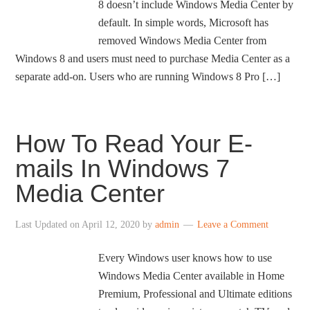
8 doesn’t include Windows Media Center by
default. In simple words, Microsoft has
removed Windows Media Center from
Windows 8 and users must need to purchase Media Center as a
separate add-on. Users who are running Windows 8 Pro […]
How To Read Your E-
mails In Windows 7
Media Center
Last Updated on
April 12, 2020
by
admin
Leave a Comment
Every Windows user knows how to use
Windows Media Center available in Home
Premium, Professional and Ultimate editions