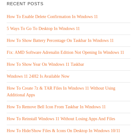
RECENT POSTS
How To Enable Delete Confirmation In Windows 11
5 Ways To Go To Desktop In Windows 11
How To Show Battery Percentage On Taskbar In Windows 11
Fix: AMD Software Adrenalin Edition Not Opening In Windows 11
How To Show Year On Windows 11 Taskbar
Windows 11 24H2 Is Available Now
How To Create 7z & TAR Files In Windows 11 Without Using
Additional Apps
How To Remove Bell Icon From Taskbar In Windows 11
How To Reinstall Windows 11 Without Losing Apps And Files
How To Hide/Show Files & Icons On Desktop In Windows 10/11