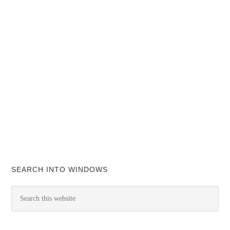
SEARCH INTO WINDOWS