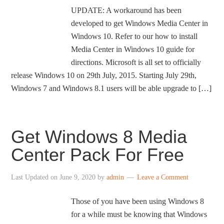
UPDATE: A workaround has been
developed to get Windows Media Center in
Windows 10. Refer to our how to install
Media Center in Windows 10 guide for
directions. Microsoft is all set to officially
release Windows 10 on 29th July, 2015. Starting July 29th,
Windows 7 and Windows 8.1 users will be able upgrade to […]
Get Windows 8 Media
Center Pack For Free
Last Updated on
June 9, 2020
by
admin
Leave a Comment
Those of you have been using Windows 8
for a while must be knowing that Windows