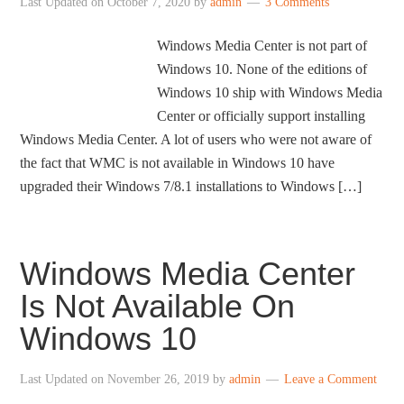
Last Updated on
October 7, 2020
by
admin
3 Comments
Windows Media Center is not part of
Windows 10. None of the editions of
Windows 10 ship with Windows Media
Center or officially support installing
Windows Media Center. A lot of users who were not aware of
the fact that WMC is not available in Windows 10 have
upgraded their Windows 7/8.1 installations to Windows […]
Windows Media Center
Is Not Available On
Windows 10
Last Updated on
November 26, 2019
by
admin
Leave a Comment