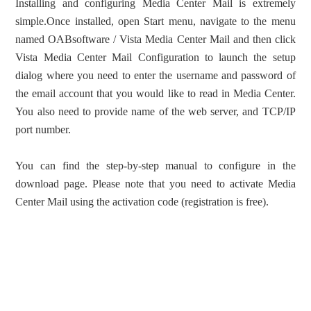
Installing and configuring Media Center Mail is extremely
simple.Once installed, open Start menu, navigate to the menu
named OABsoftware / Vista Media Center Mail and then click
Vista Media Center Mail Configuration to launch the setup
dialog where you need to enter the username and password of
the email account that you would like to read in Media Center.
You also need to provide name of the web server, and TCP/IP
port number.
You can find the step-by-step manual to configure in the
download page. Please note that you need to activate Media
Center Mail using the activation code (registration is free).