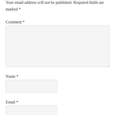
Your email address will not be published.
Required fields are
marked
*
Comment
*
Name
*
Email
*