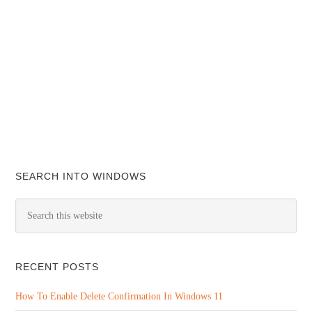
SEARCH INTO WINDOWS
RECENT POSTS
How To Enable Delete Confirmation In Windows 11