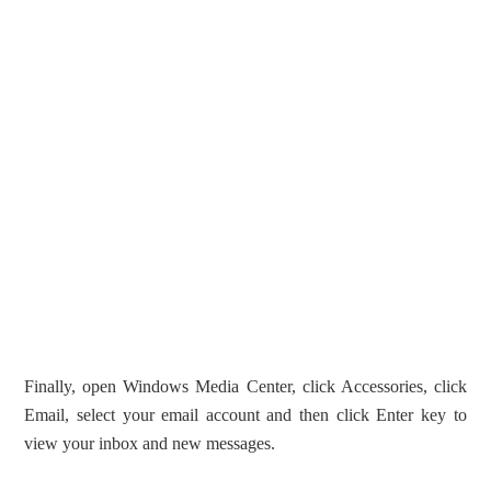
Finally, open Windows Media Center, click Accessories, click
Email, select your email account and then click Enter key to
view your inbox and new messages.