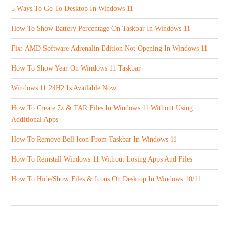
5 Ways To Go To Desktop In Windows 11
How To Show Battery Percentage On Taskbar In Windows 11
Fix: AMD Software Adrenalin Edition Not Opening In Windows 11
How To Show Year On Windows 11 Taskbar
Windows 11 24H2 Is Available Now
How To Create 7z & TAR Files In Windows 11 Without Using
Additional Apps
How To Remove Bell Icon From Taskbar In Windows 11
How To Reinstall Windows 11 Without Losing Apps And Files
How To Hide/Show Files & Icons On Desktop In Windows 10/11