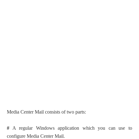
Media Center Mail consists of two parts:
#
A regular Windows application which you can use to
configure Media Center Mail.