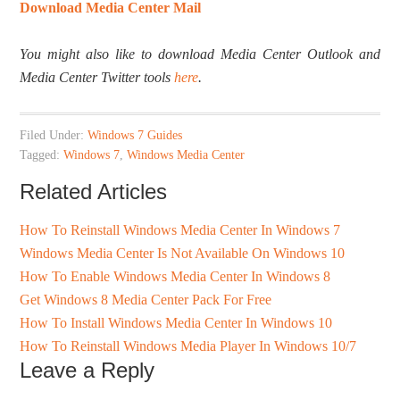
Download Media Center Mail
You might also like to download Media Center Outlook and
Media Center Twitter tools
here
.
Filed Under:
Windows 7 Guides
Tagged:
Windows 7
,
Windows Media Center
Related Articles
How To Reinstall Windows Media Center In Windows 7
Windows Media Center Is Not Available On Windows 10
How To Enable Windows Media Center In Windows 8
Get Windows 8 Media Center Pack For Free
How To Install Windows Media Center In Windows 10
How To Reinstall Windows Media Player In Windows 10/7
Leave a Reply