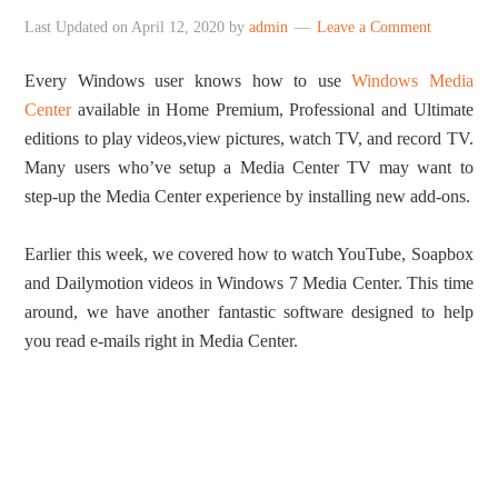
Last Updated on
April 12, 2020
by
admin
Leave a Comment
Every Windows user knows how to use
Windows Media
Center
available in Home Premium, Professional and Ultimate
editions to play videos,view pictures, watch TV, and record TV.
Many users who’ve setup a Media Center TV may want to
step-up the Media Center experience by installing new add-ons.
Earlier this week, we covered how to watch YouTube, Soapbox
and Dailymotion videos in Windows 7 Media Center. This time
around, we have another fantastic software designed to help
you read e-mails right in Media Center.