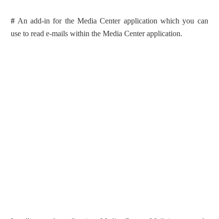
#
An add-in for the Media Center application which you can
use to read e-mails within the Media Center application.