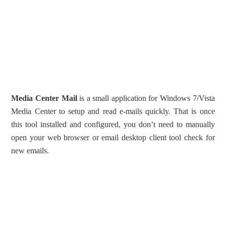
Media Center Mail
is a small application for Windows 7/Vista
Media Center to setup and read e-mails quickly. That is once
this tool installed and configured, you don’t need to manually
open your web browser or email desktop client tool check for
new emails.