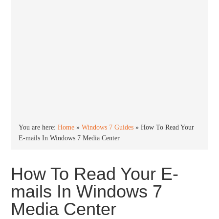
You are here:
Home
»
Windows 7 Guides
»
How To Read Your
E-mails In Windows 7 Media Center
How To Read Your E-
mails In Windows 7
Media Center