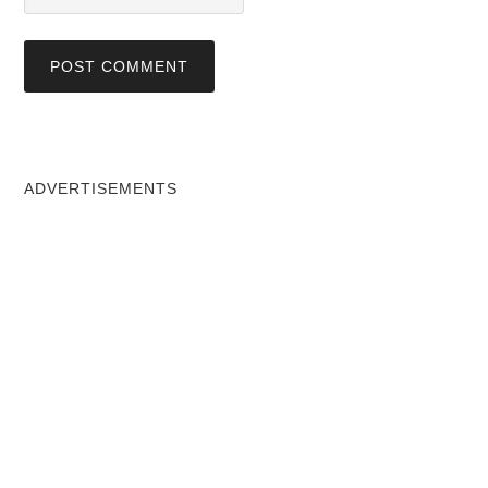
ADVERTISEMENTS