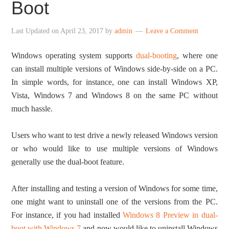
Boot
Last Updated on
April 23, 2017
by
admin
Leave a Comment
Windows operating system supports
dual-booting
, where one
can install multiple versions of Windows side-by-side on a PC.
In simple words, for instance, one can install Windows XP,
Vista, Windows 7 and Windows 8 on the same PC without
much hassle.
Users who want to test drive a newly released Windows version
or who would like to use multiple versions of Windows
generally use the dual-boot feature.
After installing and testing a version of Windows for some time,
one might want to uninstall one of the versions from the PC.
For instance, if you had installed
Windows 8 Preview in dual-
boot with Windows 7
and now would like to uninstall Windows