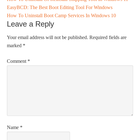
EasyBCD: The Best Boot Editing Tool For Windows
How To Uninstall Boot Camp Services In Windows 10
Leave a Reply
Your email address will not be published.
Required fields are
marked
*
Comment
*
Name
*