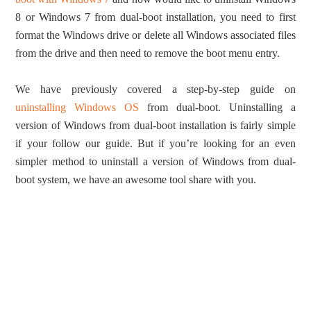
8 or Windows 7 from dual-boot installation, you need to first
format the Windows drive or delete all Windows associated files
from the drive and then need to remove the boot menu entry.
We have previously covered a step-by-step guide on
uninstalling Windows OS
from dual-boot. Uninstalling a
version of Windows from dual-boot installation is fairly simple
if your follow our guide. But if you’re looking for an even
simpler method to uninstall a version of Windows from dual-
boot system, we have an awesome tool share with you.