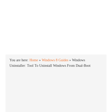
INTO WINDOWS
HOME
WINDOWS 11
WINDOWS 10
WINDOWS 7
PRIVACY
You are here:
Home
»
Windows 8 Guides
»
Windows
Uninstaller: Tool To Uninstall Windows From Dual-Boot