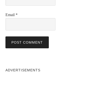
Email
*
ADVERTISEMENTS