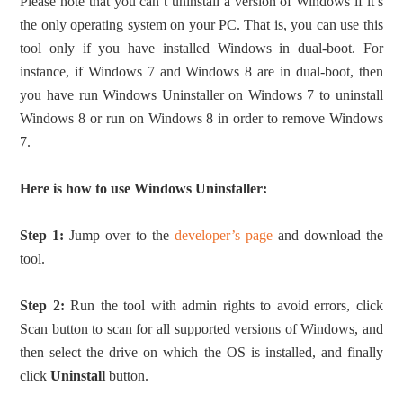
Please note that you can’t uninstall a version of Windows if it’s
the only operating system on your PC. That is, you can use this
tool only if you have installed Windows in dual-boot. For
instance, if Windows 7 and Windows 8 are in dual-boot, then
you have run Windows Uninstaller on Windows 7 to uninstall
Windows 8 or run on Windows 8 in order to remove Windows
7.
Here is how to use Windows Uninstaller:
Step 1:
Jump over to the
developer’s page
and download the
tool.
Step 2:
Run the tool with admin rights to avoid errors, click
Scan button to scan for all supported versions of Windows, and
then select the drive on which the OS is installed, and finally
click
Uninstall
button.