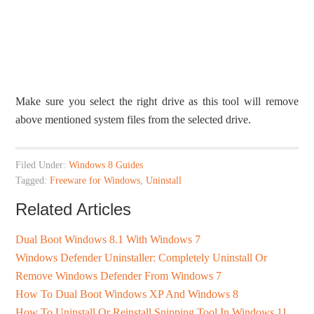
Make sure you select the right drive as this tool will remove
above mentioned system files from the selected drive.
Filed Under:
Windows 8 Guides
Tagged:
Freeware for Windows
,
Uninstall
Related Articles
Dual Boot Windows 8.1 With Windows 7
Windows Defender Uninstaller: Completely Uninstall Or
Remove Windows Defender From Windows 7
How To Dual Boot Windows XP And Windows 8
How To Uninstall Or Reinstall Snipping Tool In Windows 11