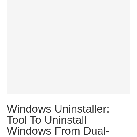
Windows Uninstaller:
Tool To Uninstall
Windows From Dual-