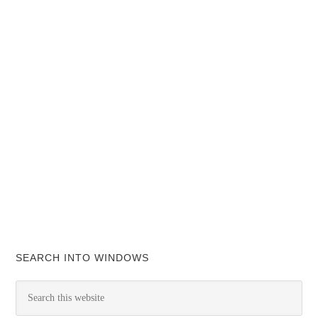
SEARCH INTO WINDOWS