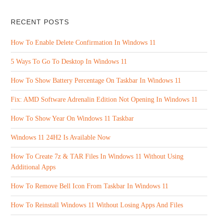
RECENT POSTS
How To Enable Delete Confirmation In Windows 11
5 Ways To Go To Desktop In Windows 11
How To Show Battery Percentage On Taskbar In Windows 11
Fix: AMD Software Adrenalin Edition Not Opening In Windows 11
How To Show Year On Windows 11 Taskbar
Windows 11 24H2 Is Available Now
How To Create 7z & TAR Files In Windows 11 Without Using
Additional Apps
How To Remove Bell Icon From Taskbar In Windows 11
How To Reinstall Windows 11 Without Losing Apps And Files