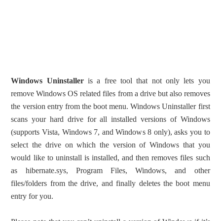
Windows Uninstaller
is a free tool that not only lets you
remove Windows OS related files from a drive but also removes
the version entry from the boot menu. Windows Uninstaller first
scans your hard drive for all installed versions of Windows
(supports Vista, Windows 7, and Windows 8 only), asks you to
select the drive on which the version of Windows that you
would like to uninstall is installed, and then removes files such
as hibernate.sys, Program Files, Windows, and other
files/folders from the drive, and finally deletes the boot menu
entry for you.