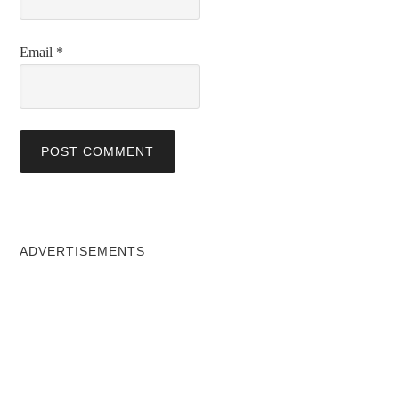
Email
*
ADVERTISEMENTS