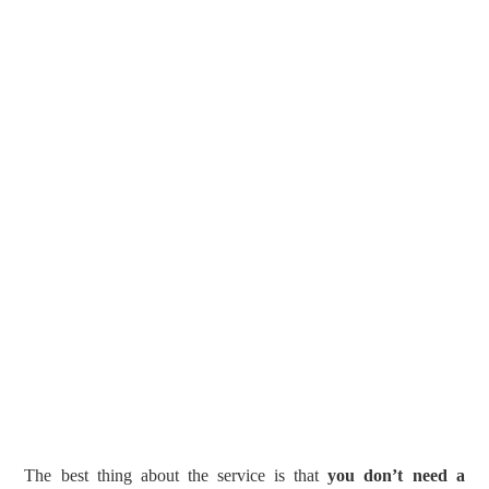
The best thing about the service is that
you don’t need a