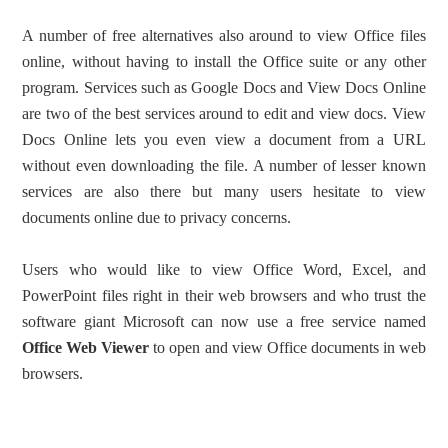
A number of free alternatives also around to view Office files
online, without having to install the Office suite or any other
program. Services such as Google Docs and View Docs Online
are two of the best services around to edit and view docs. View
Docs Online lets you even view a document from a URL
without even downloading the file. A number of lesser known
services are also there but many users hesitate to view
documents online due to privacy concerns.
Users who would like to view Office Word, Excel, and
PowerPoint files right in their web browsers and who trust the
software giant Microsoft can now use a free service named
Office Web Viewer
to open and view Office documents in web
browsers.