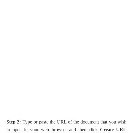
Step 2:
Type or paste the URL of the document that you wish
to open in your web browser and then click
Create URL