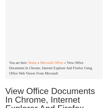
You are here:
Home
»
Microsoft Office
»
View Office
Documents In Chrome, Internet Explorer And Firefox Using
Office Web Viewer From Microsoft
View Office Documents
In Chrome, Internet