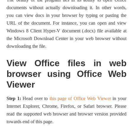
documents without actually downloading it. In other words,
you can view docs in your browser by typing or pasting the
URL of the document. For instance, you can open and view
Windows 8 Client Hyper-V document (.docx) file available at
the Microsoft Download Center in your web browser without
downloading the file.
View Office files in web
browser using Office Web
Viewer
Step 1:
Head over to
this page of Office Web Viewer
in your
Internet Explorer, Chrome, Firefox, or Safari browser. Please
read the supported web browser and browser version provided
towards end of this page.