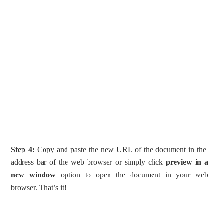
Step 4:
Copy and paste the new URL of the document in the
address bar of the web browser or simply click
preview in a
new window
option to open the document in your web
browser. That’s it!