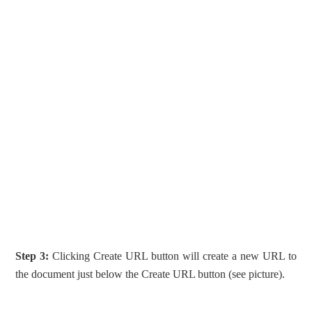
Step 3:
Clicking Create URL button will create a new URL to
the document just below the Create URL button (see picture).