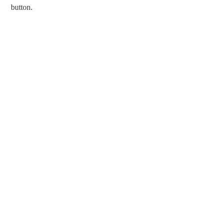
button.