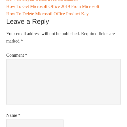
How To Get Microsoft Office 2019 From Microsoft
How To Delete Microsoft Office Product Key
Leave a Reply
Your email address will not be published.
Required fields are
marked
*
Comment
*
Name
*