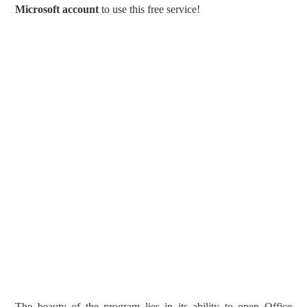
Microsoft account
to use this free service!
The beauty of the program lies in its ability to open Office