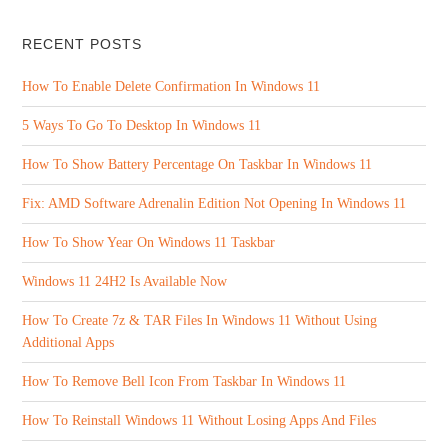
RECENT POSTS
How To Enable Delete Confirmation In Windows 11
5 Ways To Go To Desktop In Windows 11
How To Show Battery Percentage On Taskbar In Windows 11
Fix: AMD Software Adrenalin Edition Not Opening In Windows 11
How To Show Year On Windows 11 Taskbar
Windows 11 24H2 Is Available Now
How To Create 7z & TAR Files In Windows 11 Without Using
Additional Apps
How To Remove Bell Icon From Taskbar In Windows 11
How To Reinstall Windows 11 Without Losing Apps And Files