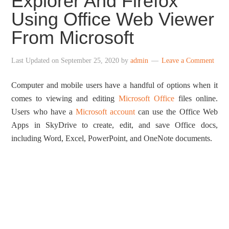
Explorer And Firefox
Using Office Web Viewer
From Microsoft
Last Updated on
September 25, 2020
by
admin
Leave a Comment
Computer and mobile users have a handful of options when it
comes to viewing and editing
Microsoft Office
files online.
Users who have a
Microsoft account
can use the Office Web
Apps in SkyDrive to create, edit, and save Office docs,
including Word, Excel, PowerPoint, and OneNote documents.