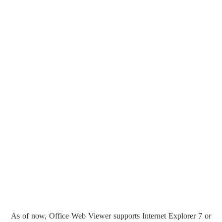
As of now, Office Web Viewer supports Internet Explorer 7 or