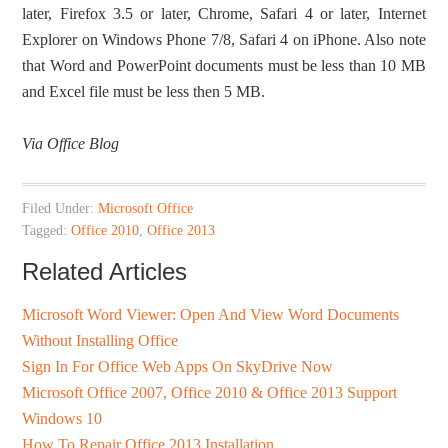
later, Firefox 3.5 or later, Chrome, Safari 4 or later, Internet
Explorer on Windows Phone 7/8, Safari 4 on iPhone. Also note
that Word and PowerPoint documents must be less than 10 MB
and Excel file must be less then 5 MB.
Via Office Blog
Filed Under:
Microsoft Office
Tagged:
Office 2010
,
Office 2013
Related Articles
Microsoft Word Viewer: Open And View Word Documents
Without Installing Office
Sign In For Office Web Apps On SkyDrive Now
Microsoft Office 2007, Office 2010 & Office 2013 Support
Windows 10
How To Repair Office 2013 Installation