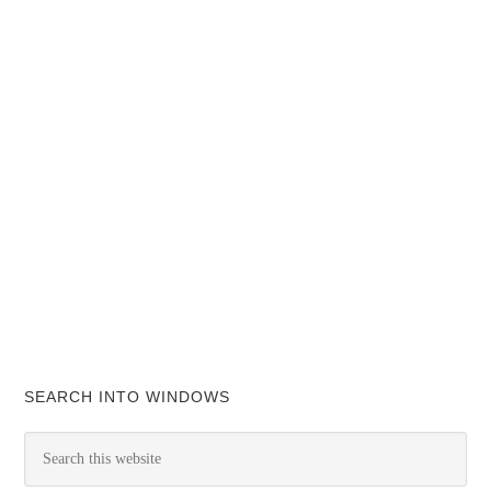
SEARCH INTO WINDOWS