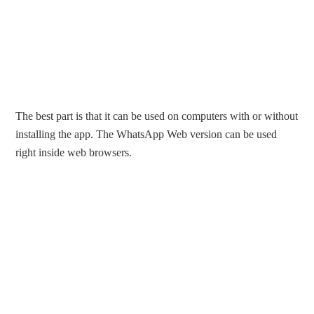
The best part is that it can be used on computers with or without
installing the app. The WhatsApp Web version can be used
right inside web browsers.