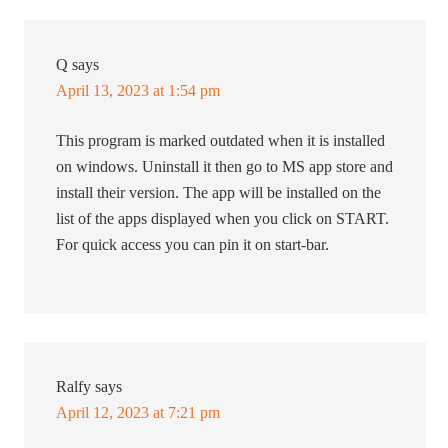
Q
says
April 13, 2023 at 1:54 pm
This program is marked outdated when it is installed
on windows. Uninstall it then go to MS app store and
install their version. The app will be installed on the
list of the apps displayed when you click on START.
For quick access you can pin it on start-bar.
Ralfy
says
April 12, 2023 at 7:21 pm