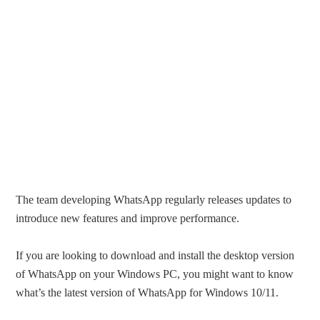
The team developing WhatsApp regularly releases updates to
introduce new features and improve performance.
If you are looking to download and install the desktop version
of WhatsApp on your Windows PC, you might want to know
what’s the latest version of WhatsApp for Windows 10/11.