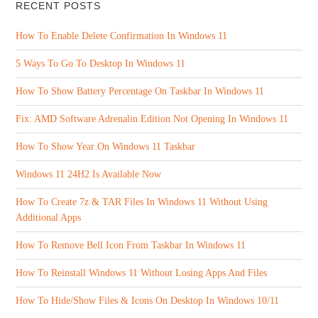
RECENT POSTS
How To Enable Delete Confirmation In Windows 11
5 Ways To Go To Desktop In Windows 11
How To Show Battery Percentage On Taskbar In Windows 11
Fix: AMD Software Adrenalin Edition Not Opening In Windows 11
How To Show Year On Windows 11 Taskbar
Windows 11 24H2 Is Available Now
How To Create 7z & TAR Files In Windows 11 Without Using
Additional Apps
How To Remove Bell Icon From Taskbar In Windows 11
How To Reinstall Windows 11 Without Losing Apps And Files
How To Hide/Show Files & Icons On Desktop In Windows 10/11