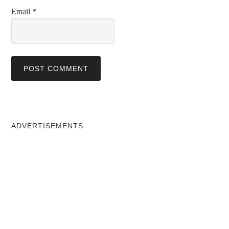
Email
*
ADVERTISEMENTS