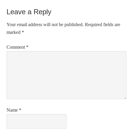
Leave a Reply
Your email address will not be published.
Required fields are
marked
*
Comment
*
Name
*