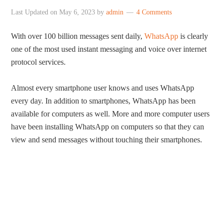
Last Updated on
May 6, 2023
by
admin
4 Comments
With over 100 billion messages sent daily,
WhatsApp
is clearly
one of the most used instant messaging and voice over internet
protocol services.
Almost every smartphone user knows and uses WhatsApp
every day. In addition to smartphones, WhatsApp has been
available for computers as well. More and more computer users
have been installing WhatsApp on computers so that they can
view and send messages without touching their smartphones.