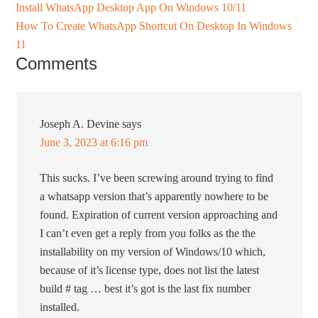
Install WhatsApp Desktop App On Windows 10/11
How To Create WhatsApp Shortcut On Desktop In Windows
11
Comments
Joseph A. Devine
says
June 3, 2023 at 6:16 pm
This sucks. I’ve been screwing around trying to find
a whatsapp version that’s apparently nowhere to be
found. Expiration of current version approaching and
I can’t even get a reply from you folks as the the
installability on my version of Windows/10 which,
because of it’s license type, does not list the latest
build # tag … best it’s got is the last fix number
installed.