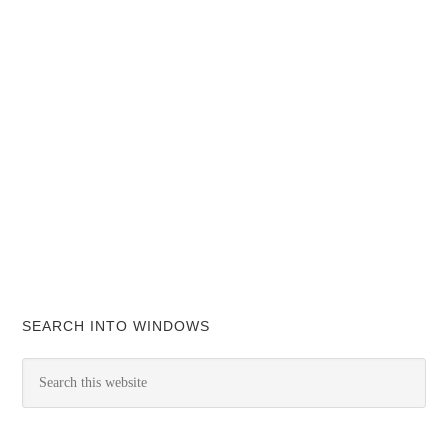
SEARCH INTO WINDOWS