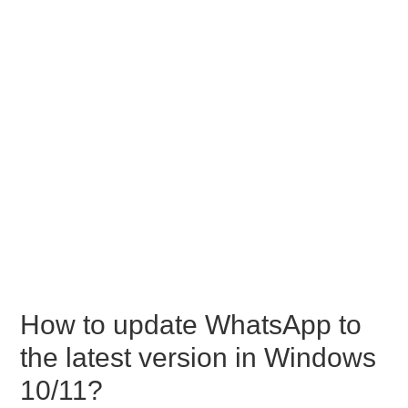
How to update WhatsApp to
the latest version in Windows
10/11?