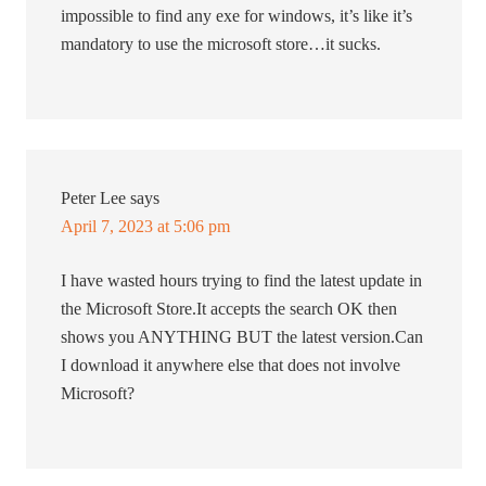
impossible to find any exe for windows, it’s like it’s
mandatory to use the microsoft store…it sucks.
Peter Lee
says
April 7, 2023 at 5:06 pm
I have wasted hours trying to find the latest update in
the Microsoft Store.It accepts the search OK then
shows you ANYTHING BUT the latest version.Can
I download it anywhere else that does not involve
Microsoft?