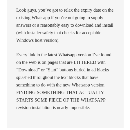
Look guys, you’ve got to relax the expiry date on the
existing Whatsapp if you’re not going to supply
answers or a reasonably easy to download and install
(with installer safety that checks for acceptable
Windows host version).
Every link to the latest Whatsapp version I’ve found
on the web is on pages that are LITTERED with
“Download” or “Start” buttons buried in ad blocks
splashed throughout the text blocks that have
something to do with the new Whatsapp version.
FINDING SOMETHING THAT ACTUALLY
STARTS SOME PIECE OF THE WHATSAPP
revision installation is nearly impossible.