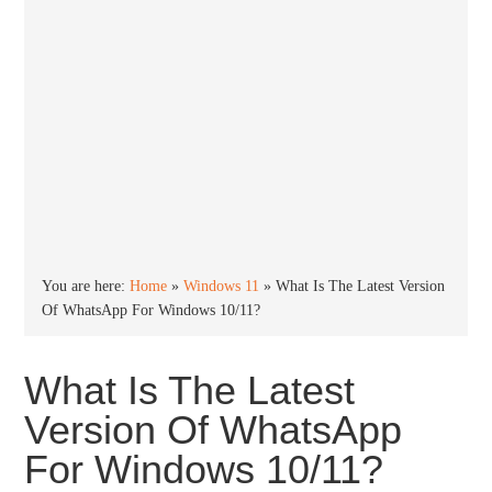
You are here:
Home
»
Windows 11
»
What Is The Latest Version
Of WhatsApp For Windows 10/11?
What Is The Latest
Version Of WhatsApp
For Windows 10/11?