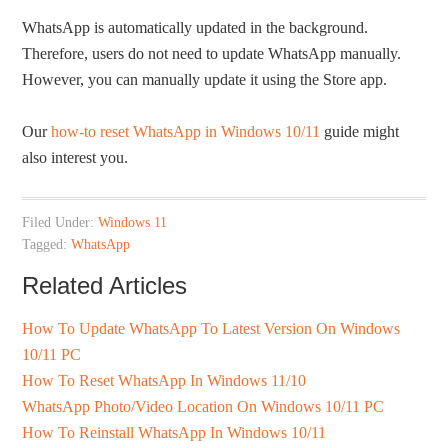
WhatsApp is automatically updated in the background.
Therefore, users do not need to update WhatsApp manually.
However, you can manually update it using the Store app.
Our
how-to reset WhatsApp in Windows 10/11
guide might
also interest you.
Filed Under:
Windows 11
Tagged:
WhatsApp
Related Articles
How To Update WhatsApp To Latest Version On Windows
10/11 PC
How To Reset WhatsApp In Windows 11/10
WhatsApp Photo/Video Location On Windows 10/11 PC
How To Reinstall WhatsApp In Windows 10/11