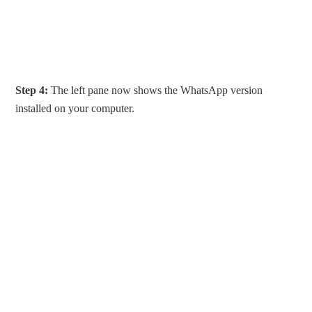
Step 4:
The left pane now shows the WhatsApp version
installed on your computer.