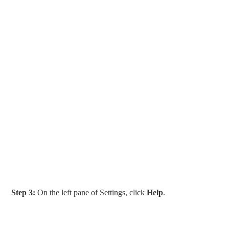
Step 3:
On the left pane of Settings, click
Help
.