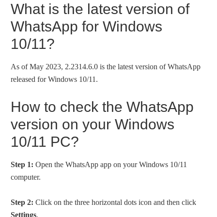
What is the latest version of
WhatsApp for Windows
10/11?
As of May 2023, 2.2314.6.0 is the latest version of WhatsApp
released for Windows 10/11.
How to check the WhatsApp
version on your Windows
10/11 PC?
Step 1:
Open the WhatsApp app on your Windows 10/11
computer.
Step 2:
Click on the three horizontal dots icon and then click
Settings
.