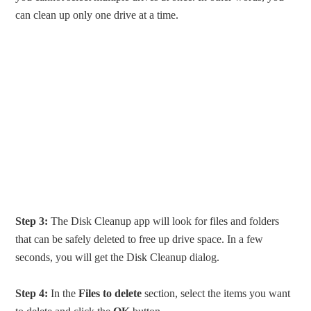
can clean up only one drive at a time.
Step 3:
The Disk Cleanup app will look for files and folders
that can be safely deleted to free up drive space. In a few
seconds, you will get the Disk Cleanup dialog.
Step 4:
In the
Files to delete
section, select the items you want