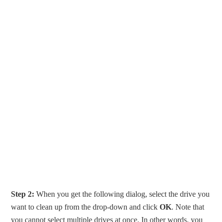
Step 2:
When you get the following dialog, select the drive you
want to clean up from the drop-down and click
OK
. Note that
you cannot select multiple drives at once. In other words, you