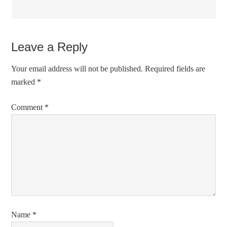
Leave a Reply
Your email address will not be published.
Required fields are
marked
*
Comment
*
Name
*