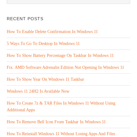
RECENT POSTS
How To Enable Delete Confirmation In Windows 11
5 Ways To Go To Desktop In Windows 11
How To Show Battery Percentage On Taskbar In Windows 11
Fix: AMD Software Adrenalin Edition Not Opening In Windows 11
How To Show Year On Windows 11 Taskbar
Windows 11 24H2 Is Available Now
How To Create 7z & TAR Files In Windows 11 Without Using
Additional Apps
How To Remove Bell Icon From Taskbar In Windows 11
How To Reinstall Windows 11 Without Losing Apps And Files