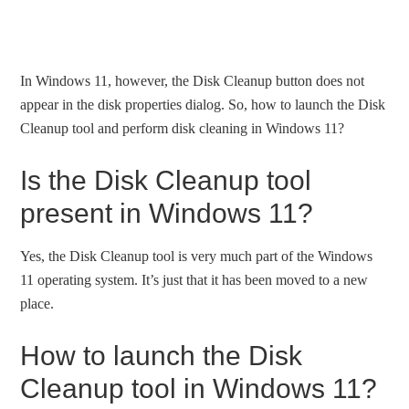
In Windows 11, however, the Disk Cleanup button does not
appear in the disk properties dialog. So, how to launch the Disk
Cleanup tool and perform disk cleaning in Windows 11?
Is the Disk Cleanup tool
present in Windows 11?
Yes, the Disk Cleanup tool is very much part of the Windows
11 operating system. It’s just that it has been moved to a new
place.
How to launch the Disk
Cleanup tool in Windows 11?