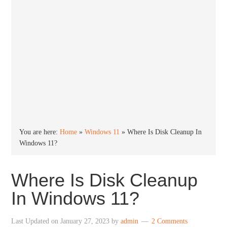
You are here:
Home
»
Windows 11
»
Where Is Disk Cleanup In
Windows 11?
Where Is Disk Cleanup
In Windows 11?
Last Updated on
January 27, 2023
by
admin
2 Comments