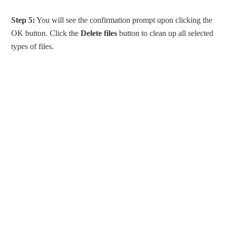
Step 5:
You will see the confirmation prompt upon clicking the
OK button. Click the
Delete files
button to clean up all selected
types of files.