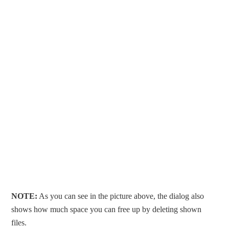
NOTE:
As you can see in the picture above, the dialog also
shows how much space you can free up by deleting shown
files.