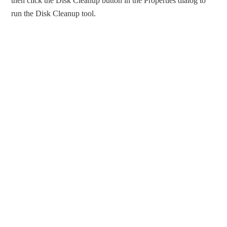
then click the Disk Cleanup button in the Properties dialog to
run the Disk Cleanup tool.