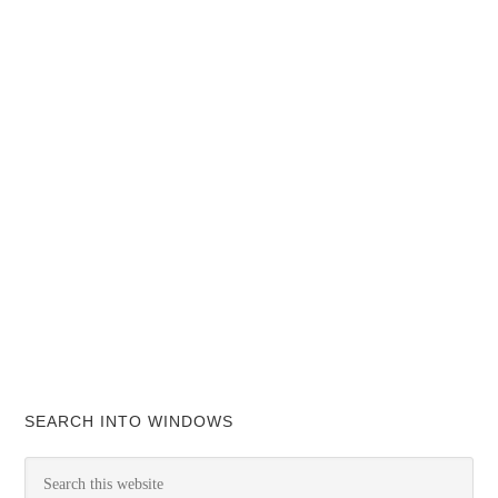
SEARCH INTO WINDOWS