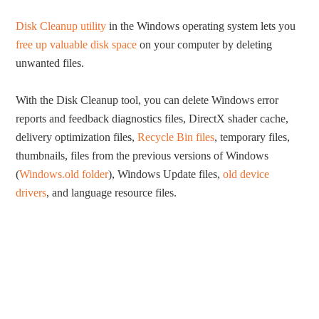
Disk Cleanup utility
in the Windows operating system lets you
free up valuable disk space
on your computer by deleting
unwanted files.
With the Disk Cleanup tool, you can delete Windows error
reports and feedback diagnostics files, DirectX shader cache,
delivery optimization files,
Recycle Bin files
, temporary files,
thumbnails, files from the previous versions of Windows
(
Windows.old folder
), Windows Update files,
old device
drivers
, and language resource files.