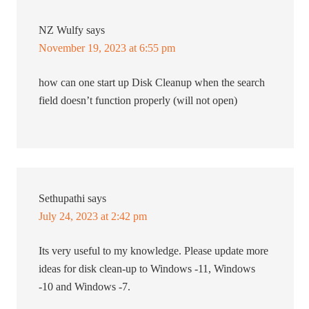
NZ Wulfy
says
November 19, 2023 at 6:55 pm
how can one start up Disk Cleanup when the search
field doesn’t function properly (will not open)
Sethupathi
says
July 24, 2023 at 2:42 pm
Its very useful to my knowledge. Please update more
ideas for disk clean-up to Windows -11, Windows
-10 and Windows -7.