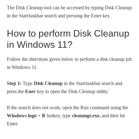
The Disk Cleanup tool can be accessed by typing Disk Cleanup
in the Start/taskbar search and pressing the Enter key.
How to perform Disk Cleanup
in Windows 11?
Follow the directions given below to perform a disk cleanup job
in Windows 11.
Step 1:
Type
Disk Cleanup
in the Start/taskbar search and
press the
Ener
key to open the Disk Cleanup utility.
If the search does not work, open the Run command using the
Windows logo
+
R
hotkey, type
cleanmgr.exe,
and then hit
Enter.