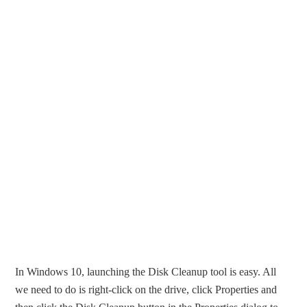
In Windows 10, launching the Disk Cleanup tool is easy. All
we need to do is right-click on the drive, click Properties and