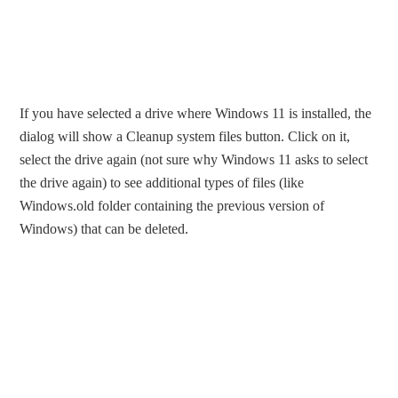
If you have selected a drive where Windows 11 is installed, the
dialog will show a Cleanup system files button. Click on it,
select the drive again (not sure why Windows 11 asks to select
the drive again) to see additional types of files (like
Windows.old folder containing the previous version of
Windows) that can be deleted.