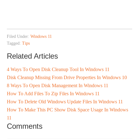
Filed Under:
Windows 11
Tagged:
Tips
Related Articles
4 Ways To Open Disk Cleanup Tool In Windows 11
Disk Cleanup Missing From Drive Properties In Windows 10
8 Ways To Open Disk Management In Windows 11
How To Add Files To Zip Files In Windows 11
How To Delete Old Windows Update Files In Windows 11
How To Make This PC Show Disk Space Usage In Windows
11
Comments