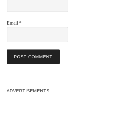
Email
*
ADVERTISEMENTS