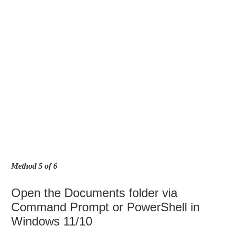
Method 5 of 6
Open the Documents folder via
Command Prompt or PowerShell in
Windows 11/10