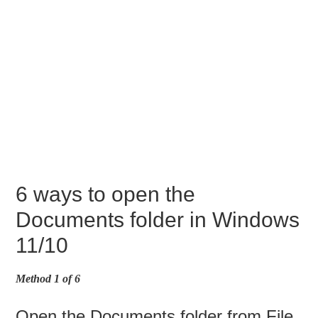
6 ways to open the
Documents folder in Windows
11/10
Method 1 of 6
Open the Documents folder from File