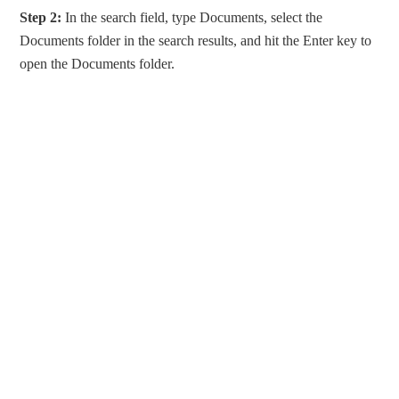
Step 2:
In the search field, type Documents, select the
Documents folder in the search results, and hit the Enter key to
open the Documents folder.