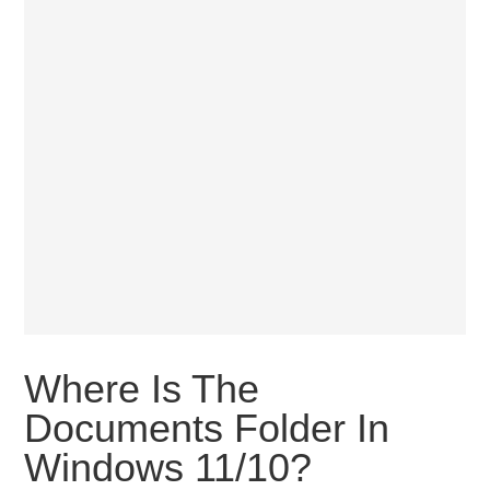
Where Is The
Documents Folder In
Windows 11/10?