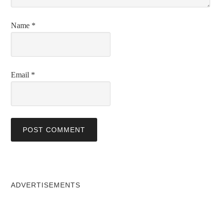
Name
*
Email
*
ADVERTISEMENTS