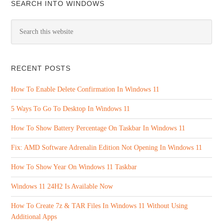
SEARCH INTO WINDOWS
RECENT POSTS
How To Enable Delete Confirmation In Windows 11
5 Ways To Go To Desktop In Windows 11
How To Show Battery Percentage On Taskbar In Windows 11
Fix: AMD Software Adrenalin Edition Not Opening In Windows 11
How To Show Year On Windows 11 Taskbar
Windows 11 24H2 Is Available Now
How To Create 7z & TAR Files In Windows 11 Without Using
Additional Apps