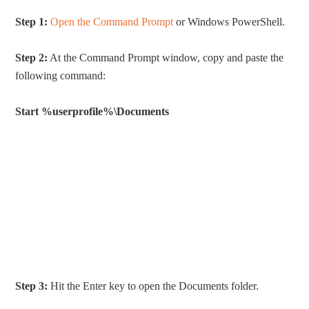
Step 1:
Open the Command Prompt
or Windows PowerShell.
Step 2:
At the Command Prompt window, copy and paste the
following command:
Start %userprofile%\Documents
Step 3:
Hit the Enter key to open the Documents folder.