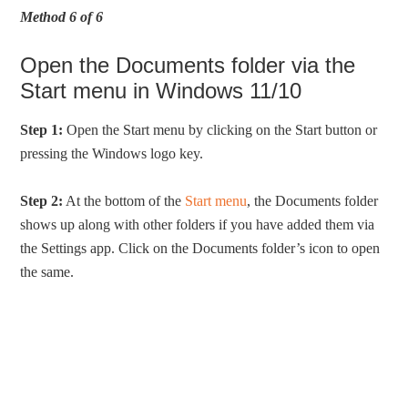
Method 6 of 6
Open the Documents folder via the
Start menu in Windows 11/10
Step 1:
Open the Start menu by clicking on the Start button or
pressing the Windows logo key.
Step 2:
At the bottom of the
Start menu
, the Documents folder
shows up along with other folders if you have added them via
the Settings app. Click on the Documents folder’s icon to open
the same.