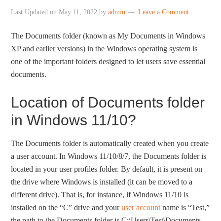
Last Updated on
May 11, 2022
by
admin
Leave a Comment
The Documents folder (known as My Documents in Windows
XP and earlier versions) in the Windows operating system is
one of the important folders designed to let users save essential
documents.
Location of Documents folder
in Windows 11/10?
The Documents folder is automatically created when you create
a user account. In Windows 11/10/8/7, the Documents folder is
located in your user profiles folder. By default, it is present on
the drive where Windows is installed (it can be moved to a
different drive). That is, for instance, if Windows 11/10 is
installed on the “C” drive and your
user account
name is “Test,”
the path to the Documents folder is C:\Users\Test\Documents.