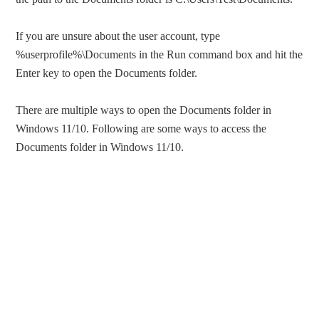
If you are unsure about the user account, type
%userprofile%\Documents in the Run command box and hit the
Enter key to open the Documents folder.
There are multiple ways to open the Documents folder in
Windows 11/10. Following are some ways to access the
Documents folder in Windows 11/10.