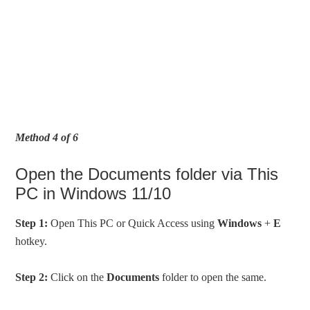
Method 4 of 6
Open the Documents folder via This
PC in Windows 11/10
Step 1:
Open This PC or Quick Access using
Windows
+
E
hotkey.
Step 2:
Click on the
Documents
folder to open the same.