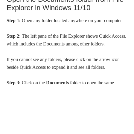
Explorer in Windows 11/10
Step 1:
Open any folder located anywhere on your computer.
Step 2:
The left pane of the File Explorer shows Quick Access,
which includes the Documents among other folders.
If you cannot see any folders, please click on the arrow icon
beside Quick Access to expand it and see all folders.
Step 3:
Click on the
Documents
folder to open the same.