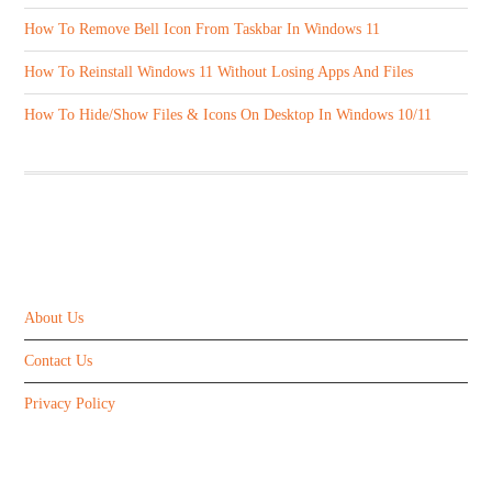
How To Remove Bell Icon From Taskbar In Windows 11
How To Reinstall Windows 11 Without Losing Apps And Files
How To Hide/Show Files & Icons On Desktop In Windows 10/11
ABOUT US
About Us
Contact Us
Privacy Policy