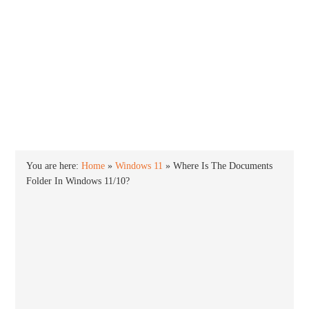
INTO WINDOWS
HOME
WINDOWS 11
WINDOWS 10
WINDOWS 7
PRIVACY
You are here:
Home
»
Windows 11
»
Where Is The Documents
Folder In Windows 11/10?