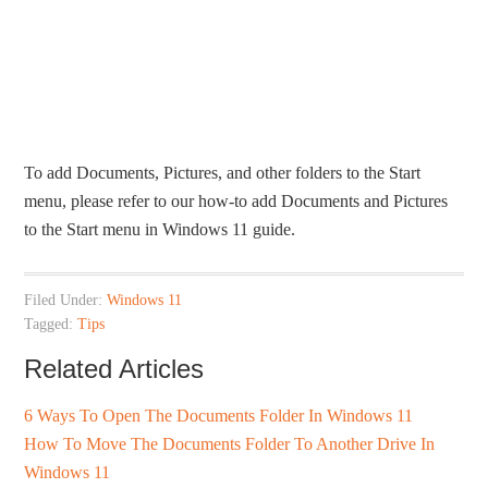
To add Documents, Pictures, and other folders to the Start
menu, please refer to our how-to add Documents and Pictures
to the Start menu in Windows 11 guide.
Filed Under:
Windows 11
Tagged:
Tips
Related Articles
6 Ways To Open The Documents Folder In Windows 11
How To Move The Documents Folder To Another Drive In
Windows 11