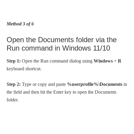
Method 3 of 6
Open the Documents folder via the
Run command in Windows 11/10
Step 1:
Open the Run command dialog using
Windows
+
R
keyboard shortcut.
Step 2:
Type or copy and paste
%userprofile%\Documents
in
the field and then hit the Enter key to open the Documents
folder.