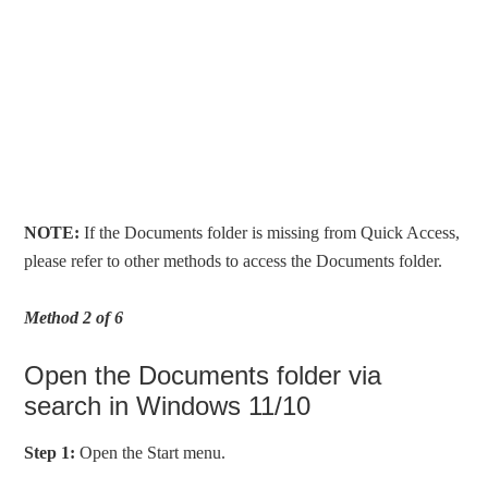
NOTE:
If the Documents folder is missing from Quick Access,
please refer to other methods to access the Documents folder.
Method 2 of 6
Open the Documents folder via
search in Windows 11/10
Step 1:
Open the Start menu.