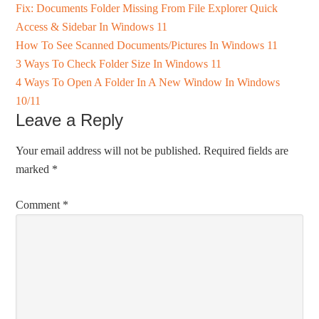
Fix: Documents Folder Missing From File Explorer Quick
Access & Sidebar In Windows 11
How To See Scanned Documents/Pictures In Windows 11
3 Ways To Check Folder Size In Windows 11
4 Ways To Open A Folder In A New Window In Windows
10/11
Leave a Reply
Your email address will not be published.
Required fields are
marked
*
Comment
*