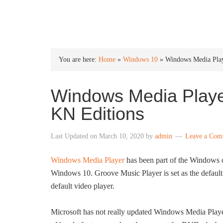
INTO WINDOWS
You are here:
Home
»
Windows 10
»
Windows Media Pla
Windows Media Playe
KN Editions
Last Updated on
March 10, 2020
by
admin
Leave a Com
Windows Media Player
has been part of the Windows op
Windows 10. Groove Music Player is set as the defaul
default video player.
Microsoft has not really updated Windows Media Player 