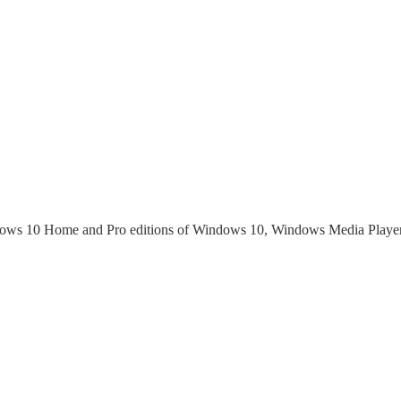
dows 10 Home and Pro editions of Windows 10, Windows Media Playe