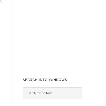
d
SEARCH INTO WINDOWS