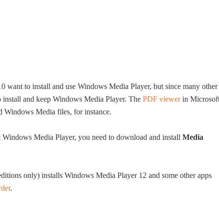
0 want to install and use Windows Media Player, but since many other
 to install and keep Windows Media Player. The
PDF viewer
in Microsof
Windows Media files, for instance.
 Windows Media Player, you need to download and install
Media
tions only) installs Windows Media Player 12 and some other apps
rder
.