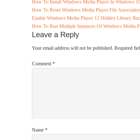
How To Install Windows Media Player In Windows 10
How To Reset Windows Media Player File Associatio
Enable Windows Media Player 12 Hidden Library Ba
How To Run Multiple Instances Of Windows Media P
Leave a Reply
Your email address will not be published.
Required fie
Comment
*
Name
*