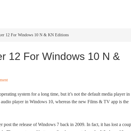
HOME
WINDOWS 11
W
yer 12 For Windows 10 N & KN Editions
r 12 For Windows 10 N &
ment
erating system for a long time, but it’s not the default media player in
t audio player in Windows 10, whereas the new Films & TV app is the
post the release of Windows 7 back in 2009. In fact, it has lost a coup