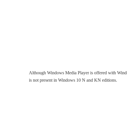
Although Windows Media Player is offered with Win
is not present in Windows 10 N and KN editions.