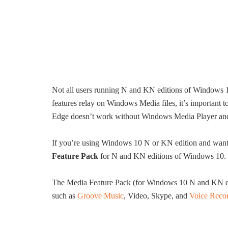
Not all users running N and KN editions of Windows 1
features relay on Windows Media files, it’s important
Edge doesn’t work without Windows Media Player and 
If you’re using Windows 10 N or KN edition and want
Feature Pack
for N and KN editions of Windows 10.
The Media Feature Pack (for Windows 10 N and KN edi
such as
Groove Music
, Video, Skype, and
Voice Reco