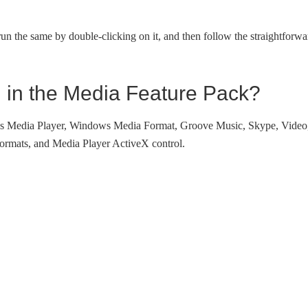
un the same by double-clicking on it, and then follow the straightforwa
d in the Media Feature Pack?
ows Media Player, Windows Media Format, Groove Music, Skype, Video
formats, and Media Player ActiveX control.