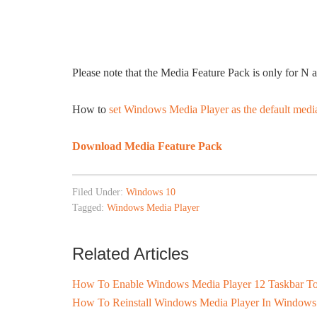
Please note that the Media Feature Pack is only for N
How to
set Windows Media Player as the default medi
Download Media Feature Pack
Filed Under:
Windows 10
Tagged:
Windows Media Player
Related Articles
How To Enable Windows Media Player 12 Taskbar To
How To Reinstall Windows Media Player In Windows