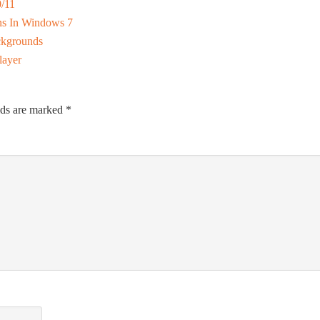
/11
ns In Windows 7
ckgrounds
layer
lds are marked
*