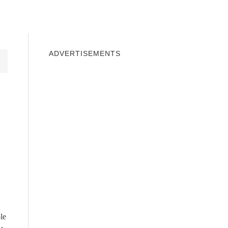
INDOWS 10
WINDOWS 7
PRIVACY
ADVERTISEMENTS
le