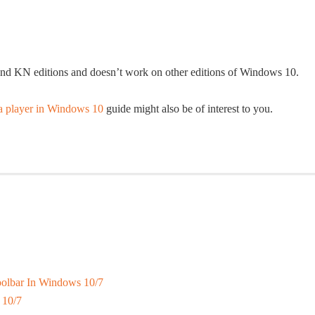
 and KN editions and doesn’t work on other editions of Windows 10.
a player in Windows 10
guide might also be of interest to you.
olbar In Windows 10/7
 10/7