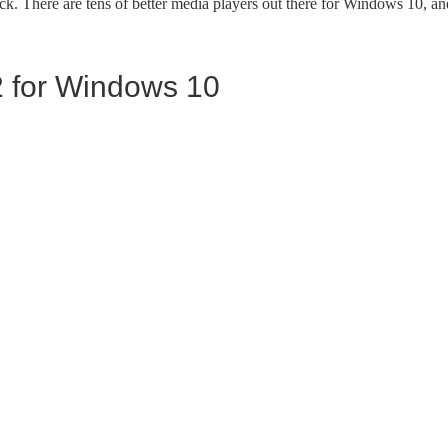
k. There are tens of better media players out there for Windows 10, an
 for Windows 10