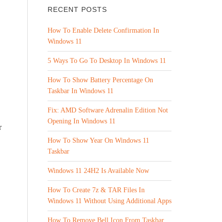
RECENT POSTS
How To Enable Delete Confirmation In
Windows 11
5 Ways To Go To Desktop In Windows 11
How To Show Battery Percentage On
Taskbar In Windows 11
Fix: AMD Software Adrenalin Edition Not
Opening In Windows 11
r
How To Show Year On Windows 11
Taskbar
Windows 11 24H2 Is Available Now
How To Create 7z & TAR Files In
Windows 11 Without Using Additional Apps
How To Remove Bell Icon From Taskbar