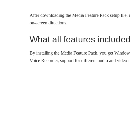
After downloading the Media Feature Pack setup file, r
on-screen directions.
What all features include
By installing the Media Feature Pack, you get Wind
Voice Recorder, support for different audio and video 