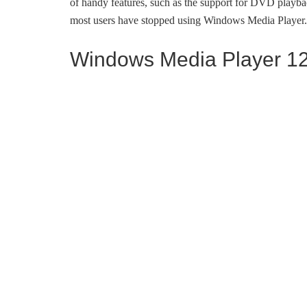
of handy features, such as the support for DVD playbac
most users have stopped using Windows Media Player.
Windows Media Player 12