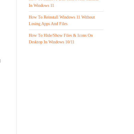
In Windows 11
How To Reinstall Windows 11 Without
Losing Apps And Files
How To Hide/Show Files & Icons On
Desktop In Windows 10/11
t