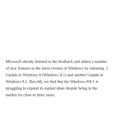
Microsoft silently listened to the feedback and added a number
of new features to the latest version of Windows by releasing .1
Update to Windows 8 (Windows 8.1) and another Update to
Windows 8.1. But still, we find that the Windows 8/8.1 is
struggling to expand its market share despite being in the
market for close to three years.