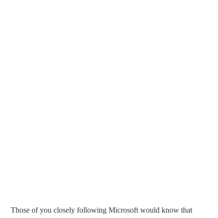
Those of you closely following Microsoft would know that