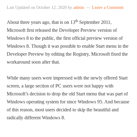
Last Updated on
October 12, 2020
by
admin
Leave a Comment
th
About three years ago, that is on 13
September 2011,
Microsoft first released the Developer Preview version of
Windows 8 to the public, the first official preview version of
Windows 8. Though it was possible to enable Start menu in the
Developer Preview by editing the Registry, Microsoft fixed the
workaround soon after that.
While many users were impressed with the newly offered Start
screen, a large section of PC users were not happy with
Microsoft’s decision to drop the old Start menu that was part of
Windows operating system for since Windows 95. And because
of this reason, most users decided to skip the beautiful and
radically different Windows 8.