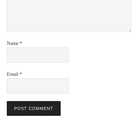
Name
*
Email
*