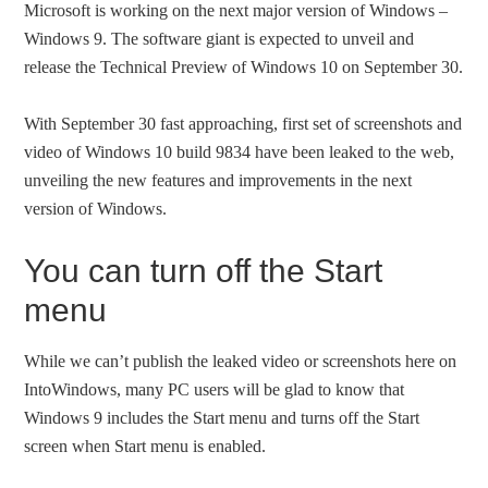
Microsoft is working on the next major version of Windows –
Windows 9. The software giant is expected to unveil and
release the Technical Preview of Windows 10 on September 30.
With September 30 fast approaching, first set of screenshots and
video of Windows 10 build 9834 have been leaked to the web,
unveiling the new features and improvements in the next
version of Windows.
You can turn off the Start
menu
While we can’t publish the leaked video or screenshots here on
IntoWindows, many PC users will be glad to know that
Windows 9 includes the Start menu and turns off the Start
screen when Start menu is enabled.