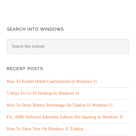
SEARCH INTO WINDOWS
RECENT POSTS
How To Enable Delete Confirmation In Windows 11
5 Ways To Go To Desktop In Windows 11
How To Show Battery Percentage On Taskbar In Windows 11
Fix: AMD Software Adrenalin Edition Not Opening In Windows 11
How To Show Year On Windows 11 Taskbar