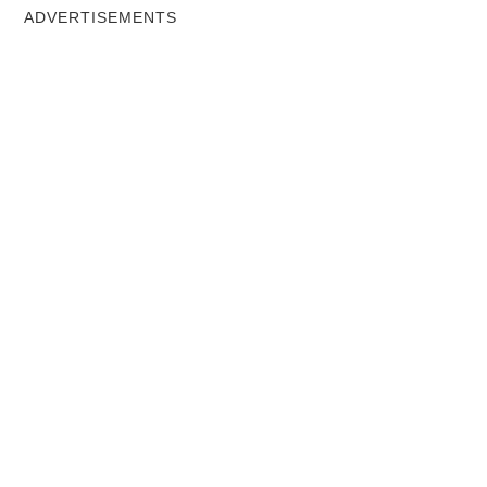
ADVERTISEMENTS