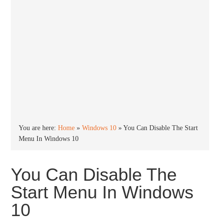
You are here:
Home
»
Windows 10
»
You Can Disable The Start
Menu In Windows 10
You Can Disable The
Start Menu In Windows
10