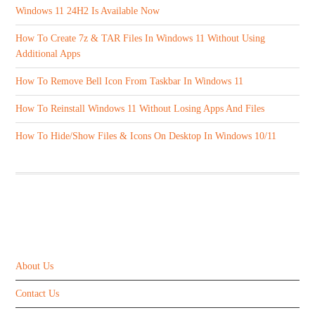
Windows 11 24H2 Is Available Now
How To Create 7z & TAR Files In Windows 11 Without Using
Additional Apps
How To Remove Bell Icon From Taskbar In Windows 11
How To Reinstall Windows 11 Without Losing Apps And Files
How To Hide/Show Files & Icons On Desktop In Windows 10/11
ABOUT US
About Us
Contact Us