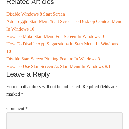
Related Articles
Disable Windows 8 Start Screen
Add Toggle Start Menu/Start Screen To Desktop Context Menu
In Windows 10
How To Make Start Menu Full Screen In Windows 10
How To Disable App Suggestions In Start Menu In Windows
10
Disable Start Screen Pinning Feature In Windows 8
How To Use Start Screen As Start Menu In Windows 8.1
Leave a Reply
Your email address will not be published.
Required fields are
marked
*
Comment
*