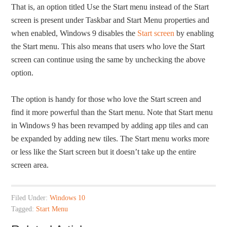
That is, an option titled Use the Start menu instead of the Start
screen is present under Taskbar and Start Menu properties and
when enabled, Windows 9 disables the
Start screen
by enabling
the Start menu. This also means that users who love the Start
screen can continue using the same by unchecking the above
option.
The option is handy for those who love the Start screen and
find it more powerful than the Start menu. Note that Start menu
in Windows 9 has been revamped by adding app tiles and can
be expanded by adding new tiles. The Start menu works more
or less like the Start screen but it doesn’t take up the entire
screen area.
Filed Under:
Windows 10
Tagged:
Start Menu