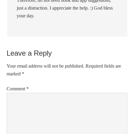
Therefore, do not need book and app suggestions,
just a distraction. I appreciate the help. :) God bless
your day.
Leave a Reply
Your email address will not be published.
Required fields are
marked
*
Comment
*