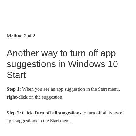
Method 2 of 2
Another way to turn off app
suggestions in Windows 10
Start
Step 1:
When you see an app suggestion in the Start menu,
right-click
on the suggestion.
Step 2:
Click
Turn off all suggestions
to turn off all types of
app suggestions in the Start menu.