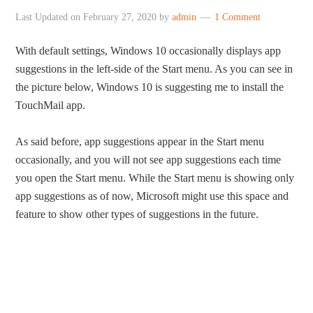
Last Updated on
February 27, 2020
by
admin
1 Comment
With default settings, Windows 10 occasionally displays app
suggestions in the left-side of the Start menu. As you can see in
the picture below, Windows 10 is suggesting me to install the
TouchMail app.
As said before, app suggestions appear in the Start menu
occasionally, and you will not see app suggestions each time
you open the Start menu. While the Start menu is showing only
app suggestions as of now, Microsoft might use this space and
feature to show other types of suggestions in the future.