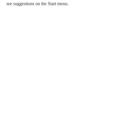
see suggestions on the Start menu.