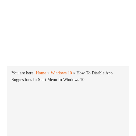
INTO WINDOWS
HOME
WINDOWS 11
WINDOWS 10
WINDOWS 7
PRIVACY
You are here:
Home
»
Windows 10
»
How To Disable App
Suggestions In Start Menu In Windows 10