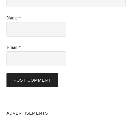
Name
*
Email
*
ADVERTISEMENTS