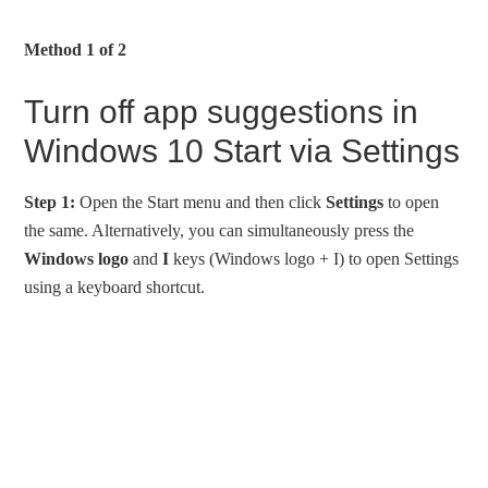
Method 1 of 2
Turn off app suggestions in
Windows 10 Start via Settings
Step 1:
Open the Start menu and then click
Settings
to open
the same. Alternatively, you can simultaneously press the
Windows logo
and
I
keys (Windows logo + I) to open Settings
using a keyboard shortcut.