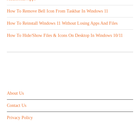
How To Remove Bell Icon From Taskbar In Windows 11
How To Reinstall Windows 11 Without Losing Apps And Files
How To Hide/Show Files & Icons On Desktop In Windows 10/11
ABOUT US
About Us
Contact Us
Privacy Policy