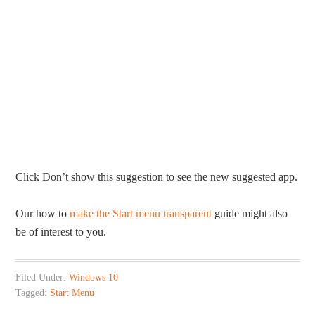
Click Don’t show this suggestion to see the new suggested app.
Our how to
make the Start menu transparent
guide might also
be of interest to you.
Filed Under:
Windows 10
Tagged:
Start Menu