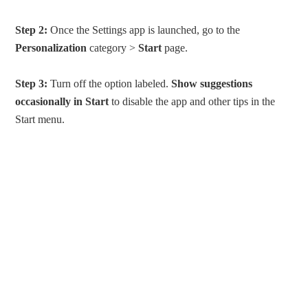
Step 2:
Once the Settings app is launched, go to the
Personalization
category >
Start
page.
Step 3:
Turn off the option labeled.
Show suggestions
occasionally in Start
to disable the app and other tips in the
Start menu.