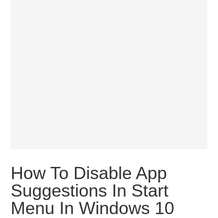
How To Disable App
Suggestions In Start
Menu In Windows 10