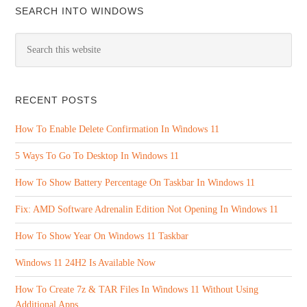
SEARCH INTO WINDOWS
RECENT POSTS
How To Enable Delete Confirmation In Windows 11
5 Ways To Go To Desktop In Windows 11
How To Show Battery Percentage On Taskbar In Windows 11
Fix: AMD Software Adrenalin Edition Not Opening In Windows 11
How To Show Year On Windows 11 Taskbar
Windows 11 24H2 Is Available Now
How To Create 7z & TAR Files In Windows 11 Without Using
Additional Apps