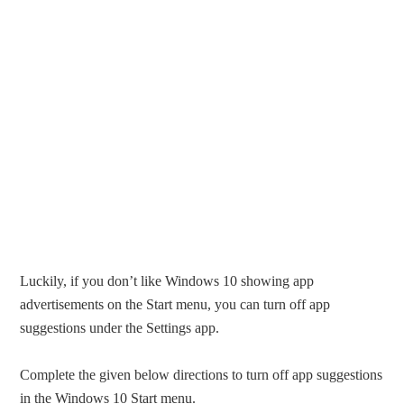
Luckily, if you don’t like Windows 10 showing app
advertisements on the Start menu, you can turn off app
suggestions under the Settings app.
Complete the given below directions to turn off app suggestions
in the Windows 10 Start menu.