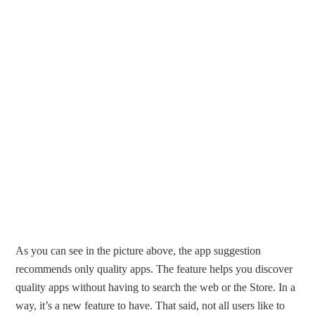
As you can see in the picture above, the app suggestion
recommends only quality apps. The feature helps you discover
quality apps without having to search the web or the Store. In a
way, it’s a new feature to have. That said, not all users like to