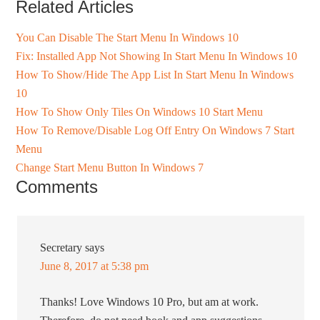
Related Articles
You Can Disable The Start Menu In Windows 10
Fix: Installed App Not Showing In Start Menu In Windows 10
How To Show/Hide The App List In Start Menu In Windows
10
How To Show Only Tiles On Windows 10 Start Menu
How To Remove/Disable Log Off Entry On Windows 7 Start
Menu
Change Start Menu Button In Windows 7
Comments
Secretary
says
June 8, 2017 at 5:38 pm
Thanks! Love Windows 10 Pro, but am at work.