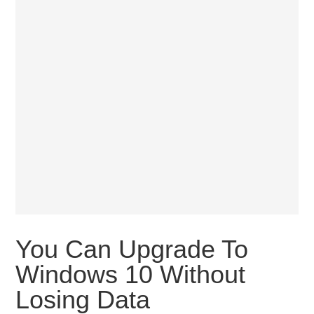
You Can Upgrade To
Windows 10 Without
Losing Data