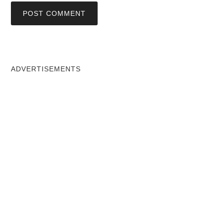
ADVERTISEMENTS