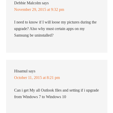
Debbie Malcolm
says
November 29, 2015 at 9:32 pm
I need to know if I will loose my pictures during the
upgrade? Also why must certain apps on my
Samsung be uninstalled?
Hisamul
says
October 11, 2015 at 8:21 pm
Can i get My all Outlook files and setting if i upgrade
from Windows 7 to Windows 10