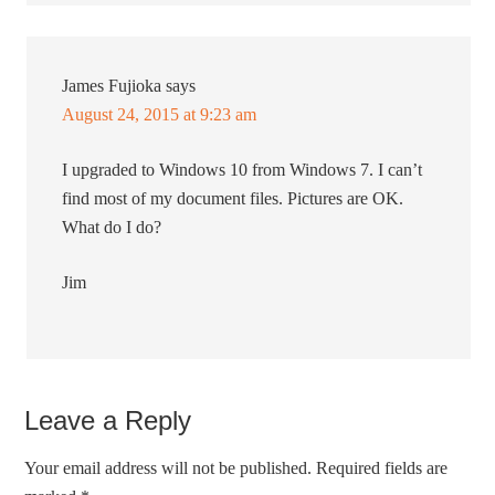
James Fujioka
says
August 24, 2015 at 9:23 am
I upgraded to Windows 10 from Windows 7. I can’t
find most of my document files. Pictures are OK.
What do I do?
Jim
Leave a Reply
Your email address will not be published.
Required fields are