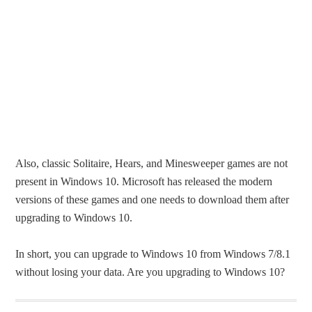
Also, classic Solitaire, Hears, and Minesweeper games are not
present in Windows 10. Microsoft has released the modern
versions of these games and one needs to download them after
upgrading to Windows 10.
In short, you can upgrade to Windows 10 from Windows 7/8.1
without losing your data. Are you upgrading to Windows 10?