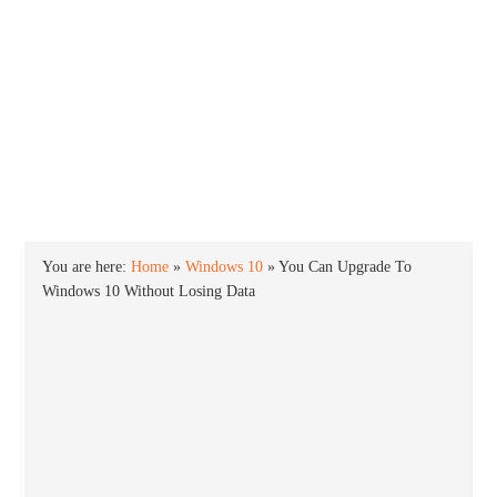
INTO WINDOWS
HOME
WINDOWS 11
WINDOWS 10
WINDOWS 7
PRIVACY
You are here:
Home
»
Windows 10
»
You Can Upgrade To
Windows 10 Without Losing Data