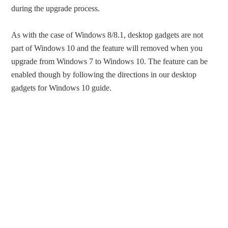
during the upgrade process.
As with the case of Windows 8/8.1, desktop gadgets are not
part of Windows 10 and the feature will removed when you
upgrade from Windows 7 to Windows 10. The feature can be
enabled though by following the directions in our desktop
gadgets for Windows 10 guide.