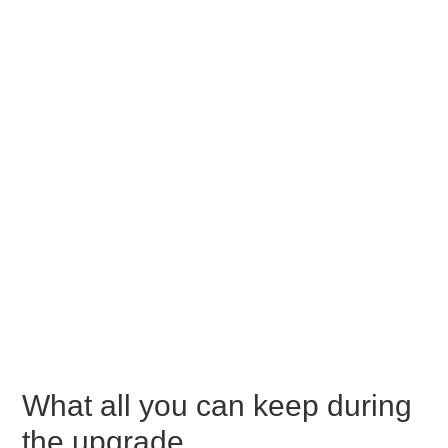
What all you can keep during
the upgrade