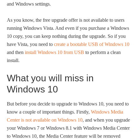
and Windows settings.
As you know, the free upgrade offer is not available to users
running Windows Vista. And even if you purchase a Windows
10 copy, you can keep nothing during the upgrade. So if you
have Vista, you need to
create a bootable USB of Windows 10
and then
install Windows 10 from USB
to perform a clean
install.
What you will miss in
Windows 10
But before you decide to upgrade to Windows 10, you need to
know a couple of important things. Firstly,
Windows Media
Center is not available on Windows 10
, and when you upgrade
your Windows 7 or Windows 8.1 with Windows Media Center
to Windows 10, the Media Center feature will be removed