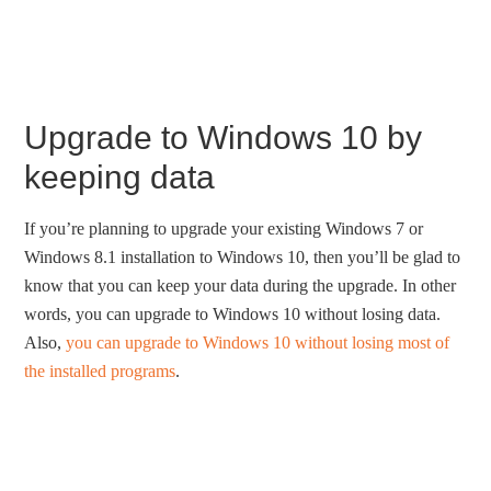
Upgrade to Windows 10 by
keeping data
If you’re planning to upgrade your existing Windows 7 or
Windows 8.1 installation to Windows 10, then you’ll be glad to
know that you can keep your data during the upgrade. In other
words, you can upgrade to Windows 10 without losing data.
Also,
you can upgrade to Windows 10 without losing most of
the installed programs
.