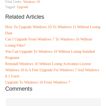
Filed Under:
Windows 10
Tagged:
Upgrade
Related Articles
How To Upgrade Windows 10 To Windows 11 Without Losing
Data
Can I Upgrade From Windows 7 To Windows 10 Without
Losing Files?
You Can Upgrade To Windows 10 Without Losing Installed
Programs
Reinstall Windows 10 Without Losing Activation License
Windows 10 Is A Free Upgrade For Windows 7 And Windows
8.1 Users
Upgrade To Windows 10 From Windows 7
Comments