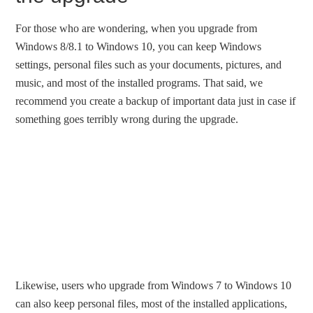
For those who are wondering, when you upgrade from
Windows 8/8.1 to Windows 10, you can keep Windows
settings, personal files such as your documents, pictures, and
music, and most of the installed programs. That said, we
recommend you create a backup of important data just in case if
something goes terribly wrong during the upgrade.
Likewise, users who upgrade from Windows 7 to Windows 10
can also keep personal files, most of the installed applications,