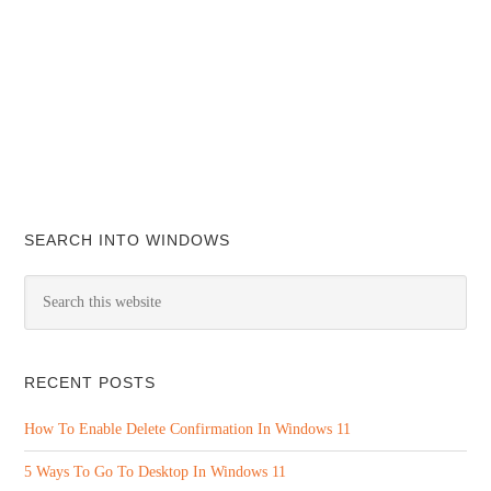
SEARCH INTO WINDOWS
RECENT POSTS
How To Enable Delete Confirmation In Windows 11
5 Ways To Go To Desktop In Windows 11