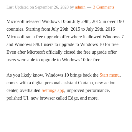
Last Updated on
September 26, 2020
by
admin
3 Comments
Microsoft released Windows 10 on July 29th, 2015 in over 190
countries. Starting from July 29th, 2015 to July 29th, 2016
Microsoft ran a free upgrade offer where it allowed Windows 7
and Windows 8/8.1 users to upgrade to Windows 10 for free.
Even after Microsoft officially closed the free upgrade offer,
users were able to upgrade to Windows 10 for free.
As you likely know, Windows 10 brings back the
Start menu
,
comes with a digital personal assistant Cortana, new action
center, overhauled
Settings app
, improved performance,
polished UI, new browser called Edge, and more.