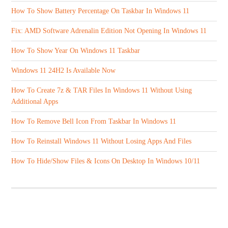
How To Show Battery Percentage On Taskbar In Windows 11
Fix: AMD Software Adrenalin Edition Not Opening In Windows 11
How To Show Year On Windows 11 Taskbar
Windows 11 24H2 Is Available Now
How To Create 7z & TAR Files In Windows 11 Without Using
Additional Apps
How To Remove Bell Icon From Taskbar In Windows 11
How To Reinstall Windows 11 Without Losing Apps And Files
How To Hide/Show Files & Icons On Desktop In Windows 10/11