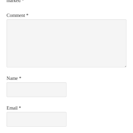
marked
*
Comment
*
Name
*
Email
*