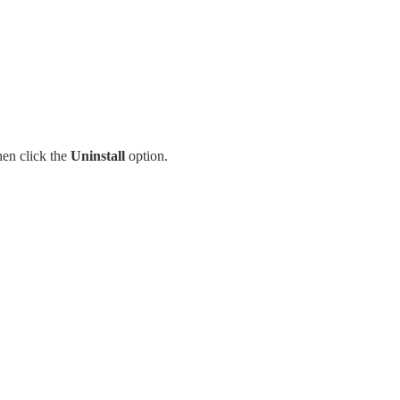
en click the
Uninstall
option.