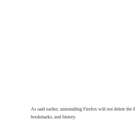
As said earlier, uninstalling Firefox will not delete the
bookmarks, and history.