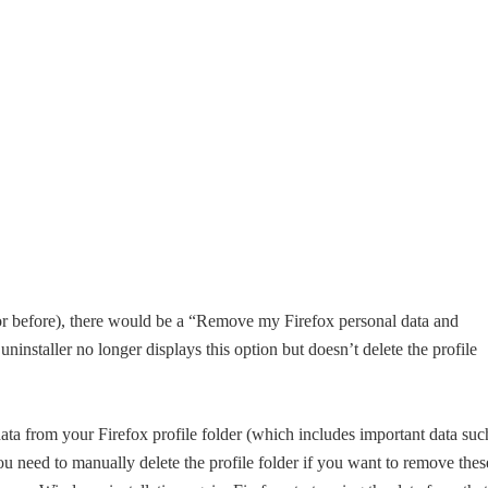
 or before), there would be a “Remove my Firefox personal data and
ninstaller no longer displays this option but doesn’t delete the profile
 data from your Firefox profile folder (which includes important data suc
u need to manually delete the profile folder if you want to remove thes