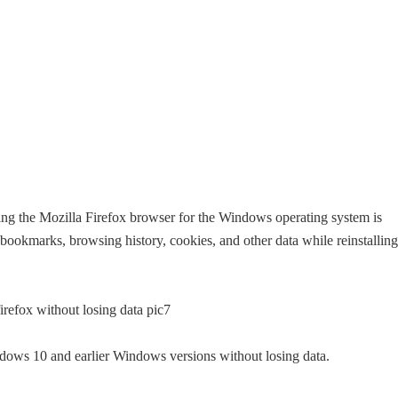
ling the Mozilla Firefox browser for the Windows operating system is
 bookmarks, browsing history, cookies, and other data while reinstalling
ndows 10 and earlier Windows versions without losing data.