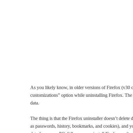
As you likely know, in older versions of Firefox (v30
customizations” option while uninstalling Firefox. The u
data.
The thing is that the Firefox uninstaller doesn’t delete
as passwords, history, bookmarks, and cookies), and yo