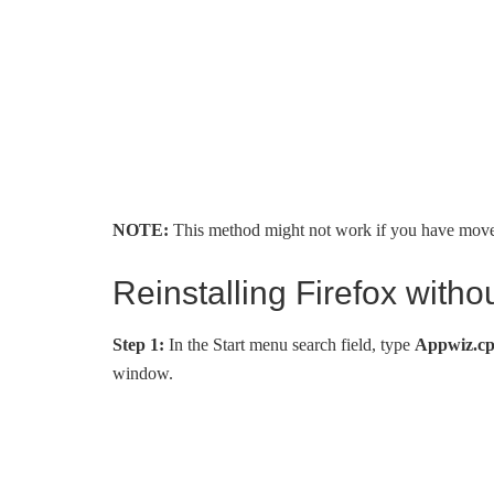
NOTE:
This method might not work if you have moved F
Reinstalling Firefox witho
Step 1:
In the Start menu search field, type
Appwiz.cp
window.