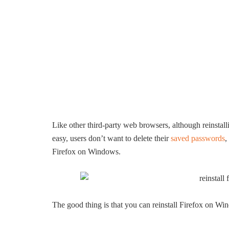
Like other third-party web browsers, although reinstal
easy, users don’t want to delete their
saved passwords
,
Firefox on Windows.
The good thing is that you can reinstall Firefox on Wi