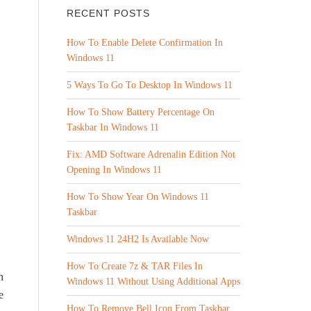
RECENT POSTS
How To Enable Delete Confirmation In
Windows 11
5 Ways To Go To Desktop In Windows 11
How To Show Battery Percentage On
Taskbar In Windows 11
Fix: AMD Software Adrenalin Edition Not
Opening In Windows 11
How To Show Year On Windows 11
Taskbar
Windows 11 24H2 Is Available Now
How To Create 7z & TAR Files In
h
Windows 11 Without Using Additional Apps
e
How To Remove Bell Icon From Taskbar