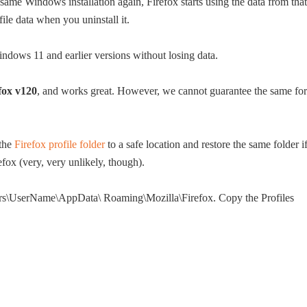
same Windows installation again, Firefox starts using the data from that
file data when you uninstall it.
indows 11 and earlier versions without losing data.
fox v120
, and works great. However, we cannot guarantee the same for
 the
Firefox profile folder
to a safe location and restore the same folder i
efox (very, very unlikely, though).
Users\UserName\AppData\ Roaming\Mozilla\Firefox. Copy the Profiles