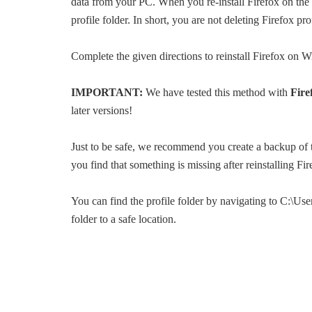
data from your PC. When you re-install Firefox on the 
profile folder. In short, you are not deleting Firefox pro
Complete the given directions to reinstall Firefox on W
IMPORTANT:
We have tested this method with
Fire
later versions!
Just to be safe, we recommend you create a backup of
you find that something is missing after reinstalling Fir
You can find the profile folder by navigating to C:\
folder to a safe location.