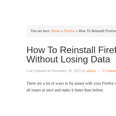
INTO WINDOWS
You are here:
Home
»
Firefox
»
How To Reinstall Firefo
How To Reinstall Fir
Without Losing Data
Last Updated on
November 28, 2023
by
admin
3 Comme
There are a lot of ways to fix issues with your Firefox 
all issues at once and make it faster than before.