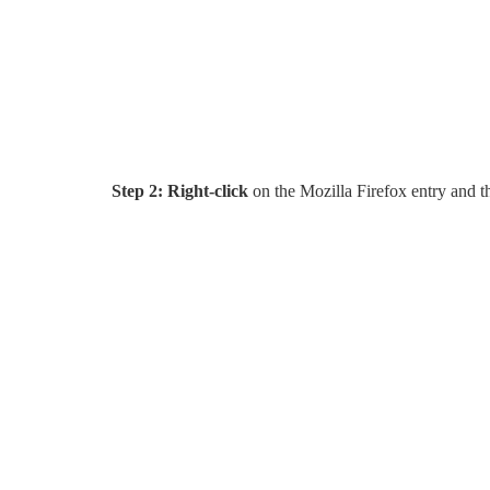
Step 2:
Right-click
on the Mozilla Firefox entry and th