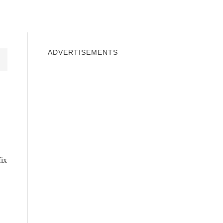
INDOWS 10
WINDOWS 7
PRIVACY
ADVERTISEMENTS
fix