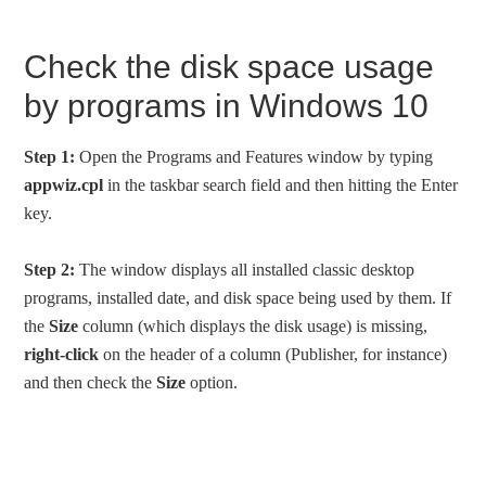
Check the disk space usage
by programs in Windows 10
Step 1:
Open the Programs and Features window by typing
appwiz.cpl
in the taskbar search field and then hitting the Enter
key.
Step 2:
The window displays all installed classic desktop
programs, installed date, and disk space being used by them. If
the
Size
column (which displays the disk usage) is missing,
right-click
on the header of a column (Publisher, for instance)
and then check the
Size
option.