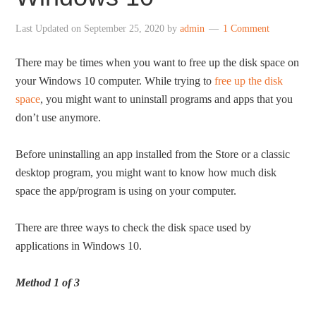
Last Updated on
September 25, 2020
by
admin
1 Comment
There may be times when you want to free up the disk space on
your Windows 10 computer. While trying to
free up the disk
space
, you might want to uninstall programs and apps that you
don’t use anymore.
Before uninstalling an app installed from the Store or a classic
desktop program, you might want to know how much disk
space the app/program is using on your computer.
There are three ways to check the disk space used by
applications in Windows 10.
Method 1 of 3