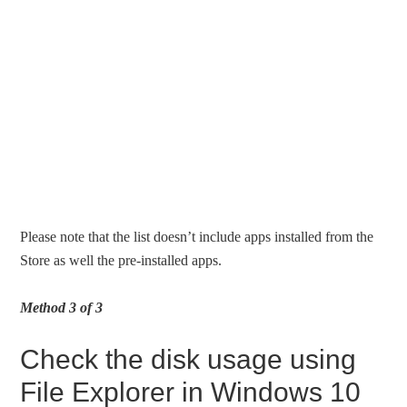
Please note that the list doesn’t include apps installed from the
Store as well the pre-installed apps.
Method 3 of 3
Check the disk usage using
File Explorer in Windows 10