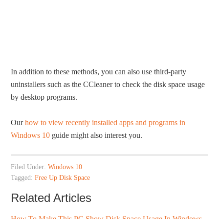
In addition to these methods, you can also use third-party
uninstallers such as the CCleaner to check the disk space usage
by desktop programs.
Our
how to view recently installed apps and programs in
Windows 10
guide might also interest you.
Filed Under:
Windows 10
Tagged:
Free Up Disk Space
Related Articles
How To Make This PC Show Disk Space Usage In Windows