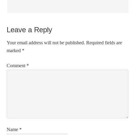
Leave a Reply
Your email address will not be published.
Required fields are
marked
*
Comment
*
Name
*