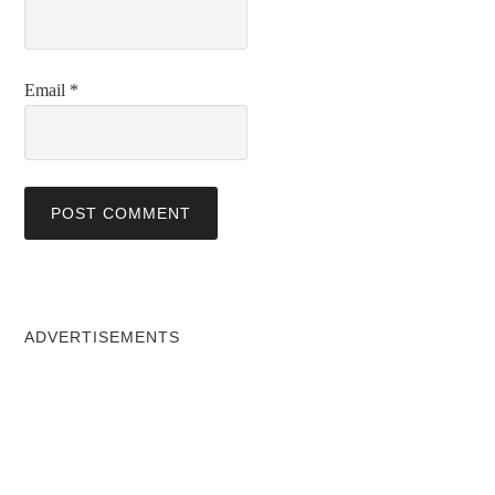
Email
*
ADVERTISEMENTS