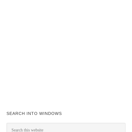
SEARCH INTO WINDOWS