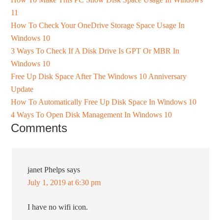
11
How To Check Your OneDrive Storage Space Usage In
Windows 10
3 Ways To Check If A Disk Drive Is GPT Or MBR In
Windows 10
Free Up Disk Space After The Windows 10 Anniversary
Update
How To Automatically Free Up Disk Space In Windows 10
4 Ways To Open Disk Management In Windows 10
Comments
janet Phelps
says
July 1, 2019 at 6:30 pm
I have no wifi icon.