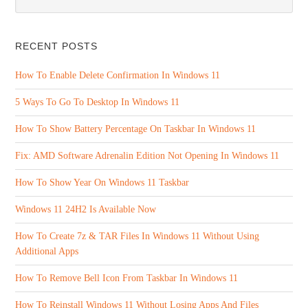
RECENT POSTS
How To Enable Delete Confirmation In Windows 11
5 Ways To Go To Desktop In Windows 11
How To Show Battery Percentage On Taskbar In Windows 11
Fix: AMD Software Adrenalin Edition Not Opening In Windows 11
How To Show Year On Windows 11 Taskbar
Windows 11 24H2 Is Available Now
How To Create 7z & TAR Files In Windows 11 Without Using
Additional Apps
How To Remove Bell Icon From Taskbar In Windows 11
How To Reinstall Windows 11 Without Losing Apps And Files