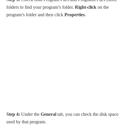
folders to find your program’s folder.
Right-click
on the
program’s folder and then click
Properties
.
Step 4:
Under the
General
tab, you can check the disk space
used by that program.