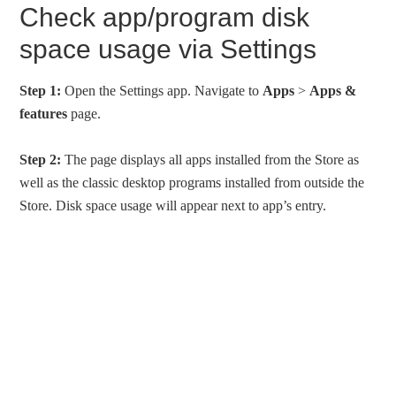
Check app/program disk
space usage via Settings
Step 1:
Open the Settings app. Navigate to
Apps
>
Apps &
features
page.
Step 2:
The page displays all apps installed from the Store as
well as the classic desktop programs installed from outside the
Store. Disk space usage will appear next to app’s entry.