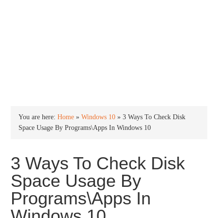
INTO WINDOWS
HOME
WINDOWS 11
WINDOWS 10
WINDOWS 7
PRIVACY
You are here:
Home
»
Windows 10
»
3 Ways To Check Disk
Space Usage By Programs\Apps In Windows 10
3 Ways To Check Disk
Space Usage By
Programs\Apps In
Windows 10