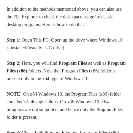
In addition to the methods mentioned above, you can also use
the File Explorer to check the disk space usage by classic
desktop programs. Here is how to do that.
Step 1:
Open This PC. Open up the drive where Windows 10
is installed (usually its C drive).
Step 2:
Here, you will find
Program Files
as well as
Program
Files (x86)
folders. Note that Program Files (x86) folder is
present only in the x64 type of Windows 10.
NOTE:
On x64 Windows 10, the Program Files (x86) folder
contains 32-bit applications. On x86 Windows 10, x64
programs are not supported, and hence only the Program Files
folder is present.
Step 3:
Check both Program Files and Programs Files (x86)