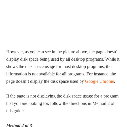
However, as you can see in the picture above, the page doesn’t
display disk space being used by all desktop programs. While it
shows the disk space usage for most desktop programs, the
information is not available for all programs. For instance, the
page doesn’t display the disk space used by
Google Chrome
.
If the page is not displaying the disk space usage for a program
that you are looking for, follow the directions in Method 2 of
this guide.
Method 2 of 3