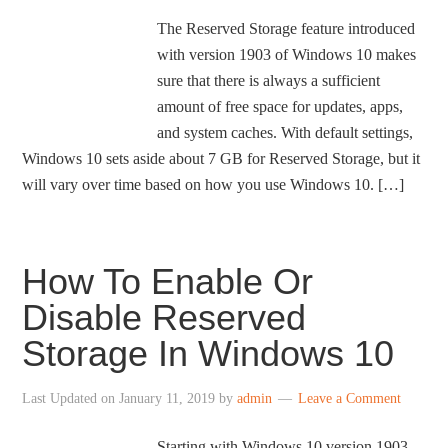
The Reserved Storage feature introduced
with version 1903 of Windows 10 makes
sure that there is always a sufficient
amount of free space for updates, apps,
and system caches. With default settings,
Windows 10 sets aside about 7 GB for Reserved Storage, but it
will vary over time based on how you use Windows 10. […]
How To Enable Or
Disable Reserved
Storage In Windows 10
Last Updated on
January 11, 2019
by
admin
Leave a Comment
Starting with Windows 10 version 1903,