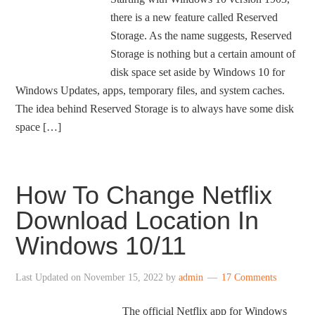
there is a new feature called Reserved
Storage. As the name suggests, Reserved
Storage is nothing but a certain amount of
disk space set aside by Windows 10 for
Windows Updates, apps, temporary files, and system caches.
The idea behind Reserved Storage is to always have some disk
space […]
How To Change Netflix
Download Location In
Windows 10/11
Last Updated on
November 15, 2022
by
admin
17 Comments
The official Netflix app for Windows