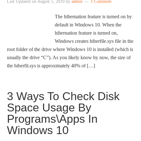
Last Updated on
August 5, 2019
by
admin
1 Comment
The hibernation feature is turned on by
default in Windows 10. When the
hibernation feature is turned on,
Windows creates hiberfile.sys file in the
root folder of the drive where Windows 10 is installed (which is
usually the drive “C”). As you likely know by now, the size of
the hiberfil.sys is approximately 40% of […]
3 Ways To Check Disk
Space Usage By
Programs\Apps In
Windows 10