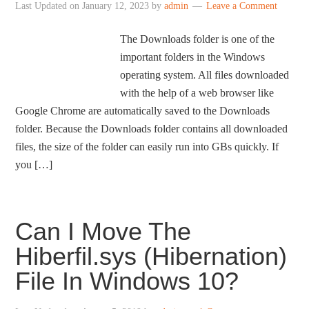
Last Updated on
January 12, 2023
by
admin
Leave a Comment
The Downloads folder is one of the
important folders in the Windows
operating system. All files downloaded
with the help of a web browser like
Google Chrome are automatically saved to the Downloads
folder. Because the Downloads folder contains all downloaded
files, the size of the folder can easily run into GBs quickly. If
you […]
Can I Move The
Hiberfil.sys (Hibernation)
File In Windows 10?