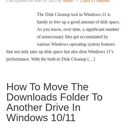
Last Updated on
June 19, 2025
by
admin
Leave a Comment
The Disk Cleanup tool in Windows 11 is
handy to free up a good amount of disk space.
As you know, over time, a significant number
of unnecessary files get accumulated by
various Windows operating system features
that not only take up disk space but also dent Windows 11’s
performance. With the built-in Disk Cleanup […]
How To Move The
Downloads Folder To
Another Drive In
Windows 10/11