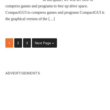
compress games and programs to free up drive space.
CompactGUI to compress games and programs CompactGUI is
the graphical version of the […]
1
2
3
Next Page »
ADVERTISEMENTS