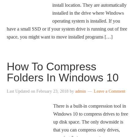
install location. They are automatically
installed in the drive where Windows
operating system is installed. If you
have a small SSD or if your system drive is running out of free
space, you might want to move installed programs […]
How To Compress
Folders In Windows 10
Last Updated on
February 23, 2018
by
admin
Leave a Comment
There is a built-in compression tool in
Windows 10 to compress drives to free
up disk space. The only downside is
that you can compress only drives,