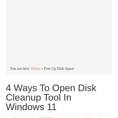
You are here:
Home
»
Free Up Disk Space
4 Ways To Open Disk
Cleanup Tool In
Windows 11