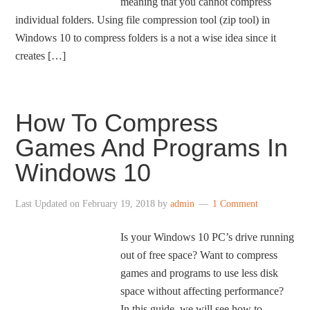
meaning that you cannot compress
individual folders. Using file compression tool (zip tool) in
Windows 10 to compress folders is a not a wise idea since it
creates […]
How To Compress
Games And Programs In
Windows 10
Last Updated on
February 19, 2018
by
admin
1 Comment
Is your Windows 10 PC’s drive running
out of free space? Want to compress
games and programs to use less disk
space without affecting performance?
In this guide, we will see how to