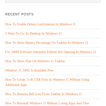
RECENT POSTS
How To Enable Delete Confirmation In Windows 11
5 Ways To Go To Desktop In Windows 11
How To Show Battery Percentage On Taskbar In Windows 11
Fix: AMD Software Adrenalin Edition Not Opening In Windows 11
How To Show Year On Windows 11 Taskbar
Windows 11 24H2 Is Available Now
How To Create 7z & TAR Files In Windows 11 Without Using
Additional Apps
How To Remove Bell Icon From Taskbar In Windows 11
How To Reinstall Windows 11 Without Losing Apps And Files