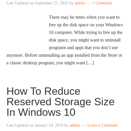
Last Updated on
September 25, 2020
by
admin
1 Comment
There may be times when you want to
free up the disk space on your Windows
10 computer. While trying to free up the
disk space, you might want to uninstall
programs and apps that you don’t use
anymore. Before uninstalling an app installed from the Store or
a classic desktop program, you might want […]
How To Reduce
Reserved Storage Size
In Windows 10
Last Updated on
January 14, 2019
by
admin
Leave a Comment