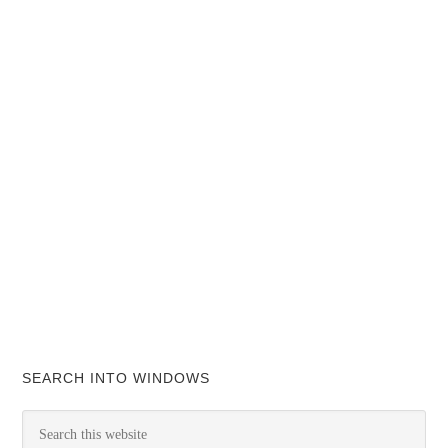
SEARCH INTO WINDOWS