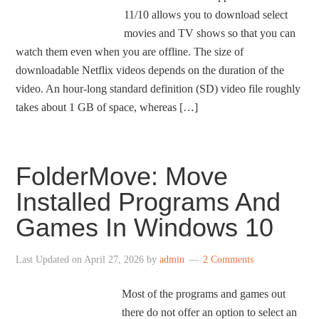
11/10 allows you to download select
movies and TV shows so that you can
watch them even when you are offline. The size of
downloadable Netflix videos depends on the duration of the
video. An hour-long standard definition (SD) video file roughly
takes about 1 GB of space, whereas […]
FolderMove: Move
Installed Programs And
Games In Windows 10
Last Updated on
April 27, 2026
by
admin
2 Comments
Most of the programs and games out
there do not offer an option to select an