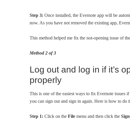
Step 3:
Once installed, the Evernote app will be auto
now. As you have not removed the existing app, Everno
This method helped me fix the not-opening issue of t
Method 2 of 3
Log out and log in if it’s
properly
This is one of the easiest ways to fix Evernote issues if
you can sign out and sign in again. Here is how to do t
Step 1:
Click on the
File
menu and then click the
Sign