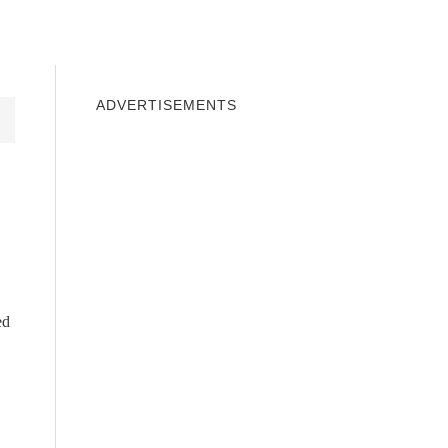
INDOWS 10
WINDOWS 7
PRIVACY
ADVERTISEMENTS
ed