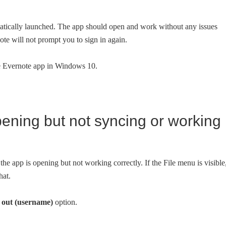
matically launched. The app should open and work without any issues
te will not prompt you to sign in again.
he Evernote app in Windows 10.
 opening but not syncing or working
 the app is opening but not working correctly. If the File menu is visible
hat.
 out (username)
option.