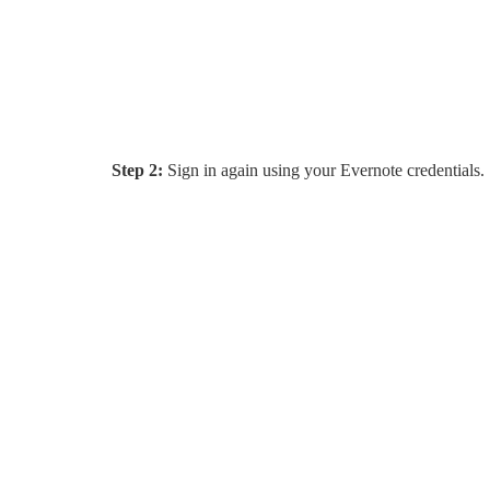
Step 2:
Sign in again using your Evernote credentials.