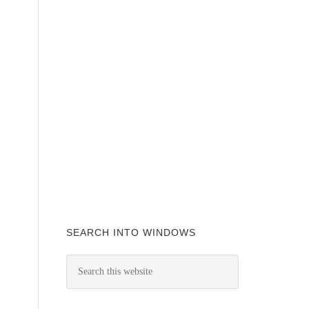
SEARCH INTO WINDOWS