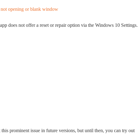
app does not offer a reset or repair option via the Windows 10 Settings.
this prominent issue in future versions, but until then, you can try out