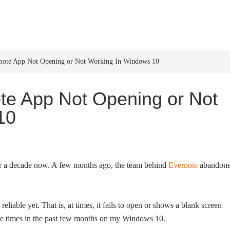
HOME
WINDOWS 11
W
note App Not Opening or Not Working In Windows 10
te App Not Opening or Not
10
er a decade now. A few months ago, the team behind
Evernote
abandon
eliable yet. That is, at times, it fails to open or shows a blank screen
iple times in the past few months on my Windows 10.