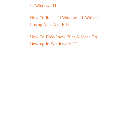
In Windows 11
How To Reinstall Windows 11 Without
Losing Apps And Files
How To Hide/Show Files & Icons On
Desktop In Windows 10/11