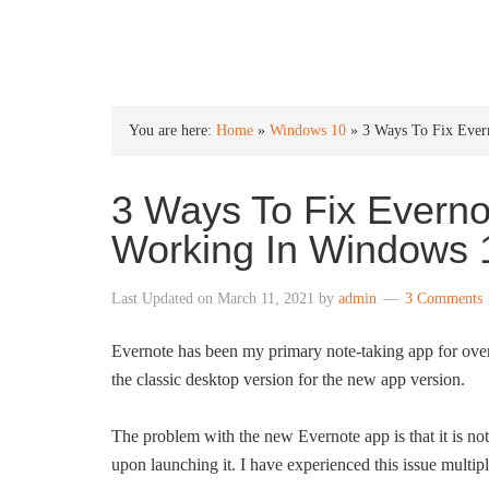
INTO WINDOWS
You are here:
Home
»
Windows 10
»
3 Ways To Fix Ever
3 Ways To Fix Everno
Working In Windows 
Last Updated on
March 11, 2021
by
admin
3 Comments
Evernote has been my primary note-taking app for ov
the classic desktop version for the new app version.
The problem with the new Evernote app is that it is not r
upon launching it. I have experienced this issue mult