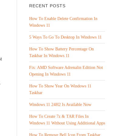
RECENT POSTS
How To Enable Delete Confirmation In
Windows 11
5 Ways To Go To Desktop In Windows 11
How To Show Battery Percentage On
Taskbar In Windows 11
t
Fix: AMD Software Adrenalin Edition Not
Opening In Windows 11
g
How To Show Year On Windows 11
Taskbar
Windows 11 24H2 Is Available Now
How To Create 7z & TAR Files In
Windows 11 Without Using Additional Apps
How To Remove Bell Icon From Taskbar