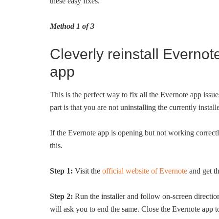
these easy fixes.
Method 1 of 3
Cleverly reinstall Evernot
app
This is the perfect way to fix all the Evernote app iss
part is that you are not uninstalling the currently inst
If the Evernote app is opening but not working correct
this.
Step 1:
Visit the
official website of Evernote
and get th
Step 2:
Run the installer and follow on-screen directions
will ask you to end the same. Close the Evernote app to