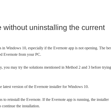
e without uninstalling the current
ues in Windows 10, especially if the Evernote app is not opening. The bes
alled Evernote from your PC.
ly, you may try the solutions mentioned in Method 2 and 3 before tryin
e latest version of the Evernote installer for Windows 10.
 to reinstall the Evernote. If the Evernote app is running, the installer
 continue the installation.