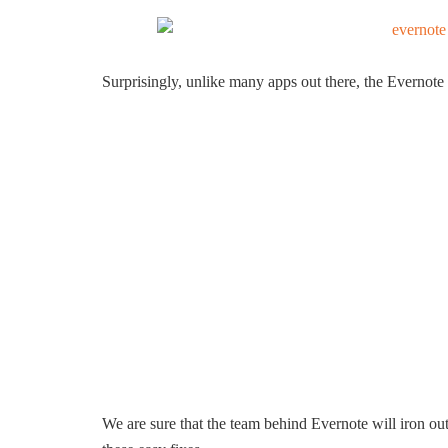
Surprisingly, unlike many apps out there, the Evernote 
We are sure that the team behind Evernote will iron out 