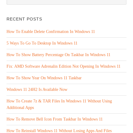
RECENT POSTS
How To Enable Delete Confirmation In Windows 11
5 Ways To Go To Desktop In Windows 11
How To Show Battery Percentage On Taskbar In Windows 11
Fix: AMD Software Adrenalin Edition Not Opening In Windows 11
How To Show Year On Windows 11 Taskbar
Windows 11 24H2 Is Available Now
How To Create 7z & TAR Files In Windows 11 Without Using
Additional Apps
How To Remove Bell Icon From Taskbar In Windows 11
How To Reinstall Windows 11 Without Losing Apps And Files