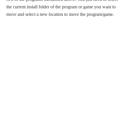
the current install folder of the program or game you want to
move and select a new location to move the program/game.