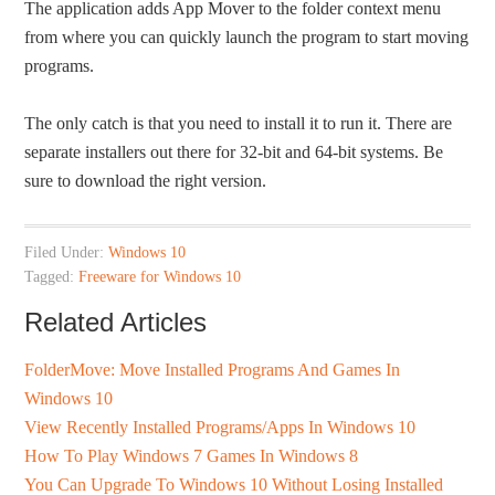
The application adds App Mover to the folder context menu
from where you can quickly launch the program to start moving
programs.
The only catch is that you need to install it to run it. There are
separate installers out there for 32-bit and 64-bit systems. Be
sure to download the right version.
Filed Under:
Windows 10
Tagged:
Freeware for Windows 10
Related Articles
FolderMove: Move Installed Programs And Games In
Windows 10
View Recently Installed Programs/Apps In Windows 10
How To Play Windows 7 Games In Windows 8
You Can Upgrade To Windows 10 Without Losing Installed