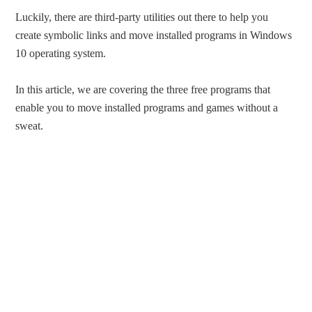
Luckily, there are third-party utilities out there to help you
create symbolic links and move installed programs in Windows
10 operating system.
In this article, we are covering the three free programs that
enable you to move installed programs and games without a
sweat.