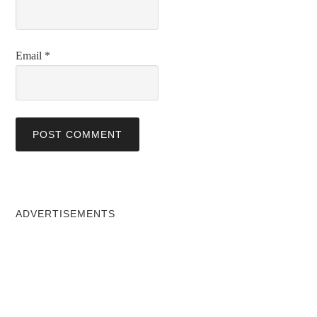
Email
*
ADVERTISEMENTS