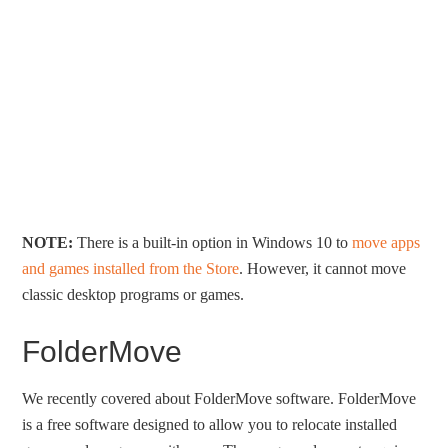
NOTE:
There is a built-in option in Windows 10 to
move apps
and games installed from the Store
. However, it cannot move
classic desktop programs or games.
FolderMove
We recently covered about FolderMove software. FolderMove
is a free software designed to allow you to relocate installed