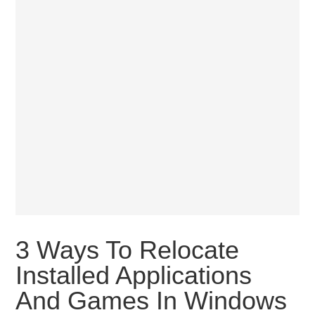
3 Ways To Relocate
Installed Applications
And Games In Windows