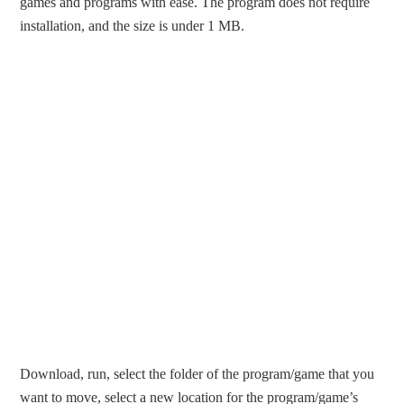
games and programs with ease. The program does not require
installation, and the size is under 1 MB.
Download, run, select the folder of the program/game that you
want to move, select a new location for the program/game’s