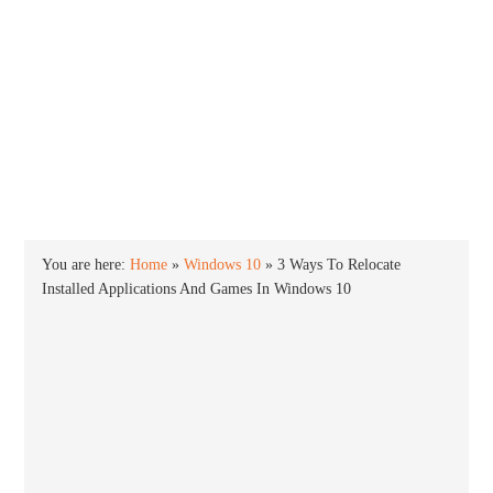
INTO WINDOWS
HOME
WINDOWS 11
WINDOWS 10
WINDOWS 7
PRIVACY
You are here:
Home
»
Windows 10
»
3 Ways To Relocate
Installed Applications And Games In Windows 10