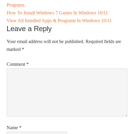
Programs
How To Install Windows 7 Games In Windows 10/11
View All Installed Apps & Programs In Windows 10/11
Leave a Reply
Your email address will not be published.
Required fields are
marked
*
Comment
*
Name
*