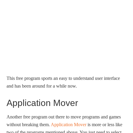
This free program sports an easy to understand user interface
and has been around for a while now.
Application Mover
Another free program out there to move programs and games
without breaking them.
Application Mover
is more or less like
two of the programs mentioned above. You just need to select