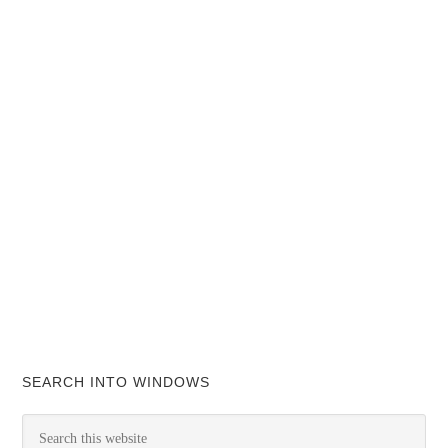
SEARCH INTO WINDOWS