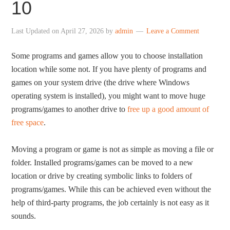
10
Last Updated on
April 27, 2026
by
admin
Leave a Comment
Some programs and games allow you to choose installation
location while some not. If you have plenty of programs and
games on your system drive (the drive where Windows
operating system is installed), you might want to move huge
programs/games to another drive to
free up a good amount of
free space
.
Moving a program or game is not as simple as moving a file or
folder. Installed programs/games can be moved to a new
location or drive by creating symbolic links to folders of
programs/games. While this can be achieved even without the
help of third-party programs, the job certainly is not easy as it
sounds.