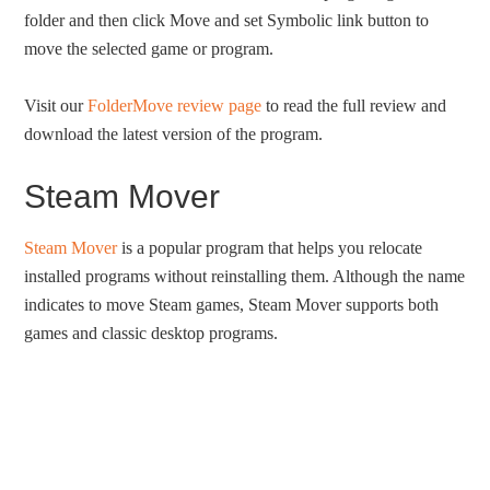
folder and then click Move and set Symbolic link button to
move the selected game or program.
Visit our
FolderMove review page
to read the full review and
download the latest version of the program.
Steam Mover
Steam Mover
is a popular program that helps you relocate
installed programs without reinstalling them. Although the name
indicates to move Steam games, Steam Mover supports both
games and classic desktop programs.