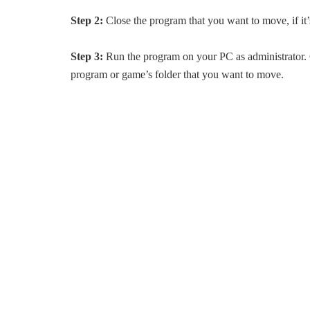
Step 2:
Close the program that you want to move, if it’
Step 3:
Run the program on your PC as administrator. 
program or game’s folder that you want to move.