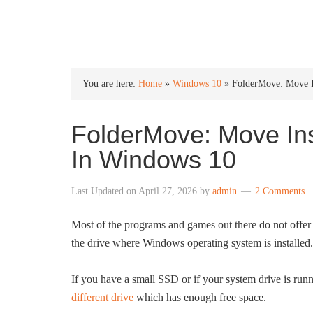
INTO WINDOWS
You are here:
Home
»
Windows 10
»
FolderMove: Move I
FolderMove: Move In
In Windows 10
Last Updated on
April 27, 2026
by
admin
2 Comments
Most of the programs and games out there do not offer an
the drive where Windows operating system is installed.
If you have a small SSD or if your system drive is run
different drive
which has enough free space.