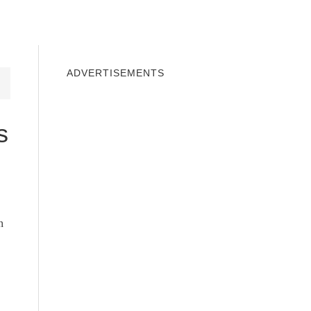
INDOWS 10
WINDOWS 7
PRIVACY
ADVERTISEMENTS
s
n