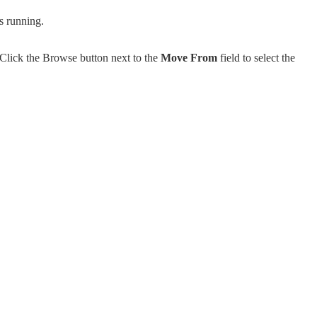
s running.
Click the Browse button next to the
Move From
field to select the