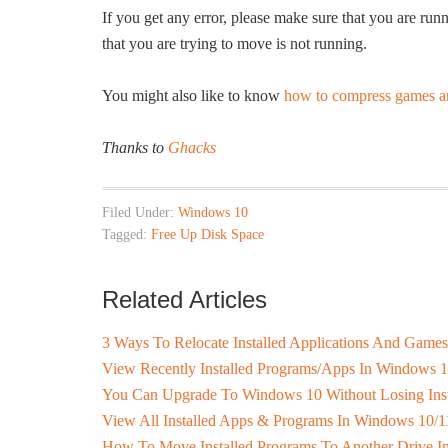
If you get any error, please make sure that you are ru
that you are trying to move is not running.
You might also like to know
how to compress games a
Thanks to
Ghacks
Filed Under:
Windows 10
Tagged:
Free Up Disk Space
Related Articles
3 Ways To Relocate Installed Applications And Game
View Recently Installed Programs/Apps In Windows 
You Can Upgrade To Windows 10 Without Losing Inst
View All Installed Apps & Programs In Windows 10/1
How To Move Installed Programs To Another Drive 