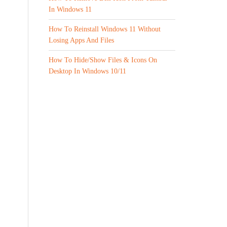
In Windows 11
How To Reinstall Windows 11 Without
Losing Apps And Files
How To Hide/Show Files & Icons On
Desktop In Windows 10/11