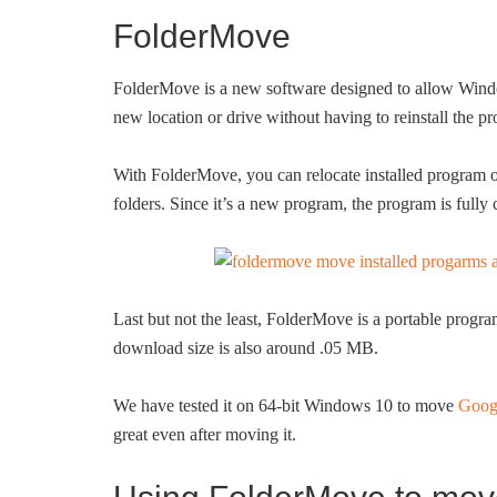
FolderMove
FolderMove is a new software designed to allow Window
new location or drive without having to reinstall the 
With FolderMove, you can relocate installed program o
folders. Since it’s a new program, the program is full
Last but not the least, FolderMove is a portable progra
download size is also around .05 MB.
We have tested it on 64-bit Windows 10 to move
Goog
great even after moving it.