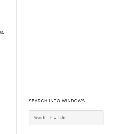
es.
SEARCH INTO WINDOWS