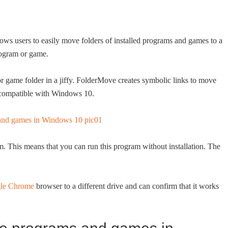
s users to easily move folders of installed programs and games to a
program or game.
r game folder in a jiffy. FolderMove creates symbolic links to move
y compatible with Windows 10.
m. This means that you can run this program without installation. The
le Chrome
browser to a different drive and can confirm that it works