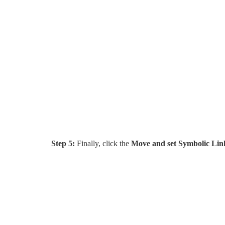
Step 5:
Finally, click the
Move and set Symbolic Lin