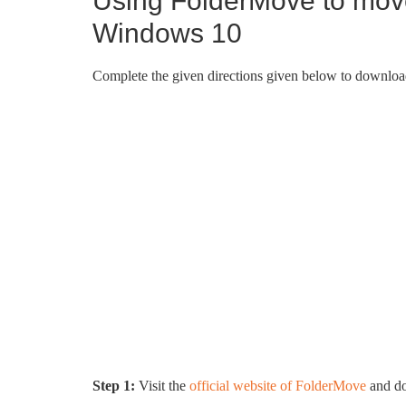
Using FolderMove to mov
Windows 10
Complete the given directions given below to downloa
Step 1:
Visit the
official website of FolderMove
and do