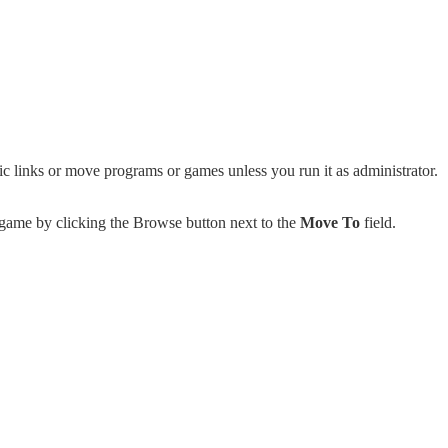
c links or move programs or games unless you run it as administrator.
 game by clicking the Browse button next to the
Move To
field.