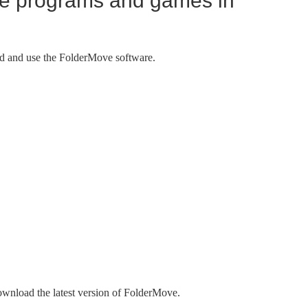
e programs and games in
d and use the FolderMove software.
wnload the latest version of FolderMove.