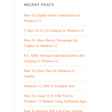
RECENT POSTS
How To Enable Delete Confirmation In
Windows 11
5 Ways To Go To Desktop In Windows 11
How To Show Battery Percentage On
Taskbar In Windows 11
Fix: AMD Software Adrenalin Edition Not
Opening In Windows 11
How To Show Year On Windows 11
Taskbar
Windows 11 24H2 Is Available Now
How To Create 7z & TAR Files In
Windows 11 Without Using Additional Apps
How To Remove Bell Icon From Taskbar