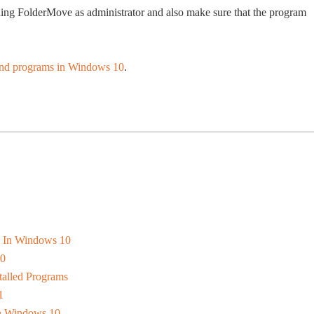
nning FolderMove as administrator and also make sure that the program
nd programs in Windows 10
.
s In Windows 10
10
alled Programs
1
In Windows 10