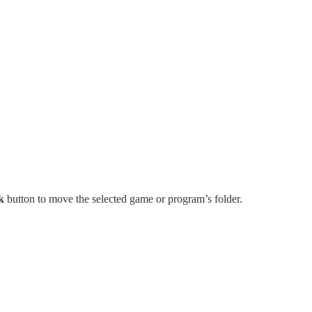
k
button to move the selected game or program’s folder.