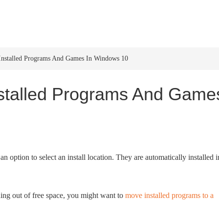
HOME
WINDOWS 11
W
nstalled Programs And Games In Windows 10
stalled Programs And Game
 option to select an install location. They are automatically installed i
ning out of free space, you might want to
move installed programs to a