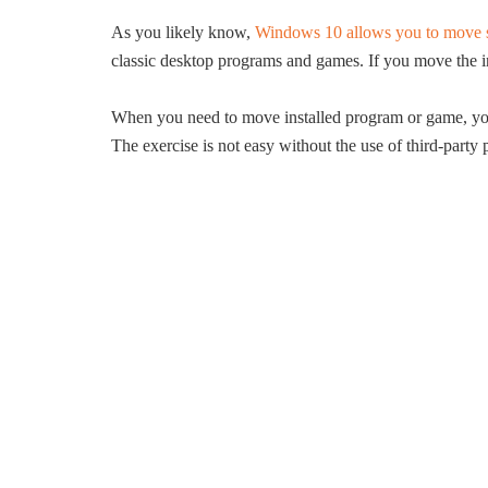
As you likely know,
Windows 10 allows you to move so
classic desktop programs and games. If you move the in
When you need to move installed program or game, you 
The exercise is not easy without the use of third-party