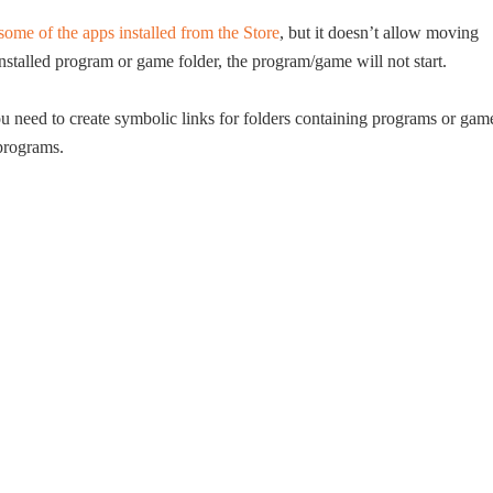
me of the apps installed from the Store
, but it doesn’t allow moving
stalled program or game folder, the program/game will not start.
need to create symbolic links for folders containing programs or gam
 programs.