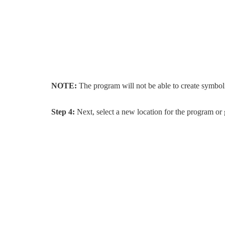
NOTE:
The program will not be able to create symboli
Step 4:
Next, select a new location for the program or