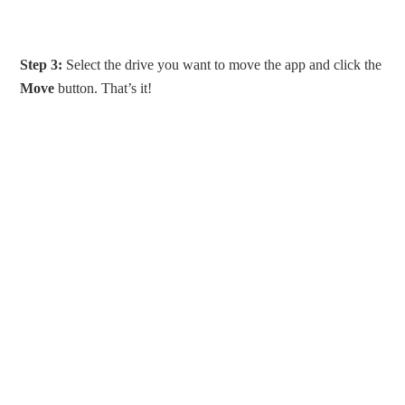
Step 3:
Select the drive you want to move the app and click the
Move
button. That’s it!