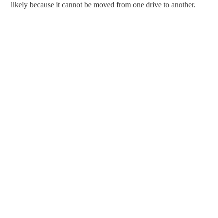
likely because it cannot be moved from one drive to another.