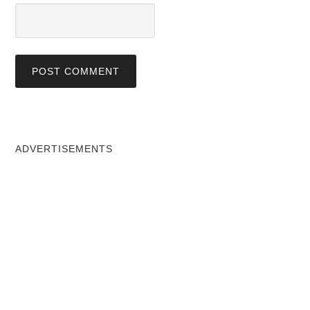
ADVERTISEMENTS