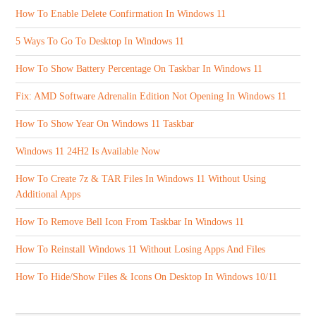
How To Enable Delete Confirmation In Windows 11
5 Ways To Go To Desktop In Windows 11
How To Show Battery Percentage On Taskbar In Windows 11
Fix: AMD Software Adrenalin Edition Not Opening In Windows 11
How To Show Year On Windows 11 Taskbar
Windows 11 24H2 Is Available Now
How To Create 7z & TAR Files In Windows 11 Without Using
Additional Apps
How To Remove Bell Icon From Taskbar In Windows 11
How To Reinstall Windows 11 Without Losing Apps And Files
How To Hide/Show Files & Icons On Desktop In Windows 10/11