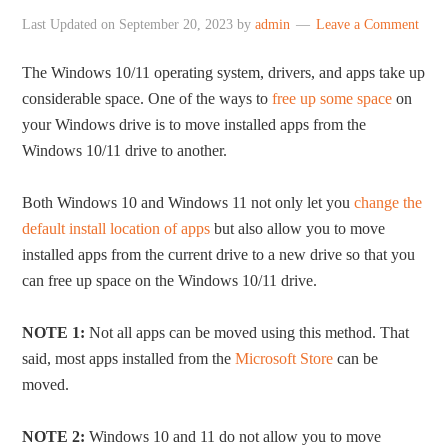
Last Updated on
September 20, 2023
by
admin
Leave a Comment
The Windows 10/11 operating system, drivers, and apps take up
considerable space. One of the ways to
free up some space
on
your Windows drive is to move installed apps from the
Windows 10/11 drive to another.
Both Windows 10 and Windows 11 not only let you
change the
default install location of apps
but also allow you to move
installed apps from the current drive to a new drive so that you
can free up space on the Windows 10/11 drive.
NOTE 1:
Not all apps can be moved using this method. That
said, most apps installed from the
Microsoft Store
can be
moved.
NOTE 2:
Windows 10 and 11 do not allow you to move