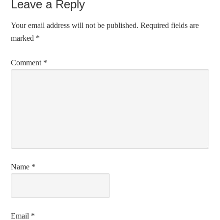
Leave a Reply
Your email address will not be published.
Required fields are
marked
*
Comment
*
Name
*
Email
*