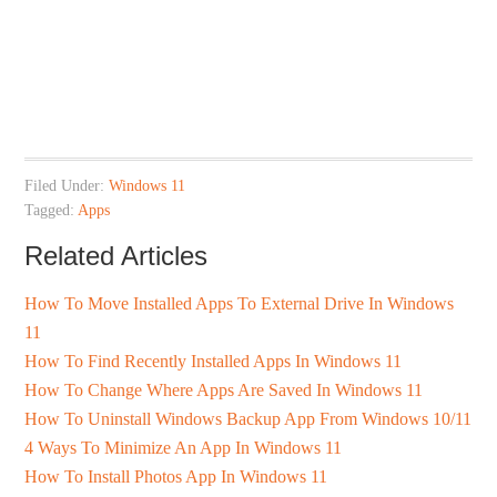
Filed Under:
Windows 11
Tagged:
Apps
Related Articles
How To Move Installed Apps To External Drive In Windows
11
How To Find Recently Installed Apps In Windows 11
How To Change Where Apps Are Saved In Windows 11
How To Uninstall Windows Backup App From Windows 10/11
4 Ways To Minimize An App In Windows 11
How To Install Photos App In Windows 11