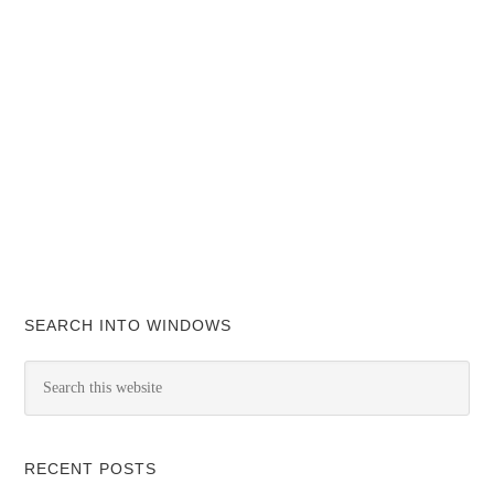
SEARCH INTO WINDOWS
RECENT POSTS