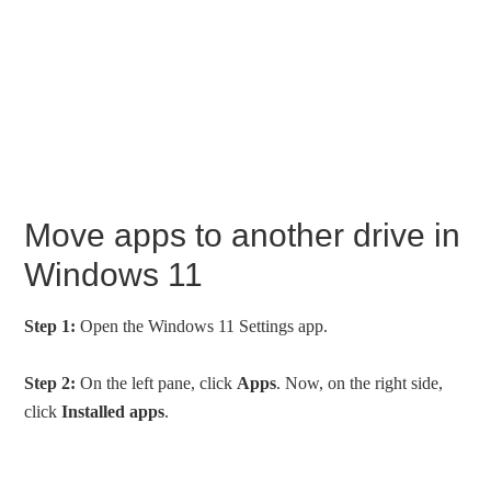
Move apps to another drive in
Windows 11
Step 1:
Open the Windows 11 Settings app.
Step 2:
On the left pane, click
Apps
. Now, on the right side,
click
Installed apps
.