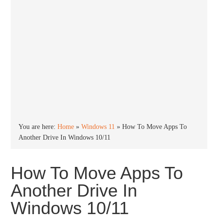
You are here:
Home
»
Windows 11
»
How To Move Apps To
Another Drive In Windows 10/11
How To Move Apps To
Another Drive In
Windows 10/11