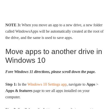
NOTE 3:
When you move an app to a new drive, a new folder
called WindowsApps will be automatically created at the root of
the drive, and the same is used to save apps.
Move apps to another drive in
Windows 10
Fore Windows 11 directions, please scroll down the page.
Step 1:
In the
Windows 10 Settings app
, navigate to
Apps
>
Apps & features
page to see all apps installed on your
computer.