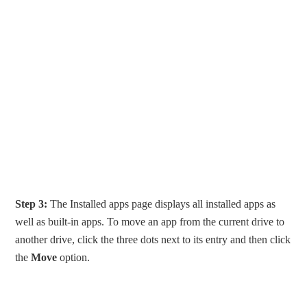
Step 3:
The Installed apps page displays all installed apps as
well as built-in apps. To move an app from the current drive to
another drive, click the three dots next to its entry and then click
the
Move
option.