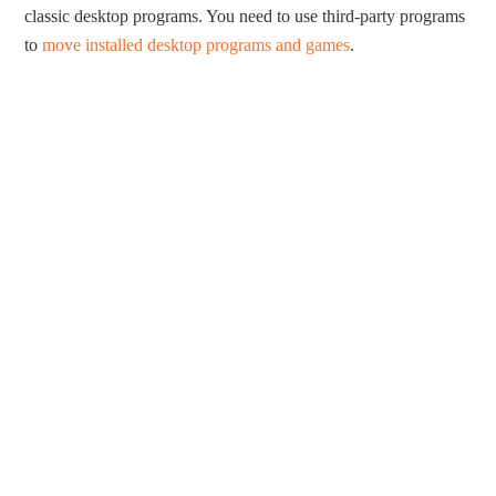
classic desktop programs. You need to use third-party programs
to
move installed desktop programs and games
.