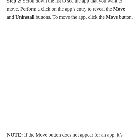
Step 2:
Scroll down the list to see the app that you want to
move. Perform a click on the app’s entry to reveal the
Move
and
Uninstall
buttons. To move the app, click the
Move
button.
NOTE:
If the Move button does not appear for an app, it’s