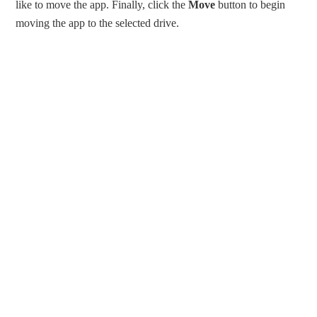
like to move the app. Finally, click the
Move
button to begin
moving the app to the selected drive.