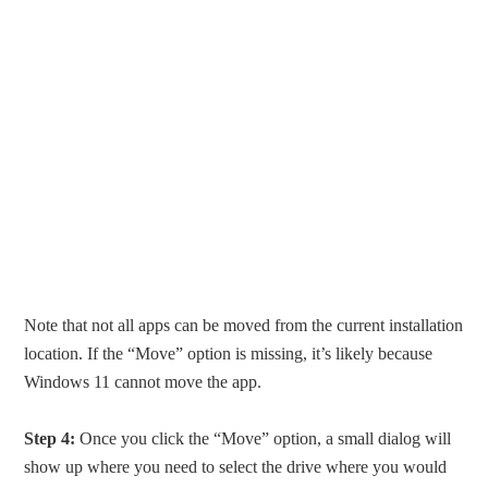
Note that not all apps can be moved from the current installation
location. If the “Move” option is missing, it’s likely because
Windows 11 cannot move the app.
Step 4:
Once you click the “Move” option, a small dialog will
show up where you need to select the drive where you would