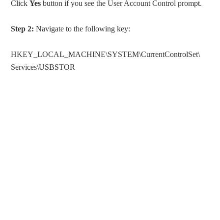
Click
Yes
button if you see the User Account Control prompt.
Step 2:
Navigate to the following key:
HKEY_LOCAL_MACHINE\SYSTEM\CurrentControlSet\
Services\USBSTOR