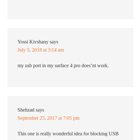
Yossi Kivshany
says
July 5, 2018 at 3:14 am
my usb port in my surface 4 pro does’nt work.
Shehzad
says
September 25, 2017 at 7:05 pm
This one is really wonderful idea for blocking USB