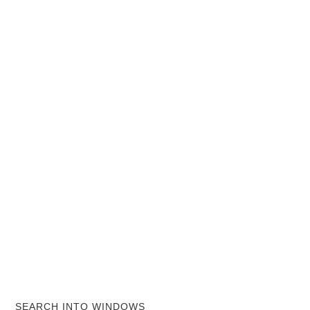
SEARCH INTO WINDOWS