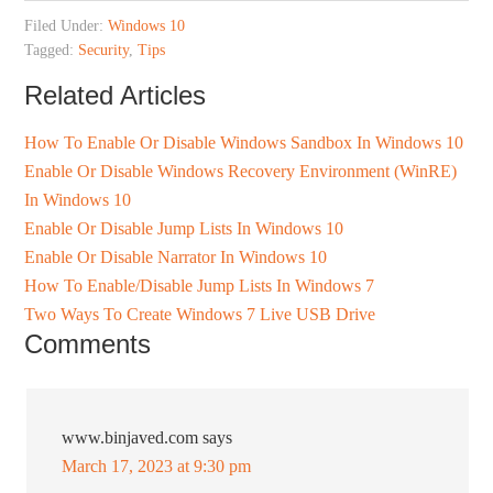
Filed Under:
Windows 10
Tagged:
Security
,
Tips
Related Articles
How To Enable Or Disable Windows Sandbox In Windows 10
Enable Or Disable Windows Recovery Environment (WinRE)
In Windows 10
Enable Or Disable Jump Lists In Windows 10
Enable Or Disable Narrator In Windows 10
How To Enable/Disable Jump Lists In Windows 7
Two Ways To Create Windows 7 Live USB Drive
Comments
www.binjaved.com
says
March 17, 2023 at 9:30 pm