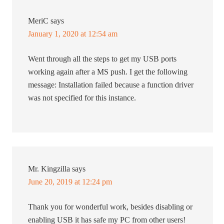
MeriC
says
January 1, 2020 at 12:54 am
Went through all the steps to get my USB ports
working again after a MS push. I get the following
message: Installation failed because a function driver
was not specified for this instance.
Mr. Kingzilla
says
June 20, 2019 at 12:24 pm
Thank you for wonderful work, besides disabling or
enabling USB it has safe my PC from other users!