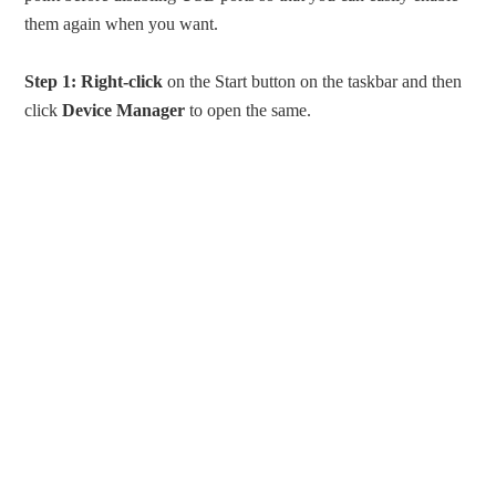
them again when you want.
Step 1:
Right-click
on the Start button on the taskbar and then
click
Device Manager
to open the same.