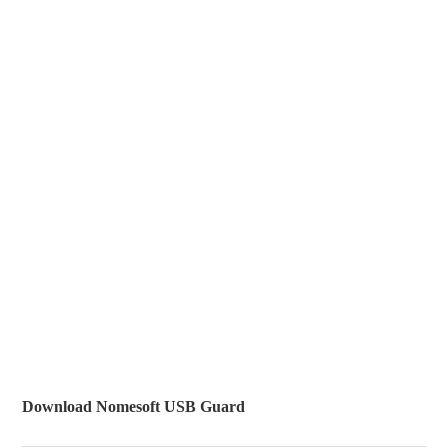
Download Nomesoft USB Guard