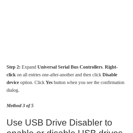
Step 2:
Expand
Universal Serial Bus Controllers
.
Right-
click
on all entries one-after-another and then click
Disable
device
option. Click
Yes
button when you see the confirmation
dialog.
Method 3 of 5
Use USB Drive Disabler to