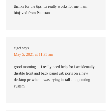
thanks for the tips, its really works for me. i am
binjaved from Pakistan
sigei
says
May 5, 2021 at 11:35 am
good morning …i really need help for i accidentally
disable front and back panel usb ports on a new
desktop pc when i was trying install an operating
system.