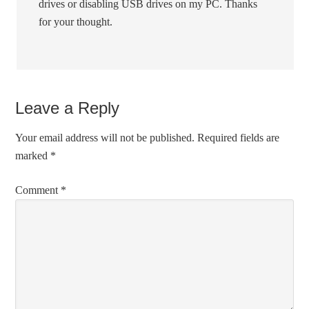
drives or disabling USB drives on my PC. Thanks
for your thought.
Leave a Reply
Your email address will not be published.
Required fields are
marked
*
Comment
*