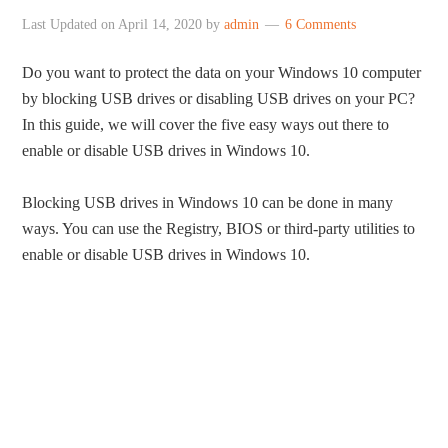
Last Updated on
April 14, 2020
by
admin
6 Comments
Do you want to protect the data on your Windows 10 computer
by blocking USB drives or disabling USB drives on your PC?
In this guide, we will cover the five easy ways out there to
enable or disable USB drives in Windows 10.
Blocking USB drives in Windows 10 can be done in many
ways. You can use the Registry, BIOS or third-party utilities to
enable or disable USB drives in Windows 10.