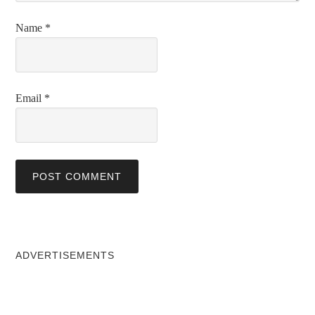
Name
*
Email
*
ADVERTISEMENTS