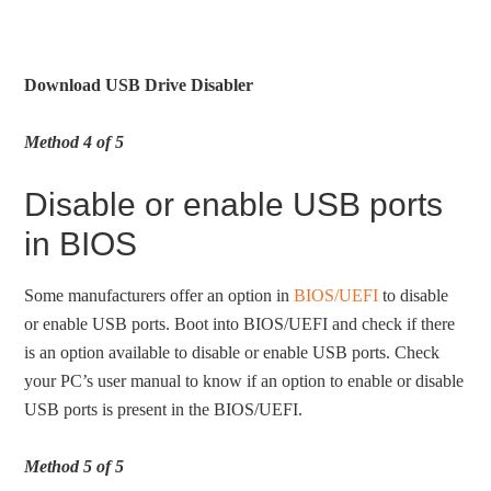
Download USB Drive Disabler
Method 4 of 5
Disable or enable USB ports
in BIOS
Some manufacturers offer an option in
BIOS/UEFI
to disable
or enable USB ports. Boot into BIOS/UEFI and check if there
is an option available to disable or enable USB ports. Check
your PC’s user manual to know if an option to enable or disable
USB ports is present in the BIOS/UEFI.
Method 5 of 5