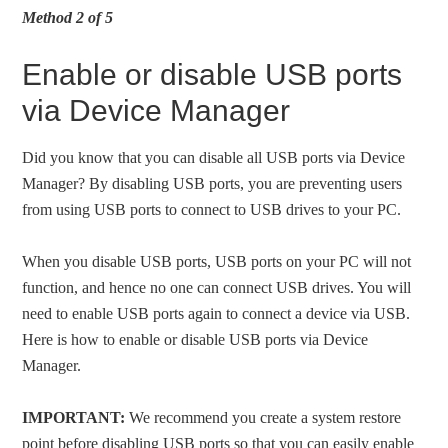
Method 2 of 5
Enable or disable USB ports
via Device Manager
Did you know that you can disable all USB ports via Device
Manager? By disabling USB ports, you are preventing users
from using USB ports to connect to USB drives to your PC.
When you disable USB ports, USB ports on your PC will not
function, and hence no one can connect USB drives. You will
need to enable USB ports again to connect a device via USB.
Here is how to enable or disable USB ports via Device
Manager.
IMPORTANT:
We recommend you create a system restore
point before disabling USB ports so that you can easily enable