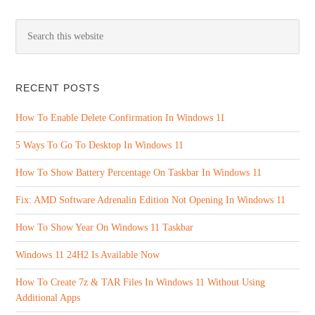
RECENT POSTS
How To Enable Delete Confirmation In Windows 11
5 Ways To Go To Desktop In Windows 11
How To Show Battery Percentage On Taskbar In Windows 11
Fix: AMD Software Adrenalin Edition Not Opening In Windows 11
How To Show Year On Windows 11 Taskbar
Windows 11 24H2 Is Available Now
How To Create 7z & TAR Files In Windows 11 Without Using
Additional Apps