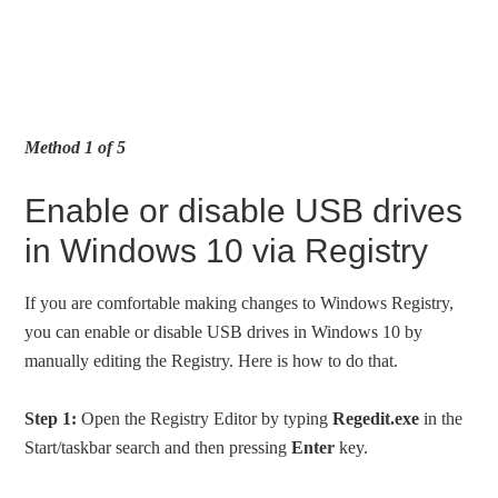
Method 1 of 5
Enable or disable USB drives
in Windows 10 via Registry
If you are comfortable making changes to Windows Registry,
you can enable or disable USB drives in Windows 10 by
manually editing the Registry. Here is how to do that.
Step 1:
Open the Registry Editor by typing
Regedit.exe
in the
Start/taskbar search and then pressing
Enter
key.