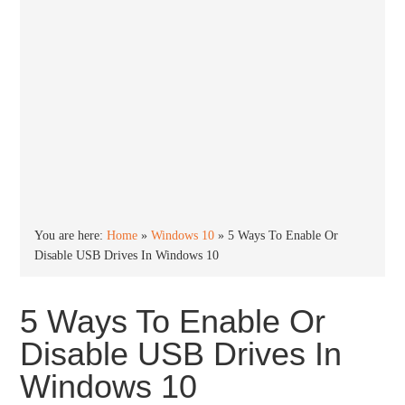
You are here:
Home
»
Windows 10
»
5 Ways To Enable Or
Disable USB Drives In Windows 10
5 Ways To Enable Or
Disable USB Drives In
Windows 10