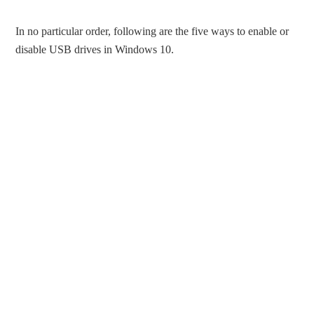
In no particular order, following are the five ways to enable or
disable USB drives in Windows 10.