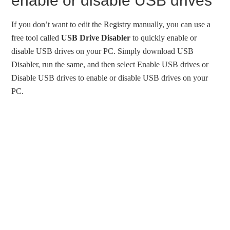
enable or disable USB drives
If you don’t want to edit the Registry manually, you can use a
free tool called
USB Drive Disabler
to quickly enable or
disable USB drives on your PC. Simply download USB
Disabler, run the same, and then select Enable USB drives or
Disable USB drives to enable or disable USB drives on your
PC.