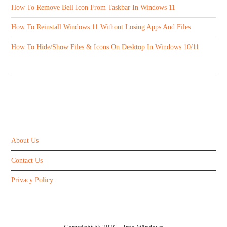
How To Remove Bell Icon From Taskbar In Windows 11
How To Reinstall Windows 11 Without Losing Apps And Files
How To Hide/Show Files & Icons On Desktop In Windows 10/11
ABOUT US
About Us
Contact Us
Privacy Policy