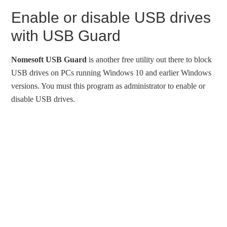
Enable or disable USB drives
with USB Guard
Nomesoft USB Guard
is another free utility out there to block
USB drives on PCs running Windows 10 and earlier Windows
versions. You must this program as administrator to enable or
disable USB drives.