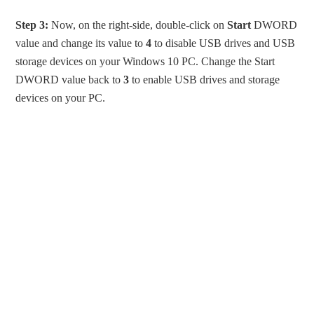
Step 3:
Now, on the right-side, double-click on
Start
DWORD
value and change its value to
4
to disable USB drives and USB
storage devices on your Windows 10 PC. Change the Start
DWORD value back to
3
to enable USB drives and storage
devices on your PC.