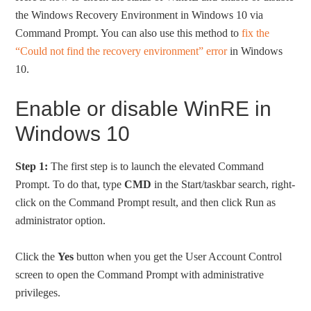
the Windows Recovery Environment in Windows 10 via
Command Prompt. You can also use this method to
fix the
“Could not find the recovery environment” error
in Windows
10.
Enable or disable WinRE in
Windows 10
Step 1:
The first step is to launch the elevated Command
Prompt. To do that, type
CMD
in the Start/taskbar search, right-
click on the Command Prompt result, and then click Run as
administrator option.
Click the
Yes
button when you get the User Account Control
screen to open the Command Prompt with administrative
privileges.