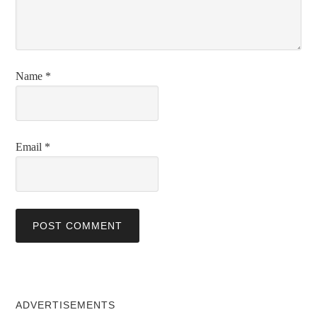
Name
*
Email
*
ADVERTISEMENTS