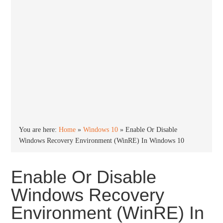
You are here:
Home
»
Windows 10
»
Enable Or Disable
Windows Recovery Environment (WinRE) In Windows 10
Enable Or Disable
Windows Recovery
Environment (WinRE) In