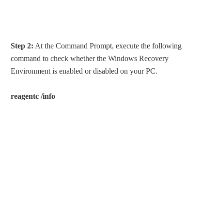
Step 2:
At the Command Prompt, execute the following
command to check whether the Windows Recovery
Environment is enabled or disabled on your PC.
reagentc /info