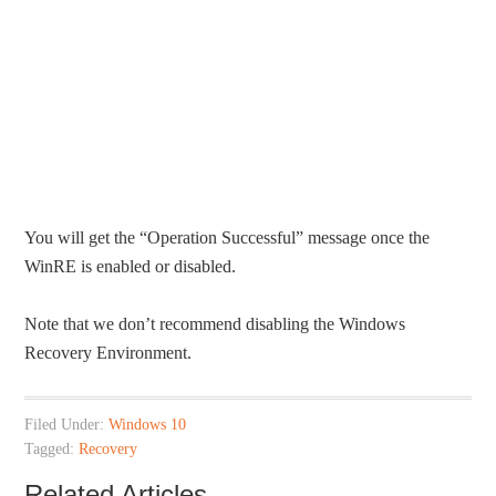
You will get the “Operation Successful” message once the
WinRE is enabled or disabled.
Note that we don’t recommend disabling the Windows
Recovery Environment.
Filed Under:
Windows 10
Tagged:
Recovery
Related Articles