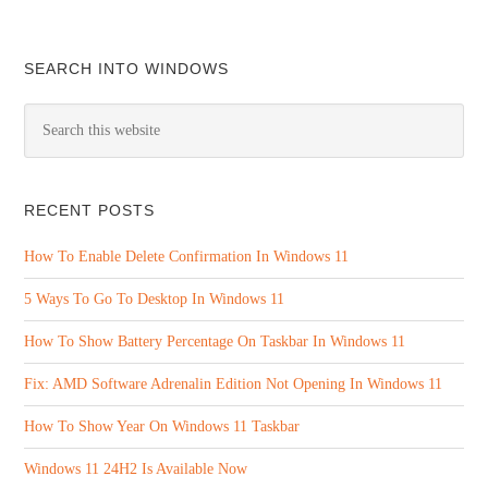
SEARCH INTO WINDOWS
RECENT POSTS
How To Enable Delete Confirmation In Windows 11
5 Ways To Go To Desktop In Windows 11
How To Show Battery Percentage On Taskbar In Windows 11
Fix: AMD Software Adrenalin Edition Not Opening In Windows 11
How To Show Year On Windows 11 Taskbar
Windows 11 24H2 Is Available Now