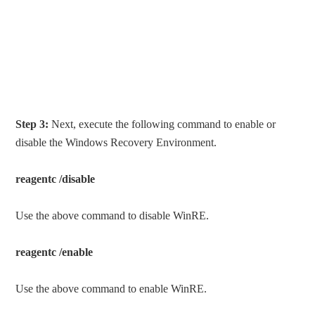
Step 3:
Next, execute the following command to enable or
disable the Windows Recovery Environment.
reagentc /disable
Use the above command to disable WinRE.
reagentc /enable
Use the above command to enable WinRE.