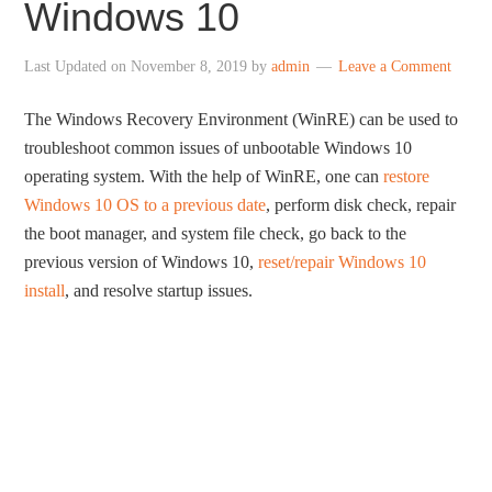
Windows 10
Last Updated on
November 8, 2019
by
admin
Leave a Comment
The Windows Recovery Environment (WinRE) can be used to
troubleshoot common issues of unbootable Windows 10
operating system. With the help of WinRE, one can
restore
Windows 10 OS to a previous date
, perform disk check, repair
the boot manager, and system file check, go back to the
previous version of Windows 10,
reset/repair Windows 10
install
, and resolve startup issues.