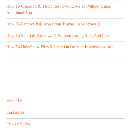
How To Create 7z & TAR Files In Windows 11 Without Using
Additional Apps
How To Remove Bell Icon From Taskbar In Windows 11
How To Reinstall Windows 11 Without Losing Apps And Files
How To Hide/Show Files & Icons On Desktop In Windows 10/11
ABOUT US
About Us
Contact Us
Privacy Policy