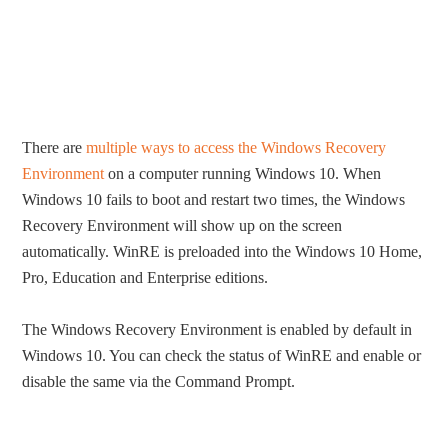
There are
multiple ways to access the Windows Recovery
Environment
on a computer running Windows 10. When
Windows 10 fails to boot and restart two times, the Windows
Recovery Environment will show up on the screen
automatically. WinRE is preloaded into the Windows 10 Home,
Pro, Education and Enterprise editions.
The Windows Recovery Environment is enabled by default in
Windows 10. You can check the status of WinRE and enable or
disable the same via the Command Prompt.