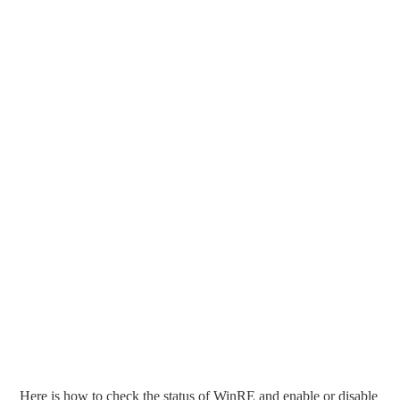
Here is how to check the status of WinRE and enable or disable