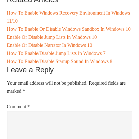
How To Enable Windows Recovery Environment In Windows
11/10
How To Enable Or Disable Windows Sandbox In Windows 10
Enable Or Disable Jump Lists In Windows 10
Enable Or Disable Narrator In Windows 10
How To Enable/Disable Jump Lists In Windows 7
How To Enable/Disable Startup Sound In Windows 8
Leave a Reply
Your email address will not be published.
Required fields are
marked
*
Comment
*