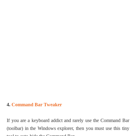
4.
Command Bar Tweaker
If you are a keyboard addict and rarely use the Command Bar
(toolbar) in the Windows explorer, then you must use this tiny