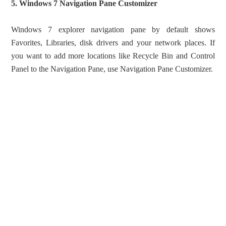
5. Windows 7 Navigation Pane Customizer
Windows 7 explorer navigation pane by default shows
Favorites, Libraries, disk drivers and your network places. If
you want to add more locations like Recycle Bin and Control
Panel to the Navigation Pane, use Navigation Pane Customizer.