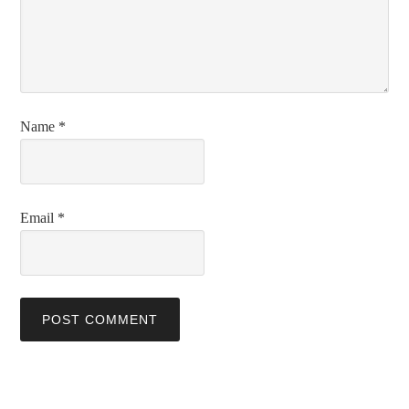
Name
*
Email
*