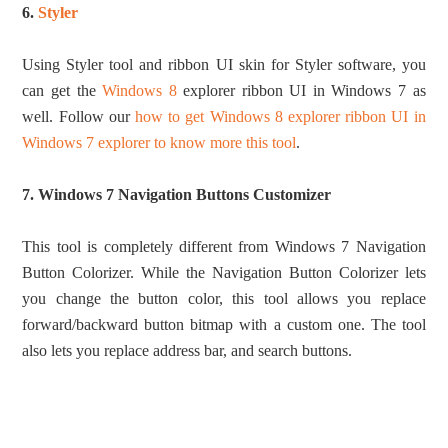
6.
Styler
Using Styler tool and ribbon UI skin for Styler software, you
can get the
Windows 8
explorer ribbon UI in Windows 7 as
well. Follow our
how to get Windows 8 explorer ribbon UI in
Windows 7 explorer to know more this tool
.
7. Windows 7 Navigation Buttons Customizer
This tool is completely different from Windows 7 Navigation
Button Colorizer. While the Navigation Button Colorizer lets
you change the button color, this tool allows you replace
forward/backward button bitmap with a custom one. The tool
also lets you replace address bar, and search buttons.