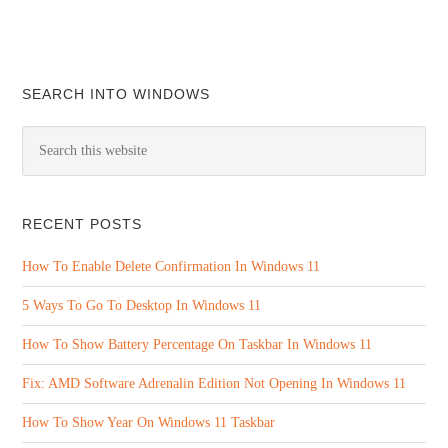
SEARCH INTO WINDOWS
RECENT POSTS
How To Enable Delete Confirmation In Windows 11
5 Ways To Go To Desktop In Windows 11
How To Show Battery Percentage On Taskbar In Windows 11
Fix: AMD Software Adrenalin Edition Not Opening In Windows 11
How To Show Year On Windows 11 Taskbar