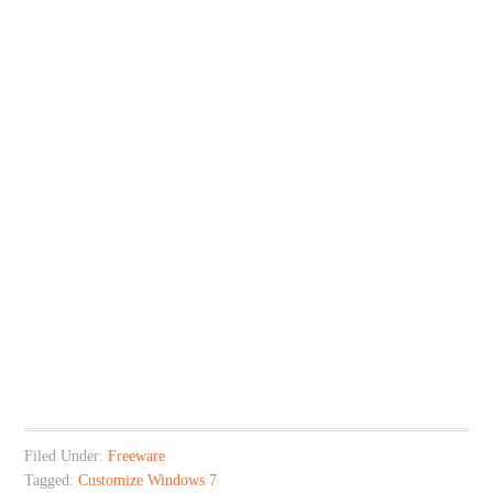
Filed Under:
Freeware
Tagged:
Customize Windows 7