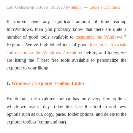
Last Updated on
October 19, 2020
by
admin
Leave a Comment
If you’ve spent any significant amount of time reading
IntoWindows, then you probably know that there are quite a
number of good tools available to
customize the Windows 7
Explorer. We’ve highlighted tens of good
free tools to tweak
and customize the Windows 7 explorer
before, and today, we
are listing the 7 best free tools available to personalize the
explorer to your liking.
1.
Windows 7 Explorer Toolbar Editor
By default, the explorer toolbar has only very few options
which we use in day-to-day life. Use this tool to add new
options such as cut, copy, paste, folder options, and delete to the
explorer toolbar (command bar).