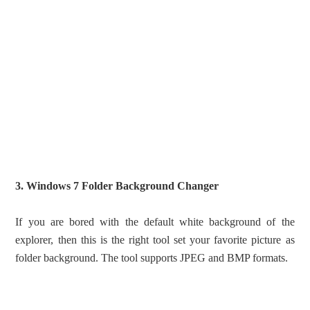
3. Windows 7 Folder Background Changer
If you are bored with the default white background of the
explorer, then this is the right tool set your favorite picture as
folder background. The tool supports JPEG and BMP formats.