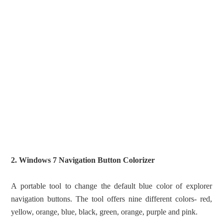
2. Windows 7 Navigation Button Colorizer
A portable tool to change the default blue color of explorer
navigation buttons. The tool offers nine different colors- red,
yellow, orange, blue, black, green, orange, purple and pink.