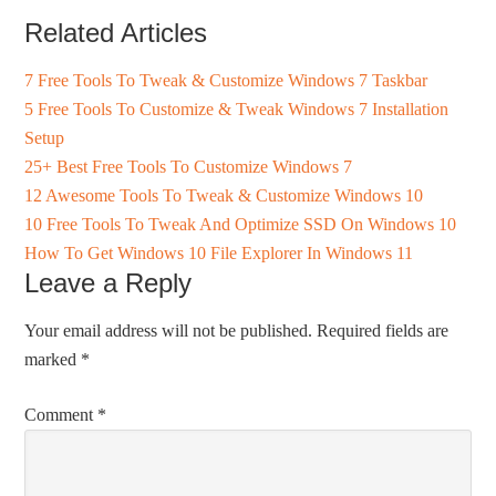
Related Articles
7 Free Tools To Tweak & Customize Windows 7 Taskbar
5 Free Tools To Customize & Tweak Windows 7 Installation
Setup
25+ Best Free Tools To Customize Windows 7
12 Awesome Tools To Tweak & Customize Windows 10
10 Free Tools To Tweak And Optimize SSD On Windows 10
How To Get Windows 10 File Explorer In Windows 11
Leave a Reply
Your email address will not be published.
Required fields are
marked
*
Comment
*