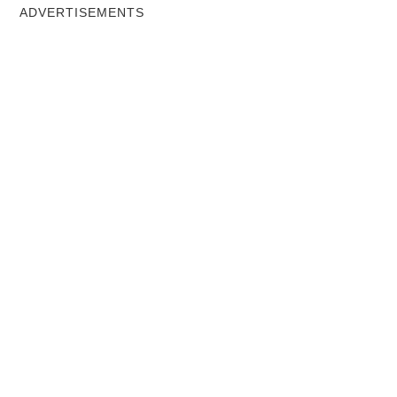
ADVERTISEMENTS