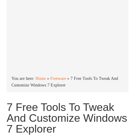
You are here:
Home
»
Freeware
»
7 Free Tools To Tweak And
Customize Windows 7 Explorer
7 Free Tools To Tweak
And Customize Windows
7 Explorer