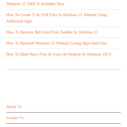
Windows 11 24H2 Is Available Now
How To Create 7z & TAR Files In Windows 11 Without Using
Additional Apps
How To Remove Bell Icon From Taskbar In Windows 11
How To Reinstall Windows 11 Without Losing Apps And Files
How To Hide/Show Files & Icons On Desktop In Windows 10/11
ABOUT US
About Us
Contact Us