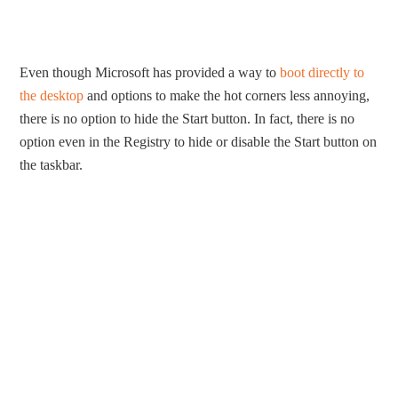
Even though Microsoft has provided a way to
boot directly to
the desktop
and options to make the hot corners less annoying,
there is no option to hide the Start button. In fact, there is no
option even in the Registry to hide or disable the Start button on
the taskbar.