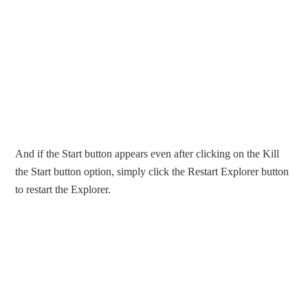
And if the Start button appears even after clicking on the Kill
the Start button option, simply click the Restart Explorer button
to restart the Explorer.