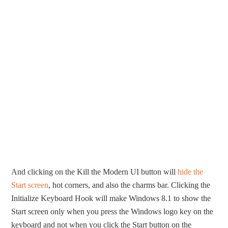
And clicking on the Kill the Modern UI button will
hide the
Start screen
, hot corners, and also the charms bar. Clicking the
Initialize Keyboard Hook will make Windows 8.1 to show the
Start screen only when you press the Windows logo key on the
keyboard and not when you click the Start button on the