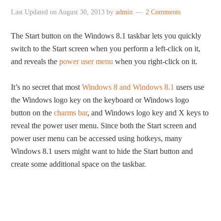
Last Updated on
August 30, 2013
by
admin
2 Comments
The Start button on the Windows 8.1 taskbar lets you quickly
switch to the Start screen when you perform a left-click on it,
and reveals the
power user menu
when you right-click on it.
It’s no secret that most
Windows 8 and Windows 8.1
users use
the Windows logo key on the keyboard or Windows logo
button on the
charms bar
, and Windows logo key and X keys to
reveal the power user menu. Since both the Start screen and
power user menu can be accessed using hotkeys, many
Windows 8.1 users might want to hide the Start button and
create some additional space on the taskbar.