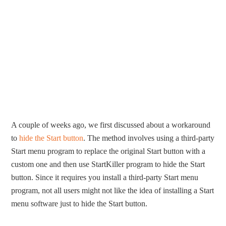
A couple of weeks ago, we first discussed about a workaround
to
hide the Start button
. The method involves using a third-party
Start menu program to replace the original Start button with a
custom one and then use StartKiller program to hide the Start
button. Since it requires you install a third-party Start menu
program, not all users might not like the idea of installing a Start
menu software just to hide the Start button.