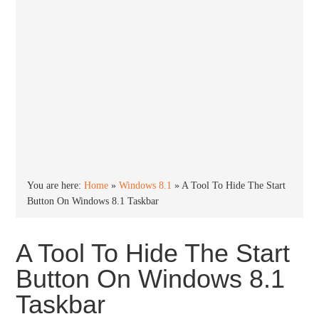
You are here:
Home
»
Windows 8.1
»
A Tool To Hide The Start
Button On Windows 8.1 Taskbar
A Tool To Hide The Start
Button On Windows 8.1
Taskbar