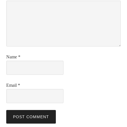
Name
*
Email
*