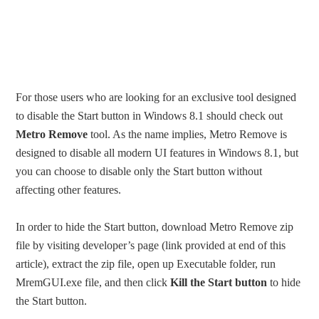
For those users who are looking for an exclusive tool designed
to disable the Start button in Windows 8.1 should check out
Metro Remove
tool. As the name implies, Metro Remove is
designed to disable all modern UI features in Windows 8.1, but
you can choose to disable only the Start button without
affecting other features.
In order to hide the Start button, download Metro Remove zip
file by visiting developer’s page (link provided at end of this
article), extract the zip file, open up Executable folder, run
MremGUI.exe file, and then click
Kill the Start button
to hide
the Start button.