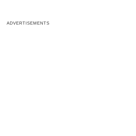
ADVERTISEMENTS