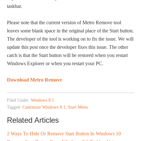
taskbar.
Please note that the current version of Metro Remove tool
leaves some blank space in the original place of the Start button.
The developer of the tool is working on to fix the issue. We will
update this post once the developer fixes this issue. The other
catch is that the Start button will be restored when you restart
Windows Explorer or when you restart your PC.
Download Metro Remove
Filed Under:
Windows 8.1
Tagged:
Customize Windows 8.1
,
Start Menu
Related Articles
2 Ways To Hide Or Remove Start Button In Windows 10