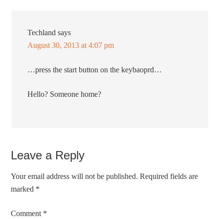
Techland
says
August 30, 2013 at 4:07 pm
…press the start button on the keybaoprd…
Hello? Someone home?
Leave a Reply
Your email address will not be published.
Required fields are
marked
*
Comment
*