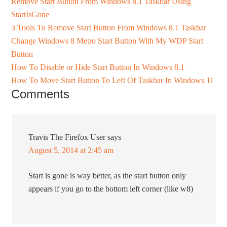
Remove Start Button From Windows 8.1 Taskbar Using
StartIsGone
3 Tools To Remove Start Button From Windows 8.1 Taskbar
Change Windows 8 Metro Start Button With My WDP Start
Button
How To Disable or Hide Start Button In Windows 8.1
How To Move Start Button To Left Of Taskbar In Windows 11
Comments
Travis The Firefox User
says
August 5, 2014 at 2:45 am
Start is gone is way better, as the start button only
appears if you go to the bottom left corner (like w8)