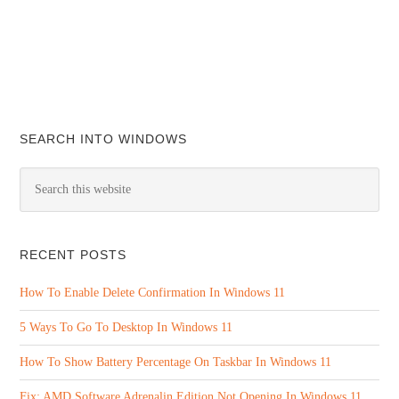
SEARCH INTO WINDOWS
RECENT POSTS
How To Enable Delete Confirmation In Windows 11
5 Ways To Go To Desktop In Windows 11
How To Show Battery Percentage On Taskbar In Windows 11
Fix: AMD Software Adrenalin Edition Not Opening In Windows 11