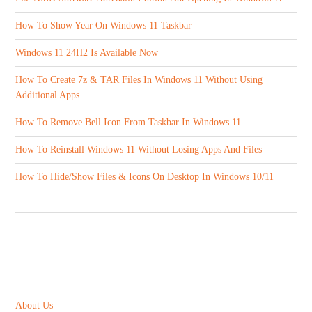
How To Show Year On Windows 11 Taskbar
Windows 11 24H2 Is Available Now
How To Create 7z & TAR Files In Windows 11 Without Using
Additional Apps
How To Remove Bell Icon From Taskbar In Windows 11
How To Reinstall Windows 11 Without Losing Apps And Files
How To Hide/Show Files & Icons On Desktop In Windows 10/11
ABOUT US
About Us